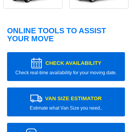
ONLINE TOOLS TO ASSIST
YOUR MOVE
CHECK AVAILABILITY
Check real-time availability for your moving date.
VAN SIZE ESTIMATOR
Estimate what Van Size you need..