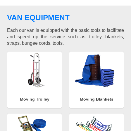
VAN EQUIPMENT
Each our van is equipped with the basic tools to facilitate
and speed up the service such as: trolley, blankets,
straps, bungee cords, tools.
Moving Trolley
Moving Blankets