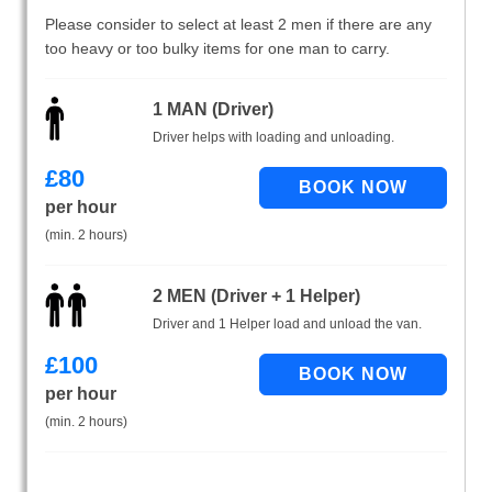
Please consider to select at least 2 men if there are any
too heavy or too bulky items for one man to carry.
1 MAN (Driver)
Driver helps with loading and unloading.
£
80
per hour
(min. 2 hours)
2 MEN (Driver + 1 Helper)
Driver and 1 Helper load and unload the van.
£
100
per hour
(min. 2 hours)