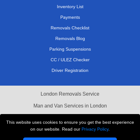
Inventory List
Payments
Removals Checklist
Removals Blog
Parking Suspensions
CC / ULEZ Checker
Driver Registration
London Removals Service
Man and Van Services in London
Cardboard Boxes London
This website uses cookies to ensure you get the best experience
on our website. Read our
Privacy Policy
.
Vehicle Recovery London