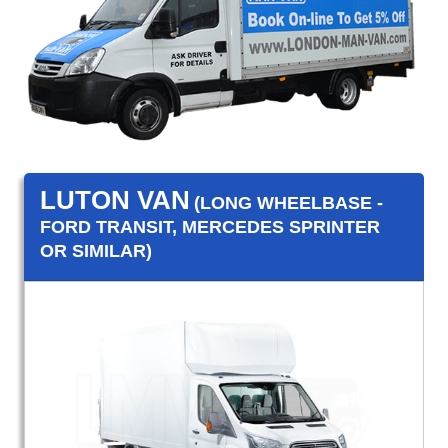
LUTON VAN
(LONG WHEELBASE -
FORD TRANSIT, MERCEDES SPRINTER
OR SIMILAR)