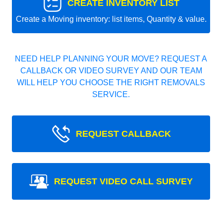
CREATE INVENTORY LIST
Create a Moving inventory: list items, Quantity & value.
NEED HELP PLANNING YOUR MOVE? REQUEST A
CALLBACK OR VIDEO SURVEY AND OUR TEAM
WILL HELP YOU CHOOSE THE RIGHT REMOVALS
SERVICE.
REQUEST CALLBACK
REQUEST VIDEO CALL SURVEY