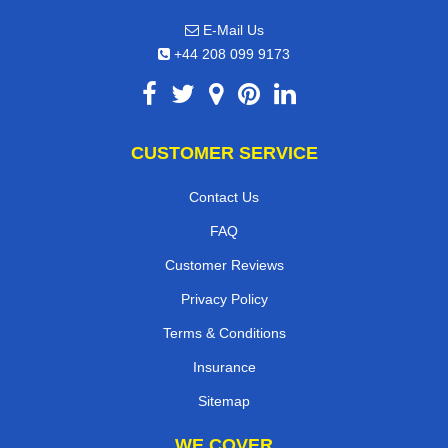
E-Mail Us
+44 208 099 9173
CUSTOMER SERVICE
Contact Us
FAQ
Customer Reviews
Privacy Policy
Terms & Conditions
Insurance
Sitemap
WE COVER