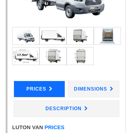
PRICES
DIMENSIONS
DESCRIPTION
LUTON VAN
PRICES