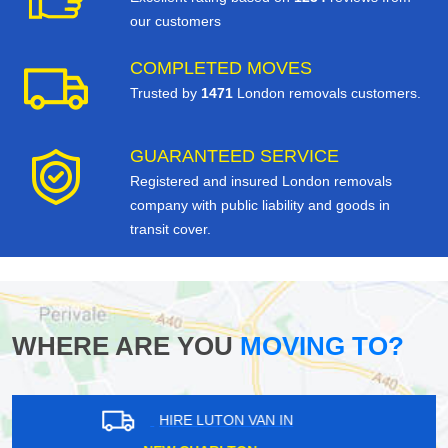
our customers
COMPLETED MOVES
Trusted by
1471
London removals customers.
GUARANTEED SERVICE
Registered and insured London removals
company with public liability and goods in
transit cover.
WHERE ARE YOU
MOVING TO?
HIRE LUTON VAN IN