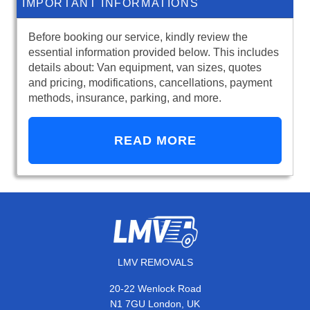
IMPORTANT INFORMATIONS
Before booking our service, kindly review the
essential information provided below. This includes
details about: Van equipment, van sizes, quotes
and pricing, modifications, cancellations, payment
methods, insurance, parking, and more.
READ MORE
LMV REMOVALS
20-22 Wenlock Road
N1 7GU London, UK