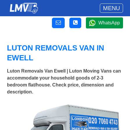
MENU
WhatsApp
LUTON REMOVALS VAN IN
EWELL
Luton Removals Van Ewell | Luton Moving Vans can
accommodate your household goods of 2-3
bedroom flat/house. Check price, dimension and
description.