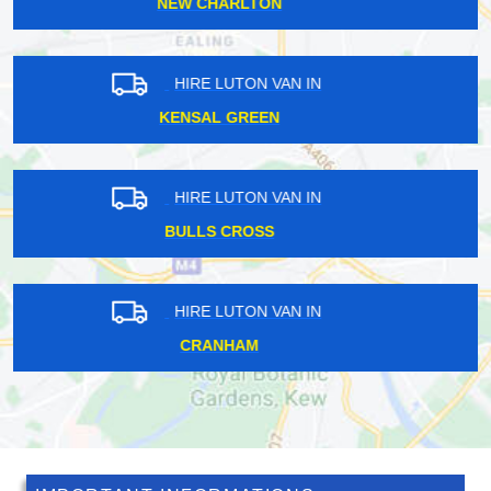
QUEEN'S PARK
HIRE LUTON VAN IN
BERRY'S GREEN
HIRE LUTON VAN IN
TEMPLE
HIRE LUTON VAN IN
ELSTREE