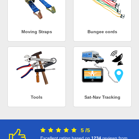
Moving Straps
Bungee cords
Tools
Sat-Nav Tracking
5
/
5
Excellent rating based on
1234
reviews from