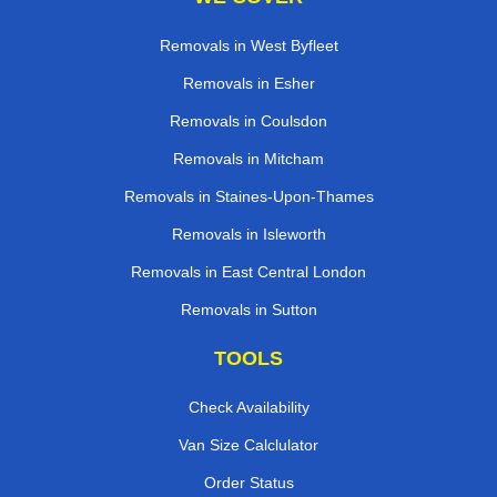
Removals in West Byfleet
Removals in Esher
Removals in Coulsdon
Removals in Mitcham
Removals in Staines-Upon-Thames
Removals in Isleworth
Removals in East Central London
Removals in Sutton
TOOLS
Check Availability
Van Size Calclulator
Order Status