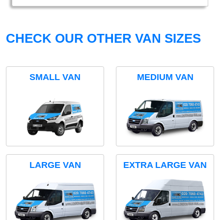
CHECK OUR OTHER VAN SIZES
SMALL VAN
MEDIUM VAN
LARGE VAN
EXTRA LARGE VAN