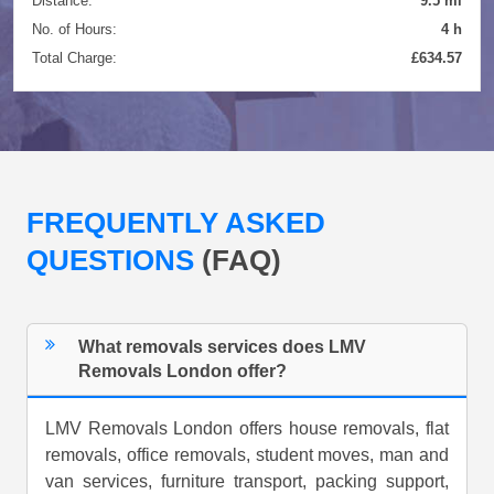
Distance:
9.5 mi
No. of Hours:
4 h
Total Charge:
£634.57
FREQUENTLY ASKED
QUESTIONS
(FAQ)
What removals services does LMV
Removals London offer?
LMV Removals London offers house removals, flat
removals, office removals, student moves, man and
van services, furniture transport, packing support,