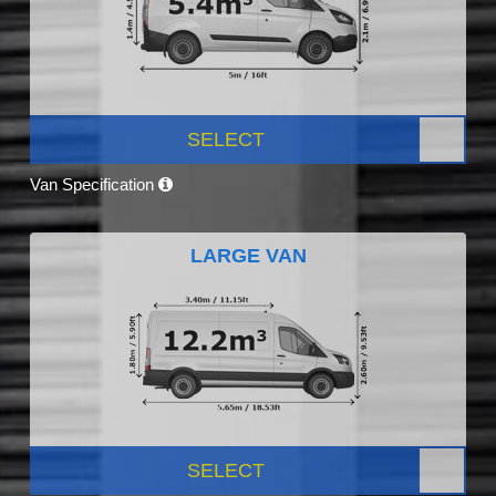
SELECT
Van Specification
LARGE VAN
SELECT