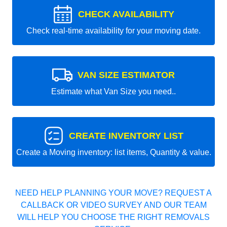
CHECK AVAILABILITY
Check real-time availability for your moving date.
VAN SIZE ESTIMATOR
Estimate what Van Size you need..
CREATE INVENTORY LIST
Create a Moving inventory: list items, Quantity & value.
NEED HELP PLANNING YOUR MOVE? REQUEST A
CALLBACK OR VIDEO SURVEY AND OUR TEAM
WILL HELP YOU CHOOSE THE RIGHT REMOVALS