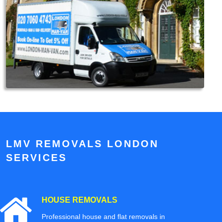
LMV REMOVALS LONDON
SERVICES
HOUSE REMOVALS
Professional house and flat removals in