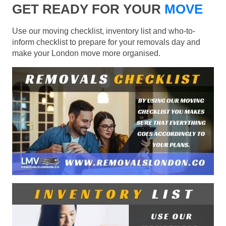
GET READY FOR YOUR
MOVE
Use our moving checklist, inventory list and who-to-
inform checklist to prepare for your removals day and
make your London move more organised.