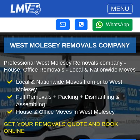
MENU
WhatsApp
WEST MOLESEY REMOVALS COMPANY
Professional West Molesey Removals company -
House, Office Removals - Local & Nationwide Moves
Local & Nationwide Moves from or to West
Molesey
Full Removals + Packing + Dismantling &
Assembling
House & Office Moves in West Molesey
GET YOUR REMOVALS QUOTE AND BOOK
ONLINE