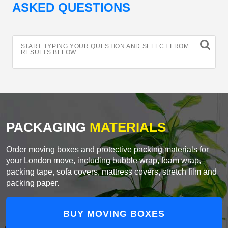
ASKED QUESTIONS
START TYPING YOUR QUESTION AND SELECT FROM
RESULTS BELOW
PACKAGING
MATERIALS
Order moving boxes and protective packing materials for
your London move, including bubble wrap, foam wrap,
packing tape, sofa covers, mattress covers, stretch film and
packing paper.
BUY MOVING BOXES