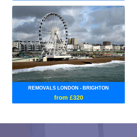
REMOVALS LONDON - BRIGHTON
from £320