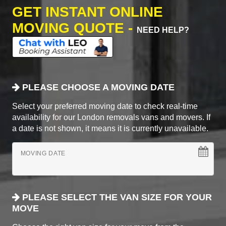
GET INSTANT ONLINE
MOVING QUOTE -
NEED HELP?
PLEASE CHOOSE A MOVING DATE
Select your preferred moving date to check real-time
availability for our London removals vans and movers. If
a date is not shown, it means it is currently unavailable.
MOVING DATE
PLEASE SELECT THE VAN SIZE FOR YOUR
MOVE