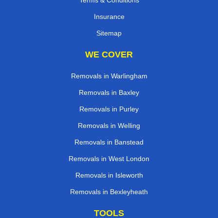
Insurance
Sitemap
WE COVER
Removals in Warlingham
Removals in Baxley
Removals in Purley
Removals in Welling
Removals in Banstead
Removals in West London
Removals in Isleworth
Removals in Bexleyheath
TOOLS