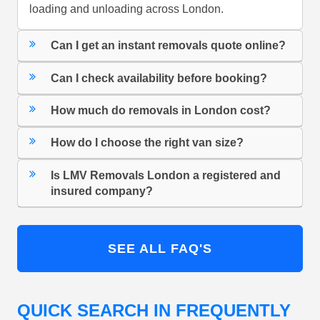
loading and unloading across London.
Can I get an instant removals quote online?
Can I check availability before booking?
How much do removals in London cost?
How do I choose the right van size?
Is LMV Removals London a registered and
insured company?
SEE ALL FAQ'S
QUICK SEARCH IN FREQUENTLY