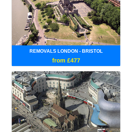
REMOVALS LONDON - BRISTOL
from £477