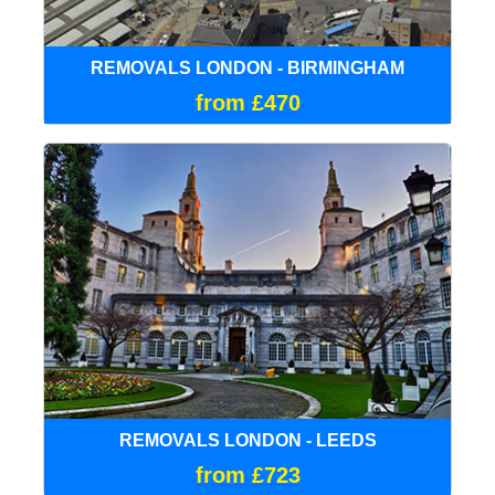
REMOVALS LONDON - BIRMINGHAM
from £470
REMOVALS LONDON - LEEDS
from £723