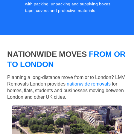
with packing, unpacking and supplying boxes,
tape, covers and protective materials.
NATIONWIDE MOVES
FROM OR
TO LONDON
Planning a long-distance move from or to London? LMV
Removals London provides
nationwide removals
for
homes, flats, students and businesses moving between
London and other UK cities.