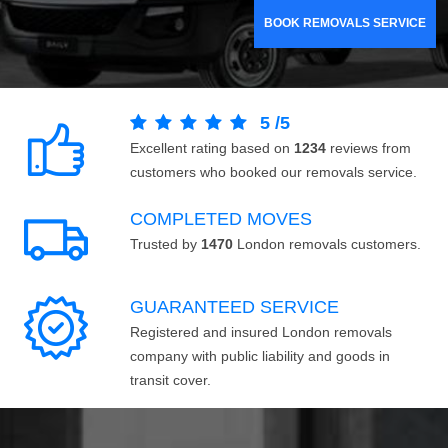
BOOK REMOVALS SERVICE
5
/
5
Excellent rating based on
1234
reviews from
customers who booked our removals service.
COMPLETED MOVES
Trusted by
1470
London removals customers.
GUARANTEED SERVICE
Registered and insured London removals
company with public liability and goods in
transit cover.