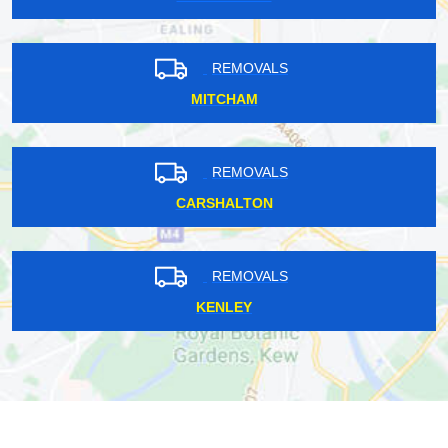
REMOVALS
MITCHAM
REMOVALS
CARSHALTON
REMOVALS
KENLEY