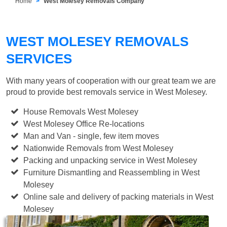
Home
West Molesey Removals Company
WEST MOLESEY REMOVALS
SERVICES
With many years of cooperation with our great team we are
proud to provide best removals service in West Molesey.
House Removals West Molesey
West Molesey Office Re-locations
Man and Van - single, few item moves
Nationwide Removals from West Molesey
Packing and unpacking service in West Molesey
Furniture Dismantling and Reassembling in West
Molesey
Online sale and delivery of packing materials in West
Molesey