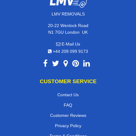
LMV REMOVALS
20-22 Wenlock Road
,
N1 7GU
London
UK
E-Mail Us
+44 208 099 9173
CUSTOMER SERVICE
Contact Us
FAQ
Customer Reviews
Privacy Policy
Terms & Conditions