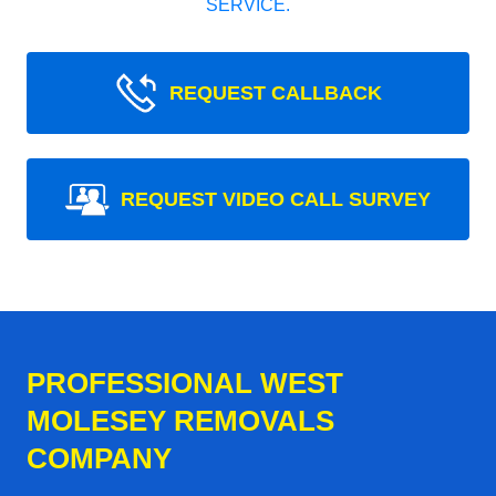
SERVICE.
REQUEST CALLBACK
REQUEST VIDEO CALL SURVEY
PROFESSIONAL WEST
MOLESEY REMOVALS
COMPANY