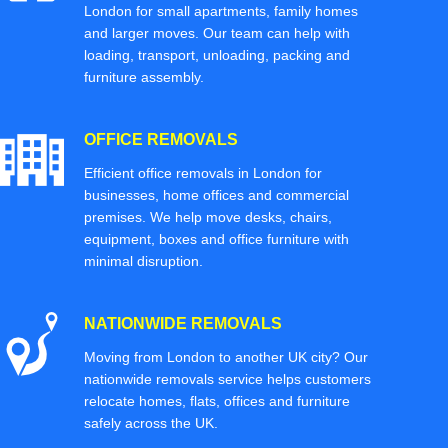
London for small apartments, family homes
and larger moves. Our team can help with
loading, transport, unloading, packing and
furniture assembly.
OFFICE REMOVALS
Efficient office removals in London for
businesses, home offices and commercial
premises. We help move desks, chairs,
equipment, boxes and office furniture with
minimal disruption.
NATIONWIDE REMOVALS
Moving from London to another UK city? Our
nationwide removals service helps customers
relocate homes, flats, offices and furniture
safely across the UK.