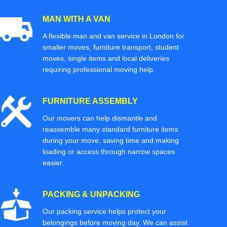
MAN WITH A VAN
A flexible man and van service in London for
smaller moves, furniture transport, student
moves, single items and local deliveries
requiring professional moving help.
FURNITURE ASSEMBLY
Our movers can help dismantle and
reassemble many standard furniture items
during your move, saving time and making
loading or access through narrow spaces
easier.
PACKING & UNPACKING
Our packing service helps protect your
belongings before moving day. We can assist