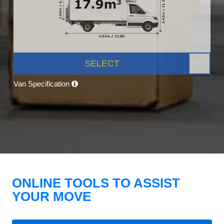
SELECT
Van Specification
ONLINE TOOLS TO ASSIST
YOUR MOVE