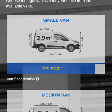
Choose the right van size for your move from the
available vans.
SMALL VAN
SELECT
Van Specification
MEDIUM VAN