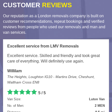
CUSTOMER
REVIEWS
Our reputation as a London removals company is built on
customer recommendations, repeat bookings and verified
reviews from people who used our removals and man and
van services.
Excellent service from LMV Removals
Excellent service. Skilled and friendly and took great
care of everything. Will definitely use again.
Willilam
The Heights, Loughton IG10 - Martins Drive, Cheshunt,
Waltham Cross EN8
5 / 5
Van Size:
Luton Van
No. of Men:
2 MEN