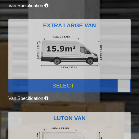
Van Specification
EXTRA LARGE VAN
SELECT
Van Specification
LUTON VAN