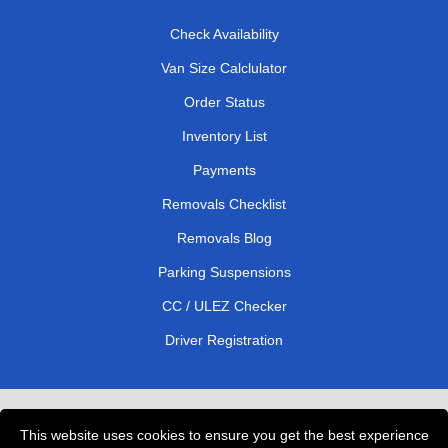
Check Availability
Van Size Calclulator
Order Status
Inventory List
Payments
Removals Checklist
Removals Blog
Parking Suspensions
CC / ULEZ Checker
Driver Registration
London Removals Service
This website uses cookies to ensure you get the best experience