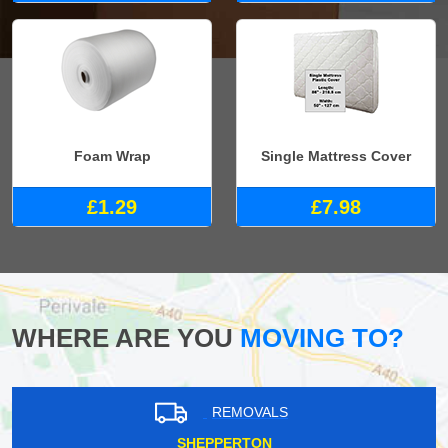
Foam Wrap
Single Mattress Cover
£1.29
£7.98
WHERE ARE YOU
MOVING TO?
REMOVALS
SHEPPERTON