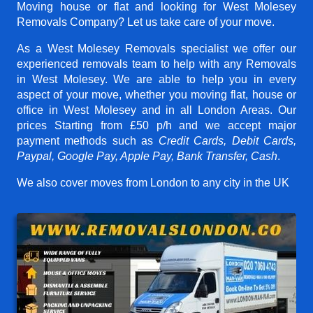
Moving house or flat and looking for West Molesey
Removals Company? Let us take care of your move.
As a West Molesey Removals specialist we offer our
experienced removals team to help with any Removals
in West Molesey. We are able to help you in every
aspect of your move, whether you moving flat, house or
office in West Molesey and in all London Areas. Our
prices
Starting from £50 p/h
and we accept major
payment methods such as
Credit Cards, Debit Cards,
Paypal, Google Pay, Apple Pay, Bank Transfer, Cash
.
We also cover moves from London to any city in the UK