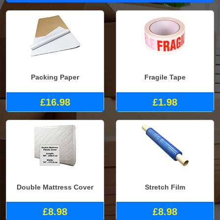
Packing Paper
Fragile Tape
£16.98
£1.98
Double Mattress Cover
Stretch Film
£8.98
£8.98