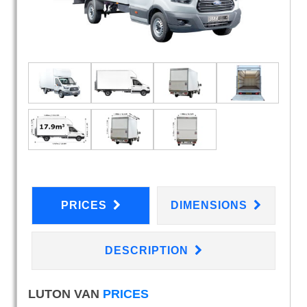
PRICES
DIMENSIONS
DESCRIPTION
LUTON VAN
PRICES