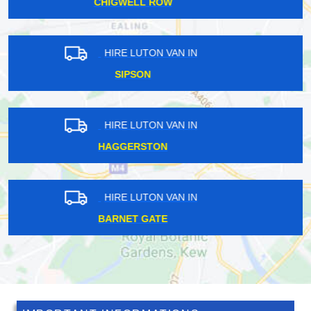
HAMPTON HILL
HIRE LUTON VAN IN
CHELSFIELD
HIRE LUTON VAN IN
ROMFORD
HIRE LUTON VAN IN
RAINHAM