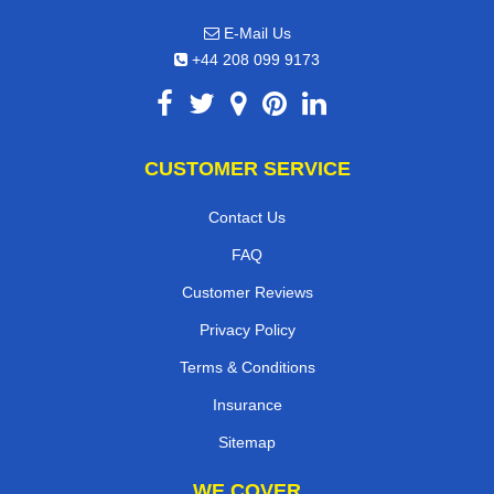
E-Mail Us
+44 208 099 9173
CUSTOMER SERVICE
Contact Us
FAQ
Customer Reviews
Privacy Policy
Terms & Conditions
Insurance
Sitemap
WE COVER