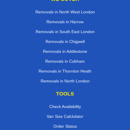
Removals in North West London
Removals in Harrow
Removals in South East London
Removals in Chigwell
Removals in Addlestone
Removals in Cobham
Removals in Thornton Heath
Removals in North London
TOOLS
Check Availability
Van Size Calclulator
Order Status