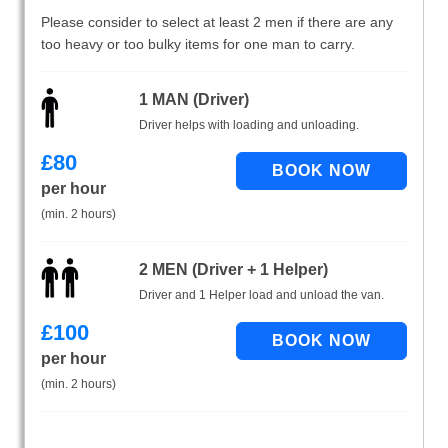
Please consider to select at least 2 men if there are any
too heavy or too bulky items for one man to carry.
1 MAN (Driver)
Driver helps with loading and unloading.
£
80
per hour
(min. 2 hours)
2 MEN (Driver + 1 Helper)
Driver and 1 Helper load and unload the van.
£
100
per hour
(min. 2 hours)