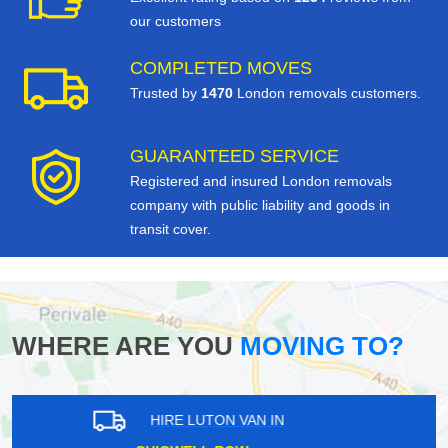
our customers
COMPLETED MOVES
Trusted by
1470
London removals customers.
GUARANTEED SERVICE
Registered and insured London removals
company with public liability and goods in
transit cover.
WHERE ARE YOU
MOVING TO?
HIRE LUTON VAN IN