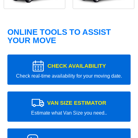
ONLINE TOOLS TO ASSIST
YOUR MOVE
CHECK AVAILABILITY
Check real-time availability for your moving date.
VAN SIZE ESTIMATOR
Estimate what Van Size you need..