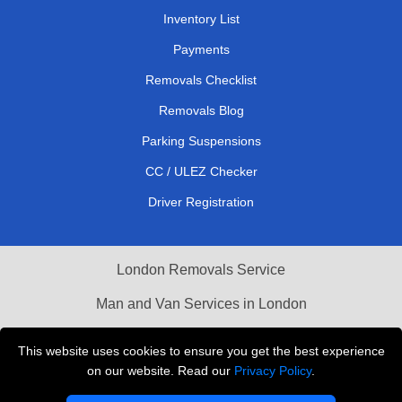
Inventory List
Payments
Removals Checklist
Removals Blog
Parking Suspensions
CC / ULEZ Checker
Driver Registration
London Removals Service
Man and Van Services in London
Cardboard Boxes London
This website uses cookies to ensure you get the best experience
on our website. Read our
Privacy Policy
.
Vehicle Recovery London