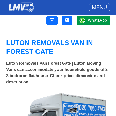
MENU
WhatsApp
LUTON REMOVALS VAN IN
FOREST GATE
Luton Removals Van Forest Gate | Luton Moving
Vans can accommodate your household goods of 2-
3 bedroom flat/house. Check price, dimension and
description.