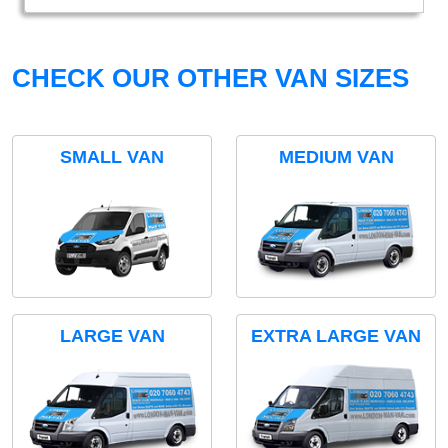
CHECK OUR OTHER VAN SIZES
SMALL VAN
MEDIUM VAN
LARGE VAN
EXTRA LARGE VAN