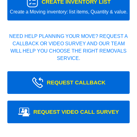
CREATE INVENTORY LIST
Create a Moving inventory: list items, Quantity & value.
NEED HELP PLANNING YOUR MOVE? REQUEST A
CALLBACK OR VIDEO SURVEY AND OUR TEAM
WILL HELP YOU CHOOSE THE RIGHT REMOVALS
SERVICE.
REQUEST CALLBACK
REQUEST VIDEO CALL SURVEY