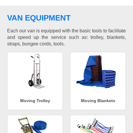
VAN EQUIPMENT
Each our van is equipped with the basic tools to facilitate
and speed up the service such as: trolley, blankets,
straps, bungee cords, tools.
Moving Trolley
Moving Blankets