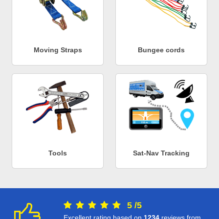
Moving Straps
Bungee cords
Tools
Sat-Nav Tracking
5
/
5
Excellent rating based on
1234
reviews from