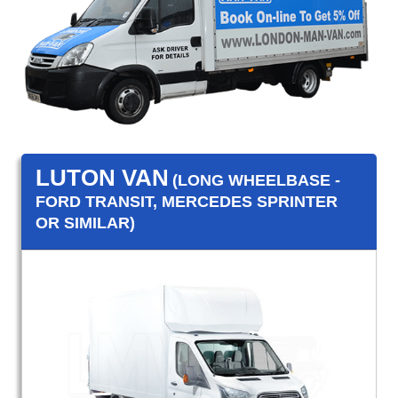
LUTON VAN
(LONG WHEELBASE -
FORD TRANSIT, MERCEDES SPRINTER
OR SIMILAR)