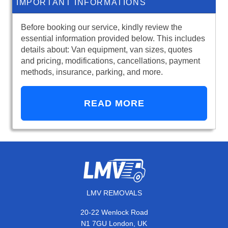
IMPORTANT INFORMATIONS
Before booking our service, kindly review the
essential information provided below. This includes
details about: Van equipment, van sizes, quotes
and pricing, modifications, cancellations, payment
methods, insurance, parking, and more.
READ MORE
LMV REMOVALS
20-22 Wenlock Road
N1 7GU London, UK