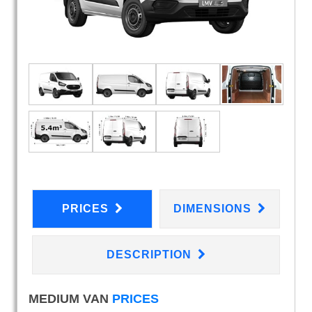
PRICES
DIMENSIONS
DESCRIPTION
MEDIUM VAN
PRICES