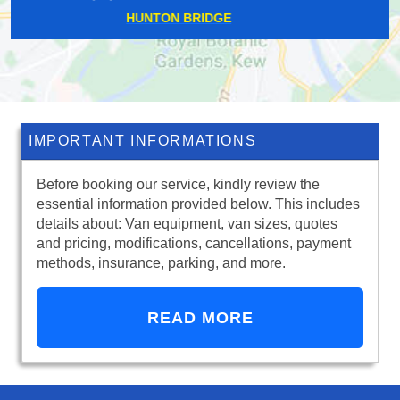
HATTON GARDEN
IMPORTANT INFORMATIONS
Before booking our service, kindly review the
essential information provided below. This includes
details about: Van equipment, van sizes, quotes
and pricing, modifications, cancellations, payment
methods, insurance, parking, and more.
READ MORE