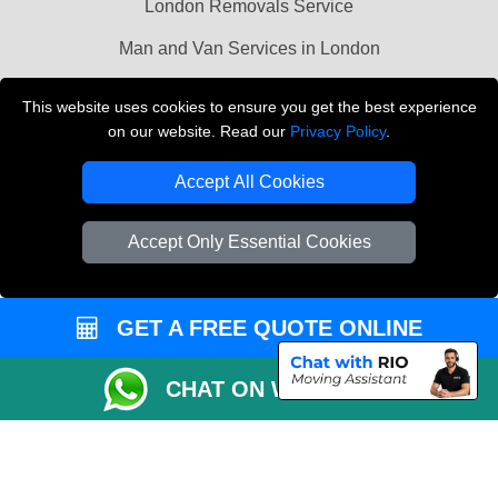
London Removals Service
Man and Van Services in London
Cardboard Boxes London
This website uses cookies to ensure you get the best experience
on our website. Read our
Privacy Policy
.
Vehicle Recovery London
Accept All Cookies
Accept Only Essential Cookies
GET A FREE QUOTE ONLINE
CHAT ON WHATSAPP
Copyright © 2004 - 2026
LMV REMOVALS
T/A LMV Transport LTD |
Registered in England and Wales | VAT Registration Number: 281 3132 29 |
Company Registration No: 13305400