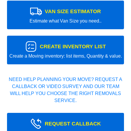
VAN SIZE ESTIMATOR
Estimate what Van Size you need..
CREATE INVENTORY LIST
Create a Moving inventory: list items, Quantity & value.
NEED HELP PLANNING YOUR MOVE? REQUEST A
CALLBACK OR VIDEO SURVEY AND OUR TEAM
WILL HELP YOU CHOOSE THE RIGHT REMOVALS
SERVICE.
REQUEST CALLBACK