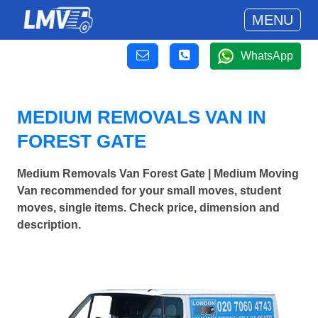
MENU
WhatsApp
MEDIUM REMOVALS VAN IN
FOREST GATE
Medium Removals Van Forest Gate | Medium Moving
Van recommended for your small moves, student
moves, single items. Check price, dimension and
description.