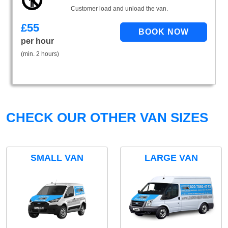
Customer load and unload the van.
£
55
per hour
(min. 2 hours)
CHECK OUR OTHER VAN SIZES
SMALL VAN
LARGE VAN