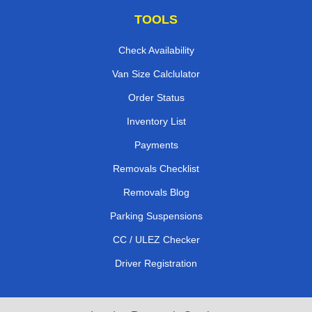
TOOLS
Check Availability
Van Size Calclulator
Order Status
Inventory List
Payments
Removals Checklist
Removals Blog
Parking Suspensions
CC / ULEZ Checker
Driver Registration