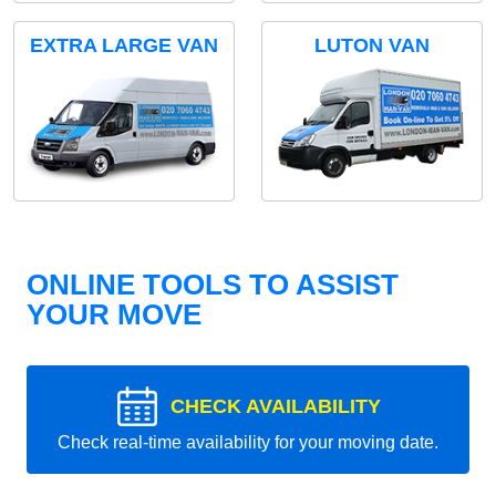
EXTRA LARGE VAN
LUTON VAN
ONLINE TOOLS TO ASSIST
YOUR MOVE
CHECK AVAILABILITY
Check real-time availability for your moving date.