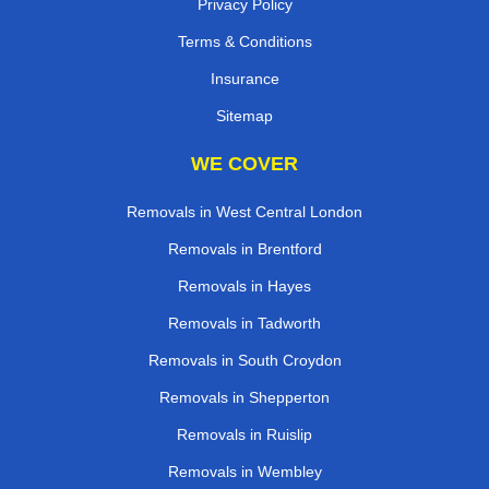
Privacy Policy
Terms & Conditions
Insurance
Sitemap
WE COVER
Removals in West Central London
Removals in Brentford
Removals in Hayes
Removals in Tadworth
Removals in South Croydon
Removals in Shepperton
Removals in Ruislip
Removals in Wembley