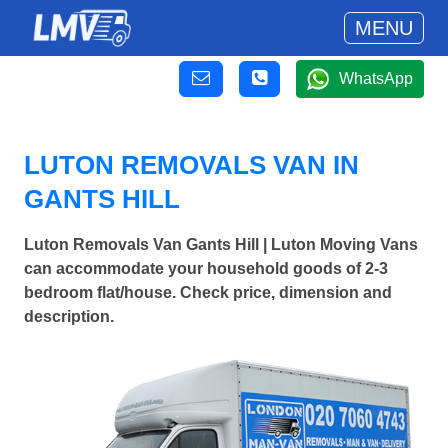
MENU
WhatsApp
LUTON REMOVALS VAN IN
GANTS HILL
Luton Removals Van Gants Hill | Luton Moving Vans
can accommodate your household goods of 2-3
bedroom flat/house. Check price, dimension and
description.