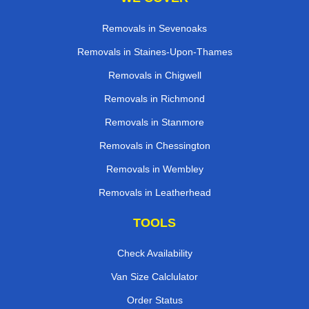
Removals in Sevenoaks
Removals in Staines-Upon-Thames
Removals in Chigwell
Removals in Richmond
Removals in Stanmore
Removals in Chessington
Removals in Wembley
Removals in Leatherhead
TOOLS
Check Availability
Van Size Calclulator
Order Status