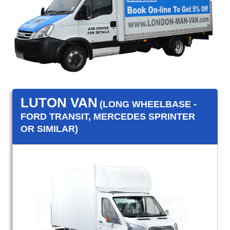
LUTON VAN
(LONG WHEELBASE -
FORD TRANSIT, MERCEDES SPRINTER
OR SIMILAR)