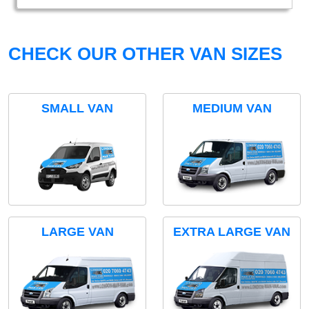
CHECK OUR OTHER VAN SIZES
SMALL VAN
MEDIUM VAN
LARGE VAN
EXTRA LARGE VAN