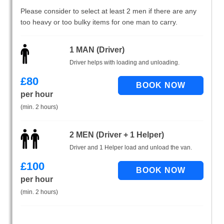
Please consider to select at least 2 men if there are any
too heavy or too bulky items for one man to carry.
1 MAN (Driver)
Driver helps with loading and unloading.
£
80
per hour
(min. 2 hours)
2 MEN (Driver + 1 Helper)
Driver and 1 Helper load and unload the van.
£
100
per hour
(min. 2 hours)