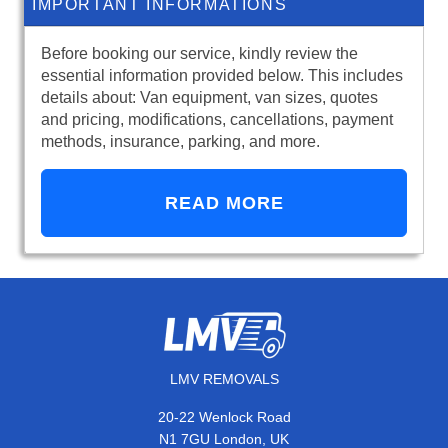
IMPORTANT INFORMATIONS
Before booking our service, kindly review the
essential information provided below. This includes
details about: Van equipment, van sizes, quotes
and pricing, modifications, cancellations, payment
methods, insurance, parking, and more.
READ MORE
LMV REMOVALS
20-22 Wenlock Road
N1 7GU London, UK