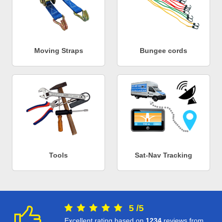
Moving Straps
Bungee cords
Tools
Sat-Nav Tracking
5
/
5
Excellent rating based on
1234
reviews from