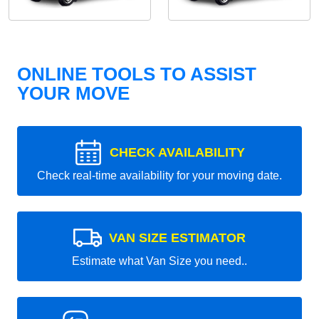
ONLINE TOOLS TO ASSIST
YOUR MOVE
CHECK AVAILABILITY
Check real-time availability for your moving date.
VAN SIZE ESTIMATOR
Estimate what Van Size you need..