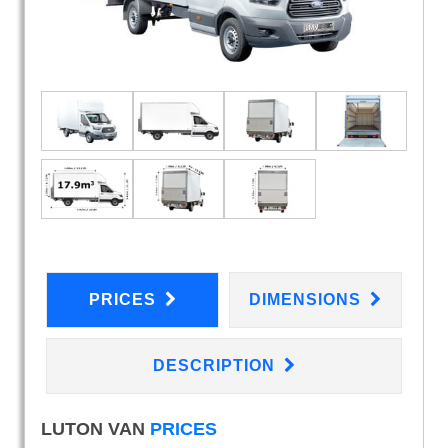
PRICES
DIMENSIONS
DESCRIPTION
LUTON VAN
PRICES