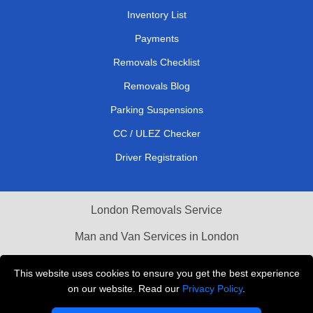
Inventory List
Payments
Removals Checklist
Removals Blog
Parking Suspensions
CC / ULEZ Checker
Driver Registration
London Removals Service
Man and Van Services in London
Cardboard Boxes London
This website uses cookies to ensure you get the best experience
on our website. Read our
Privacy Policy
.
Vehicle Recovery London