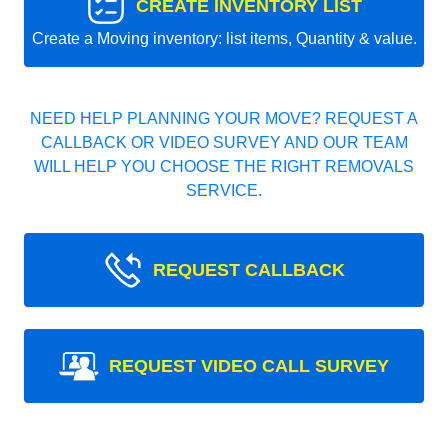
CREATE INVENTORY LIST
Create a Moving inventory: list items, Quantity & value.
NEED HELP PLANNING YOUR MOVE? REQUEST A
CALLBACK OR VIDEO SURVEY AND OUR TEAM
WILL HELP YOU CHOOSE THE RIGHT REMOVALS
SERVICE.
REQUEST CALLBACK
REQUEST VIDEO CALL SURVEY