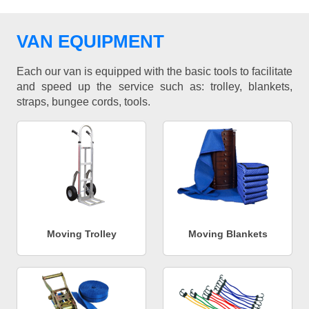
VAN EQUIPMENT
Each our van is equipped with the basic tools to facilitate
and speed up the service such as: trolley, blankets,
straps, bungee cords, tools.
Moving Trolley
Moving Blankets