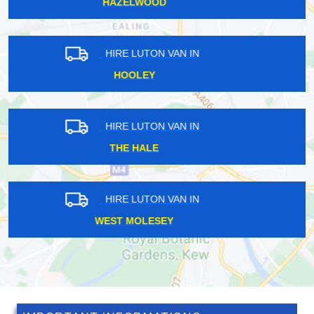
ICKENHAM
HIRE LUTON VAN IN
ROYAL DOCKS
HIRE LUTON VAN IN
FOREST GATE
HIRE LUTON VAN IN
WESTERHAM