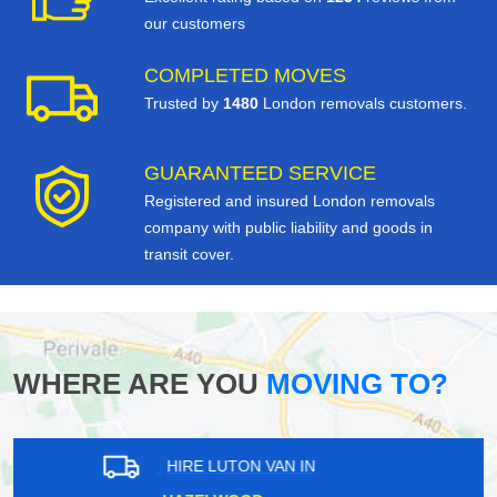
our customers
COMPLETED MOVES
Trusted by
1480
London removals customers.
GUARANTEED SERVICE
Registered and insured London removals
company with public liability and goods in
transit cover.
WHERE ARE YOU
MOVING TO?
HIRE LUTON VAN IN