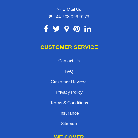
E-Mail Us
+44 208 099 9173
CUSTOMER SERVICE
Contact Us
FAQ
Customer Reviews
Privacy Policy
Terms & Conditions
Insurance
Sitemap
WE COVER