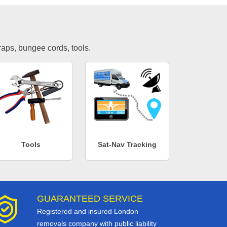
traps, bungee cords, tools.
Tools
Sat-Nav Tracking
GUARANTEED SERVICE
Registered and insured London
removals company with public liability