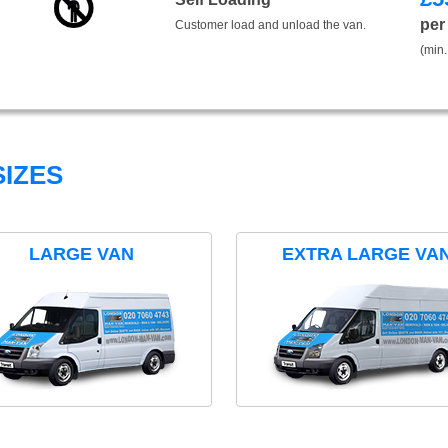
per
Customer load and unload the van.
(min.
IZES
LARGE VAN
EXTRA LARGE VA