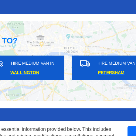
 TO?
HIRE MEDIUM VAN IN
HIRE MEDIUM VAN I
HAMPTON HILL
FORTUNE GREEN
 essential information provided below. This includes
tes and pricing, modifications, cancellations, payment