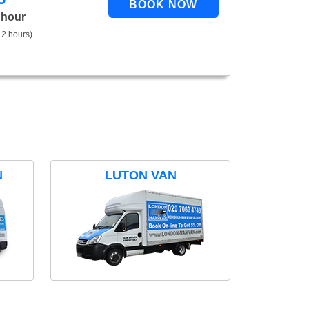
 hour
 2 hours)
N
LUTON VAN