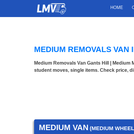
HOME
MEDIUM REMOVALS VAN I
Medium Removals Van Gants Hill | Medium 
student moves, single items. Check price, d
MEDIUM VAN
(MEDIUM WHEEL