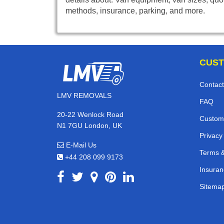
methods, insurance, parking, and more.
CUST
Contact
LMV REMOVALS
FAQ
20-22 Wenlock Road
Custom
N1 7GU London, UK
Privacy
E-Mail Us
Terms &
+44 208 099 9173
Insuran
Sitema