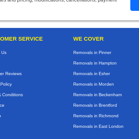
OMER SERVICE
WE COVER
 Us
Removals in Pinner
Removals in Hampton
er Reviews
Removals in Esher
 Policy
Removals in Morden
 Conditions
Removals in Beckenham
ce
Removals in Brentford
p
Removals in Richmond
Removals in East London