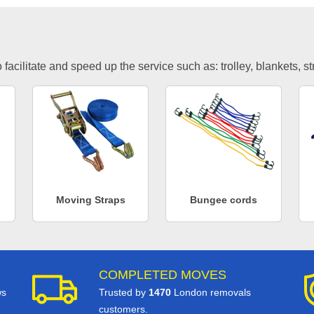
facilitate and speed up the service such as: trolley, blankets, s
Moving Straps
Bungee cords
COMPLETED MOVES
ws
Trusted by
1470
London removals
customers.