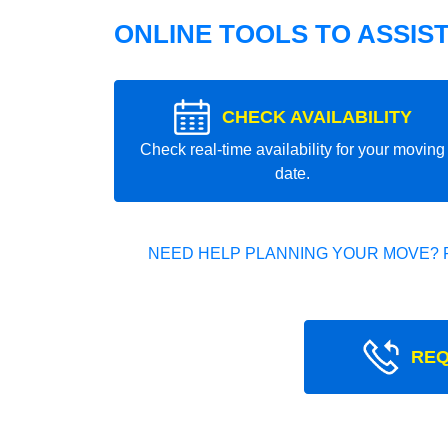
ONLINE TOOLS TO ASSIS
CHECK AVAILABILITY
Check real-time availability for your moving
date.
NEED HELP PLANNING YOUR MOVE? 
REQ