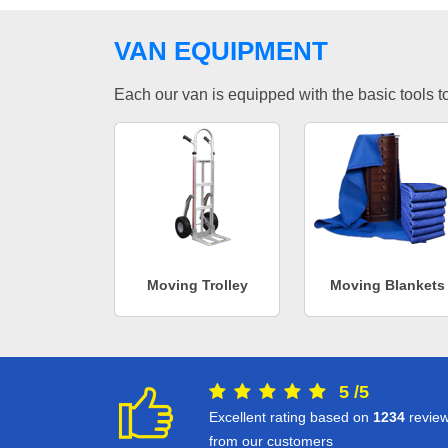
VAN EQUIPMENT
Each our van is equipped with the basic tools to 
Moving Trolley
Moving Blankets
5
/
5
Excellent rating based on
1234
revie
from our customers