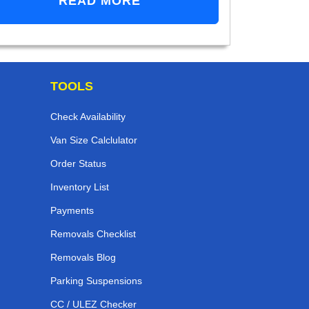
READ MORE
TOOLS
Check Availability
Van Size Calclulator
Order Status
Inventory List
Payments
Removals Checklist
Removals Blog
Parking Suspensions
CC / ULEZ Checker