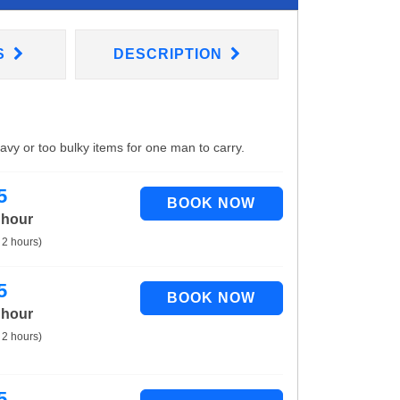
S
DESCRIPTION
eavy or too bulky items for one man to carry.
5
 hour
 2 hours)
5
 hour
 2 hours)
5