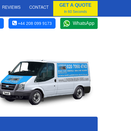
GET A QUOTE
REVIEWS
CONTACT
In 60 Seconds
WhatsApp
+44 208 099 9173