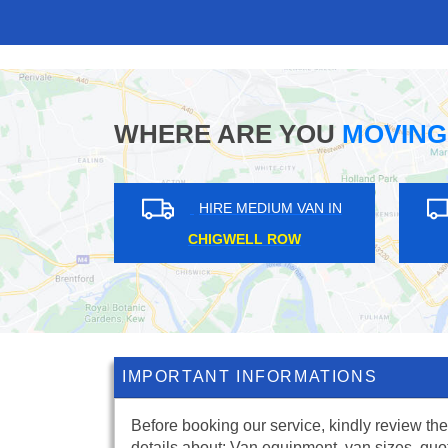
WHERE ARE YOU
MOVING
UM VAN IN
HIRE MEDIUM VAN IN
TON
PETERSHAM
IMPORTANT INFORMATIONS
Before booking our service, kindly review the
details about: Van equipment, van sizes, quo