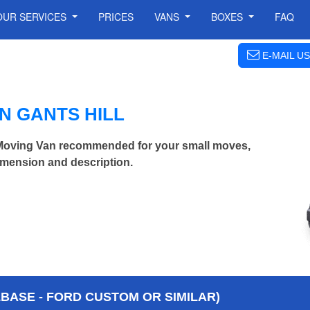
OUR SERVICES
PRICES
VANS
BOXES
FAQ
E-MAIL US
N GANTS HILL
Moving Van recommended for your small moves,
imension and description.
BASE - FORD CUSTOM OR SIMILAR)