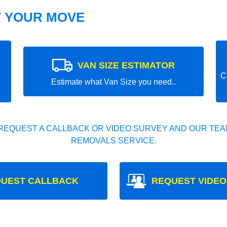
T YOUR MOVE
VAN SIZE ESTIMATOR
C
Estimate what Van Size you need..
REQUEST A CALLBACK OR VIDEO SURVEY AND OUR TEAM
REMOVALS SERVICE.
UEST CALLBACK
REQUEST VIDEO