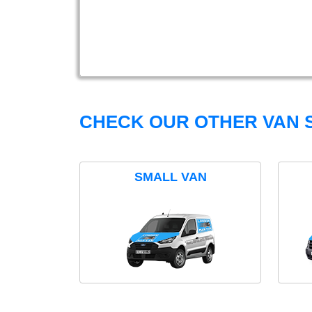
CHECK OUR OTHER VAN S
SMALL VAN