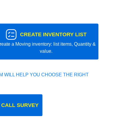
CREATE INVENTORY LIST
reate a Moving inventory: list items, Quantity &
value.
 WILL HELP YOU CHOOSE THE RIGHT
 CALL SURVEY