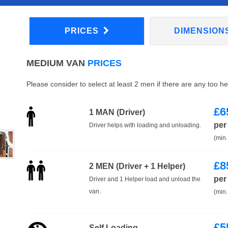
PRICES
DIMENSION
MEDIUM VAN
PRICES
Please consider to select at least 2 men if there are any too h
£
6
1 MAN (Driver)
per
Driver helps with loading and unloading.
(min.
£
8
2 MEN (Driver + 1 Helper)
per
Driver and 1 Helper load and unload the
van.
(min.
£
5
Self Loading