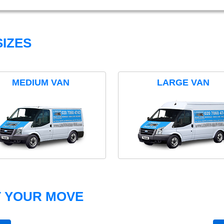
IZES
MEDIUM VAN
LARGE VAN
T YOUR MOVE