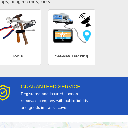
traps, bungee cords, tools.
Tools
Sat-Nav Tracking
GUARANTEED SERVICE
Registered and insured London
removals company with public liability
and goods in transit cover.