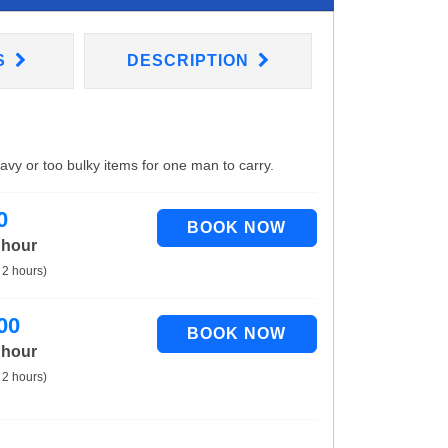
S
DESCRIPTION
eavy or too bulky items for one man to carry.
0
 hour
 2 hours)
00
 hour
 2 hours)