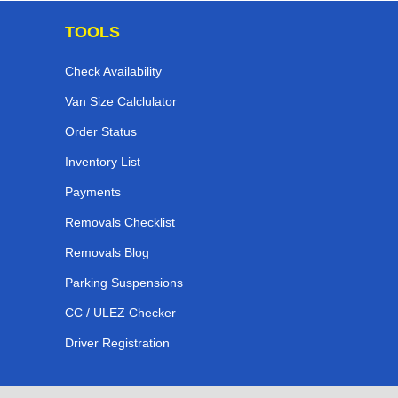
TOOLS
Check Availability
Van Size Calclulator
Order Status
Inventory List
Payments
Removals Checklist
Removals Blog
Parking Suspensions
CC / ULEZ Checker
Driver Registration