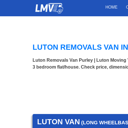
HOME
LUTON REMOVALS VAN I
Luton Removals Van Purley | Luton Moving
3 bedroom flat/house. Check price, dimensi
LUTON VAN
(LONG WHEELBASE