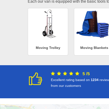
Each our van is equipped with the basic tools to 
Moving Trolley
Moving Blankets
5
/
5
Excellent rating based on
1234
revie
from our customers