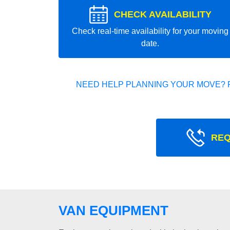
CHECK AVAILABILITY
Check real-time availability for your moving
date.
NEED HELP PLANNING YOUR MOVE? 
REQ
VAN EQUIPMENT