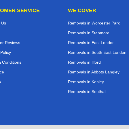
OMER SERVICE
WE COVER
 Us
Removals in Worcester Park
Removals in Stanmore
er Reviews
Removals in East London
 Policy
Removals in South East London
 Conditions
Removals in Ilford
ce
Removals in Abbots Langley
p
Removals in Kenley
Removals in Southall