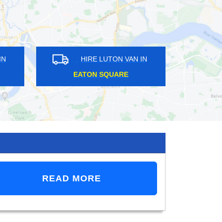
HIRE LUTON VAN IN
HIRE LUTON VAN IN
DALSTON
CRYSTAL PALACE
READ MORE