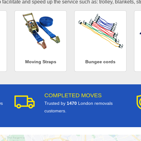
facilitate and speed up the service such as: trolley, blankets, s
Moving Straps
Bungee cords
COMPLETED MOVES
ws
Trusted by
1470
London removals
customers.