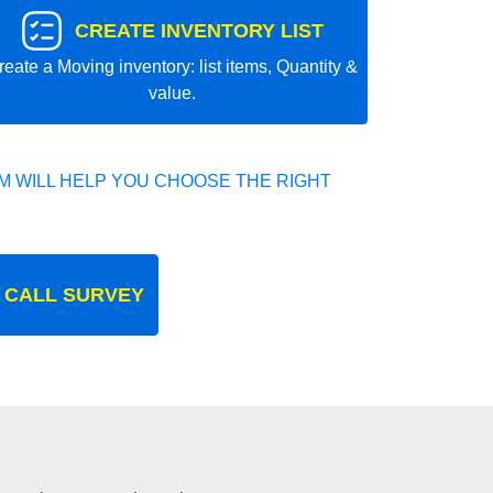
CREATE INVENTORY LIST
reate a Moving inventory: list items, Quantity &
value.
 WILL HELP YOU CHOOSE THE RIGHT
 CALL SURVEY