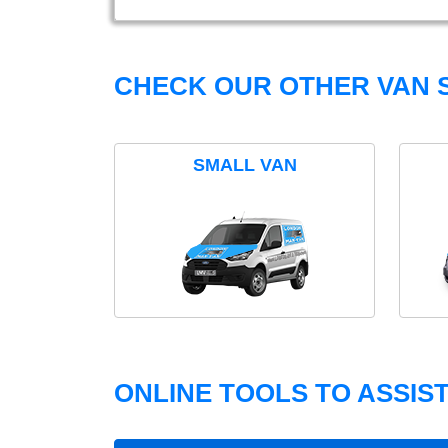
CHECK OUR OTHER VAN S
SMALL VAN
ONLINE TOOLS TO ASSIS