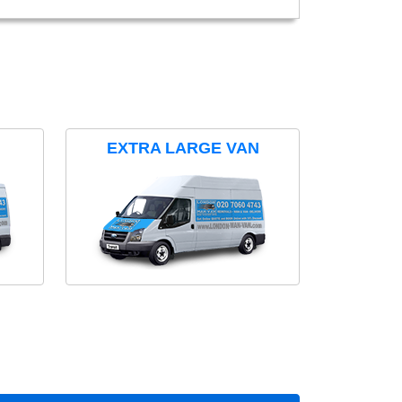
EXTRA LARGE VAN