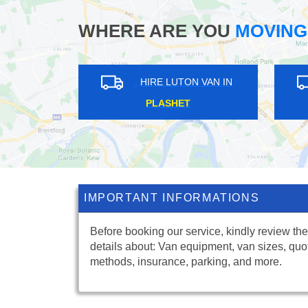
WHERE ARE YOU
MOVING
HIRE LUTON VAN IN
HIRE LUTON VA
ROTHERHITHE
EATON SQUARE
IMPORTANT INFORMATIONS
Before booking our service, kindly review the
details about: Van equipment, van sizes, quo
methods, insurance, parking, and more.