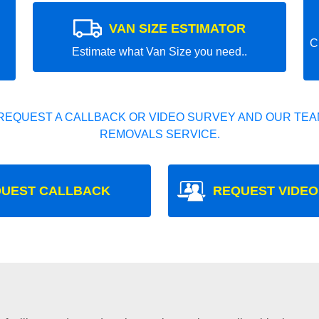
VAN SIZE ESTIMATOR
C
Estimate what Van Size you need..
REQUEST A CALLBACK OR VIDEO SURVEY AND OUR TEAM
REMOVALS SERVICE.
UEST CALLBACK
REQUEST VIDEO