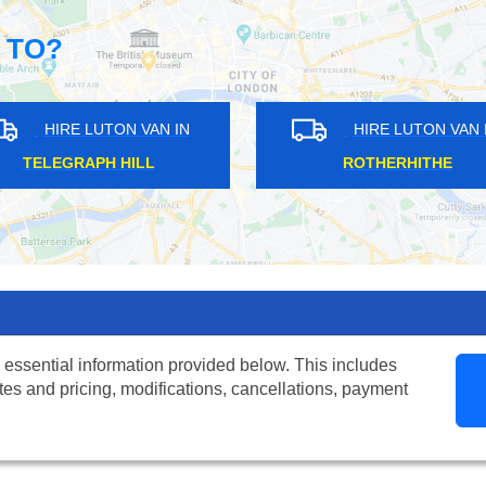
 TO?
N IN
HIRE LUTON VAN IN
GOSPEL OAK
 essential information provided below. This includes
tes and pricing, modifications, cancellations, payment