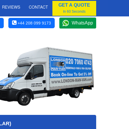
GET A QUOTE
REVIEWS
CONTACT
In 60 Seconds
WhatsApp
+44 208 099 9173
LAR)