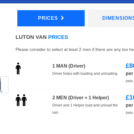
PRICES
DIMENSION
LUTON VAN
PRICES
Please consider to select at least 2 men if there are any too h
£
8
1 MAN (Driver)
per
Driver helps with loading and unloading.
(min.
£
1
2 MEN (Driver + 1 Helper)
per
Driver and 1 Helper load and unload the
van.
(min.