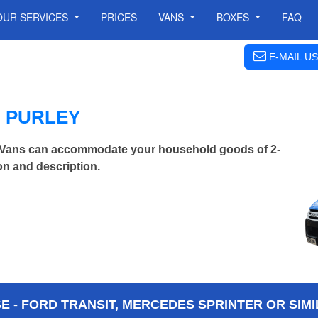
OUR SERVICES
PRICES
VANS
BOXES
FAQ
E-MAIL US
N PURLEY
 Vans can accommodate your household goods of 2-
on and description.
 - FORD TRANSIT, MERCEDES SPRINTER OR SIMI