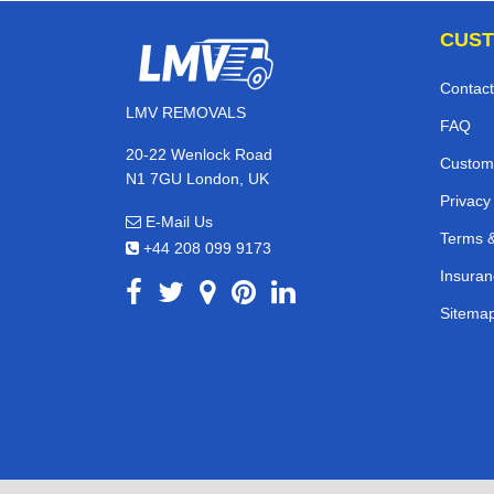
CUST
Contact
LMV REMOVALS
FAQ
20-22 Wenlock Road
Custom
N1 7GU London, UK
Privacy
E-Mail Us
Terms &
+44 208 099 9173
Insuran
Sitema