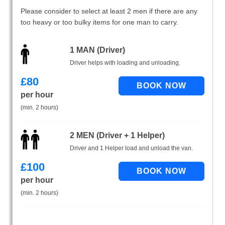
Please consider to select at least 2 men if there are any
too heavy or too bulky items for one man to carry.
1 MAN (Driver)
Driver helps with loading and unloading.
£
80
per hour
(min. 2 hours)
2 MEN (Driver + 1 Helper)
Driver and 1 Helper load and unload the van.
£
100
per hour
(min. 2 hours)