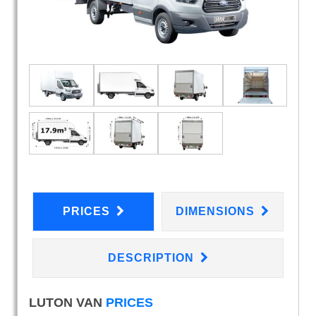
PRICES
DIMENSIONS
DESCRIPTION
LUTON VAN
PRICES