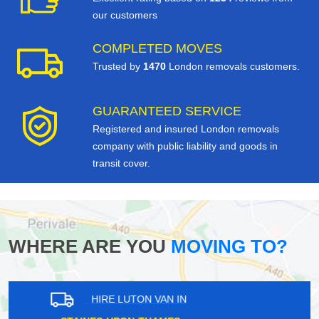
our customers
COMPLETED MOVES
Trusted by
1470
London removals customers.
GUARANTEED SERVICE
Registered and insured London removals
company with public liability and goods in
transit cover.
WHERE ARE YOU
MOVING TO?
HIRE LUTON VAN IN