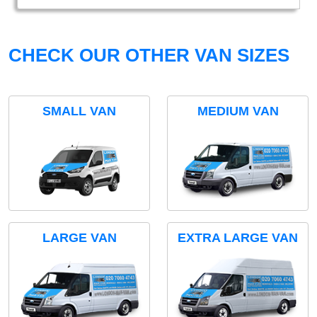
CHECK OUR OTHER VAN SIZES
SMALL VAN
MEDIUM VAN
LARGE VAN
EXTRA LARGE VAN