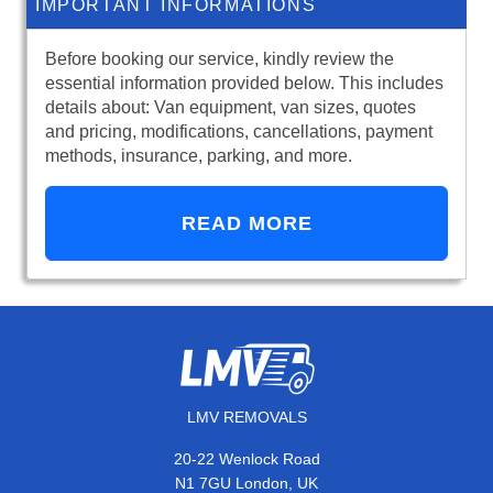
IMPORTANT INFORMATIONS
Before booking our service, kindly review the
essential information provided below. This includes
details about: Van equipment, van sizes, quotes
and pricing, modifications, cancellations, payment
methods, insurance, parking, and more.
READ MORE
LMV REMOVALS
20-22 Wenlock Road
N1 7GU London, UK