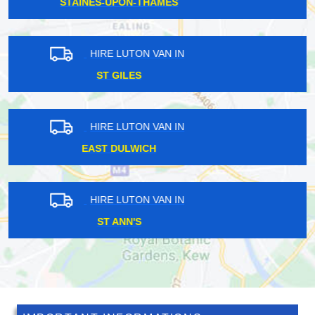
WHIPPS CROSS
HIRE LUTON VAN IN
PINNER
HIRE LUTON VAN IN
HORTON
HIRE LUTON VAN IN
BROAD GREEN