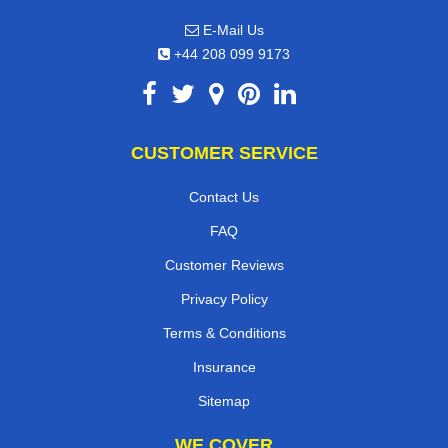
E-Mail Us
+44 208 099 9173
CUSTOMER SERVICE
Contact Us
FAQ
Customer Reviews
Privacy Policy
Terms & Conditions
Insurance
Sitemap
WE COVER