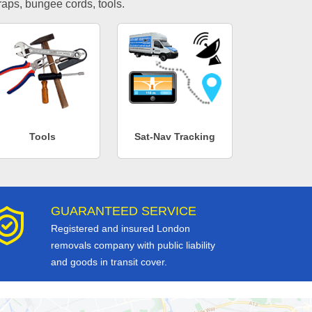
traps, bungee cords, tools.
Tools
Sat-Nav Tracking
GUARANTEED SERVICE
Registered and insured London
removals company with public liability
and goods in transit cover.