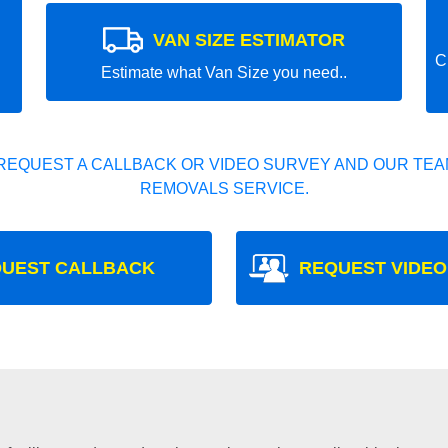
VAN SIZE ESTIMATOR
C
Estimate what Van Size you need..
REQUEST A CALLBACK OR VIDEO SURVEY AND OUR TEAM
REMOVALS SERVICE.
UEST CALLBACK
REQUEST VIDEO