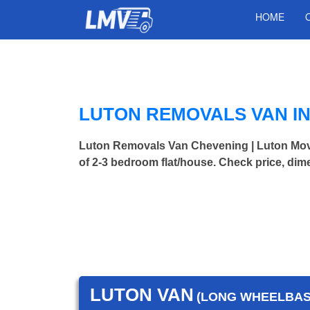
HOME
LUTON REMOVALS VAN I
Luton Removals Van Chevening | Luton Mo
of 2-3 bedroom flat/house. Check price, dim
LUTON VAN
(LONG WHEELBASE