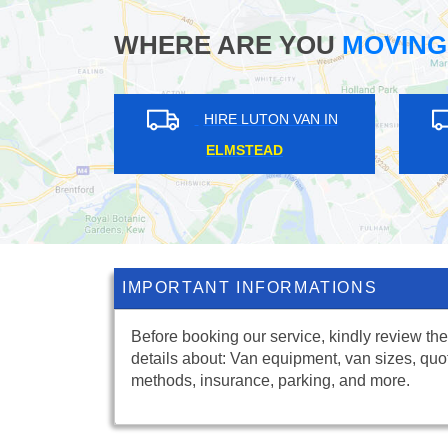
WHERE ARE YOU
MOVING
ON VAN IN
HIRE LUTON VAN IN
HILL
DUNTON GREEN
IMPORTANT INFORMATIONS
Before booking our service, kindly review the
details about: Van equipment, van sizes, quo
methods, insurance, parking, and more.