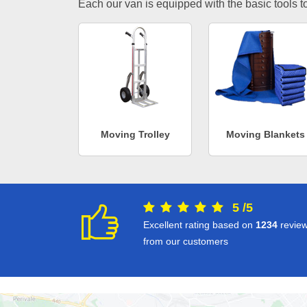
Each our van is equipped with the basic tools to 
Moving Trolley
Moving Blankets
5
/
5
Excellent rating based on
1234
revie
from our customers