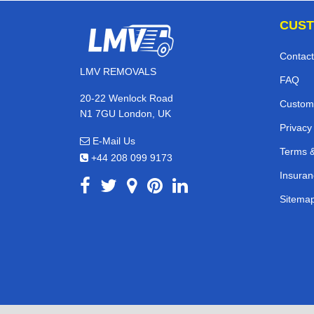
CUST
Contact
LMV REMOVALS
FAQ
20-22 Wenlock Road
Custom
N1 7GU London, UK
Privacy
E-Mail Us
Terms &
+44 208 099 9173
Insuran
Sitema