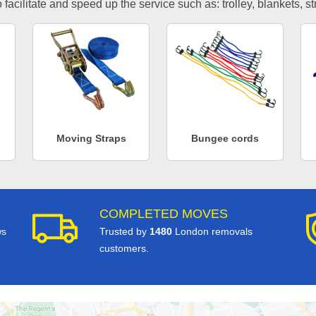
facilitate and speed up the service such as: trolley, blankets, s
Moving Straps
Bungee cords
COMPLETED MOVES
ws
Trusted by
1480
London removals
customers.