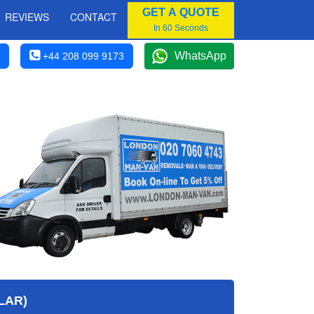
GET A QUOTE
REVIEWS
CONTACT
In 60 Seconds
WhatsApp
+44 208 099 9173
LAR)