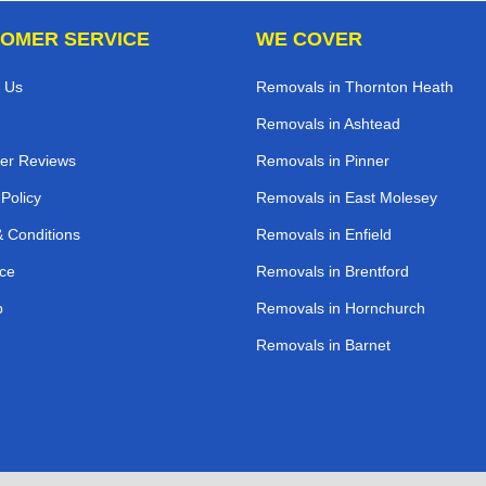
OMER SERVICE
WE COVER
 Us
Removals in Thornton Heath
Removals in Ashtead
er Reviews
Removals in Pinner
 Policy
Removals in East Molesey
 Conditions
Removals in Enfield
ce
Removals in Brentford
p
Removals in Hornchurch
Removals in Barnet