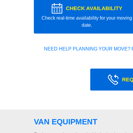
CHECK AVAILABILITY
Check real-time availability for your moving
date.
NEED HELP PLANNING YOUR MOVE? 
REQ
VAN EQUIPMENT