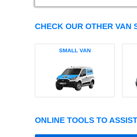
CHECK OUR OTHER VAN S
SMALL VAN
ONLINE TOOLS TO ASSIS