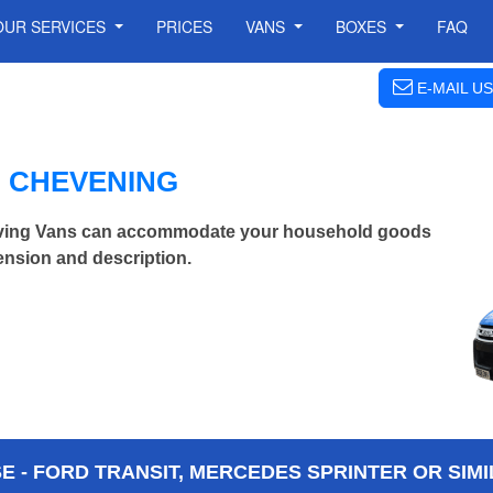
OUR SERVICES
PRICES
VANS
BOXES
FAQ
E-MAIL US
N CHEVENING
ving Vans can accommodate your household goods
ension and description.
 - FORD TRANSIT, MERCEDES SPRINTER OR SIMI