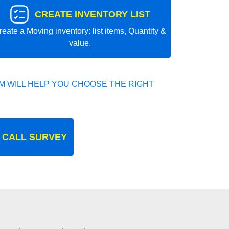
CREATE INVENTORY LIST
reate a Moving inventory: list items, Quantity &
value.
 WILL HELP YOU CHOOSE THE RIGHT
 CALL SURVEY