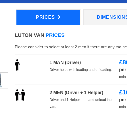
PRICES
DIMENSION
LUTON VAN
PRICES
Please consider to select at least 2 men if there are any too h
£
8
1 MAN (Driver)
per
Driver helps with loading and unloading.
(min.
£
1
2 MEN (Driver + 1 Helper)
per
Driver and 1 Helper load and unload the
van.
(min.