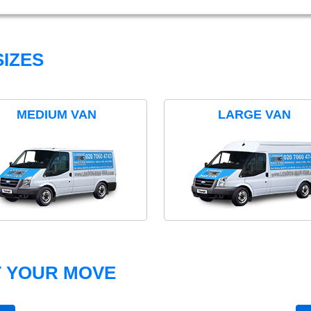
IZES
MEDIUM VAN
LARGE VAN
T YOUR MOVE