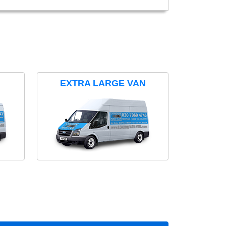
EXTRA LARGE VAN