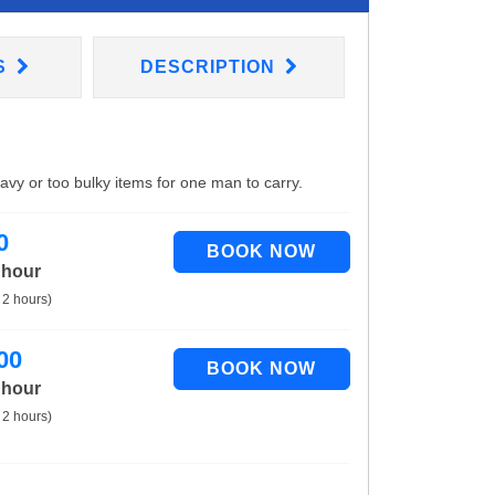
S
DESCRIPTION
eavy or too bulky items for one man to carry.
0
 hour
 2 hours)
00
 hour
 2 hours)