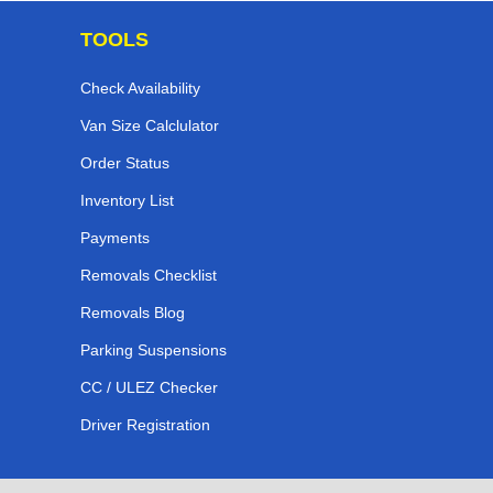
TOOLS
Check Availability
Van Size Calclulator
Order Status
Inventory List
Payments
Removals Checklist
Removals Blog
Parking Suspensions
CC / ULEZ Checker
Driver Registration