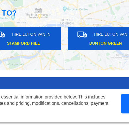
 TO?
HIRE LUTON VAN IN
HIRE LUTON VAN IN
BEDFORD PARK
BEXLEYHEATH
 essential information provided below. This includes
tes and pricing, modifications, cancellations, payment