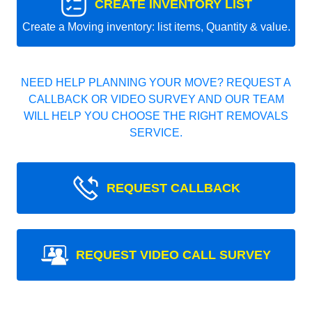
CREATE INVENTORY LIST
Create a Moving inventory: list items, Quantity & value.
NEED HELP PLANNING YOUR MOVE? REQUEST A
CALLBACK OR VIDEO SURVEY AND OUR TEAM
WILL HELP YOU CHOOSE THE RIGHT REMOVALS
SERVICE.
REQUEST CALLBACK
REQUEST VIDEO CALL SURVEY