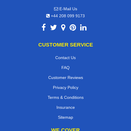
E-Mail Us
+44 208 099 9173
CUSTOMER SERVICE
Contact Us
FAQ
Customer Reviews
Privacy Policy
Terms & Conditions
Insurance
Sitemap
WE COVER