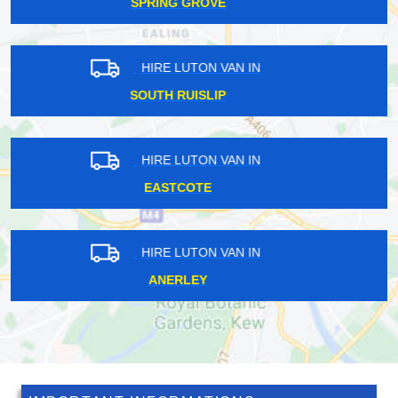
TULSE HILL
HIRE LUTON VAN IN
SHADWELL
HIRE LUTON VAN IN
MANOR HOUSE
HIRE LUTON VAN IN
BUSHLEY PARK