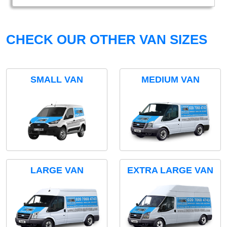
CHECK OUR OTHER VAN SIZES
SMALL VAN
MEDIUM VAN
LARGE VAN
EXTRA LARGE VAN