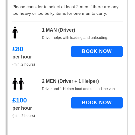
Please consider to select at least 2 men if there are any
too heavy or too bulky items for one man to carry.
1 MAN (Driver)
Driver helps with loading and unloading.
£
80
per hour
(min. 2 hours)
2 MEN (Driver + 1 Helper)
Driver and 1 Helper load and unload the van.
£
100
per hour
(min. 2 hours)