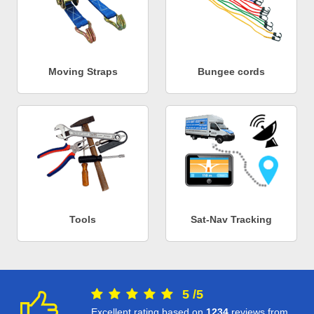
Moving Straps
Bungee cords
Tools
Sat-Nav Tracking
5
/
5
Excellent rating based on
1234
reviews from