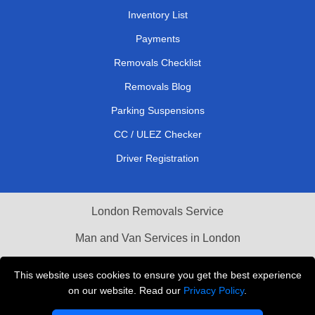
Inventory List
Payments
Removals Checklist
Removals Blog
Parking Suspensions
CC / ULEZ Checker
Driver Registration
London Removals Service
Man and Van Services in London
Cardboard Boxes London
This website uses cookies to ensure you get the best experience
on our website. Read our
Privacy Policy
.
Vehicle Recovery London