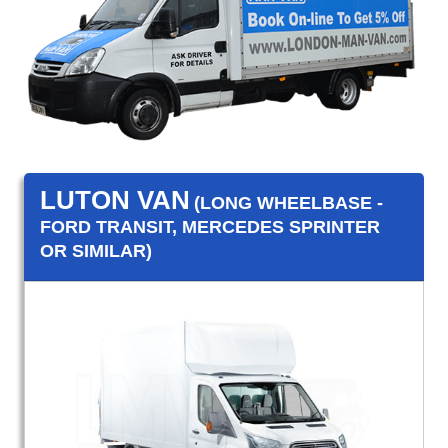
LUTON VAN
(LONG WHEELBASE -
FORD TRANSIT, MERCEDES SPRINTER
OR SIMILAR)