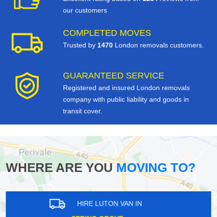
our customers
COMPLETED MOVES
Trusted by
1470
London removals customers.
GUARANTEED SERVICE
Registered and insured London removals
company with public liability and goods in
transit cover.
WHERE ARE YOU
MOVING TO?
HIRE LUTON VAN IN