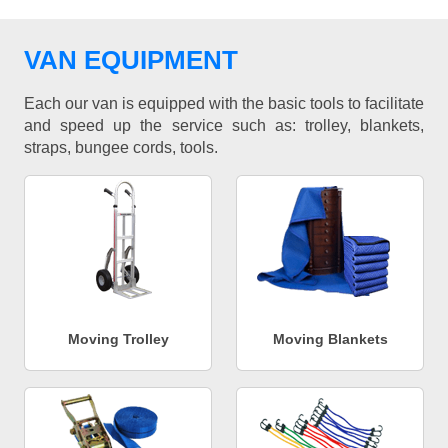
VAN EQUIPMENT
Each our van is equipped with the basic tools to facilitate
and speed up the service such as: trolley, blankets,
straps, bungee cords, tools.
Moving Trolley
Moving Blankets