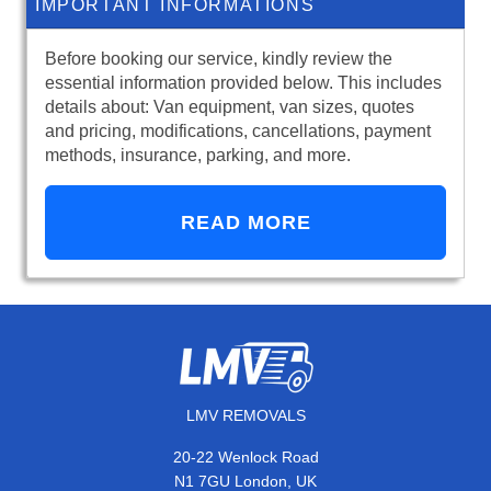
IMPORTANT INFORMATIONS
Before booking our service, kindly review the
essential information provided below. This includes
details about: Van equipment, van sizes, quotes
and pricing, modifications, cancellations, payment
methods, insurance, parking, and more.
READ MORE
LMV REMOVALS
20-22 Wenlock Road
N1 7GU London, UK