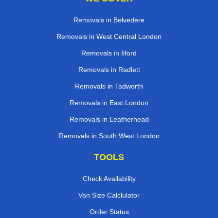
Removals in Belvedere
Removals in West Central London
Removals in Ilford
Removals in Radlett
Removals in Tadworth
Removals in East London
Removals in Leatherhead
Removals in South West London
TOOLS
Check Availability
Van Size Calclulator
Order Status