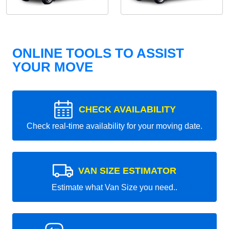
ONLINE TOOLS TO ASSIST
YOUR MOVE
CHECK AVAILABILITY
Check real-time availability for your moving date.
VAN SIZE ESTIMATOR
Estimate what Van Size you need..