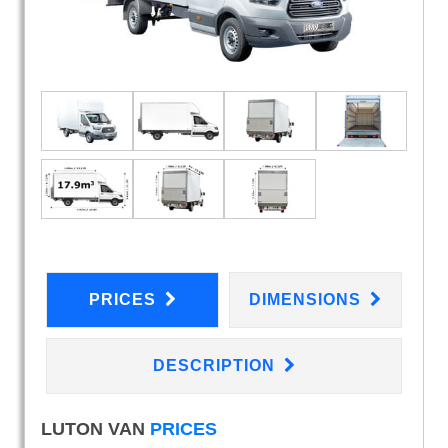
PRICES
DIMENSIONS
DESCRIPTION
LUTON VAN
PRICES