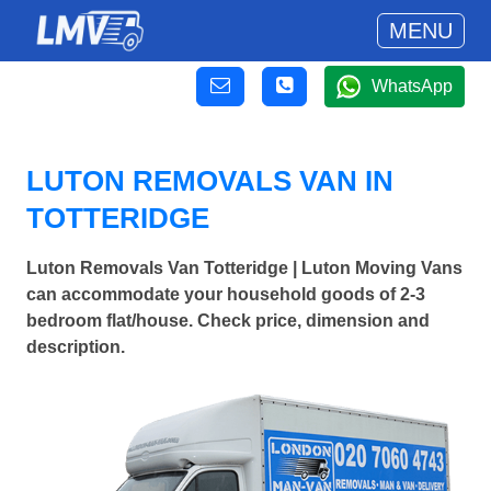
MENU
WhatsApp
LUTON REMOVALS VAN IN
TOTTERIDGE
Luton Removals Van Totteridge | Luton Moving Vans
can accommodate your household goods of 2-3
bedroom flat/house. Check price, dimension and
description.