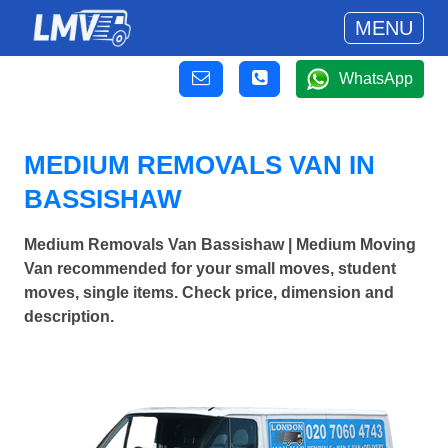
MENU
WhatsApp
MEDIUM REMOVALS VAN IN
BASSISHAW
Medium Removals Van Bassishaw | Medium Moving
Van recommended for your small moves, student
moves, single items. Check price, dimension and
description.