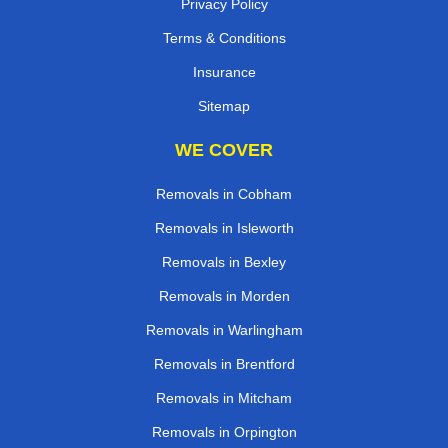
Privacy Policy
Terms & Conditions
Insurance
Sitemap
WE COVER
Removals in Cobham
Removals in Isleworth
Removals in Bexley
Removals in Morden
Removals in Warlingham
Removals in Brentford
Removals in Mitcham
Removals in Orpington