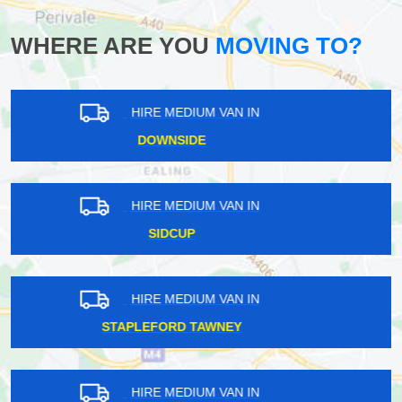
WHERE ARE YOU
MOVING TO?
HIRE MEDIUM VAN IN
SELSDON
HIRE MEDIUM VAN IN
GREENWICH PENINSULA
HIRE MEDIUM VAN IN
HORNS GREEN
HIRE MEDIUM VAN IN