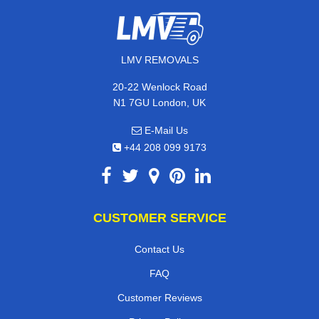
LMV REMOVALS
20-22 Wenlock Road
N1 7GU London, UK
E-Mail Us
+44 208 099 9173
CUSTOMER SERVICE
Contact Us
FAQ
Customer Reviews