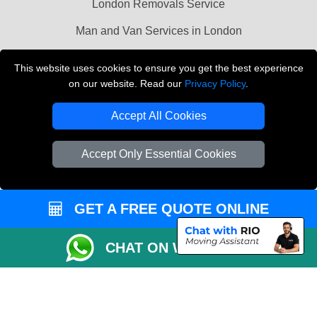
London Removals Service
Man and Van Services in London
Cardboard Boxes London
This website uses cookies to ensure you get the best experience
on our website. Read our
Privacy Policy
.
Vehicle Recovery London
Accept All Cookies
Accept Only Essential Cookies
GET A FREE QUOTE ONLINE
CHAT ON WHATSAPP
Copyright © 2004 - 2026
LMV REMOVALS
T/A LMV Transport LTD |
Registered in England and Wales | VAT Registration Number: 281 3132 29 |
Company Registration No: 13305400