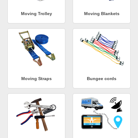
Moving Trolley
Moving Blankets
Moving Straps
Bungee cords