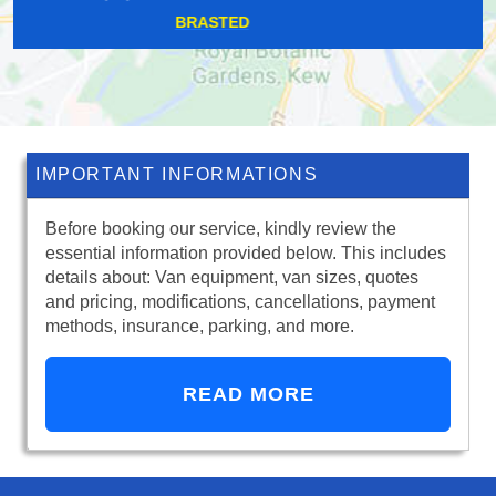
FARNINGHAM
IMPORTANT INFORMATIONS
Before booking our service, kindly review the
essential information provided below. This includes
details about: Van equipment, van sizes, quotes
and pricing, modifications, cancellations, payment
methods, insurance, parking, and more.
READ MORE