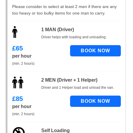
Please consider to select at least 2 men if there are any
too heavy or too bulky items for one man to carry.
1 MAN (Driver)
Driver helps with loading and unloading.
£
65
per hour
(min. 2 hours)
2 MEN (Driver + 1 Helper)
Driver and 1 Helper load and unload the van.
£
85
per hour
(min. 2 hours)
Self Loading