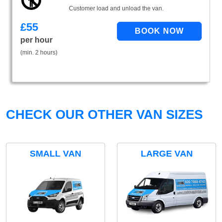
Customer load and unload the van.
£
55
per hour
(min. 2 hours)
CHECK OUR OTHER VAN SIZES
SMALL VAN
LARGE VAN