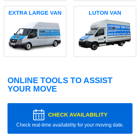
EXTRA LARGE VAN
LUTON VAN
ONLINE TOOLS TO ASSIST
YOUR MOVE
CHECK AVAILABILITY
Check real-time availability for your moving date.