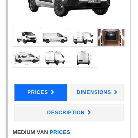
PRICES
DIMENSIONS
DESCRIPTION
MEDIUM VAN
PRICES