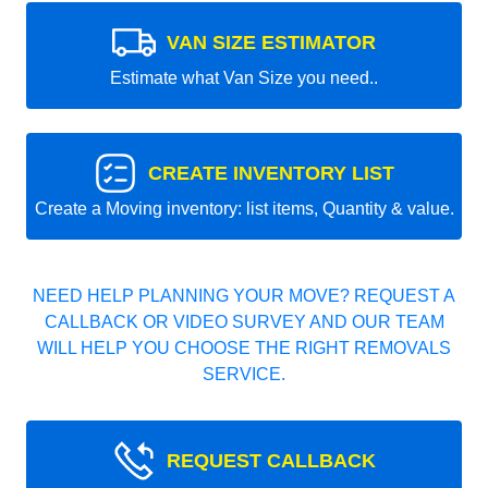
VAN SIZE ESTIMATOR
Estimate what Van Size you need..
CREATE INVENTORY LIST
Create a Moving inventory: list items, Quantity & value.
NEED HELP PLANNING YOUR MOVE? REQUEST A
CALLBACK OR VIDEO SURVEY AND OUR TEAM
WILL HELP YOU CHOOSE THE RIGHT REMOVALS
SERVICE.
REQUEST CALLBACK