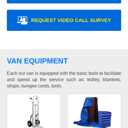
REQUEST VIDEO CALL SURVEY
VAN EQUIPMENT
Each our van is equipped with the basic tools to facilitate
and speed up the service such as: trolley, blankets,
straps, bungee cords, tools.