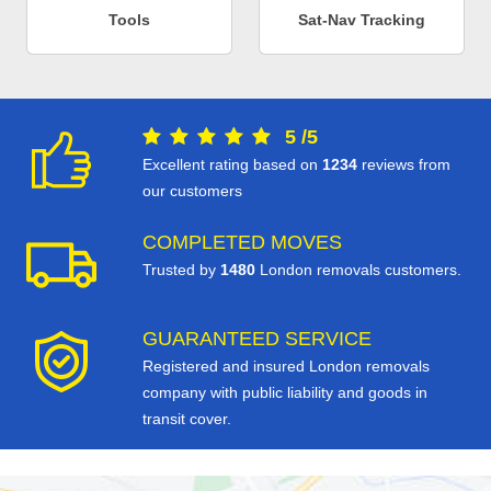
Tools
Sat-Nav Tracking
5
/
5
Excellent rating based on
1234
reviews from
our customers
COMPLETED MOVES
Trusted by
1480
London removals customers.
GUARANTEED SERVICE
Registered and insured London removals
company with public liability and goods in
transit cover.