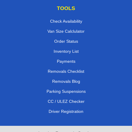
TOOLS
Check Availability
Van Size Calclulator
Order Status
Inventory List
Payments
Removals Checklist
Removals Blog
Parking Suspensions
CC / ULEZ Checker
Driver Registration