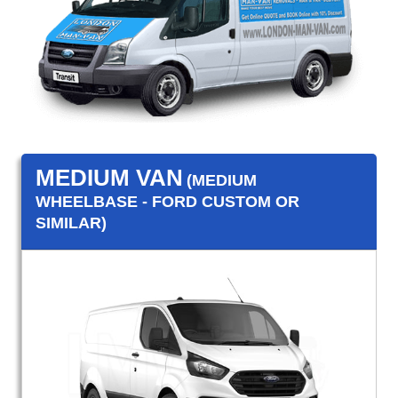
MEDIUM VAN
(MEDIUM
WHEELBASE - FORD CUSTOM OR
SIMILAR)