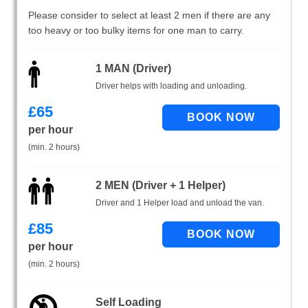
Please consider to select at least 2 men if there are any
too heavy or too bulky items for one man to carry.
1 MAN (Driver)
Driver helps with loading and unloading.
£
65
per hour
(min. 2 hours)
2 MEN (Driver + 1 Helper)
Driver and 1 Helper load and unload the van.
£
85
per hour
(min. 2 hours)
Self Loading