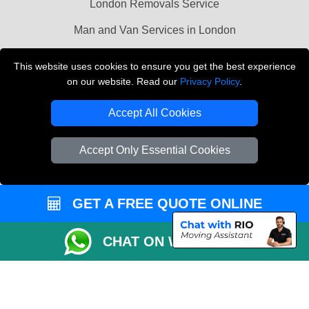
London Removals Service
Man and Van Services in London
Cardboard Boxes London
This website uses cookies to ensure you get the best experience
on our website. Read our
Privacy Policy
.
Vehicle Recovery London
Accept All Cookies
Accept Only Essential Cookies
GET A FREE QUOTE ONLINE
CHAT ON WHATSAPP
Copyright © 2004 - 2026
LMV REMOVALS
T/A LMV Transport LTD |
Registered in England and Wales | VAT Registration Number: 281 3132 29 |
Company Registration No: 13305400