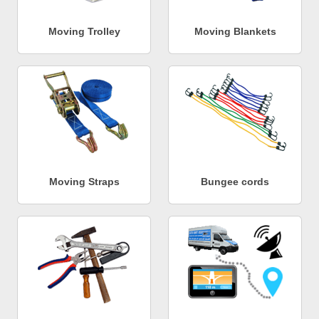
Moving Trolley
Moving Blankets
Moving Straps
Bungee cords