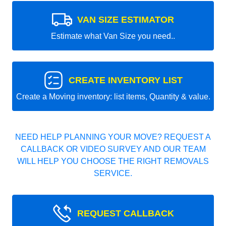
VAN SIZE ESTIMATOR
Estimate what Van Size you need..
CREATE INVENTORY LIST
Create a Moving inventory: list items, Quantity & value.
NEED HELP PLANNING YOUR MOVE? REQUEST A
CALLBACK OR VIDEO SURVEY AND OUR TEAM
WILL HELP YOU CHOOSE THE RIGHT REMOVALS
SERVICE.
REQUEST CALLBACK