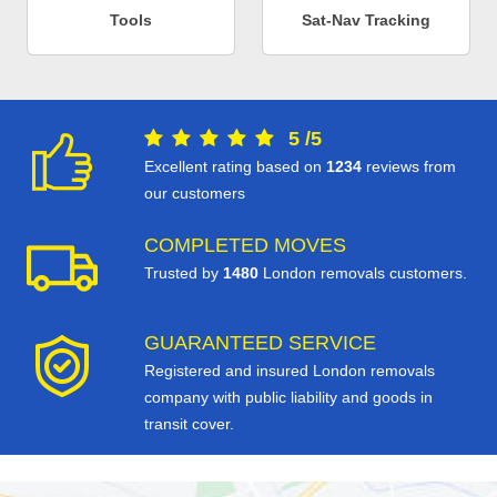
Tools
Sat-Nav Tracking
5
/
5
Excellent rating based on
1234
reviews from
our customers
COMPLETED MOVES
Trusted by
1480
London removals customers.
GUARANTEED SERVICE
Registered and insured London removals
company with public liability and goods in
transit cover.