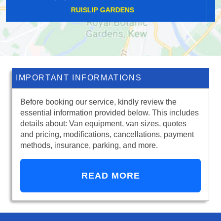
NORTH CRAY
IMPORTANT INFORMATIONS
Before booking our service, kindly review the
essential information provided below. This includes
details about: Van equipment, van sizes, quotes
and pricing, modifications, cancellations, payment
methods, insurance, parking, and more.
READ MORE