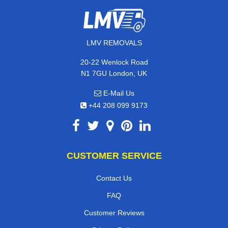
LMV REMOVALS
20-22 Wenlock Road
N1 7GU London, UK
E-Mail Us
+44 208 099 9173
CUSTOMER SERVICE
Contact Us
FAQ
Customer Reviews