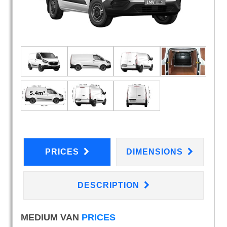
PRICES
DIMENSIONS
DESCRIPTION
MEDIUM VAN
PRICES