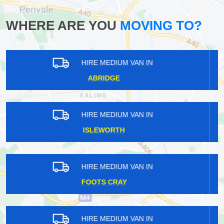
WHERE ARE YOU
MOVING TO?
HIRE MEDIUM VAN IN
BARKINGSIDE
HIRE MEDIUM VAN IN
OSTERLEY
HIRE MEDIUM VAN IN
HILLINGDON
HIRE MEDIUM VAN IN