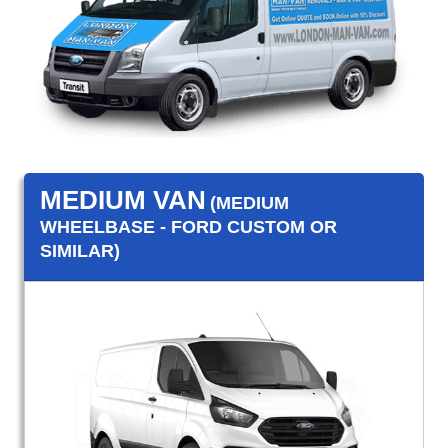
MEDIUM VAN
(MEDIUM
WHEELBASE - FORD CUSTOM OR
SIMILAR)