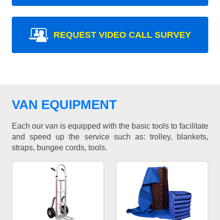
REQUEST VIDEO CALL SURVEY
VAN EQUIPMENT
Each our van is equipped with the basic tools to facilitate
and speed up the service such as: trolley, blankets,
straps, bungee cords, tools.