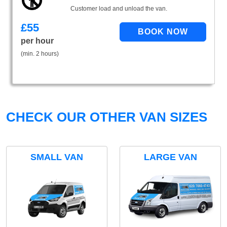
Customer load and unload the van.
£
55
per hour
(min. 2 hours)
CHECK OUR OTHER VAN SIZES
SMALL VAN
LARGE VAN