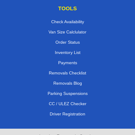
TOOLS
Check Availability
Van Size Calclulator
Order Status
Inventory List
Payments
Removals Checklist
Removals Blog
Parking Suspensions
CC / ULEZ Checker
Driver Registration