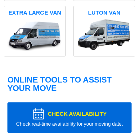
EXTRA LARGE VAN
LUTON VAN
ONLINE TOOLS TO ASSIST
YOUR MOVE
CHECK AVAILABILITY
Check real-time availability for your moving date.