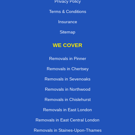
Privacy Policy
Terms & Conditions
Insurance
Sitemap
WE COVER
Removals in Pinner
Removals in Chertsey
Removals in Sevenoaks
Removals in Northwood
Removals in Chislehurst
Removals in East London
Removals in East Central London
Removals in Staines-Upon-Thames