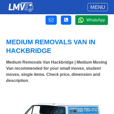
MENU
WhatsApp
MEDIUM REMOVALS VAN IN
HACKBRIDGE
Medium Removals Van Hackbridge | Medium Moving
Van recommended for your small moves, student
moves, single items. Check price, dimension and
description.