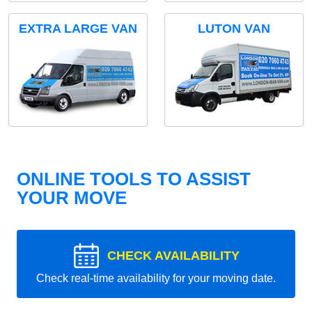
EXTRA LARGE VAN
LUTON VAN
ONLINE TOOLS TO ASSIST
YOUR MOVE
CHECK AVAILABILITY
Check real-time availability for your moving date.