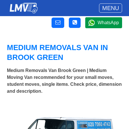
MENU
WhatsApp
MEDIUM REMOVALS VAN IN
BROOK GREEN
Medium Removals Van Brook Green | Medium
Moving Van recommended for your small moves,
student moves, single items. Check price, dimension
and description.