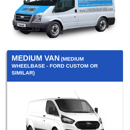
MEDIUM VAN
(MEDIUM
WHEELBASE - FORD CUSTOM OR
SIMILAR)