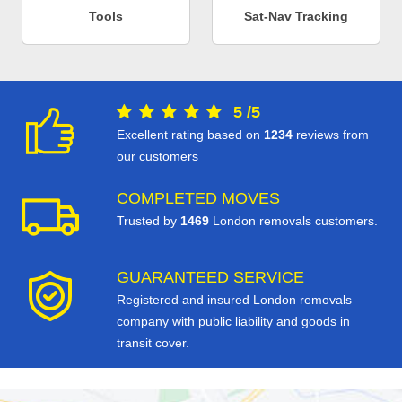
Tools
Sat-Nav Tracking
5
/
5
Excellent rating based on
1234
reviews from
our customers
COMPLETED MOVES
Trusted by
1469
London removals customers.
GUARANTEED SERVICE
Registered and insured London removals
company with public liability and goods in
transit cover.