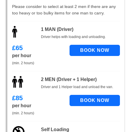
Please consider to select at least 2 men if there are any
too heavy or too bulky items for one man to carry.
1 MAN (Driver)
Driver helps with loading and unloading.
£
65
per hour
(min. 2 hours)
2 MEN (Driver + 1 Helper)
Driver and 1 Helper load and unload the van.
£
85
per hour
(min. 2 hours)
Self Loading