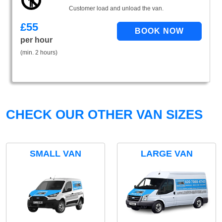
Customer load and unload the van.
£
55
per hour
(min. 2 hours)
CHECK OUR OTHER VAN SIZES
SMALL VAN
LARGE VAN