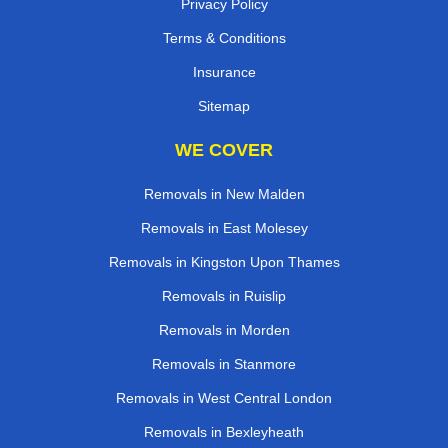
Privacy Policy
Terms & Conditions
Insurance
Sitemap
WE COVER
Removals in New Malden
Removals in East Molesey
Removals in Kingston Upon Thames
Removals in Ruislip
Removals in Morden
Removals in Stanmore
Removals in West Central London
Removals in Bexleyheath