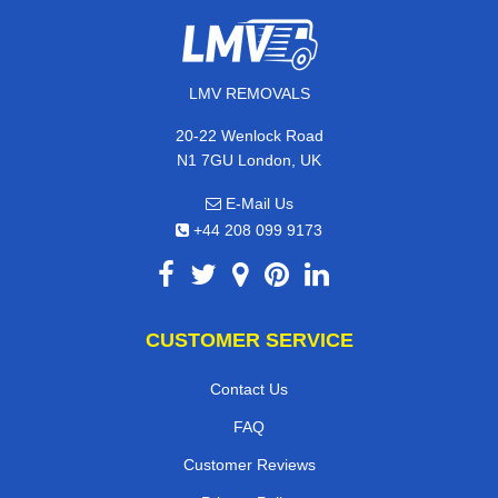
LMV REMOVALS
20-22 Wenlock Road
N1 7GU London, UK
E-Mail Us
+44 208 099 9173
CUSTOMER SERVICE
Contact Us
FAQ
Customer Reviews