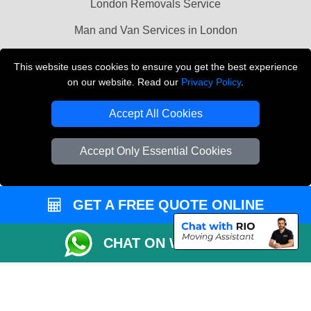
London Removals Service
Man and Van Services in London
Cardboard Boxes London
This website uses cookies to ensure you get the best experience
on our website. Read our
Privacy Policy
.
Vehicle Recovery London
Accept All Cookies
Accept Only Essential Cookies
GET A FREE QUOTE ONLINE
CHAT ON WHATSAPP
Copyright © 2004 - 2026
LMV REMOVALS
T/A LMV Transport LTD |
Registered in England and Wales | VAT Registration Number: 281 3132 29 |
Company Registration No: 13305400