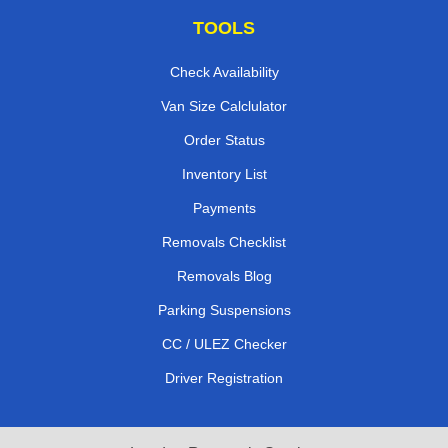
TOOLS
Check Availability
Van Size Calclulator
Order Status
Inventory List
Payments
Removals Checklist
Removals Blog
Parking Suspensions
CC / ULEZ Checker
Driver Registration