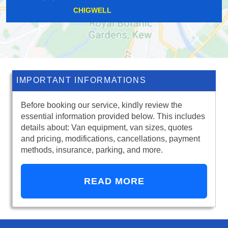
RIDDLESDOWN
IMPORTANT INFORMATIONS
Before booking our service, kindly review the
essential information provided below. This includes
details about: Van equipment, van sizes, quotes
and pricing, modifications, cancellations, payment
methods, insurance, parking, and more.
READ MORE