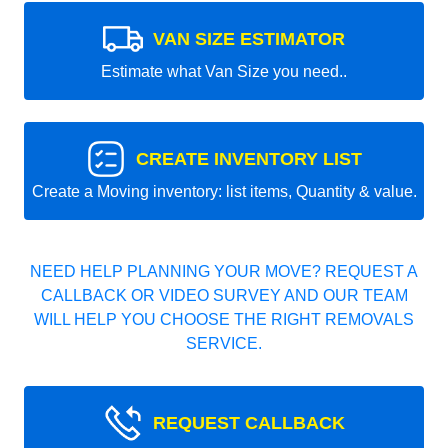
VAN SIZE ESTIMATOR
Estimate what Van Size you need..
CREATE INVENTORY LIST
Create a Moving inventory: list items, Quantity & value.
NEED HELP PLANNING YOUR MOVE? REQUEST A
CALLBACK OR VIDEO SURVEY AND OUR TEAM
WILL HELP YOU CHOOSE THE RIGHT REMOVALS
SERVICE.
REQUEST CALLBACK