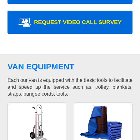
REQUEST VIDEO CALL SURVEY
VAN EQUIPMENT
Each our van is equipped with the basic tools to facilitate
and speed up the service such as: trolley, blankets,
straps, bungee cords, tools.