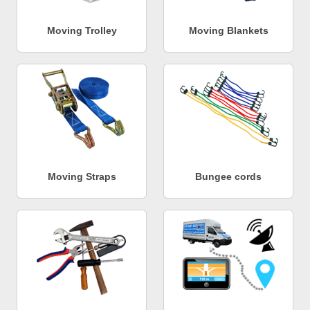
Moving Trolley
Moving Blankets
Moving Straps
Bungee cords