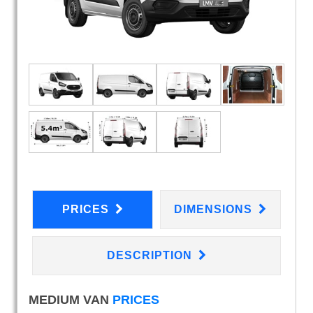
PRICES
DIMENSIONS
DESCRIPTION
MEDIUM VAN
PRICES