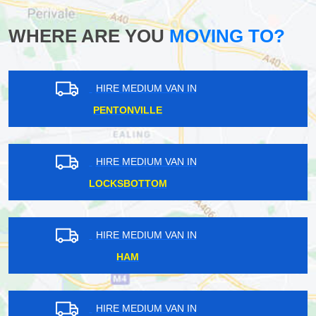
WHERE ARE YOU
MOVING TO?
HIRE MEDIUM VAN IN
BERRY'S GREEN
HIRE MEDIUM VAN IN
FARRINGDON
HIRE MEDIUM VAN IN
CHESHUNT
HIRE MEDIUM VAN IN