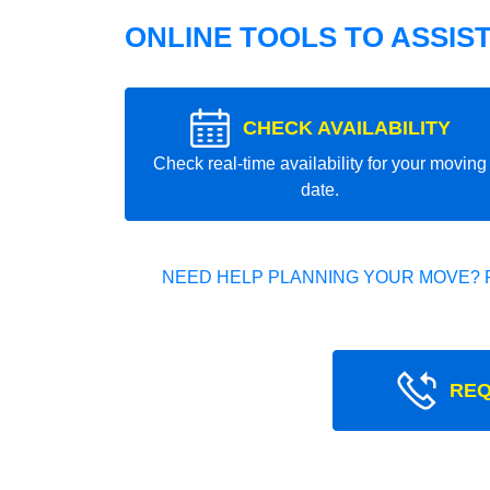
ONLINE TOOLS TO ASSIS
CHECK AVAILABILITY
Check real-time availability for your moving
date.
NEED HELP PLANNING YOUR MOVE? 
REQ