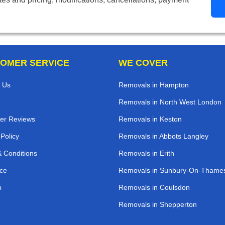
OMER SERVICE
WE COVER
 Us
Removals in Hampton
Removals in North West London
er Reviews
Removals in Keston
 Policy
Removals in Abbots Langley
 Conditions
Removals in Erith
ce
Removals in Sunbury-On-Thame
p
Removals in Coulsdon
Removals in Shepperton