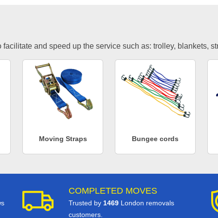
facilitate and speed up the service such as: trolley, blankets, s
Moving Straps
Bungee cords
COMPLETED MOVES
ws
Trusted by
1469
London removals
customers.