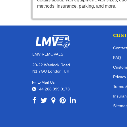
methods, insurance, parking, and more.
CUST
Contact
LMV REMOVALS
FAQ
20-22 Wenlock Road
Custom
N1 7GU London, UK
Privacy
E-Mail Us
Terms &
+44 208 099 9173
Insuran
Sitema