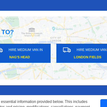
 TO?
DIUM VAN IN
HIRE MEDIUM VAN IN
IDE
MAZE HILL
 essential information provided below. This includes
tes and pricing, modifications, cancellations, payment