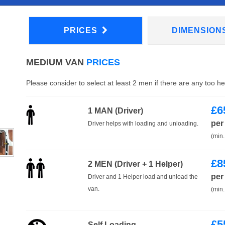
PRICES
DIMENSION
MEDIUM VAN
PRICES
Please consider to select at least 2 men if there are any too h
£
6
1 MAN (Driver)
per
Driver helps with loading and unloading.
(min.
£
8
2 MEN (Driver + 1 Helper)
per
Driver and 1 Helper load and unload the
van.
(min.
£
5
Self Loading