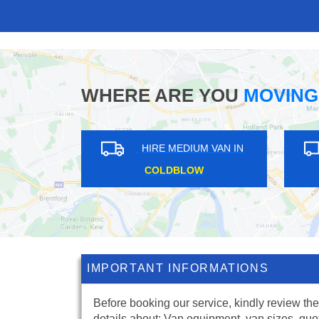
WHERE ARE YOU
MOVING
HIRE MEDIUM VAN IN
HIRE ME
LONDON FIELDS
WOODS
IMPORTANT INFORMATIONS
Before booking our service, kindly review the
details about: Van equipment, van sizes, quo