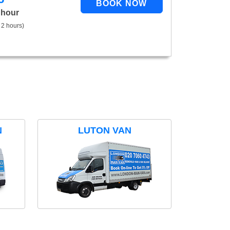
 hour
 2 hours)
N
LUTON VAN