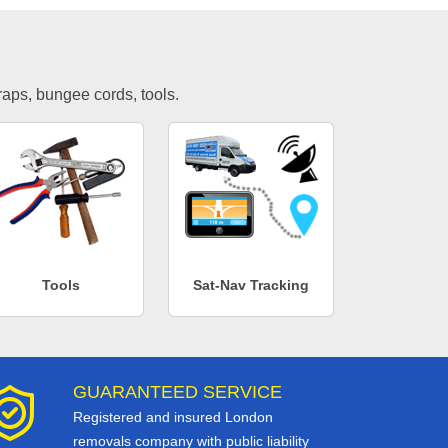
traps, bungee cords, tools.
Tools
Sat-Nav Tracking
GUARANTEED SERVICE
Registered and insured London
removals company with public liability