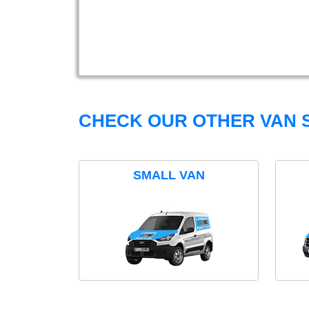
CHECK OUR OTHER VAN S
SMALL VAN