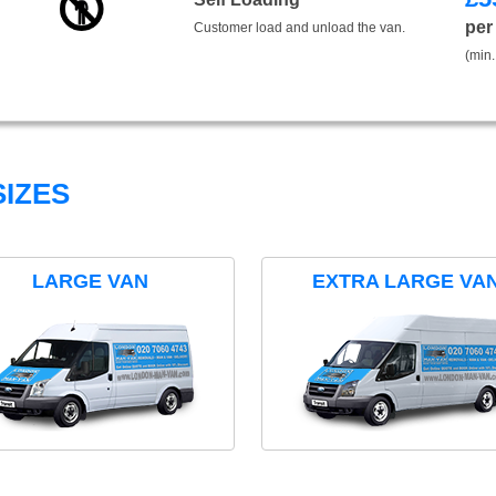
per
Customer load and unload the van.
(min.
IZES
LARGE VAN
EXTRA LARGE VA