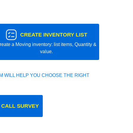
CREATE INVENTORY LIST
reate a Moving inventory: list items, Quantity &
value.
 WILL HELP YOU CHOOSE THE RIGHT
 CALL SURVEY