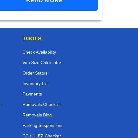
READ MORE
TOOLS
Check Availability
Van Size Calclulator
Order Status
Inventory List
Payments
s
Removals Checklist
Removals Blog
Parking Suspensions
CC / ULEZ Checker