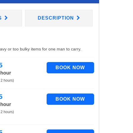
S
DESCRIPTION
eavy or too bulky items for one man to carry.
5
 hour
 2 hours)
5
 hour
 2 hours)
5