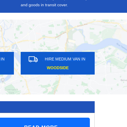
and goods in transit cover.
HIRE MEDIUM VAN IN
HIRE MEDIUM VAN
ABBEY WOOD
BUSH HILL PARK