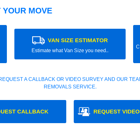
T YOUR MOVE
VAN SIZE ESTIMATOR
C
Estimate what Van Size you need..
REQUEST A CALLBACK OR VIDEO SURVEY AND OUR TEAM
REMOVALS SERVICE.
UEST CALLBACK
REQUEST VIDEO