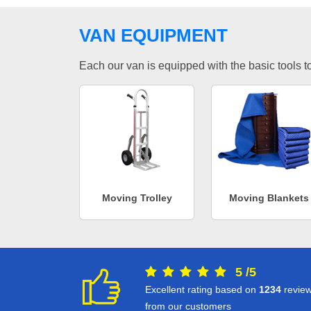
VAN EQUIPMENT
Each our van is equipped with the basic tools to 
Moving Trolley
Moving Blankets
5
/
5
Excellent rating based on
1234
revie
from our customers