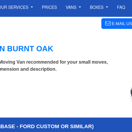
OUR SERVICES
PRICES
VANS
BOXES
FAQ
E-MAIL US
IN BURNT OAK
Moving Van recommended for your small moves,
imension and description.
BASE - FORD CUSTOM OR SIMILAR)