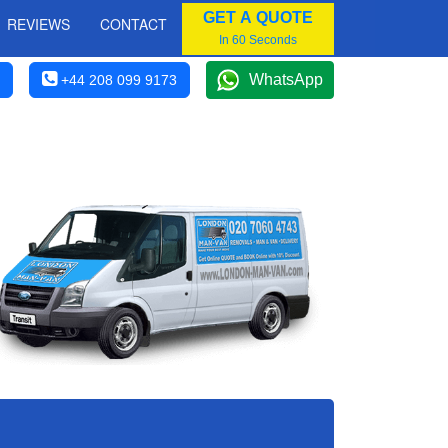
GET A QUOTE
REVIEWS
CONTACT
In 60 Seconds
WhatsApp
+44 208 099 9173