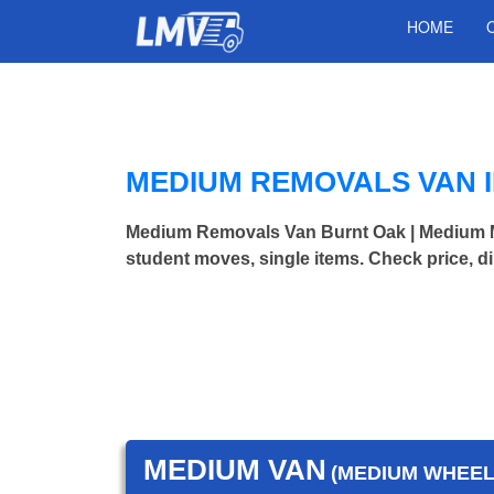
HOME
MEDIUM REMOVALS VAN 
Medium Removals Van Burnt Oak | Medium 
student moves, single items. Check price, d
MEDIUM VAN
(MEDIUM WHEEL