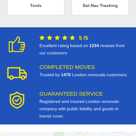
Tools
Sat-Nav Tracking
5
/
5
Excellent rating based on
1234
reviews from
our customers
COMPLETED MOVES
Trusted by
1470
London removals customers.
GUARANTEED SERVICE
Registered and insured London removals
company with public liability and goods in
transit cover.