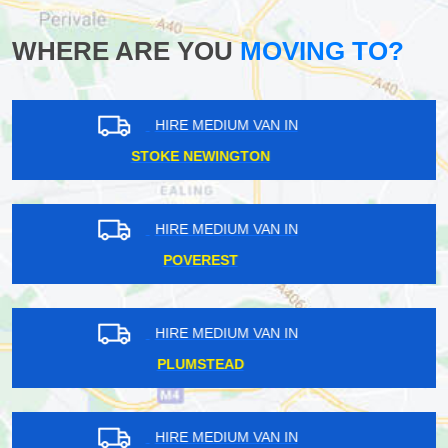
WHERE ARE YOU
MOVING TO?
HIRE MEDIUM VAN IN
GREENFORD
HIRE MEDIUM VAN IN
SIDCUP
HIRE MEDIUM VAN IN
MOORGATE
HIRE MEDIUM VAN IN