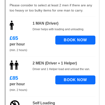
Please consider to select at least 2 men if there are any
too heavy or too bulky items for one man to carry.
1 MAN (Driver)
Driver helps with loading and unloading.
£
65
per hour
(min. 2 hours)
2 MEN (Driver + 1 Helper)
Driver and 1 Helper load and unload the van.
£
85
per hour
(min. 2 hours)
Self Loading