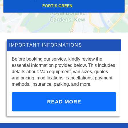
KING'S CROSS
IMPORTANT INFORMATIONS
Before booking our service, kindly review the
essential information provided below. This includes
details about: Van equipment, van sizes, quotes
and pricing, modifications, cancellations, payment
methods, insurance, parking, and more.
READ MORE