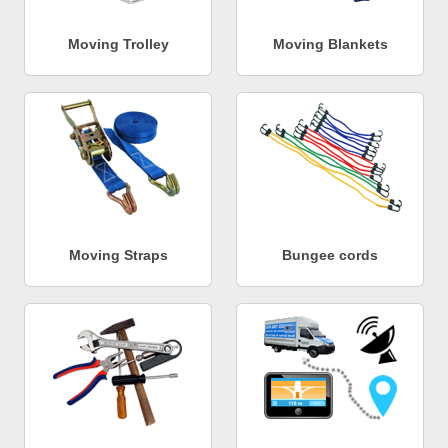
Moving Trolley
Moving Blankets
Moving Straps
Bungee cords