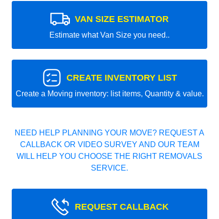
VAN SIZE ESTIMATOR
Estimate what Van Size you need..
CREATE INVENTORY LIST
Create a Moving inventory: list items, Quantity & value.
NEED HELP PLANNING YOUR MOVE? REQUEST A
CALLBACK OR VIDEO SURVEY AND OUR TEAM
WILL HELP YOU CHOOSE THE RIGHT REMOVALS
SERVICE.
REQUEST CALLBACK