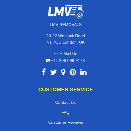
LMV REMOVALS
20-22 Wenlock Road
N1 7GU London, UK
E-Mail Us
+44 208 099 9173
CUSTOMER SERVICE
Contact Us
FAQ
Customer Reviews