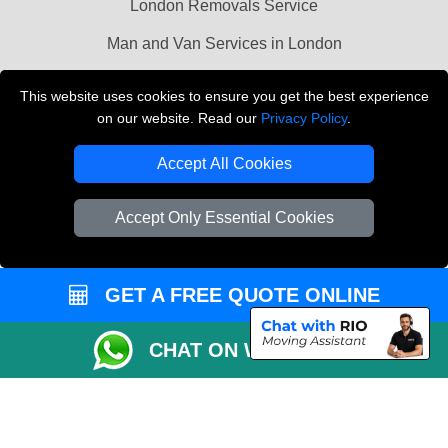
London Removals Service
Man and Van Services in London
Cardboard Boxes London
This website uses cookies to ensure you get the best experience
on our website. Read our
Privacy Policy
.
Vehicle Recovery London
Accept All Cookies
Accept Only Essential Cookies
GET A FREE QUOTE ONLINE
CHAT ON WHATSAPP
Copyright © 2004 - 2026
LMV REMOVALS
T/A LMV Transport LTD |
Registered in England and Wales | VAT Registration Number: 281 3132 29 |
Company Registration No: 13305400