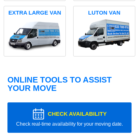
EXTRA LARGE VAN
LUTON VAN
ONLINE TOOLS TO ASSIST
YOUR MOVE
CHECK AVAILABILITY
Check real-time availability for your moving date.