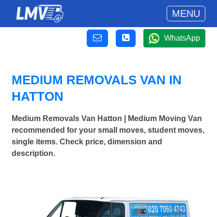
MENU
WhatsApp
MEDIUM REMOVALS VAN IN
HATTON
Medium Removals Van Hatton | Medium Moving Van
recommended for your small moves, student moves,
single items. Check price, dimension and
description.