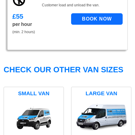
Customer load and unload the van.
£
55
per hour
(min. 2 hours)
CHECK OUR OTHER VAN SIZES
SMALL VAN
LARGE VAN