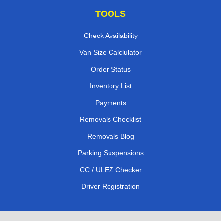
TOOLS
Check Availability
Van Size Calclulator
Order Status
Inventory List
Payments
Removals Checklist
Removals Blog
Parking Suspensions
CC / ULEZ Checker
Driver Registration