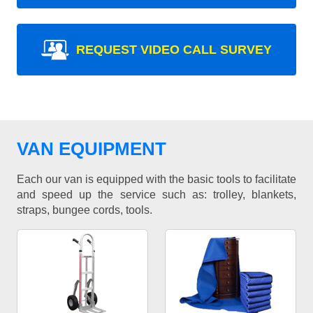
REQUEST VIDEO CALL SURVEY
VAN EQUIPMENT
Each our van is equipped with the basic tools to facilitate
and speed up the service such as: trolley, blankets,
straps, bungee cords, tools.