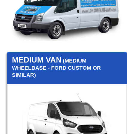
MEDIUM VAN
(MEDIUM
WHEELBASE - FORD CUSTOM OR
SIMILAR)