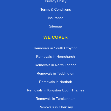
Privacy Policy
Terms & Conditions
Insurance
Sitemap
WE COVER
Removals in South Croydon
Removals in Hornchurch
Removals in North London
Removals in Teddington
Removals in Northolt
Removals in Kingston Upon Thames
Removals in Twickenham
Removals in Chertsey