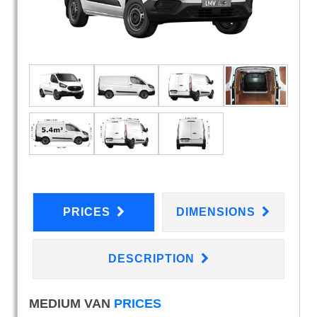
PRICES
DIMENSIONS
DESCRIPTION
MEDIUM VAN
PRICES