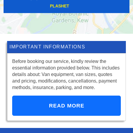
DARTMOUTH PARK
IMPORTANT INFORMATIONS
Before booking our service, kindly review the
essential information provided below. This includes
details about: Van equipment, van sizes, quotes
and pricing, modifications, cancellations, payment
methods, insurance, parking, and more.
READ MORE