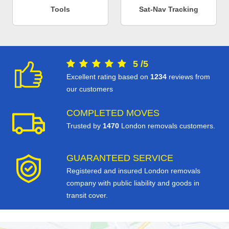
Tools
Sat-Nav Tracking
5
/
5
Excellent rating based on
1234
reviews from
our customers
COMPLETED MOVES
Trusted by
1470
London removals customers.
GUARANTEED SERVICE
Registered and insured London removals
company with public liability and goods in
transit cover.