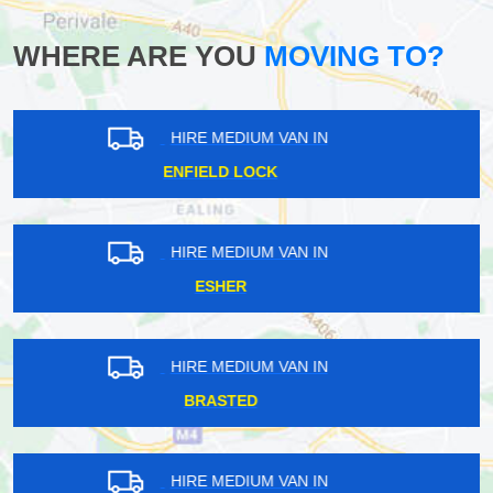
WHERE ARE YOU
MOVING TO?
HIRE MEDIUM VAN IN
ARKLEY
HIRE MEDIUM VAN IN
UPPER EDMONTON
HIRE MEDIUM VAN IN
WOLDINGHAM
HIRE MEDIUM VAN IN