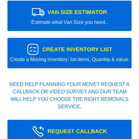
VAN SIZE ESTIMATOR
Estimate what Van Size you need..
CREATE INVENTORY LIST
Create a Moving inventory: list items, Quantity & value.
NEED HELP PLANNING YOUR MOVE? REQUEST A
CALLBACK OR VIDEO SURVEY AND OUR TEAM
WILL HELP YOU CHOOSE THE RIGHT REMOVALS
SERVICE.
REQUEST CALLBACK