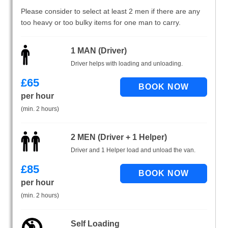
Please consider to select at least 2 men if there are any
too heavy or too bulky items for one man to carry.
1 MAN (Driver)
Driver helps with loading and unloading.
£
65
per hour
(min. 2 hours)
2 MEN (Driver + 1 Helper)
Driver and 1 Helper load and unload the van.
£
85
per hour
(min. 2 hours)
Self Loading