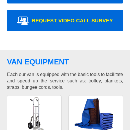
REQUEST VIDEO CALL SURVEY
VAN EQUIPMENT
Each our van is equipped with the basic tools to facilitate
and speed up the service such as: trolley, blankets,
straps, bungee cords, tools.