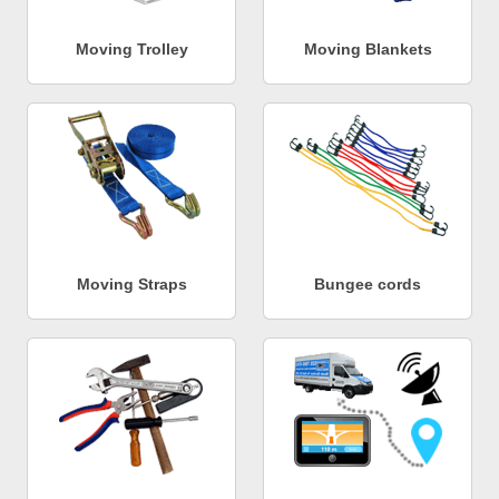
Moving Trolley
Moving Blankets
Moving Straps
Bungee cords