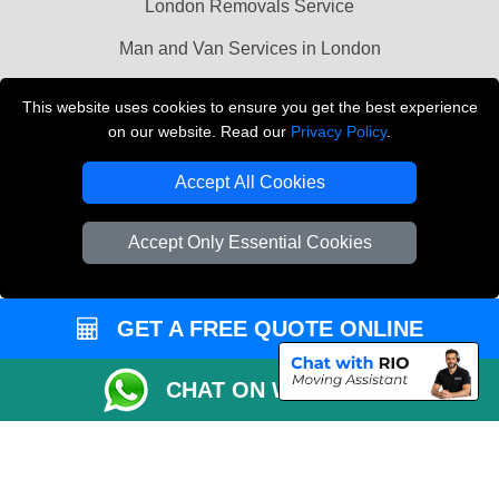
London Removals Service
Man and Van Services in London
Cardboard Boxes London
This website uses cookies to ensure you get the best experience
on our website. Read our
Privacy Policy
.
Vehicle Recovery London
Accept All Cookies
Accept Only Essential Cookies
GET A FREE QUOTE ONLINE
CHAT ON WHATSAPP
Copyright © 2004 - 2026
LMV REMOVALS
T/A LMV Transport LTD |
Registered in England and Wales | VAT Registration Number: 281 3132 29 |
Company Registration No: 13305400