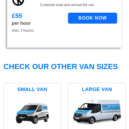
Customer load and unload the van.
£
55
per hour
(min. 2 hours)
CHECK OUR OTHER VAN SIZES
SMALL VAN
LARGE VAN