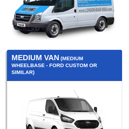
MEDIUM VAN
(MEDIUM
WHEELBASE - FORD CUSTOM OR
SIMILAR)