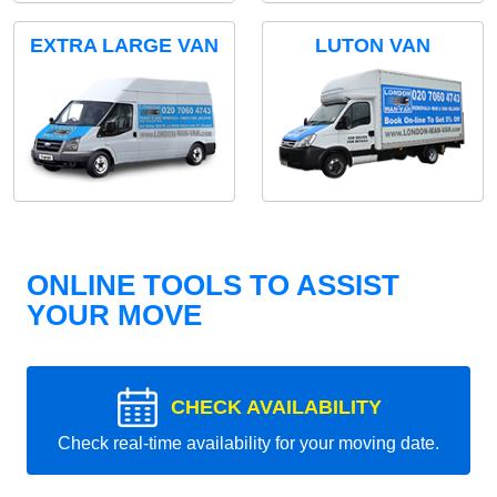
EXTRA LARGE VAN
LUTON VAN
ONLINE TOOLS TO ASSIST
YOUR MOVE
CHECK AVAILABILITY
Check real-time availability for your moving date.