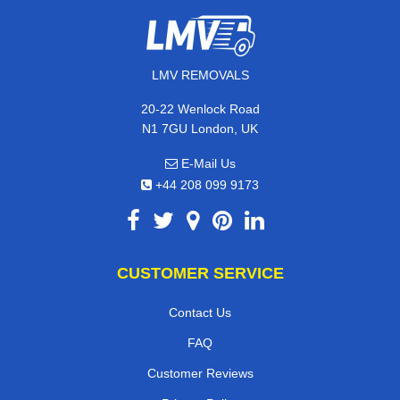
LMV REMOVALS
20-22 Wenlock Road
N1 7GU London, UK
E-Mail Us
+44 208 099 9173
CUSTOMER SERVICE
Contact Us
FAQ
Customer Reviews