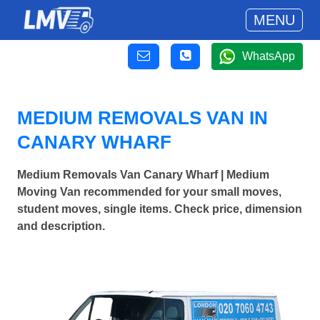
MENU
WhatsApp
MEDIUM REMOVALS VAN IN
CANARY WHARF
Medium Removals Van Canary Wharf | Medium
Moving Van recommended for your small moves,
student moves, single items. Check price, dimension
and description.