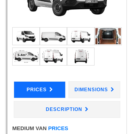
PRICES
DIMENSIONS
DESCRIPTION
MEDIUM VAN
PRICES