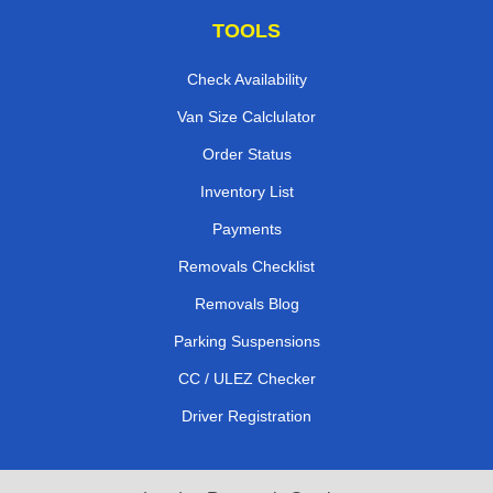
TOOLS
Check Availability
Van Size Calclulator
Order Status
Inventory List
Payments
Removals Checklist
Removals Blog
Parking Suspensions
CC / ULEZ Checker
Driver Registration