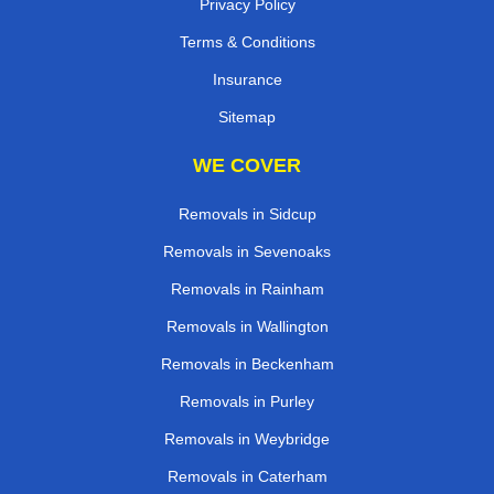
Privacy Policy
Terms & Conditions
Insurance
Sitemap
WE COVER
Removals in Sidcup
Removals in Sevenoaks
Removals in Rainham
Removals in Wallington
Removals in Beckenham
Removals in Purley
Removals in Weybridge
Removals in Caterham