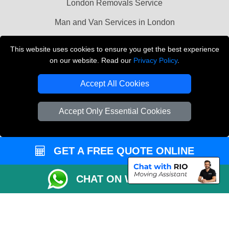
London Removals Service
Man and Van Services in London
Cardboard Boxes London
This website uses cookies to ensure you get the best experience
on our website. Read our
Privacy Policy
.
Vehicle Recovery London
Accept All Cookies
Accept Only Essential Cookies
GET A FREE QUOTE ONLINE
CHAT ON WHATSAPP
Copyright © 2004 - 2026
LMV REMOVALS
T/A LMV Transport LTD |
Registered in England and Wales | VAT Registration Number: 281 3132 29 |
Company Registration No: 13305400