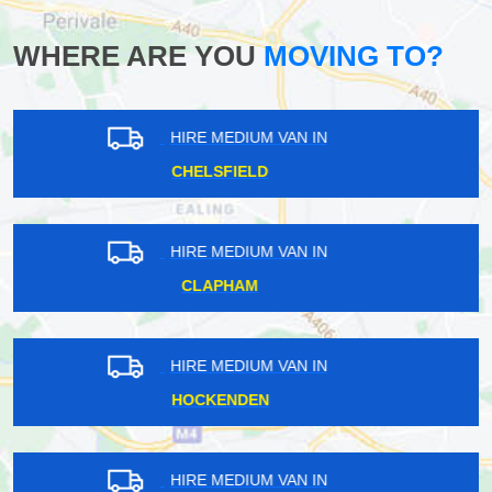
WHERE ARE YOU
MOVING TO?
HIRE MEDIUM VAN IN
ROMFORD
HIRE MEDIUM VAN IN
HOOLEY
HIRE MEDIUM VAN IN
LITTLE STANMORE
HIRE MEDIUM VAN IN