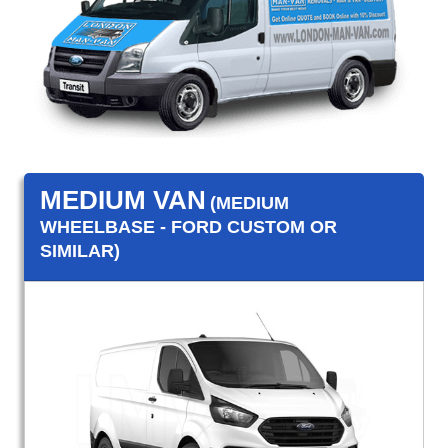
MEDIUM VAN
(MEDIUM
WHEELBASE - FORD CUSTOM OR
SIMILAR)