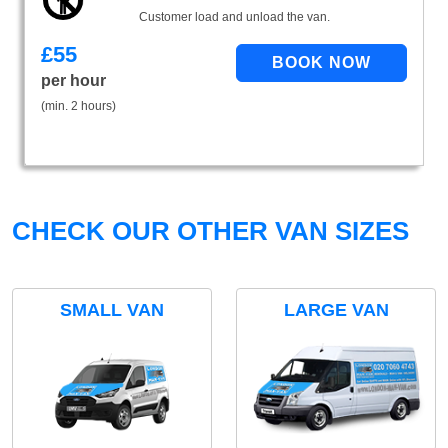
Customer load and unload the van.
£
55
per hour
(min. 2 hours)
CHECK OUR OTHER VAN SIZES
SMALL VAN
LARGE VAN