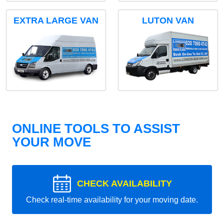
EXTRA LARGE VAN
LUTON VAN
ONLINE TOOLS TO ASSIST
YOUR MOVE
CHECK AVAILABILITY
Check real-time availability for your moving date.