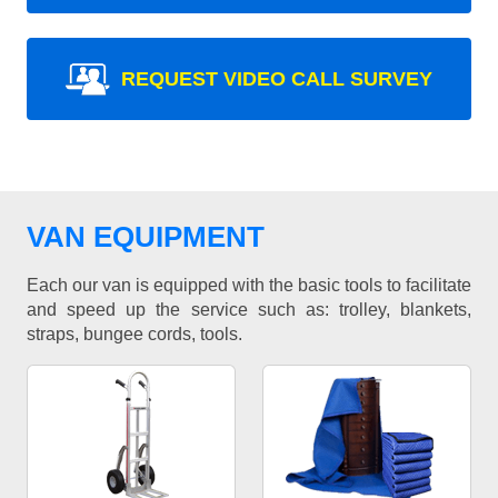
REQUEST VIDEO CALL SURVEY
VAN EQUIPMENT
Each our van is equipped with the basic tools to facilitate
and speed up the service such as: trolley, blankets,
straps, bungee cords, tools.