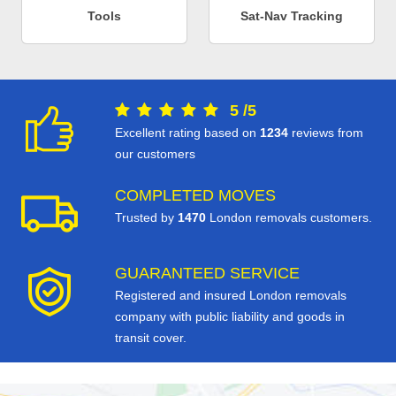
Tools
Sat-Nav Tracking
5
/
5
Excellent rating based on
1234
reviews from
our customers
COMPLETED MOVES
Trusted by
1470
London removals customers.
GUARANTEED SERVICE
Registered and insured London removals
company with public liability and goods in
transit cover.