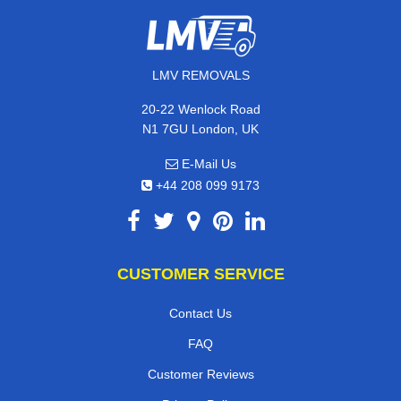
LMV REMOVALS
20-22 Wenlock Road
N1 7GU London, UK
E-Mail Us
+44 208 099 9173
CUSTOMER SERVICE
Contact Us
FAQ
Customer Reviews