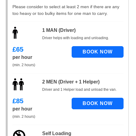
Please consider to select at least 2 men if there are any
too heavy or too bulky items for one man to carry.
1 MAN (Driver)
Driver helps with loading and unloading.
£
65
per hour
(min. 2 hours)
2 MEN (Driver + 1 Helper)
Driver and 1 Helper load and unload the van.
£
85
per hour
(min. 2 hours)
Self Loading