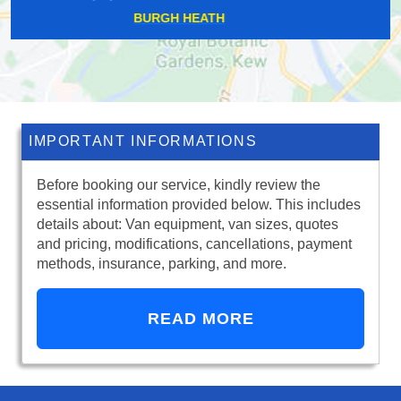
POTTERS BAR
IMPORTANT INFORMATIONS
Before booking our service, kindly review the
essential information provided below. This includes
details about: Van equipment, van sizes, quotes
and pricing, modifications, cancellations, payment
methods, insurance, parking, and more.
READ MORE