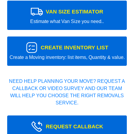
VAN SIZE ESTIMATOR
Estimate what Van Size you need..
CREATE INVENTORY LIST
Create a Moving inventory: list items, Quantity & value.
NEED HELP PLANNING YOUR MOVE? REQUEST A
CALLBACK OR VIDEO SURVEY AND OUR TEAM
WILL HELP YOU CHOOSE THE RIGHT REMOVALS
SERVICE.
REQUEST CALLBACK