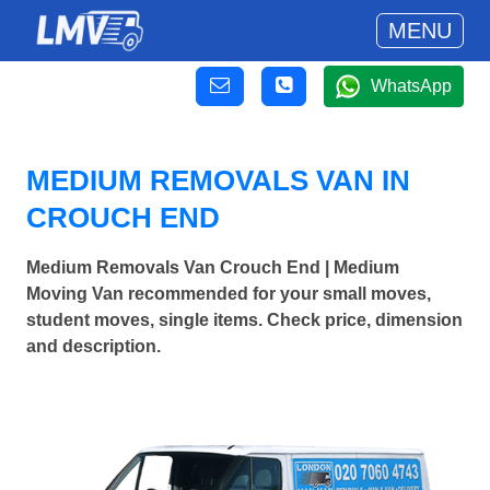
MENU
WhatsApp
MEDIUM REMOVALS VAN IN
CROUCH END
Medium Removals Van Crouch End | Medium
Moving Van recommended for your small moves,
student moves, single items. Check price, dimension
and description.