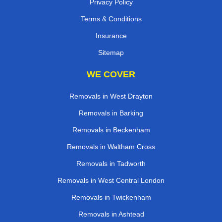
Privacy Policy
Terms & Conditions
Insurance
Sitemap
WE COVER
Removals in West Drayton
Removals in Barking
Removals in Beckenham
Removals in Waltham Cross
Removals in Tadworth
Removals in West Central London
Removals in Twickenham
Removals in Ashtead