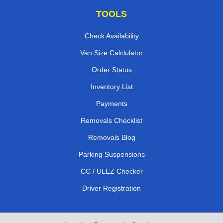
TOOLS
Check Availability
Van Size Calclulator
Order Status
Inventory List
Payments
Removals Checklist
Removals Blog
Parking Suspensions
CC / ULEZ Checker
Driver Registration