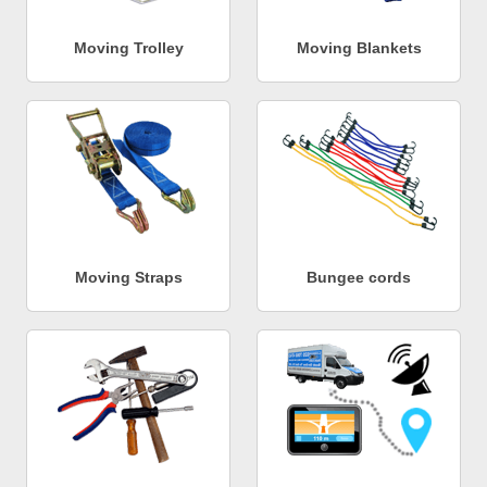
Moving Trolley
Moving Blankets
Moving Straps
Bungee cords