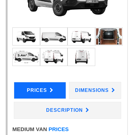
PRICES
DIMENSIONS
DESCRIPTION
MEDIUM VAN
PRICES