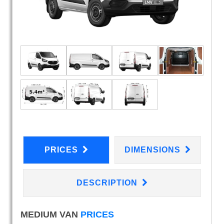
PRICES
DIMENSIONS
DESCRIPTION
MEDIUM VAN
PRICES