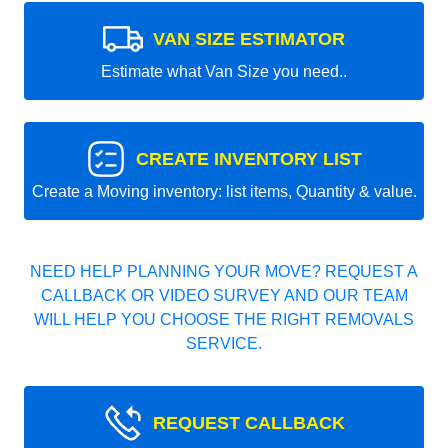
VAN SIZE ESTIMATOR
Estimate what Van Size you need..
CREATE INVENTORY LIST
Create a Moving inventory: list items, Quantity & value.
NEED HELP PLANNING YOUR MOVE? REQUEST A
CALLBACK OR VIDEO SURVEY AND OUR TEAM
WILL HELP YOU CHOOSE THE RIGHT REMOVALS
SERVICE.
REQUEST CALLBACK