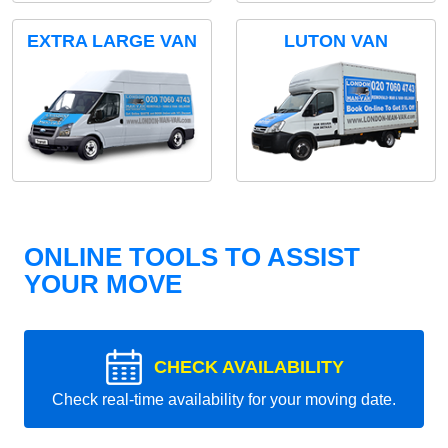
EXTRA LARGE VAN
LUTON VAN
ONLINE TOOLS TO ASSIST
YOUR MOVE
CHECK AVAILABILITY
Check real-time availability for your moving date.