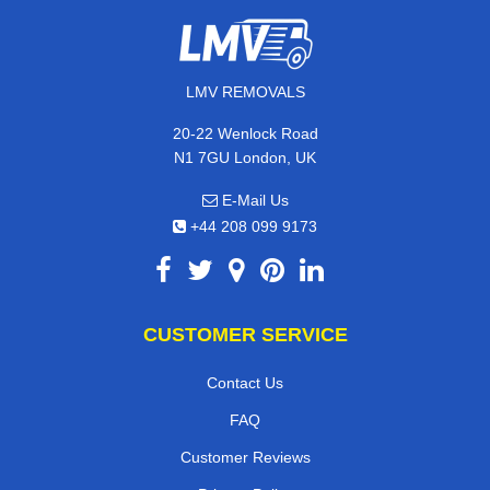
LMV REMOVALS
20-22 Wenlock Road
N1 7GU London, UK
E-Mail Us
+44 208 099 9173
CUSTOMER SERVICE
Contact Us
FAQ
Customer Reviews