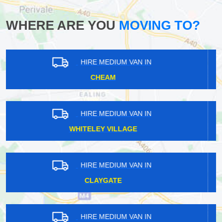
WHERE ARE YOU
MOVING TO?
HIRE MEDIUM VAN IN
ST KATHARINE DOCKS
HIRE MEDIUM VAN IN
UPPER HALLIFORD
HIRE MEDIUM VAN IN
LIMEHOUSE
HIRE MEDIUM VAN IN