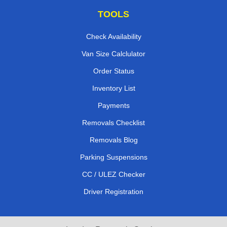
TOOLS
Check Availability
Van Size Calclulator
Order Status
Inventory List
Payments
Removals Checklist
Removals Blog
Parking Suspensions
CC / ULEZ Checker
Driver Registration