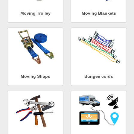
Moving Trolley
Moving Blankets
Moving Straps
Bungee cords