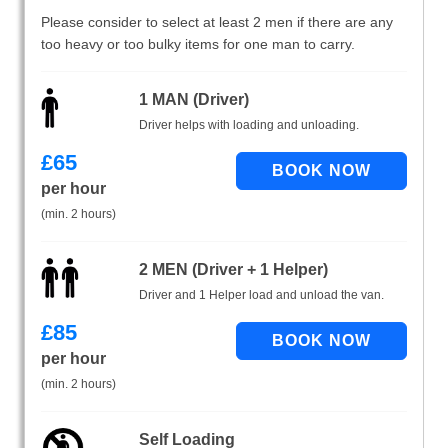
Please consider to select at least 2 men if there are any
too heavy or too bulky items for one man to carry.
1 MAN (Driver)
Driver helps with loading and unloading.
£
65
per hour
(min. 2 hours)
2 MEN (Driver + 1 Helper)
Driver and 1 Helper load and unload the van.
£
85
per hour
(min. 2 hours)
Self Loading