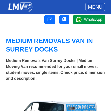
MENU
WhatsApp
MEDIUM REMOVALS VAN IN
SURREY DOCKS
Medium Removals Van Surrey Docks | Medium
Moving Van recommended for your small moves,
student moves, single items. Check price, dimension
and description.