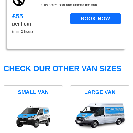
Customer load and unload the van.
£
55
per hour
(min. 2 hours)
CHECK OUR OTHER VAN SIZES
SMALL VAN
LARGE VAN