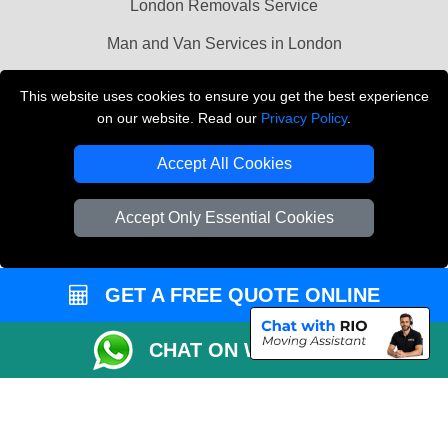
London Removals Service
Man and Van Services in London
Cardboard Boxes London
This website uses cookies to ensure you get the best experience
on our website. Read our
Privacy Policy
.
Vehicle Recovery London
Accept All Cookies
Accept Only Essential Cookies
GET A FREE QUOTE ONLINE
CHAT ON WHATSAPP
Copyright © 2004 - 2026
LMV REMOVALS
T/A LMV Transport LTD |
Registered in England and Wales | VAT Registration Number: 281 3132 29 |
Company Registration No: 13305400