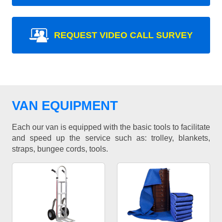
REQUEST VIDEO CALL SURVEY
VAN EQUIPMENT
Each our van is equipped with the basic tools to facilitate
and speed up the service such as: trolley, blankets,
straps, bungee cords, tools.