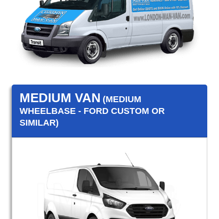
MEDIUM VAN
(MEDIUM
WHEELBASE - FORD CUSTOM OR
SIMILAR)