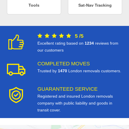
Tools
Sat-Nav Tracking
5
/
5
Excellent rating based on
1234
reviews from
our customers
COMPLETED MOVES
Trusted by
1470
London removals customers.
GUARANTEED SERVICE
Registered and insured London removals
company with public liability and goods in
transit cover.