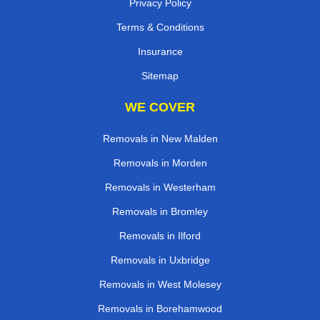
Privacy Policy
Terms & Conditions
Insurance
Sitemap
WE COVER
Removals in New Malden
Removals in Morden
Removals in Westerham
Removals in Bromley
Removals in Ilford
Removals in Uxbridge
Removals in West Molesey
Removals in Borehamwood