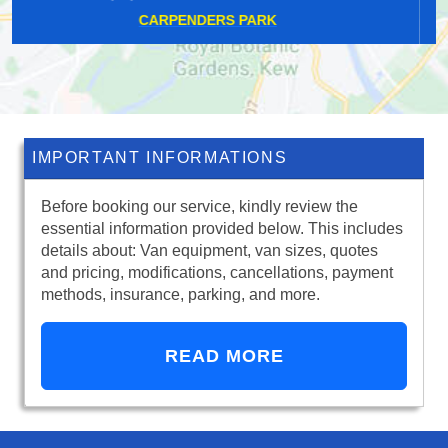
CROOK LOG
IMPORTANT INFORMATIONS
Before booking our service, kindly review the
essential information provided below. This includes
details about: Van equipment, van sizes, quotes
and pricing, modifications, cancellations, payment
methods, insurance, parking, and more.
READ MORE