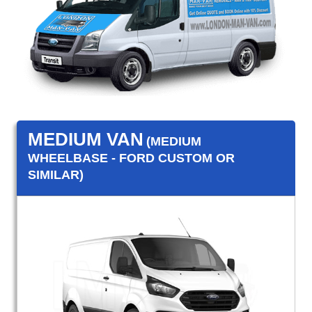
MEDIUM VAN
(MEDIUM
WHEELBASE - FORD CUSTOM OR
SIMILAR)