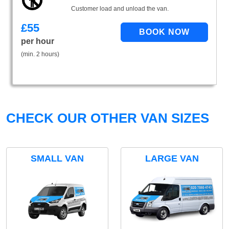
Customer load and unload the van.
£
55
per hour
(min. 2 hours)
CHECK OUR OTHER VAN SIZES
SMALL VAN
LARGE VAN