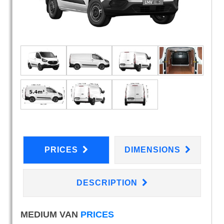
PRICES
DIMENSIONS
DESCRIPTION
MEDIUM VAN
PRICES