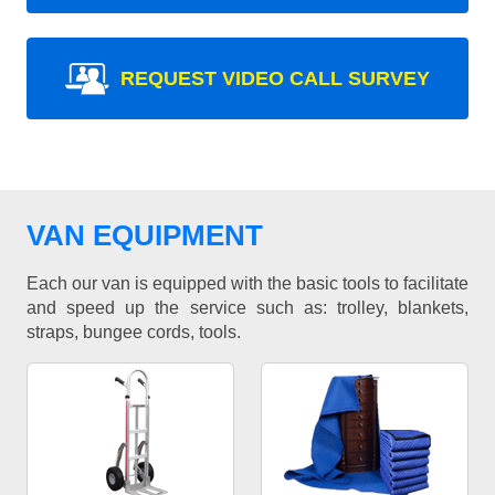
REQUEST VIDEO CALL SURVEY
VAN EQUIPMENT
Each our van is equipped with the basic tools to facilitate
and speed up the service such as: trolley, blankets,
straps, bungee cords, tools.