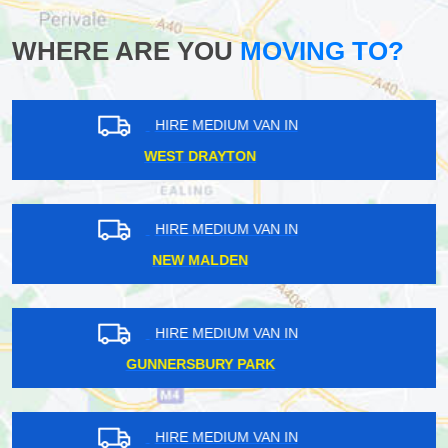
WHERE ARE YOU
MOVING TO?
HIRE MEDIUM VAN IN
RUSH GREEN
HIRE MEDIUM VAN IN
OLD STREET
HIRE MEDIUM VAN IN
WHYTELEAFE
HIRE MEDIUM VAN IN