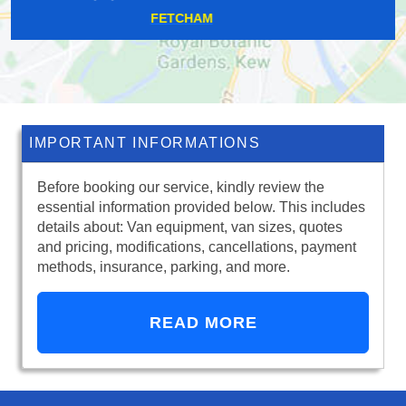
CLAYHALL
IMPORTANT INFORMATIONS
Before booking our service, kindly review the
essential information provided below. This includes
details about: Van equipment, van sizes, quotes
and pricing, modifications, cancellations, payment
methods, insurance, parking, and more.
READ MORE