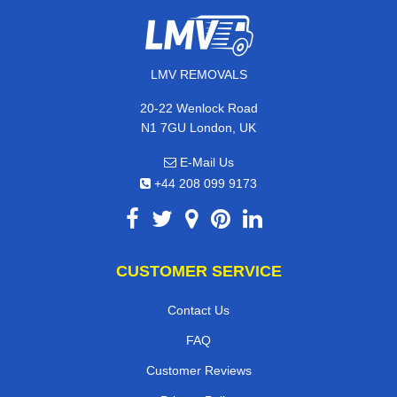
LMV REMOVALS
20-22 Wenlock Road
N1 7GU London, UK
E-Mail Us
+44 208 099 9173
CUSTOMER SERVICE
Contact Us
FAQ
Customer Reviews