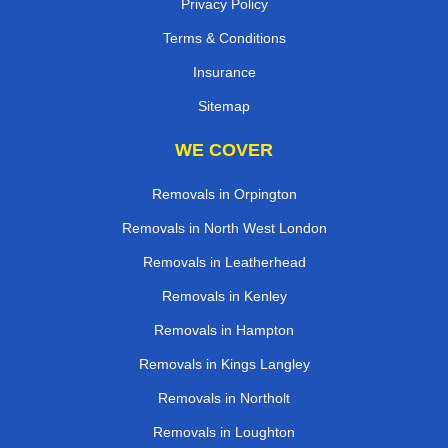
Privacy Policy
Terms & Conditions
Insurance
Sitemap
WE COVER
Removals in Orpington
Removals in North West London
Removals in Leatherhead
Removals in Kenley
Removals in Hampton
Removals in Kings Langley
Removals in Northolt
Removals in Loughton