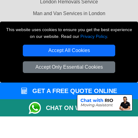
London Removals Service
Man and Van Services in London
Cardboard Boxes London
This website uses cookies to ensure you get the best experience
on our website. Read our
Privacy Policy
.
Vehicle Recovery London
Accept All Cookies
Accept Only Essential Cookies
GET A FREE QUOTE ONLINE
CHAT ON WHATSAPP
Copyright © 2004 - 2026
LMV REMOVALS
T/A LMV Transport LTD |
Registered in England and Wales | VAT Registration Number: 281 3132 29 |
Company Registration No: 13305400