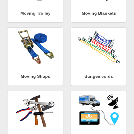
Moving Trolley
Moving Blankets
Moving Straps
Bungee cords