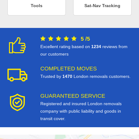
Tools
Sat-Nav Tracking
5
/
5
Excellent rating based on
1234
reviews from
our customers
COMPLETED MOVES
Trusted by
1470
London removals customers.
GUARANTEED SERVICE
Registered and insured London removals
company with public liability and goods in
transit cover.