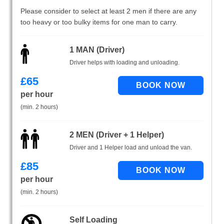
Please consider to select at least 2 men if there are any
too heavy or too bulky items for one man to carry.
1 MAN (Driver)
Driver helps with loading and unloading.
£
65
per hour
(min. 2 hours)
2 MEN (Driver + 1 Helper)
Driver and 1 Helper load and unload the van.
£
85
per hour
(min. 2 hours)
Self Loading