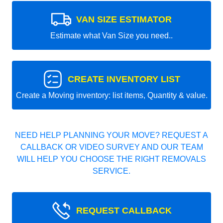
VAN SIZE ESTIMATOR
Estimate what Van Size you need..
CREATE INVENTORY LIST
Create a Moving inventory: list items, Quantity & value.
NEED HELP PLANNING YOUR MOVE? REQUEST A
CALLBACK OR VIDEO SURVEY AND OUR TEAM
WILL HELP YOU CHOOSE THE RIGHT REMOVALS
SERVICE.
REQUEST CALLBACK