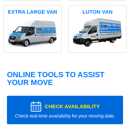
EXTRA LARGE VAN
LUTON VAN
ONLINE TOOLS TO ASSIST
YOUR MOVE
CHECK AVAILABILITY
Check real-time availability for your moving date.