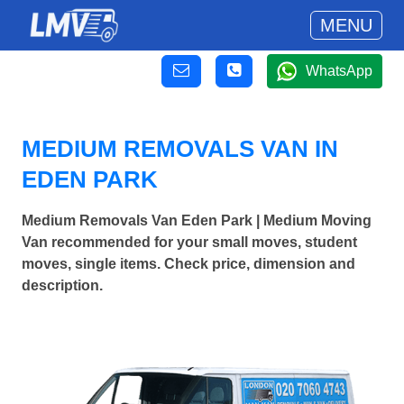
MENU
WhatsApp
MEDIUM REMOVALS VAN IN
EDEN PARK
Medium Removals Van Eden Park | Medium Moving
Van recommended for your small moves, student
moves, single items. Check price, dimension and
description.