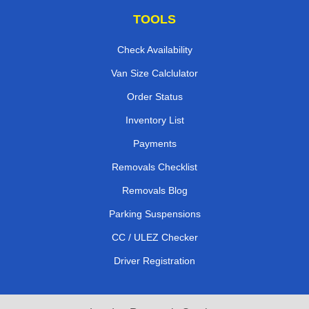
TOOLS
Check Availability
Van Size Calclulator
Order Status
Inventory List
Payments
Removals Checklist
Removals Blog
Parking Suspensions
CC / ULEZ Checker
Driver Registration