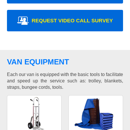
REQUEST VIDEO CALL SURVEY
VAN EQUIPMENT
Each our van is equipped with the basic tools to facilitate
and speed up the service such as: trolley, blankets,
straps, bungee cords, tools.