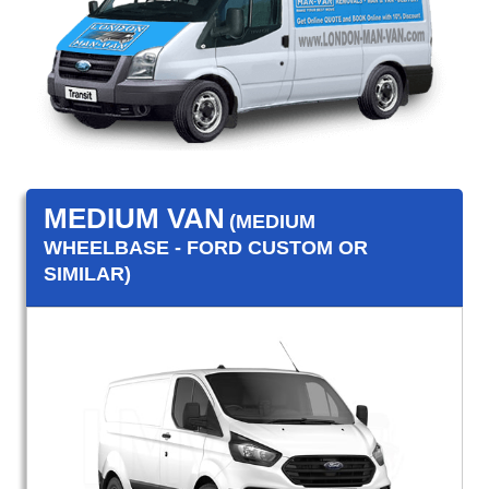
MEDIUM VAN
(MEDIUM
WHEELBASE - FORD CUSTOM OR
SIMILAR)