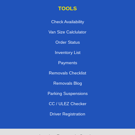
TOOLS
Check Availability
Van Size Calclulator
Order Status
Inventory List
Payments
Removals Checklist
Removals Blog
Parking Suspensions
CC / ULEZ Checker
Driver Registration