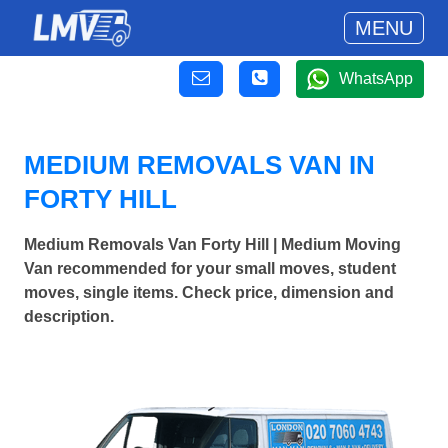
MENU
WhatsApp
MEDIUM REMOVALS VAN IN
FORTY HILL
Medium Removals Van Forty Hill | Medium Moving
Van recommended for your small moves, student
moves, single items. Check price, dimension and
description.