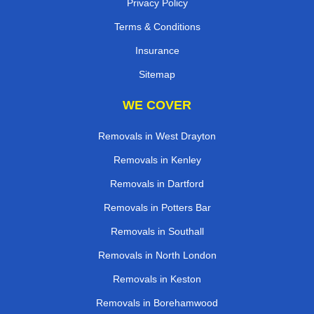
Privacy Policy
Terms & Conditions
Insurance
Sitemap
WE COVER
Removals in West Drayton
Removals in Kenley
Removals in Dartford
Removals in Potters Bar
Removals in Southall
Removals in North London
Removals in Keston
Removals in Borehamwood