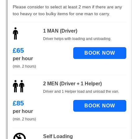
Please consider to select at least 2 men if there are any
too heavy or too bulky items for one man to carry.
1 MAN (Driver)
Driver helps with loading and unloading.
£
65
per hour
(min. 2 hours)
2 MEN (Driver + 1 Helper)
Driver and 1 Helper load and unload the van.
£
85
per hour
(min. 2 hours)
Self Loading