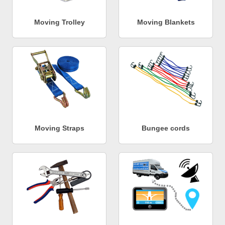
Moving Trolley
Moving Blankets
Moving Straps
Bungee cords