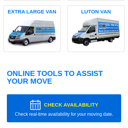
EXTRA LARGE VAN
LUTON VAN
ONLINE TOOLS TO ASSIST
YOUR MOVE
CHECK AVAILABILITY
Check real-time availability for your moving date.