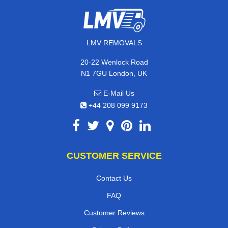
LMV REMOVALS
20-22 Wenlock Road
N1 7GU London, UK
E-Mail Us
+44 208 099 9173
CUSTOMER SERVICE
Contact Us
FAQ
Customer Reviews