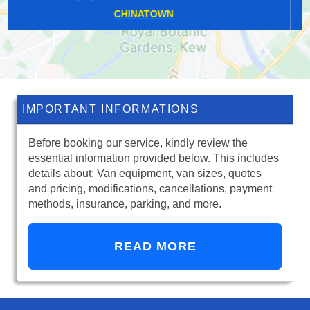
FORTY HILL
IMPORTANT INFORMATIONS
Before booking our service, kindly review the
essential information provided below. This includes
details about: Van equipment, van sizes, quotes
and pricing, modifications, cancellations, payment
methods, insurance, parking, and more.
READ MORE