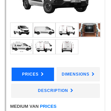
PRICES
DIMENSIONS
DESCRIPTION
MEDIUM VAN
PRICES