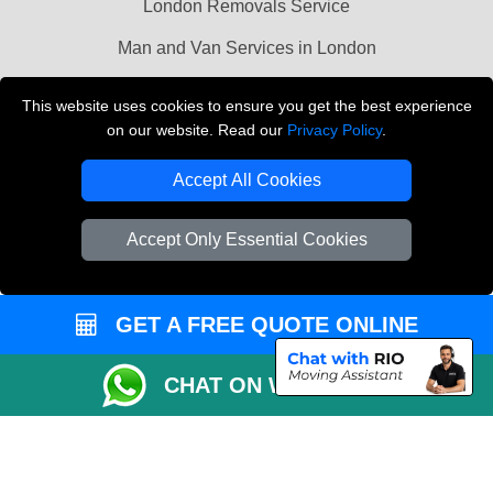
London Removals Service
Man and Van Services in London
Cardboard Boxes London
This website uses cookies to ensure you get the best experience
on our website. Read our
Privacy Policy
.
Vehicle Recovery London
Accept All Cookies
Accept Only Essential Cookies
GET A FREE QUOTE ONLINE
CHAT ON WHATSAPP
Copyright © 2004 - 2026
LMV REMOVALS
T/A LMV Transport LTD |
Registered in England and Wales | VAT Registration Number: 281 3132 29 |
Company Registration No: 13305400