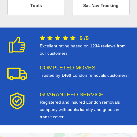
Tools
Sat-Nav Tracking
5
/
5
Excellent rating based on
1234
reviews from
our customers
COMPLETED MOVES
Trusted by
1469
London removals customers.
GUARANTEED SERVICE
Registered and insured London removals
company with public liability and goods in
transit cover.