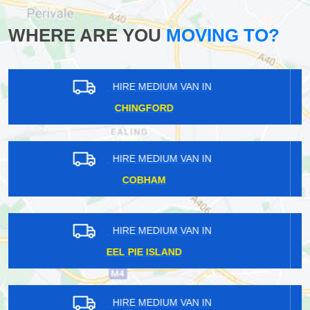
WHERE ARE YOU
MOVING TO?
HIRE MEDIUM VAN IN
STAPLEFORD TAWNEY
HIRE MEDIUM VAN IN
CHESHUNT
HIRE MEDIUM VAN IN
VINCENT SQUARE
HIRE MEDIUM VAN IN