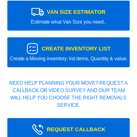
VAN SIZE ESTIMATOR
Estimate what Van Size you need..
CREATE INVENTORY LIST
Create a Moving inventory: list items, Quantity & value.
NEED HELP PLANNING YOUR MOVE? REQUEST A
CALLBACK OR VIDEO SURVEY AND OUR TEAM
WILL HELP YOU CHOOSE THE RIGHT REMOVALS
SERVICE.
REQUEST CALLBACK