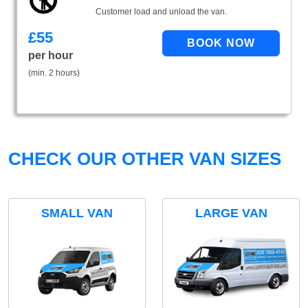
Customer load and unload the van.
£
55
per hour
(min. 2 hours)
CHECK OUR OTHER VAN SIZES
SMALL VAN
LARGE VAN