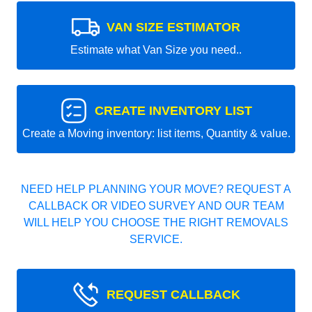
VAN SIZE ESTIMATOR
Estimate what Van Size you need..
CREATE INVENTORY LIST
Create a Moving inventory: list items, Quantity & value.
NEED HELP PLANNING YOUR MOVE? REQUEST A
CALLBACK OR VIDEO SURVEY AND OUR TEAM
WILL HELP YOU CHOOSE THE RIGHT REMOVALS
SERVICE.
REQUEST CALLBACK