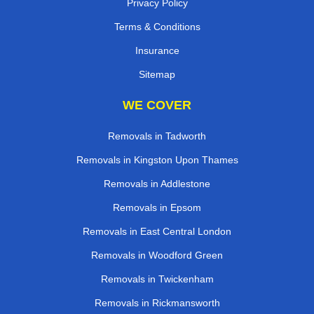
Privacy Policy
Terms & Conditions
Insurance
Sitemap
WE COVER
Removals in Tadworth
Removals in Kingston Upon Thames
Removals in Addlestone
Removals in Epsom
Removals in East Central London
Removals in Woodford Green
Removals in Twickenham
Removals in Rickmansworth