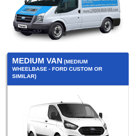
MEDIUM VAN
(MEDIUM
WHEELBASE - FORD CUSTOM OR
SIMILAR)