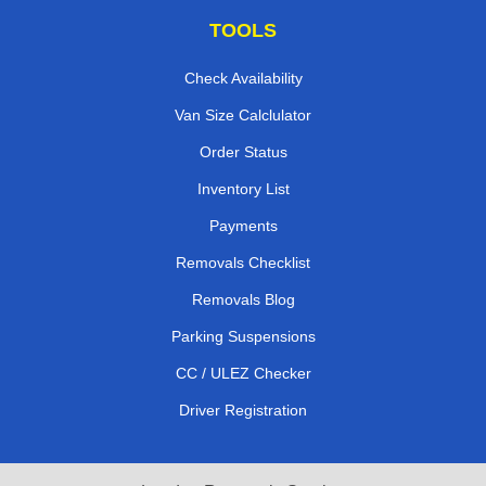
TOOLS
Check Availability
Van Size Calclulator
Order Status
Inventory List
Payments
Removals Checklist
Removals Blog
Parking Suspensions
CC / ULEZ Checker
Driver Registration