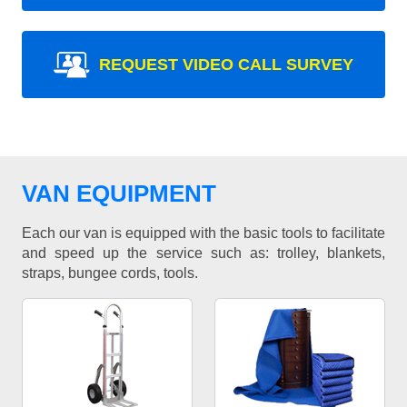
REQUEST VIDEO CALL SURVEY
VAN EQUIPMENT
Each our van is equipped with the basic tools to facilitate
and speed up the service such as: trolley, blankets,
straps, bungee cords, tools.