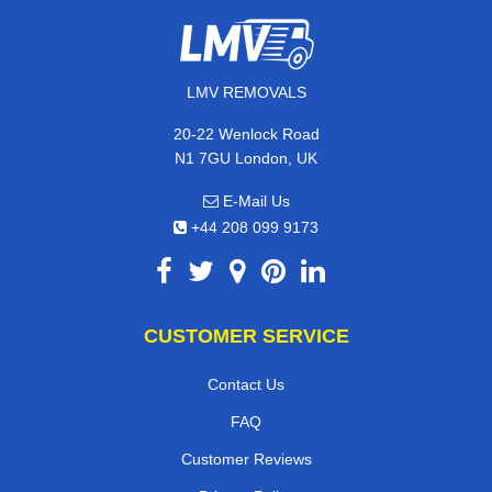
LMV REMOVALS
20-22 Wenlock Road
N1 7GU London, UK
E-Mail Us
+44 208 099 9173
CUSTOMER SERVICE
Contact Us
FAQ
Customer Reviews