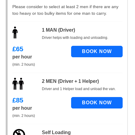
Please consider to select at least 2 men if there are any
too heavy or too bulky items for one man to carry.
1 MAN (Driver)
Driver helps with loading and unloading.
£
65
per hour
(min. 2 hours)
2 MEN (Driver + 1 Helper)
Driver and 1 Helper load and unload the van.
£
85
per hour
(min. 2 hours)
Self Loading