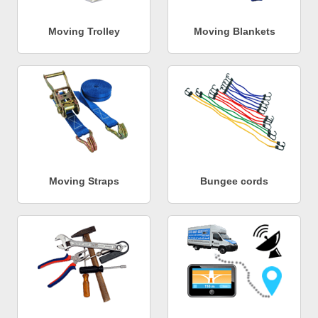
Moving Trolley
Moving Blankets
Moving Straps
Bungee cords