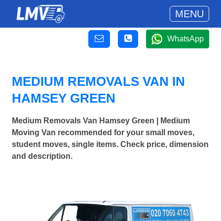
MENU
WhatsApp
MEDIUM REMOVALS VAN IN
HAMSEY GREEN
Medium Removals Van Hamsey Green | Medium
Moving Van recommended for your small moves,
student moves, single items. Check price, dimension
and description.