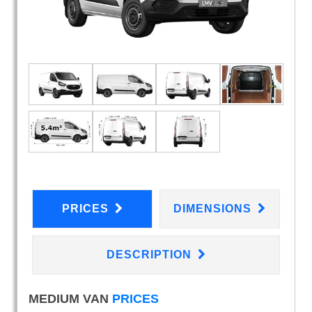
PRICES
DIMENSIONS
DESCRIPTION
MEDIUM VAN
PRICES