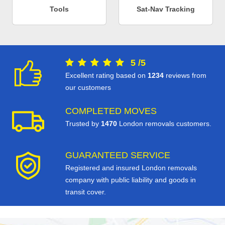
Tools
Sat-Nav Tracking
5
/
5
Excellent rating based on
1234
reviews from
our customers
COMPLETED MOVES
Trusted by
1470
London removals customers.
GUARANTEED SERVICE
Registered and insured London removals
company with public liability and goods in
transit cover.