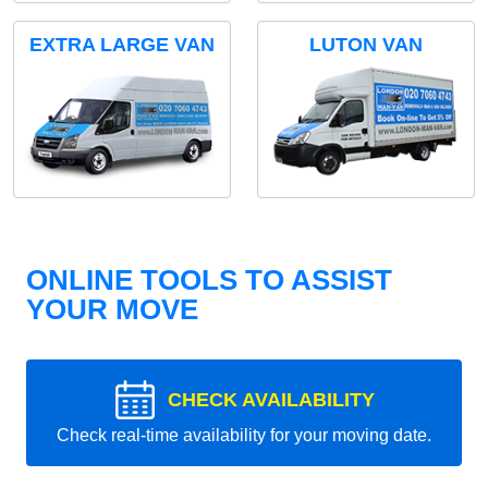
EXTRA LARGE VAN
LUTON VAN
ONLINE TOOLS TO ASSIST
YOUR MOVE
CHECK AVAILABILITY
Check real-time availability for your moving date.