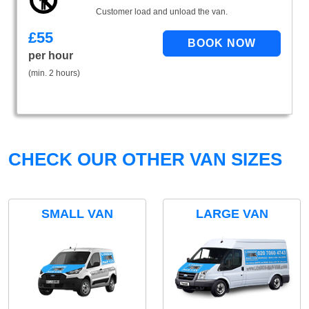
Customer load and unload the van.
£
55
per hour
(min. 2 hours)
CHECK OUR OTHER VAN SIZES
SMALL VAN
LARGE VAN