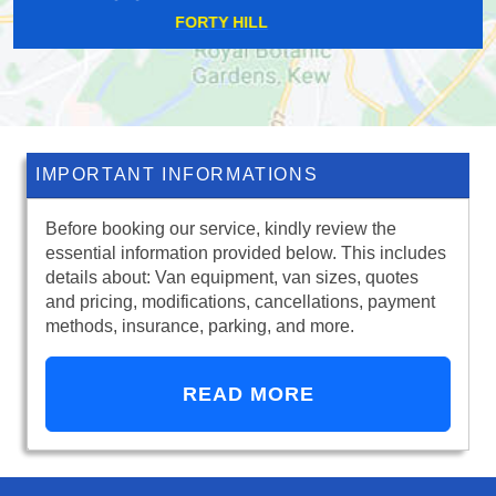
DORMERS WELLS
IMPORTANT INFORMATIONS
Before booking our service, kindly review the
essential information provided below. This includes
details about: Van equipment, van sizes, quotes
and pricing, modifications, cancellations, payment
methods, insurance, parking, and more.
READ MORE