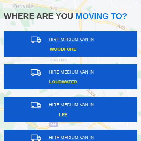
WHERE ARE YOU
MOVING TO?
HIRE MEDIUM VAN IN
WENNINGTON
HIRE MEDIUM VAN IN
TOWER HILL
HIRE MEDIUM VAN IN
WESTCOMBE PARK
HIRE MEDIUM VAN IN