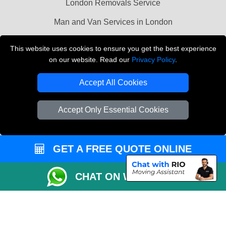
London Removals Service
Man and Van Services in London
Cardboard Boxes London
This website uses cookies to ensure you get the best experience
on our website. Read our
Privacy Policy
.
Vehicle Recovery London
Accept All Cookies
Accept Only Essential Cookies
GET A FREE QUOTE ONLINE
CHAT ON WHATSAPP
Copyright © 2004 - 2026
LMV REMOVALS
T/A LMV Transport LTD |
Registered in England and Wales | VAT Registration Number: 281 3132 29 |
Company Registration No: 13305400