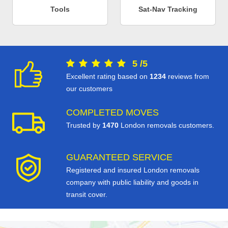
Tools
Sat-Nav Tracking
5
/
5
Excellent rating based on
1234
reviews from
our customers
COMPLETED MOVES
Trusted by
1470
London removals customers.
GUARANTEED SERVICE
Registered and insured London removals
company with public liability and goods in
transit cover.