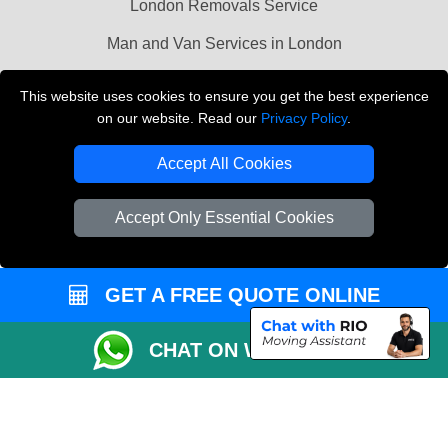
London Removals Service
Man and Van Services in London
Cardboard Boxes London
This website uses cookies to ensure you get the best experience
on our website. Read our
Privacy Policy
.
Vehicle Recovery London
Accept All Cookies
Accept Only Essential Cookies
GET A FREE QUOTE ONLINE
CHAT ON WHATSAPP
Copyright © 2004 - 2026
LMV REMOVALS
T/A LMV Transport LTD |
Registered in England and Wales | VAT Registration Number: 281 3132 29 |
Company Registration No: 13305400