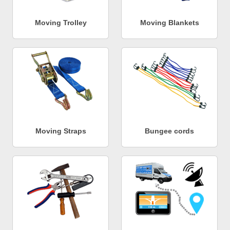
Moving Trolley
Moving Blankets
Moving Straps
Bungee cords