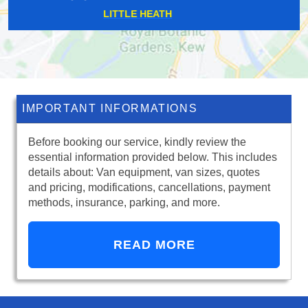
EAST ACTON
IMPORTANT INFORMATIONS
Before booking our service, kindly review the
essential information provided below. This includes
details about: Van equipment, van sizes, quotes
and pricing, modifications, cancellations, payment
methods, insurance, parking, and more.
READ MORE