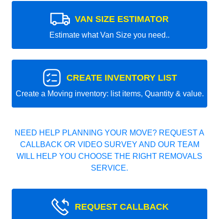
VAN SIZE ESTIMATOR
Estimate what Van Size you need..
CREATE INVENTORY LIST
Create a Moving inventory: list items, Quantity & value.
NEED HELP PLANNING YOUR MOVE? REQUEST A
CALLBACK OR VIDEO SURVEY AND OUR TEAM
WILL HELP YOU CHOOSE THE RIGHT REMOVALS
SERVICE.
REQUEST CALLBACK