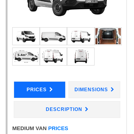
PRICES
DIMENSIONS
DESCRIPTION
MEDIUM VAN
PRICES