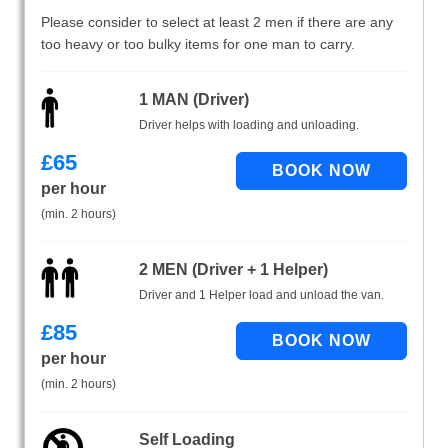
Please consider to select at least 2 men if there are any
too heavy or too bulky items for one man to carry.
1 MAN (Driver)
Driver helps with loading and unloading.
£
65
per hour
(min. 2 hours)
2 MEN (Driver + 1 Helper)
Driver and 1 Helper load and unload the van.
£
85
per hour
(min. 2 hours)
Self Loading