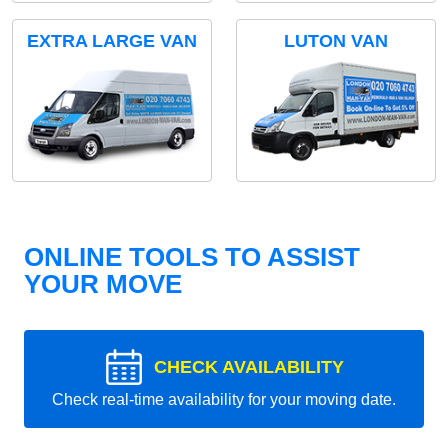
EXTRA LARGE VAN
LUTON VAN
ONLINE TOOLS TO ASSIST
YOUR MOVE
CHECK AVAILABILITY
Check real-time availability for your moving date.