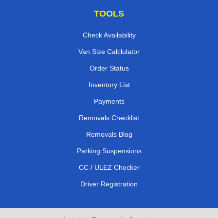
TOOLS
Check Availability
Van Size Calclulator
Order Status
Inventory List
Payments
Removals Checklist
Removals Blog
Parking Suspensions
CC / ULEZ Checker
Driver Registration