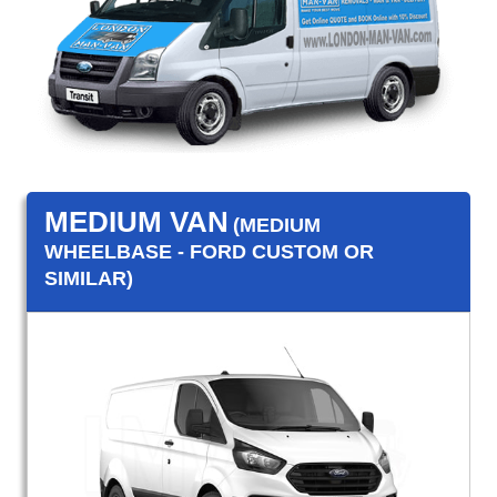
MEDIUM VAN
(MEDIUM
WHEELBASE - FORD CUSTOM OR
SIMILAR)