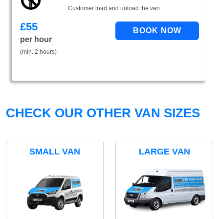
Customer load and unload the van.
£
55
per hour
(min. 2 hours)
CHECK OUR OTHER VAN SIZES
SMALL VAN
LARGE VAN