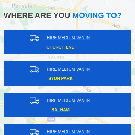
WHERE ARE YOU
MOVING TO?
HIRE MEDIUM VAN IN
BIGGIN HILL
HIRE MEDIUM VAN IN
MARKS GATE
HIRE MEDIUM VAN IN
HAZELWOOD
HIRE MEDIUM VAN IN