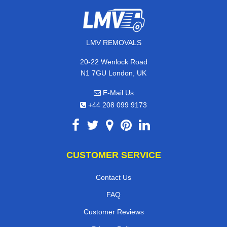
LMV REMOVALS
20-22 Wenlock Road
N1 7GU London, UK
E-Mail Us
+44 208 099 9173
CUSTOMER SERVICE
Contact Us
FAQ
Customer Reviews