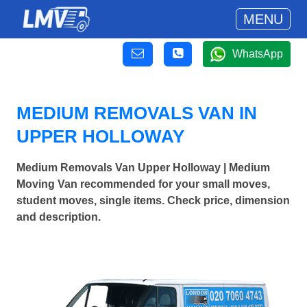
MENU
WhatsApp
MEDIUM REMOVALS VAN IN
UPPER HOLLOWAY
Medium Removals Van Upper Holloway | Medium
Moving Van recommended for your small moves,
student moves, single items. Check price, dimension
and description.