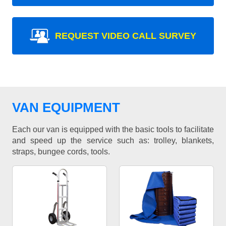
REQUEST VIDEO CALL SURVEY
VAN EQUIPMENT
Each our van is equipped with the basic tools to facilitate
and speed up the service such as: trolley, blankets,
straps, bungee cords, tools.