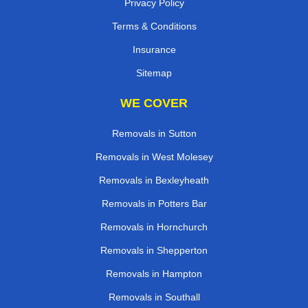
Privacy Policy
Terms & Conditions
Insurance
Sitemap
WE COVER
Removals in Sutton
Removals in West Molesey
Removals in Bexleyheath
Removals in Potters Bar
Removals in Hornchurch
Removals in Shepperton
Removals in Hampton
Removals in Southall