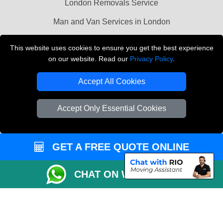
London Removals Service
Man and Van Services in London
Cardboard Boxes London
This website uses cookies to ensure you get the best experience
on our website. Read our
Privacy Policy
.
Vehicle Recovery London
Accept All Cookies
Accept Only Essential Cookies
GET A FREE QUOTE ONLINE
CHAT ON WHATSAPP
Copyright © 2004 - 2026
LMV REMOVALS
T/A LMV Transport LTD |
Registered in England and Wales | VAT Registration Number: 281 3132 29 |
Company Registration No: 13305400