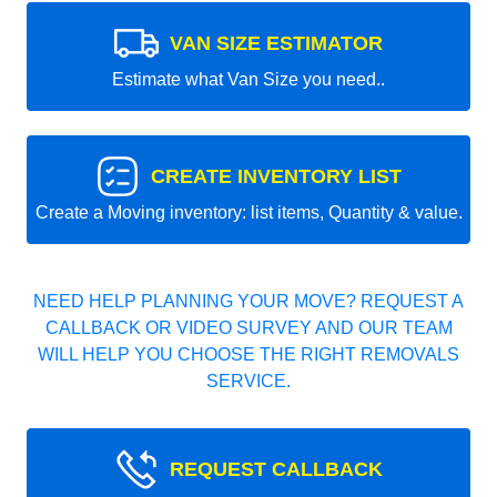
VAN SIZE ESTIMATOR
Estimate what Van Size you need..
CREATE INVENTORY LIST
Create a Moving inventory: list items, Quantity & value.
NEED HELP PLANNING YOUR MOVE? REQUEST A
CALLBACK OR VIDEO SURVEY AND OUR TEAM
WILL HELP YOU CHOOSE THE RIGHT REMOVALS
SERVICE.
REQUEST CALLBACK