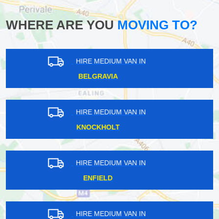
WHERE ARE YOU
MOVING TO?
HIRE MEDIUM VAN IN
BULPHAN
HIRE MEDIUM VAN IN
STRATFORD
HIRE MEDIUM VAN IN
FORESTDALE
HIRE MEDIUM VAN IN