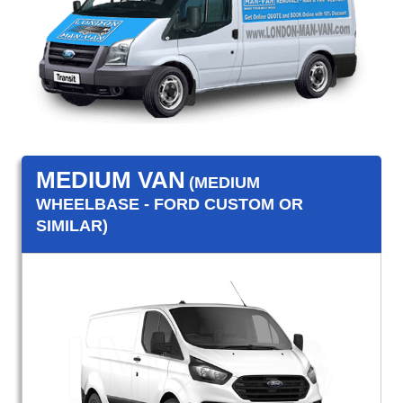
MEDIUM VAN
(MEDIUM
WHEELBASE - FORD CUSTOM OR
SIMILAR)