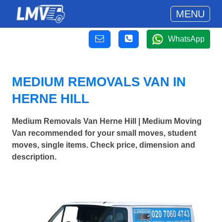
MENU
WhatsApp
MEDIUM REMOVALS VAN IN
HERNE HILL
Medium Removals Van Herne Hill | Medium Moving
Van recommended for your small moves, student
moves, single items. Check price, dimension and
description.