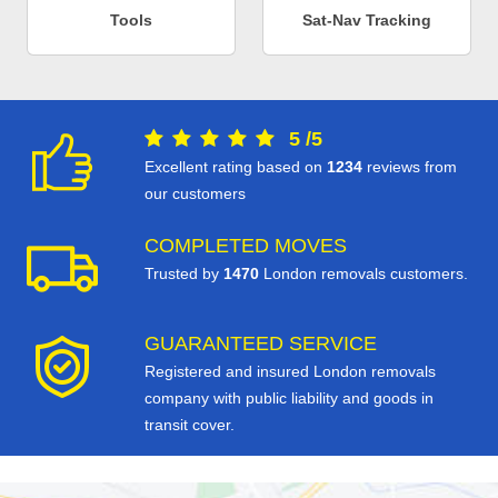
Tools
Sat-Nav Tracking
5
/
5
Excellent rating based on
1234
reviews from
our customers
COMPLETED MOVES
Trusted by
1470
London removals customers.
GUARANTEED SERVICE
Registered and insured London removals
company with public liability and goods in
transit cover.