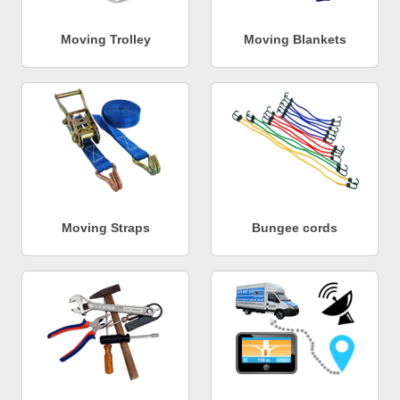
Moving Trolley
Moving Blankets
Moving Straps
Bungee cords