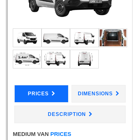
PRICES
DIMENSIONS
DESCRIPTION
MEDIUM VAN
PRICES