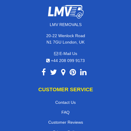
LMV REMOVALS
20-22 Wenlock Road
N1 7GU London, UK
E-Mail Us
+44 208 099 9173
CUSTOMER SERVICE
Contact Us
FAQ
Customer Reviews