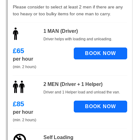
Please consider to select at least 2 men if there are any
too heavy or too bulky items for one man to carry.
1 MAN (Driver)
Driver helps with loading and unloading.
£
65
per hour
(min. 2 hours)
2 MEN (Driver + 1 Helper)
Driver and 1 Helper load and unload the van.
£
85
per hour
(min. 2 hours)
Self Loading