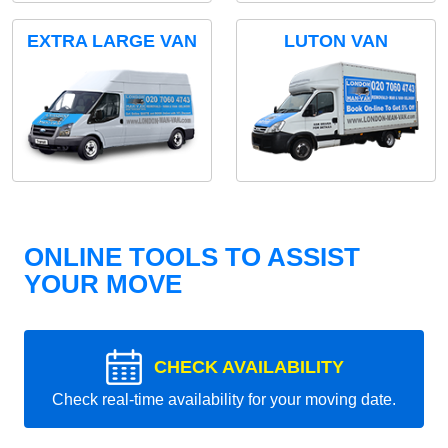
EXTRA LARGE VAN
LUTON VAN
ONLINE TOOLS TO ASSIST
YOUR MOVE
CHECK AVAILABILITY
Check real-time availability for your moving date.