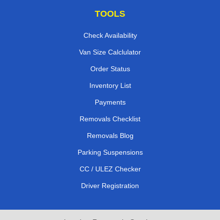
TOOLS
Check Availability
Van Size Calclulator
Order Status
Inventory List
Payments
Removals Checklist
Removals Blog
Parking Suspensions
CC / ULEZ Checker
Driver Registration