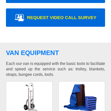
REQUEST VIDEO CALL SURVEY
VAN EQUIPMENT
Each our van is equipped with the basic tools to facilitate
and speed up the service such as: trolley, blankets,
straps, bungee cords, tools.