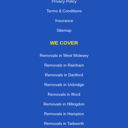
Privacy Policy
Terms & Conditions
Insurance
Sitemap
WE COVER
Removals in West Molesey
Removals in Rainham
Removals in Dartford
Removals in Uxbridge
Removals in Ilford
Removals in Hillingdon
Removals in Hampton
Removals in Tadworth