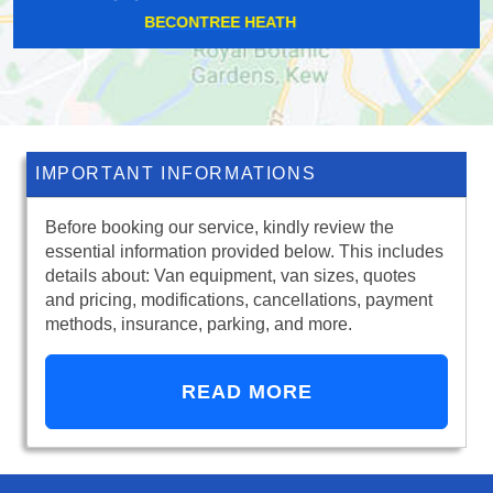
HAMPSTEAD HEATH
IMPORTANT INFORMATIONS
Before booking our service, kindly review the
essential information provided below. This includes
details about: Van equipment, van sizes, quotes
and pricing, modifications, cancellations, payment
methods, insurance, parking, and more.
READ MORE