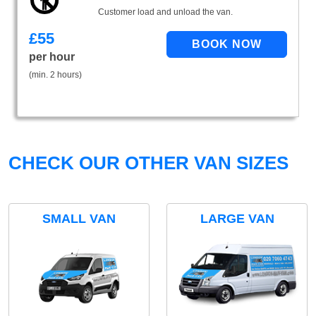
Customer load and unload the van.
£
55
per hour
(min. 2 hours)
CHECK OUR OTHER VAN SIZES
SMALL VAN
LARGE VAN