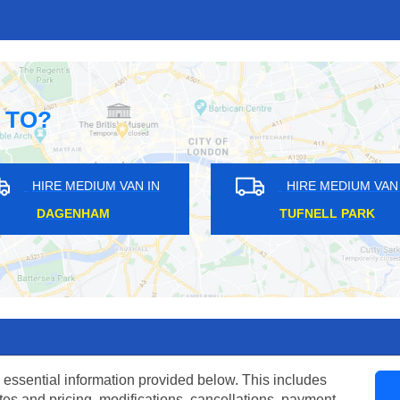
 TO?
HIRE MEDIUM VAN IN
HIRE MEDIUM VAN IN
OLLIER ROW
GANTS HILL
 essential information provided below. This includes
tes and pricing, modifications, cancellations, payment