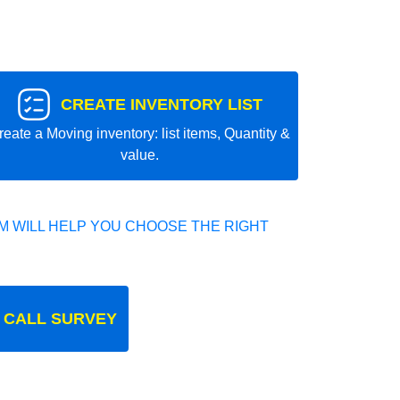
CREATE INVENTORY LIST
reate a Moving inventory: list items, Quantity &
value.
 WILL HELP YOU CHOOSE THE RIGHT
 CALL SURVEY