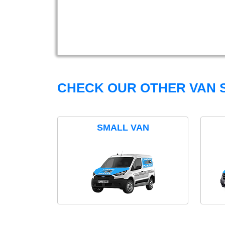
CHECK OUR OTHER VAN S
SMALL VAN