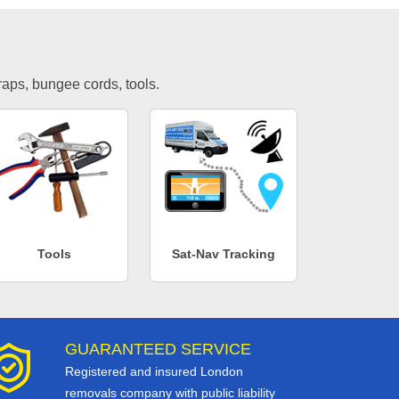
traps, bungee cords, tools.
Tools
Sat-Nav Tracking
GUARANTEED SERVICE
Registered and insured London
removals company with public liability