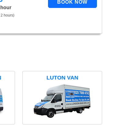
 hour
 2 hours)
N
LUTON VAN