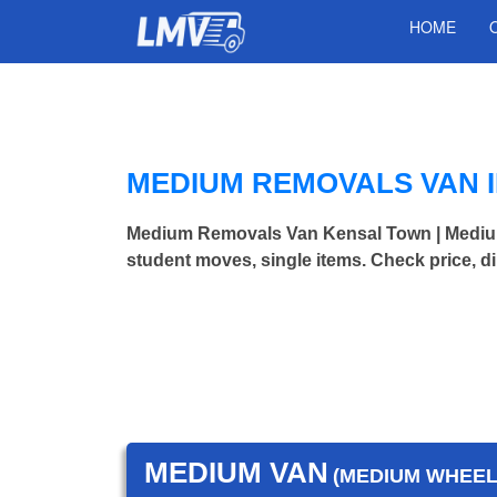
HOME
MEDIUM REMOVALS VAN 
Medium Removals Van Kensal Town | Mediu
student moves, single items. Check price, d
MEDIUM VAN
(MEDIUM WHEEL