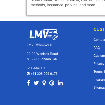
methods, insurance, parking, and more.
CUST
Contact
LMV REMOVALS
FAQ
20-22 Wenlock Road
Custom
N1 7GU London, UK
Privacy
E-Mail Us
Terms &
+44 208 099 9173
Insuran
Sitema