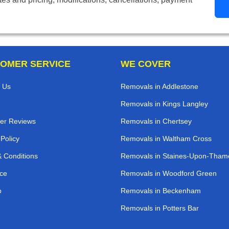
OMER SERVICE
WE COVER
 Us
Removals in Addlestone
Removals in Kings Langley
er Reviews
Removals in Chertsey
 Policy
Removals in Waltham Cross
 Conditions
Removals in Staines-Upon-Tham
ce
Removals in Woodford Green
p
Removals in Beckenham
Removals in Potters Bar