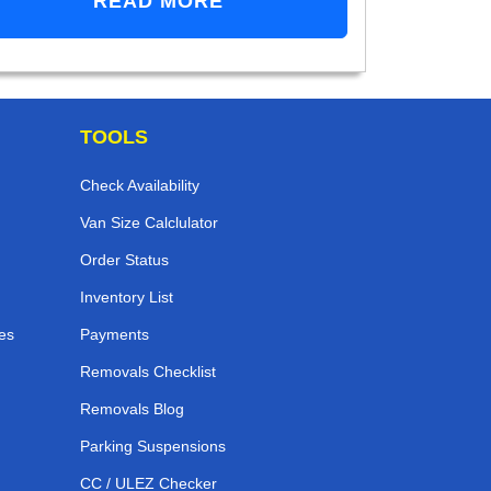
READ MORE
TOOLS
Check Availability
Van Size Calclulator
Order Status
Inventory List
es
Payments
Removals Checklist
Removals Blog
Parking Suspensions
CC / ULEZ Checker