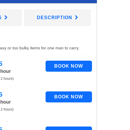
S
DESCRIPTION
eavy or too bulky items for one man to carry.
5
 hour
 2 hours)
5
 hour
 2 hours)
5