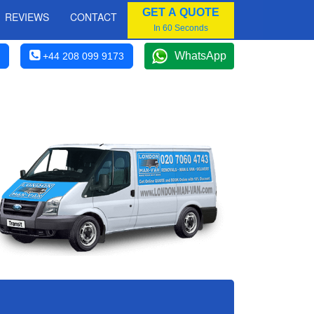
GET A QUOTE
REVIEWS
CONTACT
In 60 Seconds
WhatsApp
+44 208 099 9173