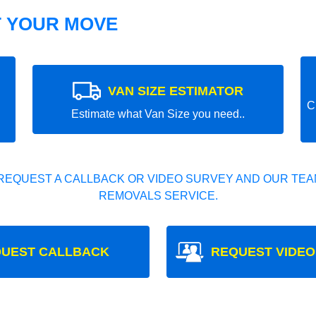
T YOUR MOVE
VAN SIZE ESTIMATOR
C
Estimate what Van Size you need..
REQUEST A CALLBACK OR VIDEO SURVEY AND OUR TEAM
REMOVALS SERVICE.
UEST CALLBACK
REQUEST VIDEO