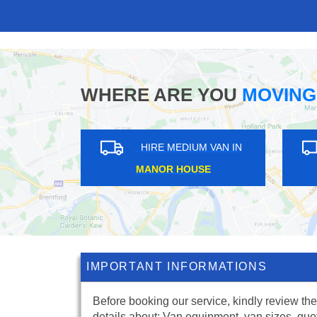
WHERE ARE YOU
MOVING
IN
HIRE MEDIUM VAN IN
TUFNELL PARK
C
IMPORTANT INFORMATIONS
Before booking our service, kindly review the
details about: Van equipment, van sizes, quo