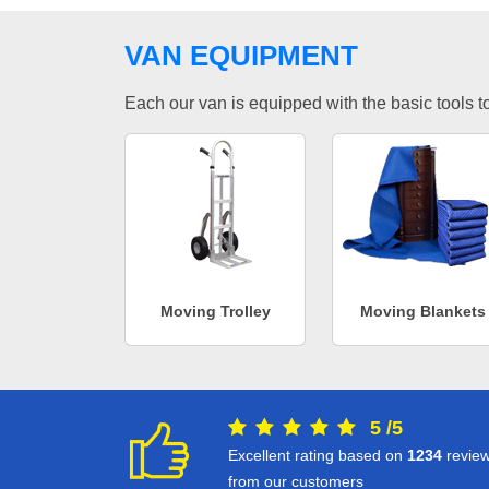
VAN EQUIPMENT
Each our van is equipped with the basic tools to 
Moving Trolley
Moving Blankets
5
/
5
Excellent rating based on
1234
revie
from our customers