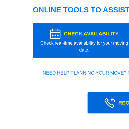
ONLINE TOOLS TO ASSIS
CHECK AVAILABILITY
Check real-time availability for your moving
date.
NEED HELP PLANNING YOUR MOVE? 
REQ