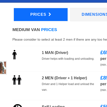
PRICES
DIMENSION
MEDIUM VAN
PRICES
Please consider to select at least 2 men if there are any too h
£
6
1 MAN (Driver)
per
Driver helps with loading and unloading.
(min.
£
8
2 MEN (Driver + 1 Helper)
per
Driver and 1 Helper load and unload the
van.
(min.
£
5
Self Loading