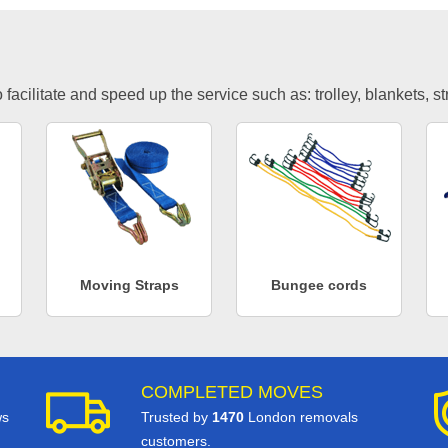
facilitate and speed up the service such as: trolley, blankets, s
Moving Straps
Bungee cords
COMPLETED MOVES
ws
Trusted by
1470
London removals
customers.