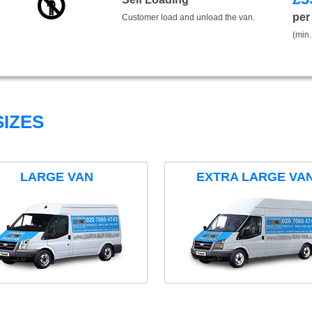
per
Customer load and unload the van.
(min.
IZES
LARGE VAN
EXTRA LARGE VA