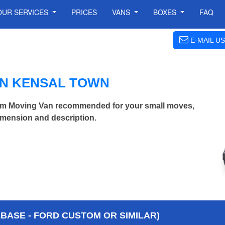
OUR SERVICES
PRICES
VANS
BOXES
FAQ
E-MAIL US
IN KENSAL TOWN
m Moving Van recommended for your small moves,
imension and description.
BASE - FORD CUSTOM OR SIMILAR)