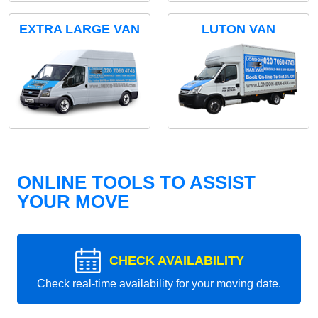
EXTRA LARGE VAN
LUTON VAN
ONLINE TOOLS TO ASSIST
YOUR MOVE
CHECK AVAILABILITY
Check real-time availability for your moving date.