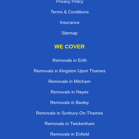
Privacy Policy
Terms & Conditions
Insurance
Sitemap
WE COVER
Removals in Erith
Removals in Kingston Upon Thames
Removals in Mitcham
Removals in Hayes
Removals in Baxley
Removals in Sunbury-On-Thames
Removals in Twickenham
Removals in Enfield