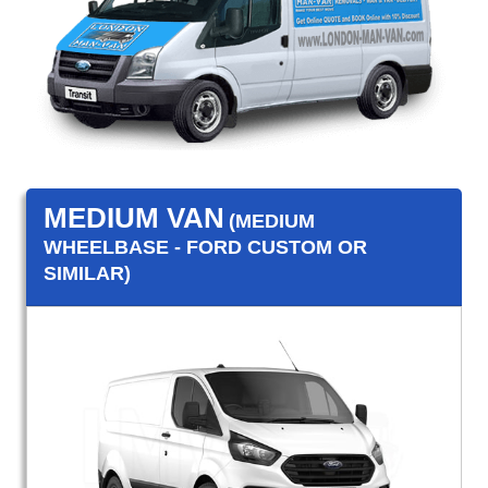
MEDIUM VAN
(MEDIUM
WHEELBASE - FORD CUSTOM OR
SIMILAR)