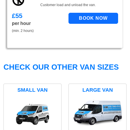
Customer load and unload the van.
£
55
per hour
(min. 2 hours)
CHECK OUR OTHER VAN SIZES
SMALL VAN
LARGE VAN