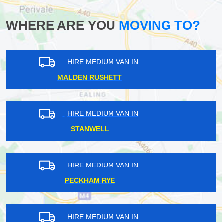
WHERE ARE YOU
MOVING TO?
HIRE MEDIUM VAN IN
MARKS GATE
HIRE MEDIUM VAN IN
SOHO
HIRE MEDIUM VAN IN
MUSWELL HILL
HIRE MEDIUM VAN IN