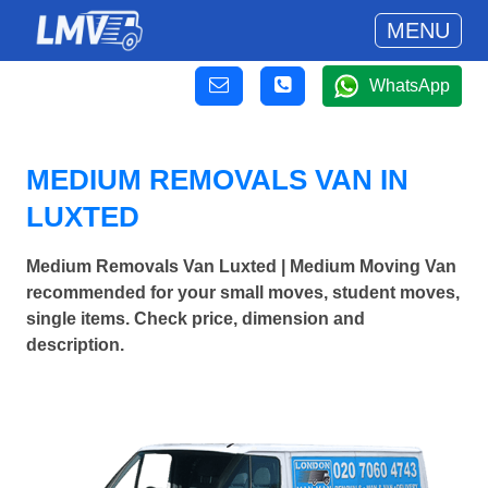
MENU
WhatsApp
MEDIUM REMOVALS VAN IN
LUXTED
Medium Removals Van Luxted | Medium Moving Van
recommended for your small moves, student moves,
single items. Check price, dimension and
description.