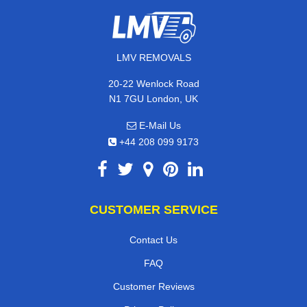
LMV REMOVALS
20-22 Wenlock Road
N1 7GU London, UK
E-Mail Us
+44 208 099 9173
CUSTOMER SERVICE
Contact Us
FAQ
Customer Reviews