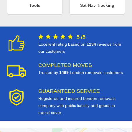
Tools
Sat-Nav Tracking
5
/
5
Excellent rating based on
1234
reviews from
our customers
COMPLETED MOVES
Trusted by
1469
London removals customers.
GUARANTEED SERVICE
Registered and insured London removals
company with public liability and goods in
transit cover.