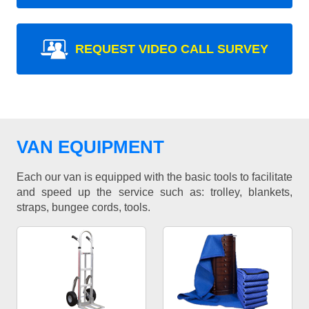
REQUEST VIDEO CALL SURVEY
VAN EQUIPMENT
Each our van is equipped with the basic tools to facilitate
and speed up the service such as: trolley, blankets,
straps, bungee cords, tools.