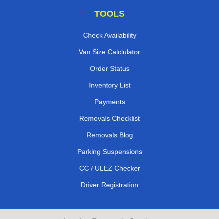
TOOLS
Check Availability
Van Size Calclulator
Order Status
Inventory List
Payments
Removals Checklist
Removals Blog
Parking Suspensions
CC / ULEZ Checker
Driver Registration