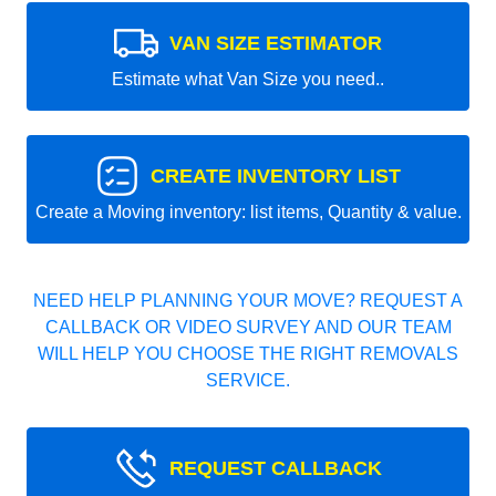
VAN SIZE ESTIMATOR
Estimate what Van Size you need..
CREATE INVENTORY LIST
Create a Moving inventory: list items, Quantity & value.
NEED HELP PLANNING YOUR MOVE? REQUEST A
CALLBACK OR VIDEO SURVEY AND OUR TEAM
WILL HELP YOU CHOOSE THE RIGHT REMOVALS
SERVICE.
REQUEST CALLBACK