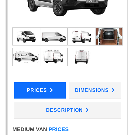
PRICES
DIMENSIONS
DESCRIPTION
MEDIUM VAN
PRICES