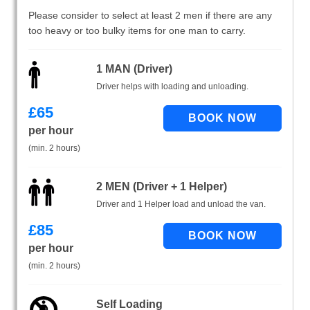
Please consider to select at least 2 men if there are any
too heavy or too bulky items for one man to carry.
1 MAN (Driver)
Driver helps with loading and unloading.
£
65
per hour
(min. 2 hours)
2 MEN (Driver + 1 Helper)
Driver and 1 Helper load and unload the van.
£
85
per hour
(min. 2 hours)
Self Loading