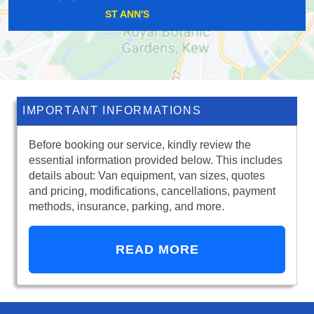
HITHER GREEN
IMPORTANT INFORMATIONS
Before booking our service, kindly review the
essential information provided below. This includes
details about: Van equipment, van sizes, quotes
and pricing, modifications, cancellations, payment
methods, insurance, parking, and more.
READ MORE