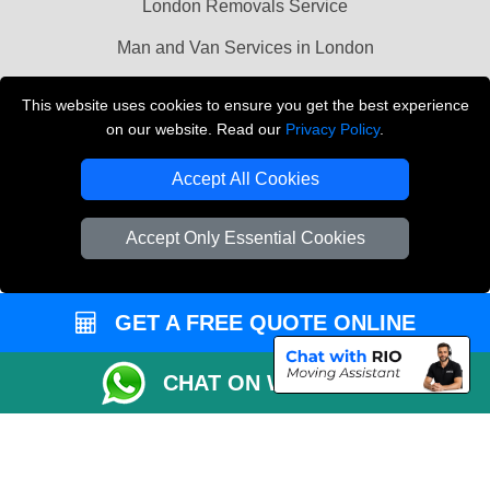
London Removals Service
Man and Van Services in London
Cardboard Boxes London
This website uses cookies to ensure you get the best experience
on our website. Read our
Privacy Policy
.
Vehicle Recovery London
Accept All Cookies
Accept Only Essential Cookies
GET A FREE QUOTE ONLINE
CHAT ON WHATSAPP
Copyright © 2004 - 2026
LMV REMOVALS
T/A LMV Transport LTD |
Registered in England and Wales | VAT Registration Number: 281 3132 29 |
Company Registration No: 13305400