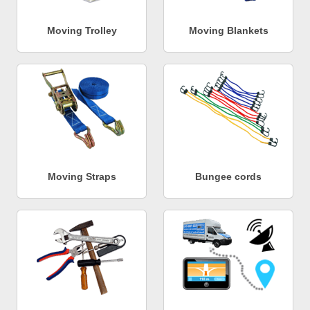
Moving Trolley
Moving Blankets
Moving Straps
Bungee cords