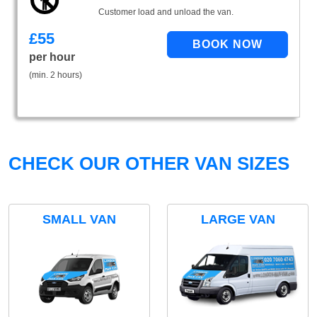
Customer load and unload the van.
£
55
per hour
(min. 2 hours)
CHECK OUR OTHER VAN SIZES
SMALL VAN
LARGE VAN