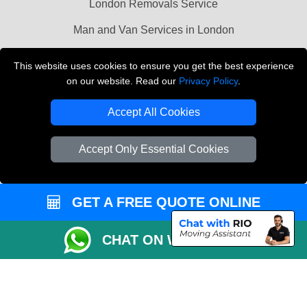
London Removals Service
Man and Van Services in London
Cardboard Boxes London
This website uses cookies to ensure you get the best experience
on our website. Read our
Privacy Policy
.
Vehicle Recovery London
Accept All Cookies
Accept Only Essential Cookies
GET A FREE QUOTE ONLINE
CHAT ON WHATSAPP
Copyright © 2004 - 2026
LMV REMOVALS
T/A LMV Transport LTD |
Registered in England and Wales | VAT Registration Number: 281 3132 29 |
Company Registration No: 13305400