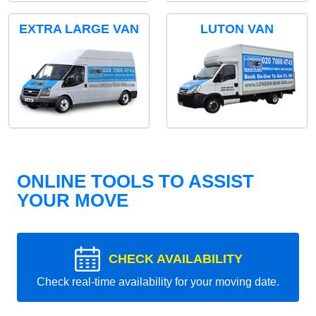
EXTRA LARGE VAN
LUTON VAN
ONLINE TOOLS TO ASSIST
YOUR MOVE
CHECK AVAILABILITY
Check real-time availability for your moving date.