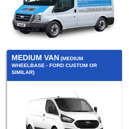
MEDIUM VAN
(MEDIUM
WHEELBASE - FORD CUSTOM OR
SIMILAR)