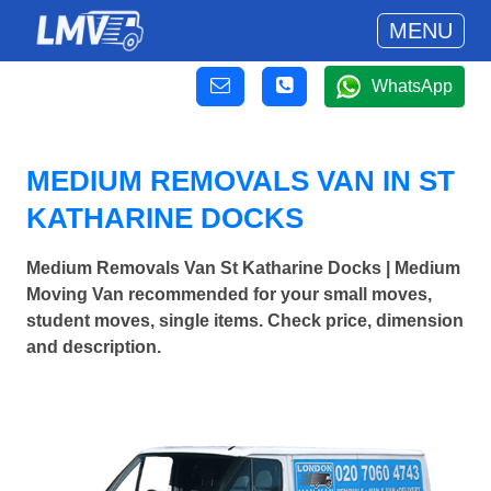
MENU
WhatsApp
MEDIUM REMOVALS VAN IN ST
KATHARINE DOCKS
Medium Removals Van St Katharine Docks | Medium
Moving Van recommended for your small moves,
student moves, single items. Check price, dimension
and description.