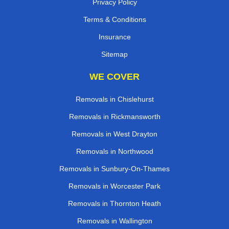
Privacy Policy
Terms & Conditions
Insurance
Sitemap
WE COVER
Removals in Chislehurst
Removals in Rickmansworth
Removals in West Drayton
Removals in Northwood
Removals in Sunbury-On-Thames
Removals in Worcester Park
Removals in Thornton Heath
Removals in Wallington