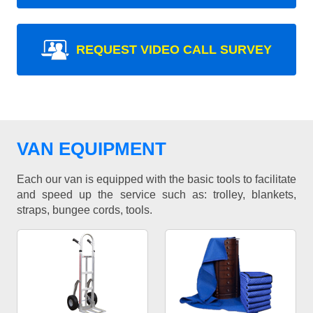
REQUEST VIDEO CALL SURVEY
VAN EQUIPMENT
Each our van is equipped with the basic tools to facilitate
and speed up the service such as: trolley, blankets,
straps, bungee cords, tools.