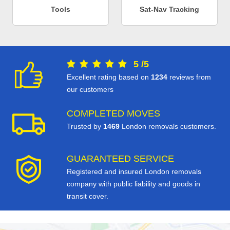
Tools
Sat-Nav Tracking
5
/
5
Excellent rating based on
1234
reviews from
our customers
COMPLETED MOVES
Trusted by
1469
London removals customers.
GUARANTEED SERVICE
Registered and insured London removals
company with public liability and goods in
transit cover.