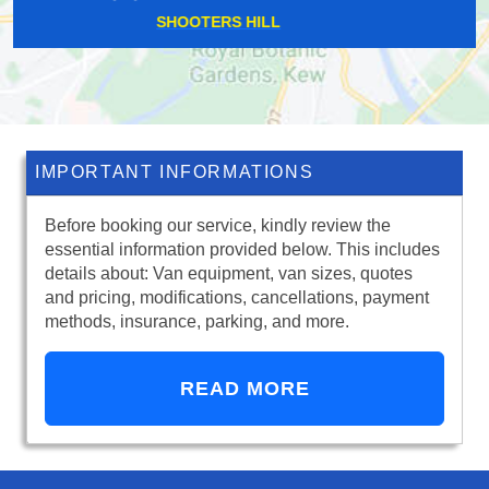
SPRINGFIELD
IMPORTANT INFORMATIONS
Before booking our service, kindly review the
essential information provided below. This includes
details about: Van equipment, van sizes, quotes
and pricing, modifications, cancellations, payment
methods, insurance, parking, and more.
READ MORE