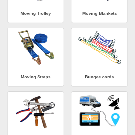
Moving Trolley
Moving Blankets
Moving Straps
Bungee cords