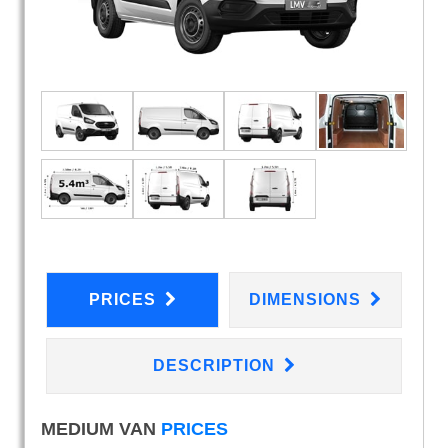
PRICES
DIMENSIONS
DESCRIPTION
MEDIUM VAN
PRICES