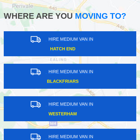
WHERE ARE YOU
MOVING TO?
HIRE MEDIUM VAN IN
HANWELL
HIRE MEDIUM VAN IN
WEST HENDON
HIRE MEDIUM VAN IN
WARLINGHAM
HIRE MEDIUM VAN IN