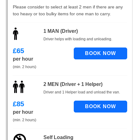
Please consider to select at least 2 men if there are any
too heavy or too bulky items for one man to carry.
1 MAN (Driver)
Driver helps with loading and unloading.
£
65
per hour
(min. 2 hours)
2 MEN (Driver + 1 Helper)
Driver and 1 Helper load and unload the van.
£
85
per hour
(min. 2 hours)
Self Loading