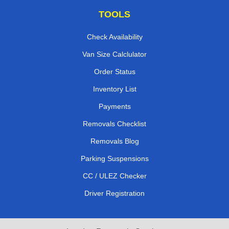
TOOLS
Check Availability
Van Size Calclulator
Order Status
Inventory List
Payments
Removals Checklist
Removals Blog
Parking Suspensions
CC / ULEZ Checker
Driver Registration