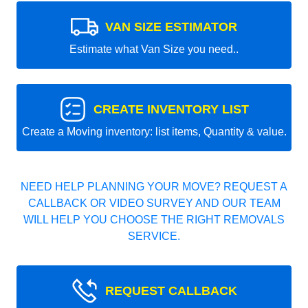
VAN SIZE ESTIMATOR
Estimate what Van Size you need..
CREATE INVENTORY LIST
Create a Moving inventory: list items, Quantity & value.
NEED HELP PLANNING YOUR MOVE? REQUEST A
CALLBACK OR VIDEO SURVEY AND OUR TEAM
WILL HELP YOU CHOOSE THE RIGHT REMOVALS
SERVICE.
REQUEST CALLBACK