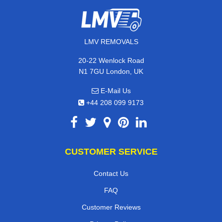
LMV REMOVALS
20-22 Wenlock Road
N1 7GU London, UK
E-Mail Us
+44 208 099 9173
CUSTOMER SERVICE
Contact Us
FAQ
Customer Reviews