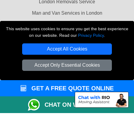
London Removals Service
Man and Van Services in London
Cardboard Boxes London
This website uses cookies to ensure you get the best experience
on our website. Read our
Privacy Policy
.
Vehicle Recovery London
Accept All Cookies
Accept Only Essential Cookies
GET A FREE QUOTE ONLINE
CHAT ON WHATSAPP
Copyright © 2004 - 2026
LMV REMOVALS
T/A LMV Transport LTD |
Registered in England and Wales | VAT Registration Number: 281 3132 29 |
Company Registration No: 13305400