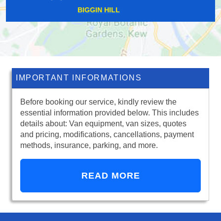
STEPNEY
IMPORTANT INFORMATIONS
Before booking our service, kindly review the
essential information provided below. This includes
details about: Van equipment, van sizes, quotes
and pricing, modifications, cancellations, payment
methods, insurance, parking, and more.
READ MORE