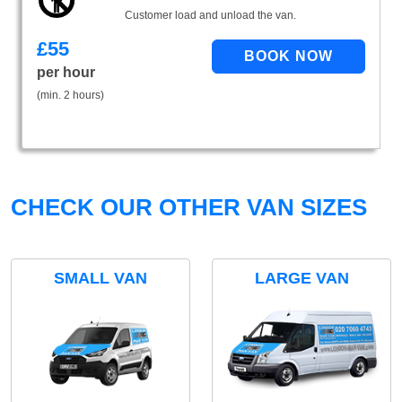
Customer load and unload the van.
£
55
per hour
(min. 2 hours)
CHECK OUR OTHER VAN SIZES
SMALL VAN
LARGE VAN