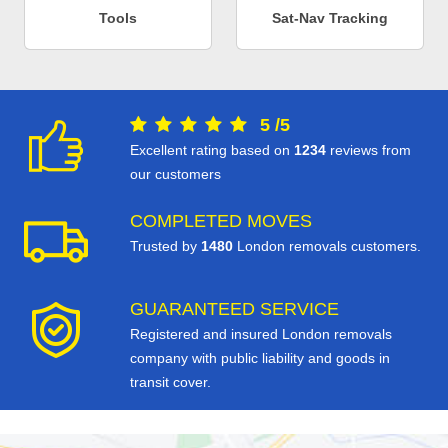
Tools
Sat-Nav Tracking
5
/
5
Excellent rating based on
1234
reviews from
our customers
COMPLETED MOVES
Trusted by
1480
London removals customers.
GUARANTEED SERVICE
Registered and insured London removals
company with public liability and goods in
transit cover.