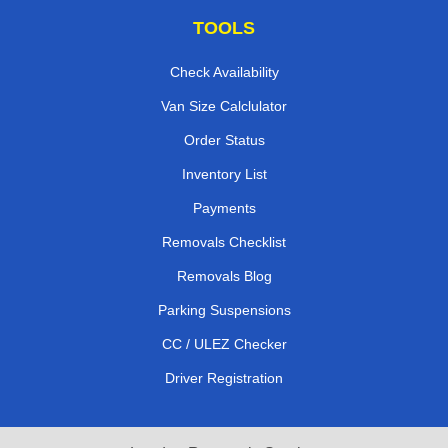
TOOLS
Check Availability
Van Size Calclulator
Order Status
Inventory List
Payments
Removals Checklist
Removals Blog
Parking Suspensions
CC / ULEZ Checker
Driver Registration