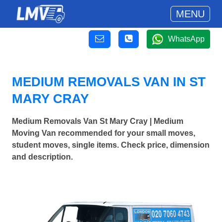
MENU
WhatsApp
MEDIUM REMOVALS VAN IN ST
MARY CRAY
Medium Removals Van St Mary Cray | Medium
Moving Van recommended for your small moves,
student moves, single items. Check price, dimension
and description.