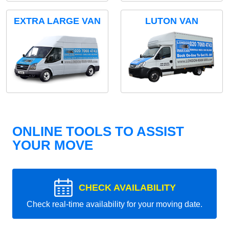
EXTRA LARGE VAN
LUTON VAN
ONLINE TOOLS TO ASSIST
YOUR MOVE
CHECK AVAILABILITY
Check real-time availability for your moving date.