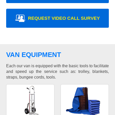
REQUEST VIDEO CALL SURVEY
VAN EQUIPMENT
Each our van is equipped with the basic tools to facilitate
and speed up the service such as: trolley, blankets,
straps, bungee cords, tools.