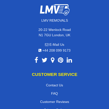
LMV REMOVALS
20-22 Wenlock Road
N1 7GU London, UK
E-Mail Us
+44 208 099 9173
CUSTOMER SERVICE
Contact Us
FAQ
Customer Reviews