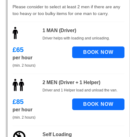
Please consider to select at least 2 men if there are any
too heavy or too bulky items for one man to carry.
1 MAN (Driver)
Driver helps with loading and unloading.
£
65
per hour
(min. 2 hours)
2 MEN (Driver + 1 Helper)
Driver and 1 Helper load and unload the van.
£
85
per hour
(min. 2 hours)
Self Loading