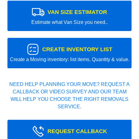
VAN SIZE ESTIMATOR
Estimate what Van Size you need..
CREATE INVENTORY LIST
Create a Moving inventory: list items, Quantity & value.
NEED HELP PLANNING YOUR MOVE? REQUEST A
CALLBACK OR VIDEO SURVEY AND OUR TEAM
WILL HELP YOU CHOOSE THE RIGHT REMOVALS
SERVICE.
REQUEST CALLBACK