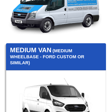
MEDIUM VAN
(MEDIUM
WHEELBASE - FORD CUSTOM OR
SIMILAR)