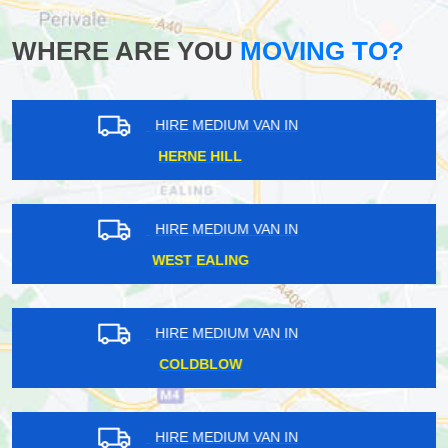
WHERE ARE YOU
MOVING TO?
HIRE MEDIUM VAN IN
FARRINGDON
HIRE MEDIUM VAN IN
STROUD GREEN
HIRE MEDIUM VAN IN
BOSTON MANOR
HIRE MEDIUM VAN IN