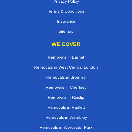
Privacy Policy
Terms & Conditions
Insurance
Sitemap
WE COVER
Removals in Barnet
Removals in West Central London
Removals in Bromley
Removals in Chertsey
Removals in Ruislip
Removals in Radlett
Removals in Wembley
Removals in Worcester Park