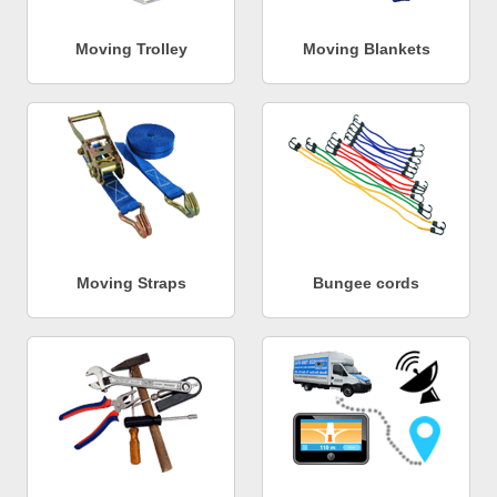
Moving Trolley
Moving Blankets
Moving Straps
Bungee cords