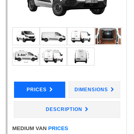
PRICES
DIMENSIONS
DESCRIPTION
MEDIUM VAN
PRICES