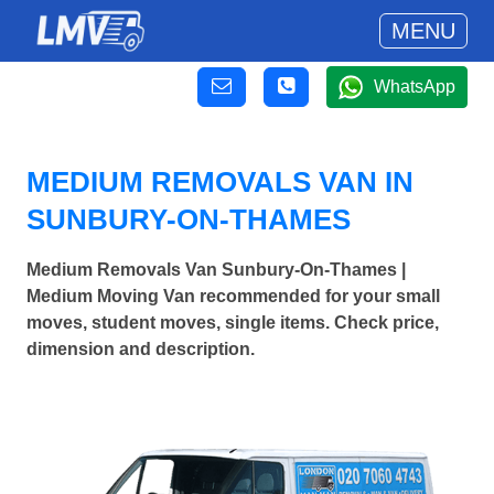
MENU
WhatsApp
MEDIUM REMOVALS VAN IN
SUNBURY-ON-THAMES
Medium Removals Van Sunbury-On-Thames |
Medium Moving Van recommended for your small
moves, student moves, single items. Check price,
dimension and description.