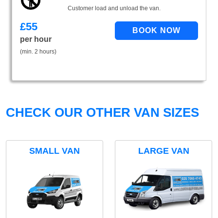
Customer load and unload the van.
£
55
per hour
(min. 2 hours)
CHECK OUR OTHER VAN SIZES
SMALL VAN
LARGE VAN