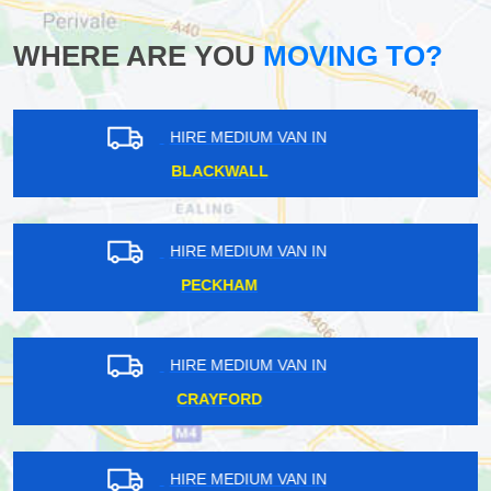
WHERE ARE YOU
MOVING TO?
HIRE MEDIUM VAN IN
STREATHAM PARK
HIRE MEDIUM VAN IN
ESHER
HIRE MEDIUM VAN IN
ENFIELD WASH
HIRE MEDIUM VAN IN