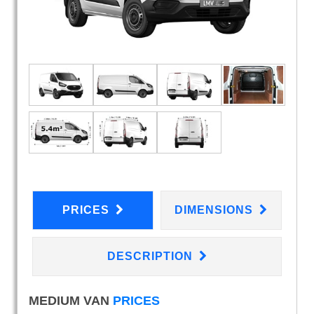
PRICES
DIMENSIONS
DESCRIPTION
MEDIUM VAN
PRICES