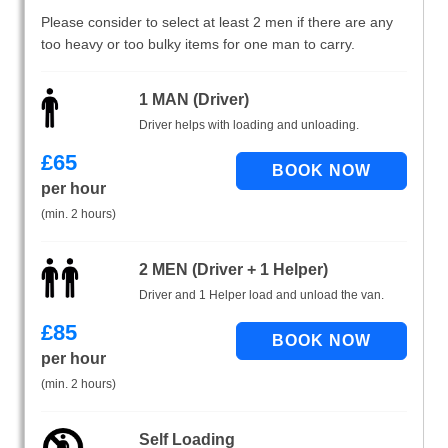
Please consider to select at least 2 men if there are any
too heavy or too bulky items for one man to carry.
1 MAN (Driver)
Driver helps with loading and unloading.
£
65
per hour
(min. 2 hours)
2 MEN (Driver + 1 Helper)
Driver and 1 Helper load and unload the van.
£
85
per hour
(min. 2 hours)
Self Loading