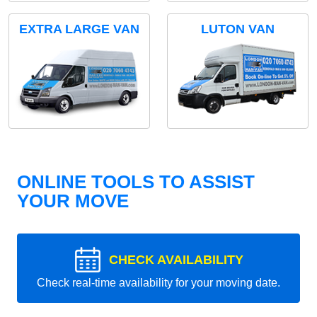
EXTRA LARGE VAN
LUTON VAN
ONLINE TOOLS TO ASSIST
YOUR MOVE
CHECK AVAILABILITY
Check real-time availability for your moving date.