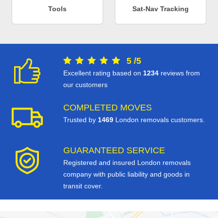
Tools
Sat-Nav Tracking
5
/
5
Excellent rating based on
1234
reviews from
our customers
COMPLETED MOVES
Trusted by
1469
London removals customers.
GUARANTEED SERVICE
Registered and insured London removals
company with public liability and goods in
transit cover.