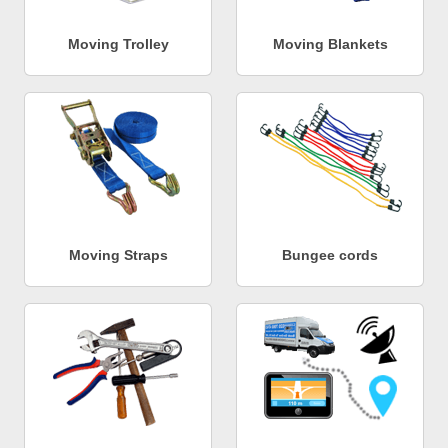
Moving Trolley
Moving Blankets
Moving Straps
Bungee cords