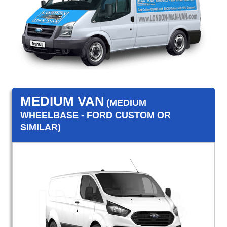
MEDIUM VAN
(MEDIUM
WHEELBASE - FORD CUSTOM OR
SIMILAR)