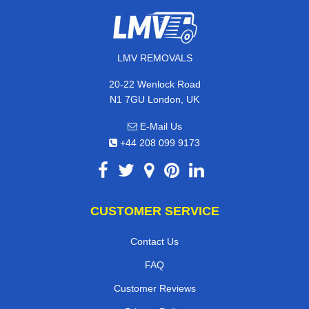
LMV REMOVALS
20-22 Wenlock Road
N1 7GU London, UK
E-Mail Us
+44 208 099 9173
CUSTOMER SERVICE
Contact Us
FAQ
Customer Reviews