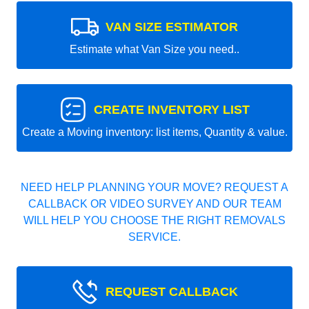
VAN SIZE ESTIMATOR
Estimate what Van Size you need..
CREATE INVENTORY LIST
Create a Moving inventory: list items, Quantity & value.
NEED HELP PLANNING YOUR MOVE? REQUEST A
CALLBACK OR VIDEO SURVEY AND OUR TEAM
WILL HELP YOU CHOOSE THE RIGHT REMOVALS
SERVICE.
REQUEST CALLBACK