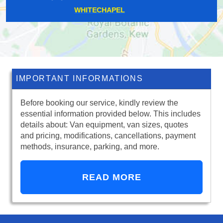
CATERHAM
IMPORTANT INFORMATIONS
Before booking our service, kindly review the
essential information provided below. This includes
details about: Van equipment, van sizes, quotes
and pricing, modifications, cancellations, payment
methods, insurance, parking, and more.
READ MORE