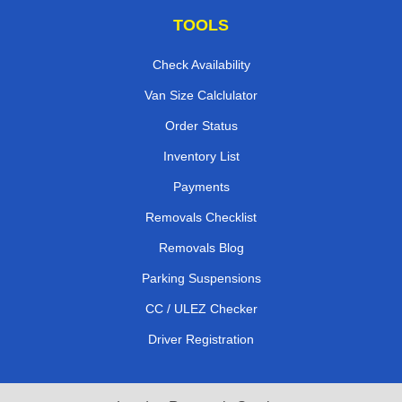
TOOLS
Check Availability
Van Size Calclulator
Order Status
Inventory List
Payments
Removals Checklist
Removals Blog
Parking Suspensions
CC / ULEZ Checker
Driver Registration