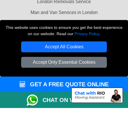
London Removals Service
Man and Van Services in London
Cardboard Boxes London
This website uses cookies to ensure you get the best experience
on our website. Read our
Privacy Policy
.
Vehicle Recovery London
Accept All Cookies
Accept Only Essential Cookies
GET A FREE QUOTE ONLINE
CHAT ON WHATSAPP
Copyright © 2004 - 2026
LMV REMOVALS
T/A LMV Transport LTD |
Registered in England and Wales | VAT Registration Number: 281 3132 29 |
Company Registration No: 13305400