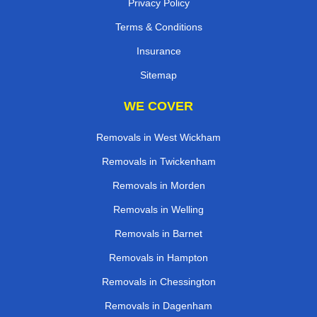
Privacy Policy
Terms & Conditions
Insurance
Sitemap
WE COVER
Removals in West Wickham
Removals in Twickenham
Removals in Morden
Removals in Welling
Removals in Barnet
Removals in Hampton
Removals in Chessington
Removals in Dagenham