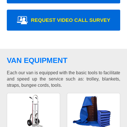
REQUEST VIDEO CALL SURVEY
VAN EQUIPMENT
Each our van is equipped with the basic tools to facilitate
and speed up the service such as: trolley, blankets,
straps, bungee cords, tools.