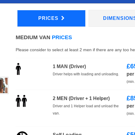
PRICES
DIMENSION
MEDIUM VAN
PRICES
Please consider to select at least 2 men if there are any too h
£
6
1 MAN (Driver)
per
Driver helps with loading and unloading.
(min.
£
8
2 MEN (Driver + 1 Helper)
per
Driver and 1 Helper load and unload the
van.
(min.
£
5
Self Loading