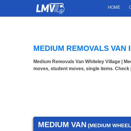
HOME
MEDIUM REMOVALS VAN I
Medium Removals Van Whiteley Village | M
moves, student moves, single items. Check 
MEDIUM VAN
(MEDIUM WHEEL