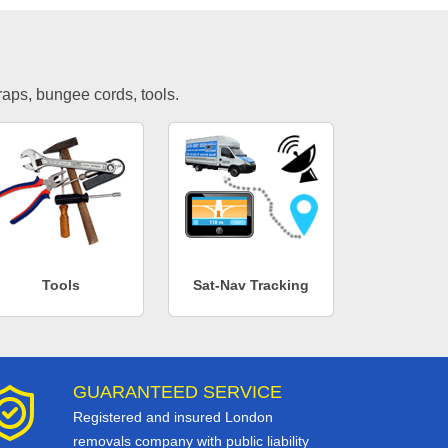
traps, bungee cords, tools.
Tools
Sat-Nav Tracking
GUARANTEED SERVICE
Registered and insured London
removals company with public liability