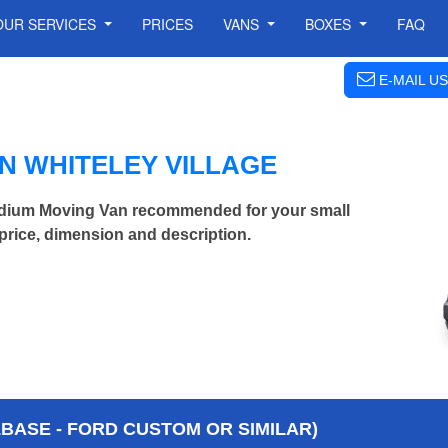
OUR SERVICES
PRICES
VANS
BOXES
FAQ
E-MAIL US
N WHITELEY VILLAGE
edium Moving Van recommended for your small
price, dimension and description.
BASE - FORD CUSTOM OR SIMILAR)