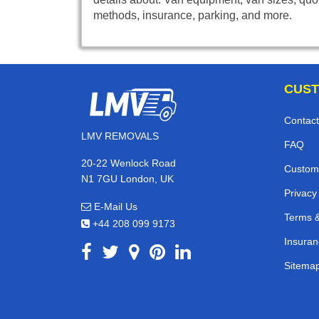
methods, insurance, parking, and more.
CUST
Contact
LMV REMOVALS
FAQ
20-22 Wenlock Road
Custom
N1 7GU London, UK
Privacy
E-Mail Us
Terms &
+44 208 099 9173
Insuran
Sitema