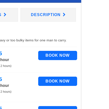
S
DESCRIPTION
eavy or too bulky items for one man to carry.
5
 hour
 2 hours)
5
 hour
 2 hours)
5