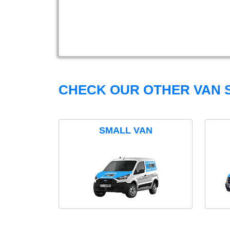
CHECK OUR OTHER VAN S
SMALL VAN