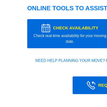
ONLINE TOOLS TO ASSIS
CHECK AVAILABILITY
Check real-time availability for your moving
date.
NEED HELP PLANNING YOUR MOVE? 
REQ