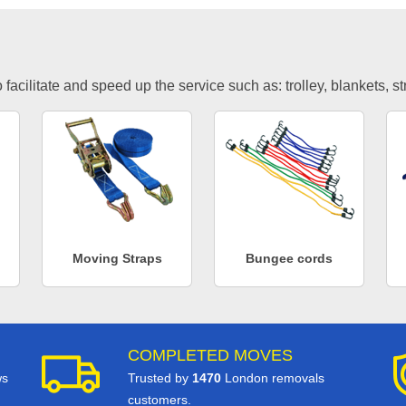
facilitate and speed up the service such as: trolley, blankets, s
Moving Straps
Bungee cords
COMPLETED MOVES
ws
Trusted by
1470
London removals
customers.