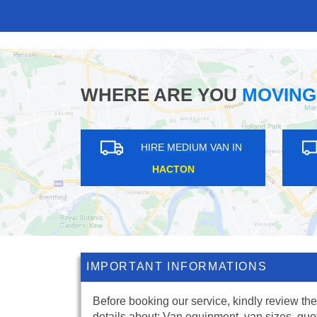
WHERE ARE YOU
MOVING
HIRE MEDIUM VAN IN
HACTON
IMPORTANT INFORMATIONS
Before booking our service, kindly review the
details about: Van equipment, van sizes, quo