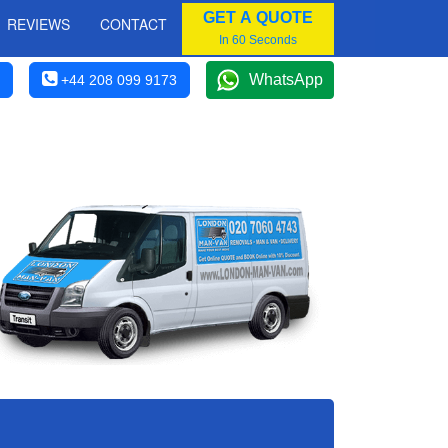
GET A QUOTE
REVIEWS
CONTACT
In 60 Seconds
WhatsApp
+44 208 099 9173