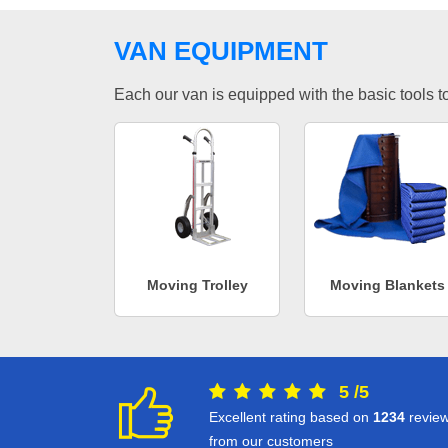
VAN EQUIPMENT
Each our van is equipped with the basic tools to 
Moving Trolley
Moving Blankets
5
/
5
Excellent rating based on
1234
revie
from our customers