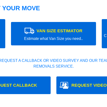
T YOUR MOVE
VAN SIZE ESTIMATOR
C
Estimate what Van Size you need..
REQUEST A CALLBACK OR VIDEO SURVEY AND OUR TEAM
REMOVALS SERVICE.
UEST CALLBACK
REQUEST VIDEO