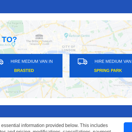
 TO?
HIRE MEDIUM VAN IN
HIRE MEDIUM VAN IN
BRASTED
SPRING PARK
 essential information provided below. This includes
tes and pricing, modifications, cancellations, payment