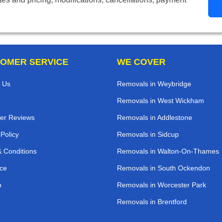
OMER SERVICE
WE COVER
 Us
Removals in Weybridge
Removals in West Wickham
er Reviews
Removals in Addlestone
 Policy
Removals in Sidcup
 Conditions
Removals in Walton-On-Thames
ce
Removals in South Ockendon
p
Removals in Worcester Park
Removals in Brentford