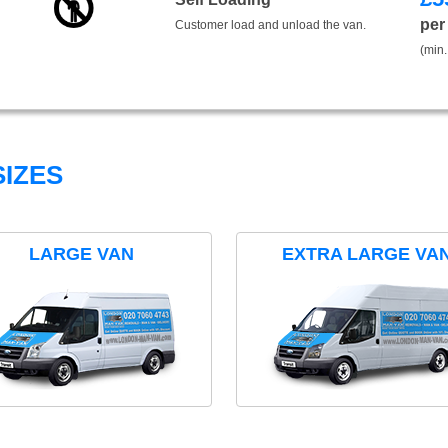
per
Customer load and unload the van.
(min.
IZES
LARGE VAN
EXTRA LARGE VA