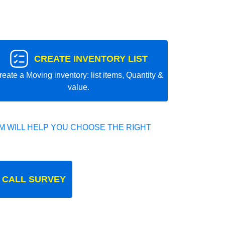
CREATE INVENTORY LIST
reate a Moving inventory: list items, Quantity &
value.
 WILL HELP YOU CHOOSE THE RIGHT
 CALL SURVEY