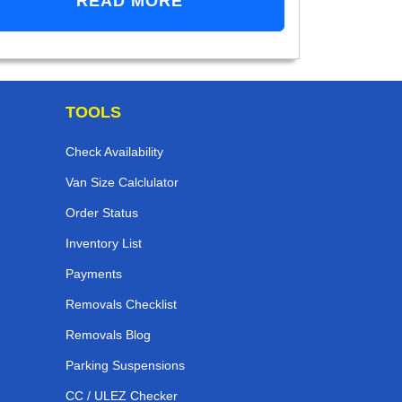
READ MORE
TOOLS
Check Availability
Van Size Calclulator
Order Status
Inventory List
Payments
Removals Checklist
Removals Blog
Parking Suspensions
CC / ULEZ Checker