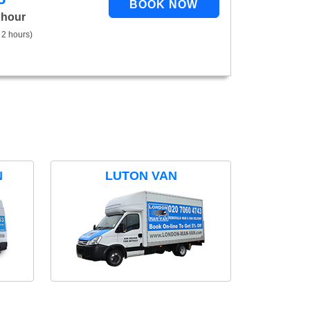
 hour
 2 hours)
N
LUTON VAN