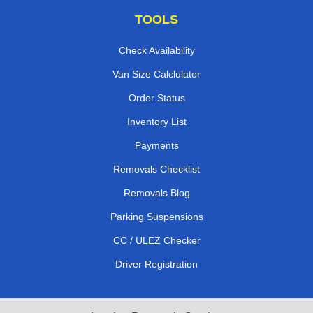
TOOLS
Check Availability
Van Size Calclulator
Order Status
Inventory List
Payments
Removals Checklist
Removals Blog
Parking Suspensions
CC / ULEZ Checker
Driver Registration