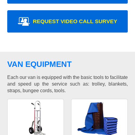
REQUEST VIDEO CALL SURVEY
VAN EQUIPMENT
Each our van is equipped with the basic tools to facilitate
and speed up the service such as: trolley, blankets,
straps, bungee cords, tools.