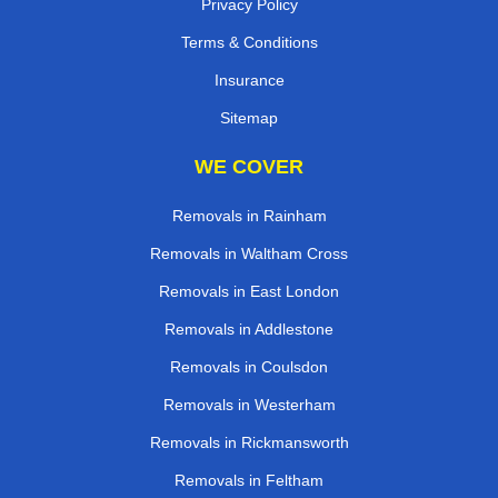
Privacy Policy
Terms & Conditions
Insurance
Sitemap
WE COVER
Removals in Rainham
Removals in Waltham Cross
Removals in East London
Removals in Addlestone
Removals in Coulsdon
Removals in Westerham
Removals in Rickmansworth
Removals in Feltham