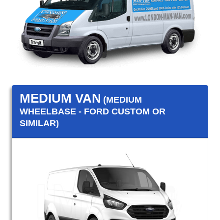
MEDIUM VAN
(MEDIUM
WHEELBASE - FORD CUSTOM OR
SIMILAR)