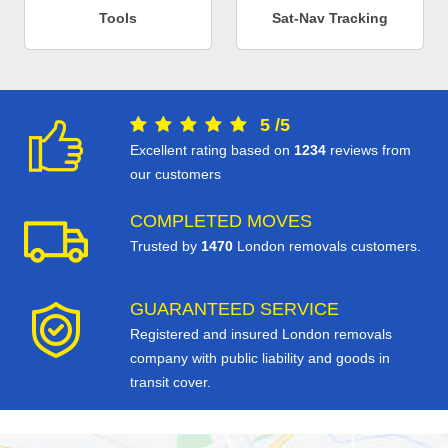
Tools
Sat-Nav Tracking
5
/
5
Excellent rating based on
1234
reviews from
our customers
COMPLETED MOVES
Trusted by
1470
London removals customers.
GUARANTEED SERVICE
Registered and insured London removals
company with public liability and goods in
transit cover.