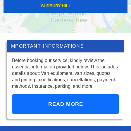
MAPESBURY
IMPORTANT INFORMATIONS
Before booking our service, kindly review the
essential information provided below. This includes
details about: Van equipment, van sizes, quotes
and pricing, modifications, cancellations, payment
methods, insurance, parking, and more.
READ MORE