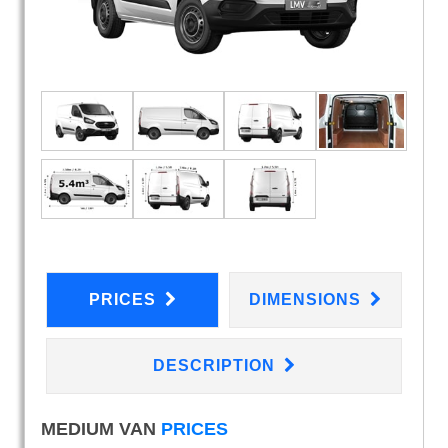
PRICES
DIMENSIONS
DESCRIPTION
MEDIUM VAN
PRICES