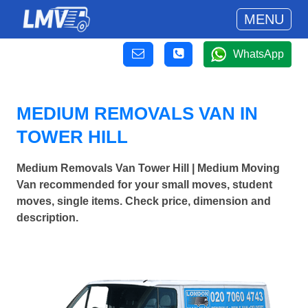
MENU
WhatsApp
MEDIUM REMOVALS VAN IN
TOWER HILL
Medium Removals Van Tower Hill | Medium Moving
Van recommended for your small moves, student
moves, single items. Check price, dimension and
description.