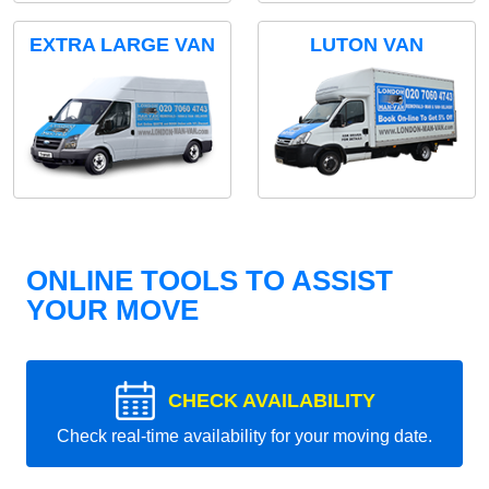
EXTRA LARGE VAN
LUTON VAN
ONLINE TOOLS TO ASSIST
YOUR MOVE
CHECK AVAILABILITY
Check real-time availability for your moving date.