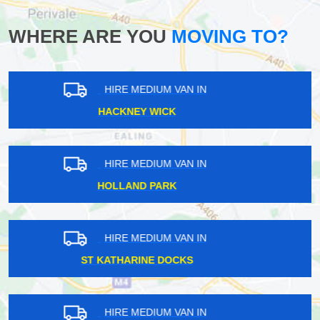
WHERE ARE YOU
MOVING TO?
HIRE MEDIUM VAN IN
UPMINSTER
HIRE MEDIUM VAN IN
MARKS GATE
HIRE MEDIUM VAN IN
TOWER OF LONDON
HIRE MEDIUM VAN IN