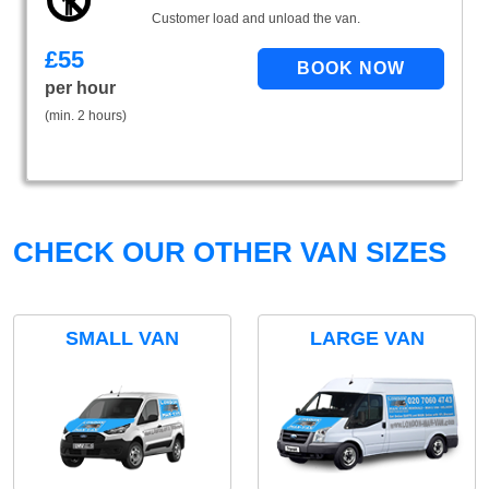
Customer load and unload the van.
£
55
per hour
(min. 2 hours)
CHECK OUR OTHER VAN SIZES
SMALL VAN
LARGE VAN