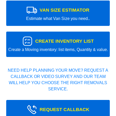
VAN SIZE ESTIMATOR
Estimate what Van Size you need..
CREATE INVENTORY LIST
Create a Moving inventory: list items, Quantity & value.
NEED HELP PLANNING YOUR MOVE? REQUEST A
CALLBACK OR VIDEO SURVEY AND OUR TEAM
WILL HELP YOU CHOOSE THE RIGHT REMOVALS
SERVICE.
REQUEST CALLBACK