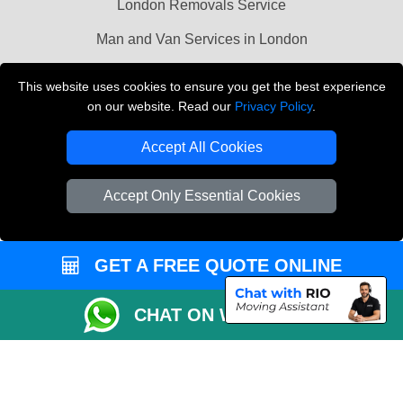
London Removals Service
Man and Van Services in London
Cardboard Boxes London
This website uses cookies to ensure you get the best experience
on our website. Read our
Privacy Policy
.
Vehicle Recovery London
Accept All Cookies
Accept Only Essential Cookies
GET A FREE QUOTE ONLINE
CHAT ON WHATSAPP
Copyright © 2004 - 2026
LMV REMOVALS
T/A LMV Transport LTD |
Registered in England and Wales | VAT Registration Number: 281 3132 29 |
Company Registration No: 13305400