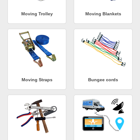
Moving Trolley
Moving Blankets
Moving Straps
Bungee cords