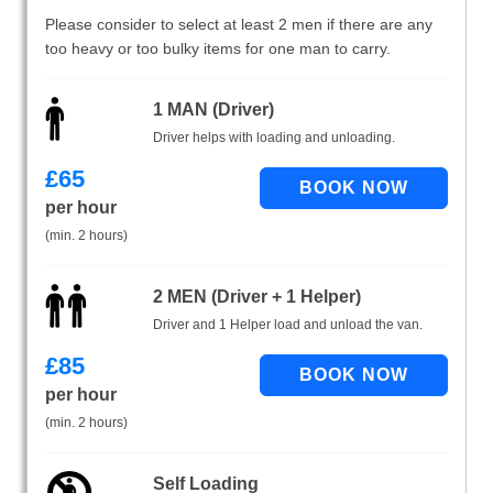
Please consider to select at least 2 men if there are any
too heavy or too bulky items for one man to carry.
1 MAN (Driver)
Driver helps with loading and unloading.
£
65
per hour
(min. 2 hours)
2 MEN (Driver + 1 Helper)
Driver and 1 Helper load and unload the van.
£
85
per hour
(min. 2 hours)
Self Loading