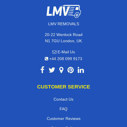
LMV REMOVALS
20-22 Wenlock Road
N1 7GU London, UK
E-Mail Us
+44 208 099 9173
CUSTOMER SERVICE
Contact Us
FAQ
Customer Reviews