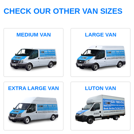
CHECK OUR OTHER VAN SIZES
MEDIUM VAN
LARGE VAN
EXTRA LARGE VAN
LUTON VAN