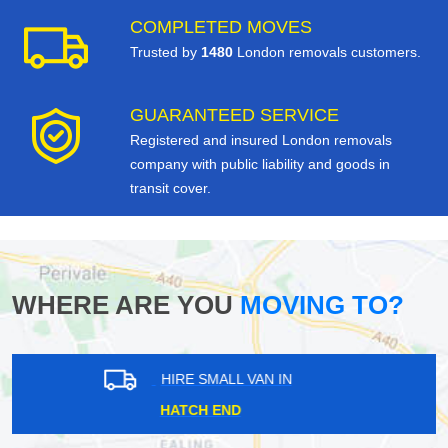
COMPLETED MOVES
Trusted by
1480
London removals customers.
GUARANTEED SERVICE
Registered and insured London removals
company with public liability and goods in
transit cover.
WHERE ARE YOU
MOVING TO?
HIRE SMALL VAN IN
LAMBETH