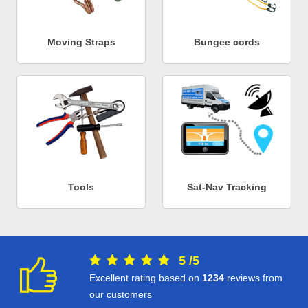
Moving Straps
Bungee cords
Tools
Sat-Nav Tracking
5
/
5
Excellent rating based on
1234
reviews from
our customers