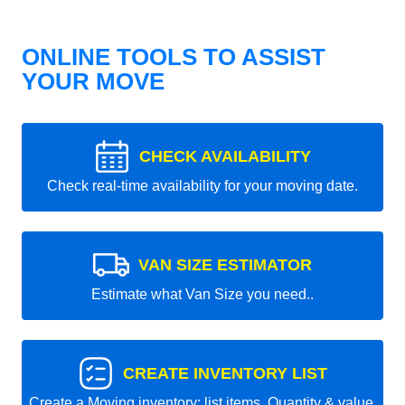
ONLINE TOOLS TO ASSIST
YOUR MOVE
CHECK AVAILABILITY
Check real-time availability for your moving date.
VAN SIZE ESTIMATOR
Estimate what Van Size you need..
CREATE INVENTORY LIST
Create a Moving inventory: list items, Quantity & value.