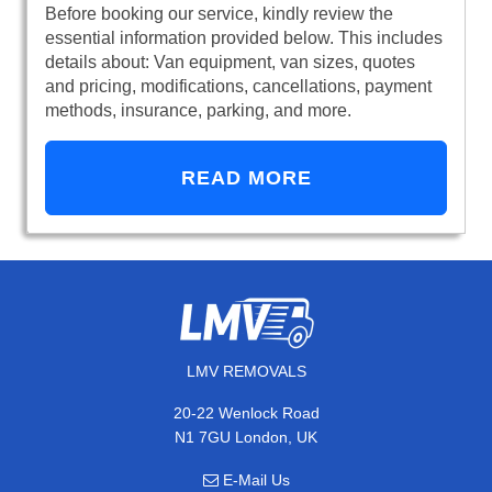
Before booking our service, kindly review the
essential information provided below. This includes
details about: Van equipment, van sizes, quotes
and pricing, modifications, cancellations, payment
methods, insurance, parking, and more.
READ MORE
LMV REMOVALS
20-22 Wenlock Road
N1 7GU London, UK
E-Mail Us