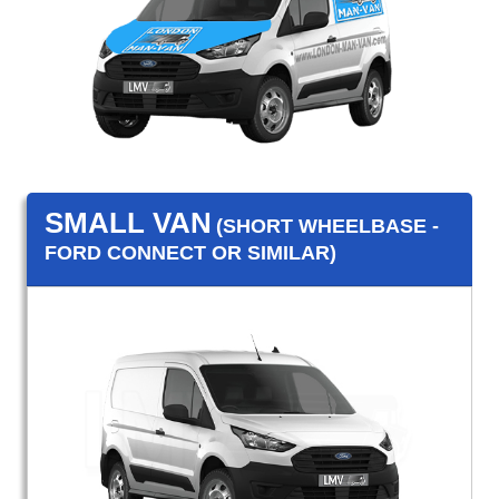
SMALL VAN
(SHORT WHEELBASE -
FORD CONNECT OR SIMILAR)