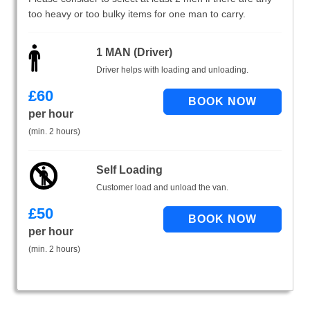
too heavy or too bulky items for one man to carry.
1 MAN (Driver)
Driver helps with loading and unloading.
£
60
per hour
(min. 2 hours)
Self Loading
Customer load and unload the van.
£
50
per hour
(min. 2 hours)