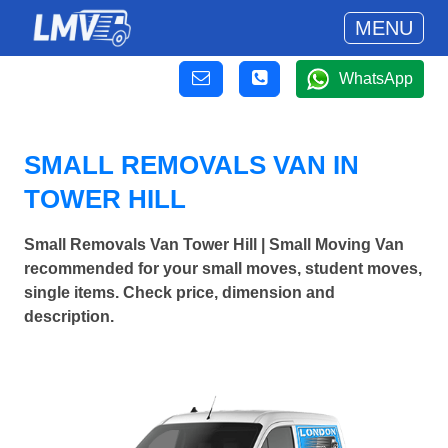
MENU
WhatsApp
SMALL REMOVALS VAN IN
TOWER HILL
Small Removals Van Tower Hill | Small Moving Van
recommended for your small moves, student moves,
single items. Check price, dimension and
description.