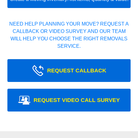
NEED HELP PLANNING YOUR MOVE? REQUEST A
CALLBACK OR VIDEO SURVEY AND OUR TEAM
WILL HELP YOU CHOOSE THE RIGHT REMOVALS
SERVICE.
REQUEST CALLBACK
REQUEST VIDEO CALL SURVEY