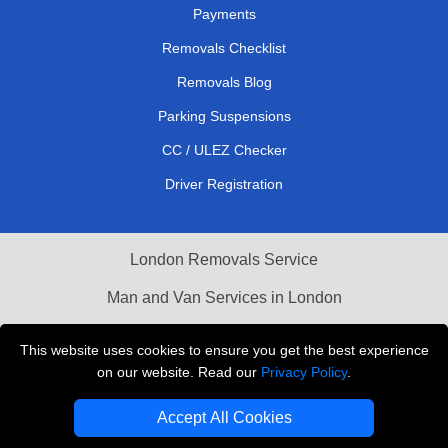
Payments
Removals Checklist
Removals Blog
Parking Suspensions
CC / ULEZ Checker
Driver Registration
London Removals Service
Man and Van Services in London
Cardboard Boxes London
This website uses cookies to ensure you get the best experience
on our website. Read our
Privacy Policy
.
Vehicle Recovery London
Accept All Cookies