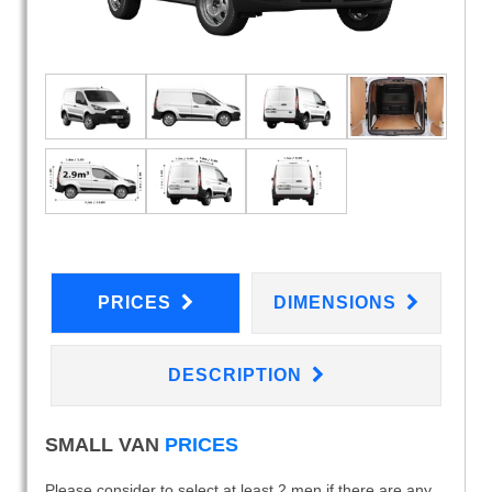
PRICES
DIMENSIONS
DESCRIPTION
SMALL VAN
PRICES
Please consider to select at least 2 men if there are any