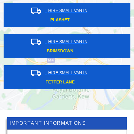
HIRE SMALL VAN IN
EUSTON
HIRE SMALL VAN IN
EAST BARNET
HIRE SMALL VAN IN
BAKER STREET
IMPORTANT INFORMATIONS