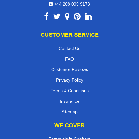
+44 208 099 9173
CUSTOMER SERVICE
Contact Us
FAQ
Customer Reviews
Privacy Policy
Terms & Conditions
Insurance
Sitemap
WE COVER