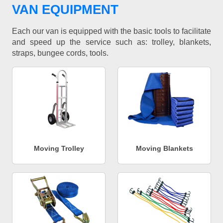
VAN EQUIPMENT
Each our van is equipped with the basic tools to facilitate
and speed up the service such as: trolley, blankets,
straps, bungee cords, tools.
Moving Trolley
Moving Blankets