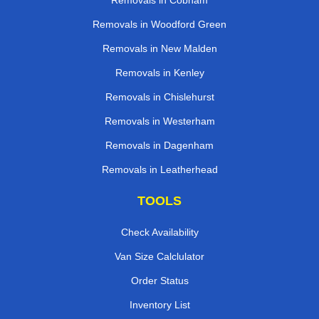
Removals in Cobham
Removals in Woodford Green
Removals in New Malden
Removals in Kenley
Removals in Chislehurst
Removals in Westerham
Removals in Dagenham
Removals in Leatherhead
TOOLS
Check Availability
Van Size Calclulator
Order Status
Inventory List