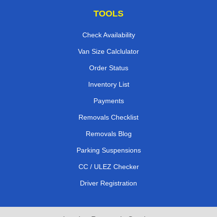
TOOLS
Check Availability
Van Size Calclulator
Order Status
Inventory List
Payments
Removals Checklist
Removals Blog
Parking Suspensions
CC / ULEZ Checker
Driver Registration