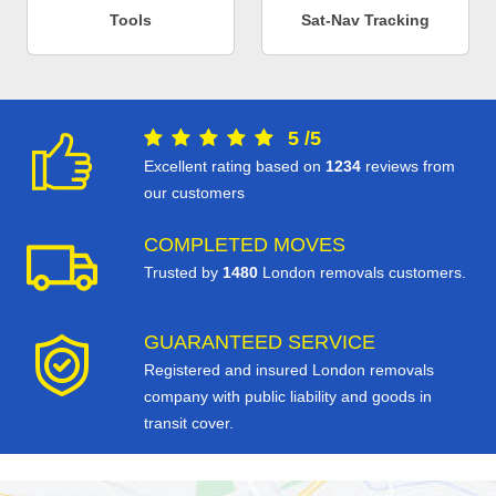
Tools
Sat-Nav Tracking
5
/
5
Excellent rating based on
1234
reviews from
our customers
COMPLETED MOVES
Trusted by
1480
London removals customers.
GUARANTEED SERVICE
Registered and insured London removals
company with public liability and goods in
transit cover.