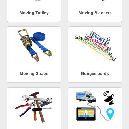
Moving Trolley
Moving Blankets
Moving Straps
Bungee cords