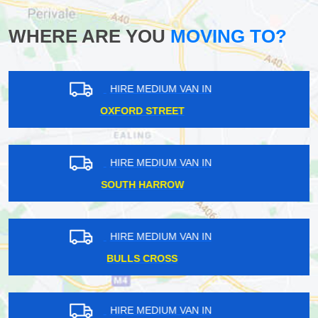
WHERE ARE YOU
MOVING TO?
HIRE MEDIUM VAN IN
FINSBURY PARK
HIRE MEDIUM VAN IN
PICKETTS LOCK
HIRE MEDIUM VAN IN
PARK LANGLEY
HIRE MEDIUM VAN IN