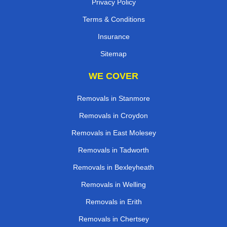
Privacy Policy
Terms & Conditions
Insurance
Sitemap
WE COVER
Removals in Stanmore
Removals in Croydon
Removals in East Molesey
Removals in Tadworth
Removals in Bexleyheath
Removals in Welling
Removals in Erith
Removals in Chertsey