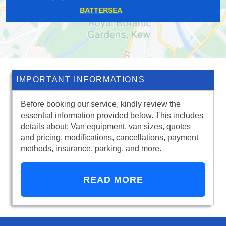
HOMERTON
IMPORTANT INFORMATIONS
Before booking our service, kindly review the
essential information provided below. This includes
details about: Van equipment, van sizes, quotes
and pricing, modifications, cancellations, payment
methods, insurance, parking, and more.
READ MORE