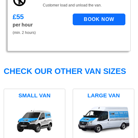
Customer load and unload the van.
£
55
per hour
(min. 2 hours)
CHECK OUR OTHER VAN SIZES
SMALL VAN
LARGE VAN