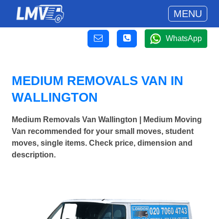
MENU
WhatsApp
MEDIUM REMOVALS VAN IN
WALLINGTON
Medium Removals Van Wallington | Medium Moving
Van recommended for your small moves, student
moves, single items. Check price, dimension and
description.