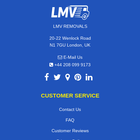
LMV REMOVALS
20-22 Wenlock Road
N1 7GU London, UK
E-Mail Us
+44 208 099 9173
CUSTOMER SERVICE
Contact Us
FAQ
Customer Reviews