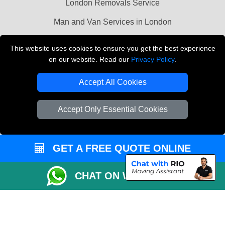
London Removals Service
Man and Van Services in London
Cardboard Boxes London
This website uses cookies to ensure you get the best experience
on our website. Read our
Privacy Policy
.
Vehicle Recovery London
Accept All Cookies
Accept Only Essential Cookies
GET A FREE QUOTE ONLINE
CHAT ON WHATSAPP
Copyright © 2004 - 2026
LMV REMOVALS
T/A LMV Transport LTD |
Registered in England and Wales | VAT Registration Number: 281 3132 29 |
Company Registration No: 13305400