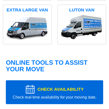
EXTRA LARGE VAN
LUTON VAN
ONLINE TOOLS TO ASSIST
YOUR MOVE
CHECK AVAILABILITY
Check real-time availability for your moving date.