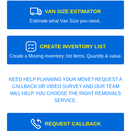
VAN SIZE ESTIMATOR
Estimate what Van Size you need..
CREATE INVENTORY LIST
Create a Moving inventory: list items, Quantity & value.
NEED HELP PLANNING YOUR MOVE? REQUEST A
CALLBACK OR VIDEO SURVEY AND OUR TEAM
WILL HELP YOU CHOOSE THE RIGHT REMOVALS
SERVICE.
REQUEST CALLBACK