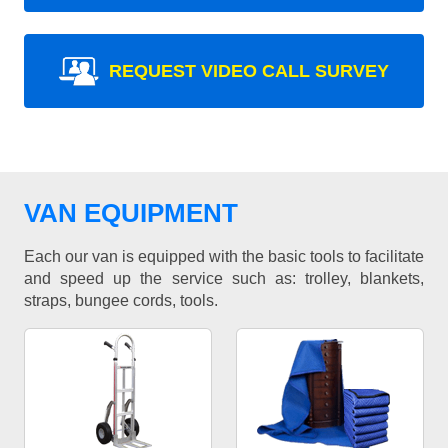
REQUEST VIDEO CALL SURVEY
VAN EQUIPMENT
Each our van is equipped with the basic tools to facilitate
and speed up the service such as: trolley, blankets,
straps, bungee cords, tools.