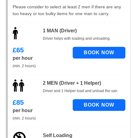
Please consider to select at least 2 men if there are any
too heavy or too bulky items for one man to carry.
1 MAN (Driver)
Driver helps with loading and unloading.
£
65
per hour
(min. 2 hours)
2 MEN (Driver + 1 Helper)
Driver and 1 Helper load and unload the van.
£
85
per hour
(min. 2 hours)
Self Loading