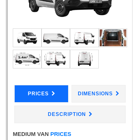
PRICES
DIMENSIONS
DESCRIPTION
MEDIUM VAN
PRICES