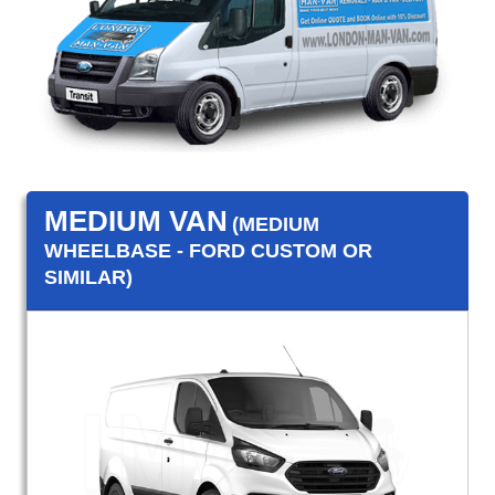
MEDIUM VAN
(MEDIUM
WHEELBASE - FORD CUSTOM OR
SIMILAR)