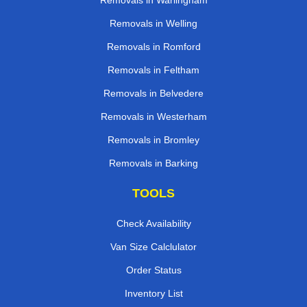
Removals in Warlingham
Removals in Welling
Removals in Romford
Removals in Feltham
Removals in Belvedere
Removals in Westerham
Removals in Bromley
Removals in Barking
TOOLS
Check Availability
Van Size Calclulator
Order Status
Inventory List