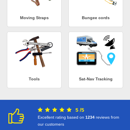
Moving Straps
Bungee cords
Tools
Sat-Nav Tracking
5
/
5
Excellent rating based on
1234
reviews from
our customers