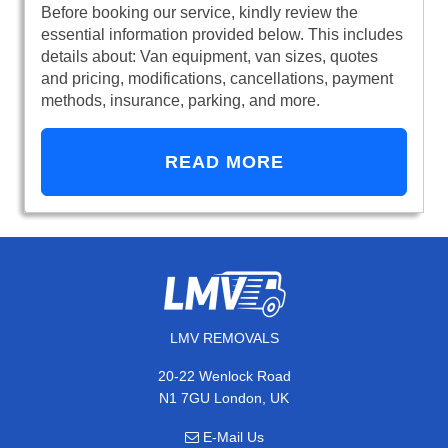
Before booking our service, kindly review the
essential information provided below. This includes
details about: Van equipment, van sizes, quotes
and pricing, modifications, cancellations, payment
methods, insurance, parking, and more.
READ MORE
LMV REMOVALS
20-22 Wenlock Road
N1 7GU London, UK
E-Mail Us