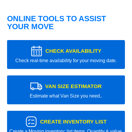
ONLINE TOOLS TO ASSIST
YOUR MOVE
CHECK AVAILABILITY
Check real-time availability for your moving date.
VAN SIZE ESTIMATOR
Estimate what Van Size you need..
CREATE INVENTORY LIST
Create a Moving inventory: list items, Quantity & value.