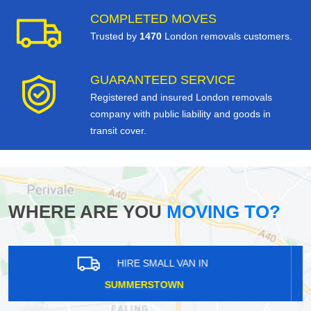
COMPLETED MOVES
Trusted by
1470
London removals customers.
GUARANTEED SERVICE
Registered and insured London removals
company with public liability and goods in
transit cover.
WHERE ARE YOU
MOVING TO?
HIRE SMALL VAN IN
EARLS COURT