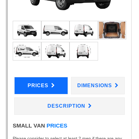
PRICES
DIMENSIONS
DESCRIPTION
SMALL VAN
PRICES
Please consider to select at least 2 men if there are any