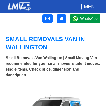
MENU
WhatsApp
SMALL REMOVALS VAN IN
WALLINGTON
Small Removals Van Wallington | Small Moving Van
recommended for your small moves, student moves,
single items. Check price, dimension and
description.