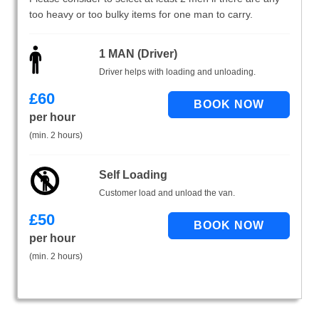
too heavy or too bulky items for one man to carry.
1 MAN (Driver)
Driver helps with loading and unloading.
£
60
per hour
(min. 2 hours)
Self Loading
Customer load and unload the van.
£
50
per hour
(min. 2 hours)