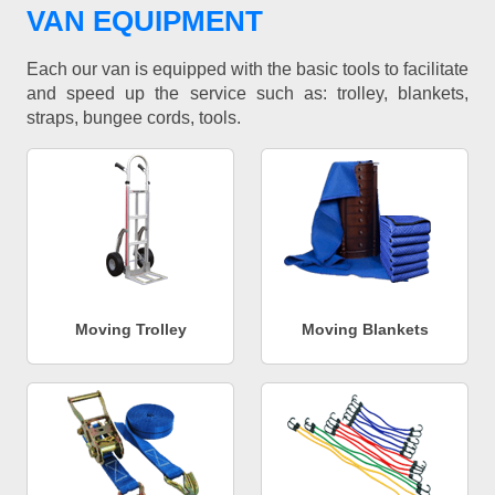
VAN EQUIPMENT
Each our van is equipped with the basic tools to facilitate
and speed up the service such as: trolley, blankets,
straps, bungee cords, tools.
Moving Trolley
Moving Blankets