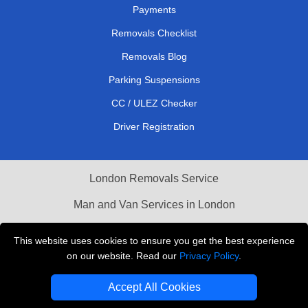
Payments
Removals Checklist
Removals Blog
Parking Suspensions
CC / ULEZ Checker
Driver Registration
London Removals Service
Man and Van Services in London
Cardboard Boxes London
This website uses cookies to ensure you get the best experience
on our website. Read our
Privacy Policy
.
Vehicle Recovery London
Accept All Cookies