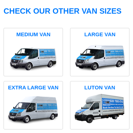
CHECK OUR OTHER VAN SIZES
MEDIUM VAN
LARGE VAN
EXTRA LARGE VAN
LUTON VAN