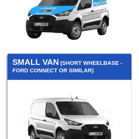
SMALL VAN
(SHORT WHEELBASE -
FORD CONNECT OR SIMILAR)