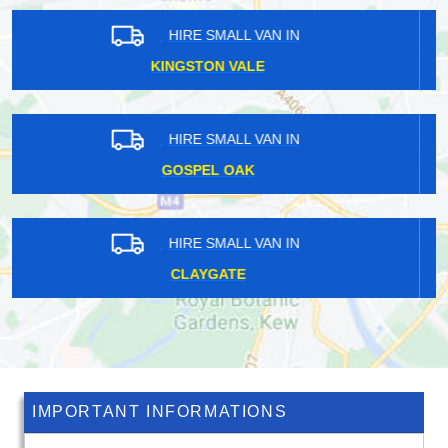
HIRE SMALL VAN IN
SPRING GROVE
HIRE SMALL VAN IN
KING'S CROSS
HIRE SMALL VAN IN
DARTMOUTH PARK
IMPORTANT INFORMATIONS