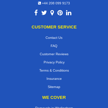
+44 208 099 9173
CUSTOMER SERVICE
Contact Us
FAQ
Customer Reviews
Privacy Policy
Terms & Conditions
Insurance
Sitemap
WE COVER