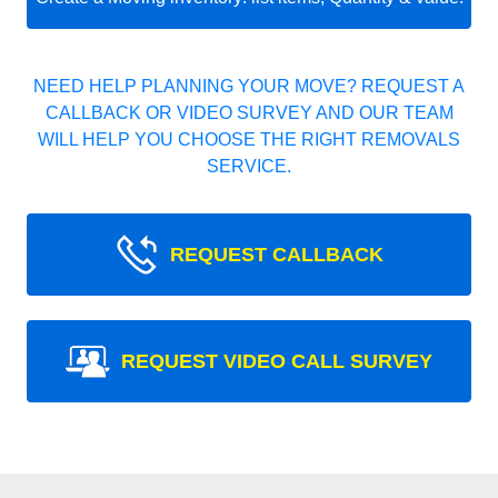
NEED HELP PLANNING YOUR MOVE? REQUEST A
CALLBACK OR VIDEO SURVEY AND OUR TEAM
WILL HELP YOU CHOOSE THE RIGHT REMOVALS
SERVICE.
REQUEST CALLBACK
REQUEST VIDEO CALL SURVEY