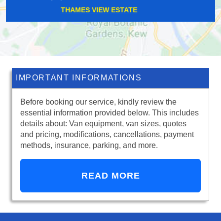
BLACKFRIARS
IMPORTANT INFORMATIONS
Before booking our service, kindly review the
essential information provided below. This includes
details about: Van equipment, van sizes, quotes
and pricing, modifications, cancellations, payment
methods, insurance, parking, and more.
READ MORE