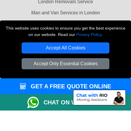
London Removals Service
Man and Van Services in London
Cardboard Boxes London
This website uses cookies to ensure you get the best experience
on our website. Read our
Privacy Policy
.
Vehicle Recovery London
Accept All Cookies
Accept Only Essential Cookies
GET A FREE QUOTE ONLINE
CHAT ON WHATSAPP
Copyright © 2004 - 2026
LMV REMOVALS
T/A LMV Transport LTD |
Registered in England and Wales | VAT Registration Number: 281 3132 29 |
Company Registration No: 13305400