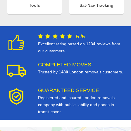
Tools
Sat-Nav Tracking
5
/
5
Excellent rating based on
1234
reviews from
our customers
COMPLETED MOVES
Trusted by
1480
London removals customers.
GUARANTEED SERVICE
Registered and insured London removals
company with public liability and goods in
transit cover.