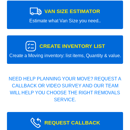
VAN SIZE ESTIMATOR
Estimate what Van Size you need..
CREATE INVENTORY LIST
Create a Moving inventory: list items, Quantity & value.
NEED HELP PLANNING YOUR MOVE? REQUEST A
CALLBACK OR VIDEO SURVEY AND OUR TEAM
WILL HELP YOU CHOOSE THE RIGHT REMOVALS
SERVICE.
REQUEST CALLBACK