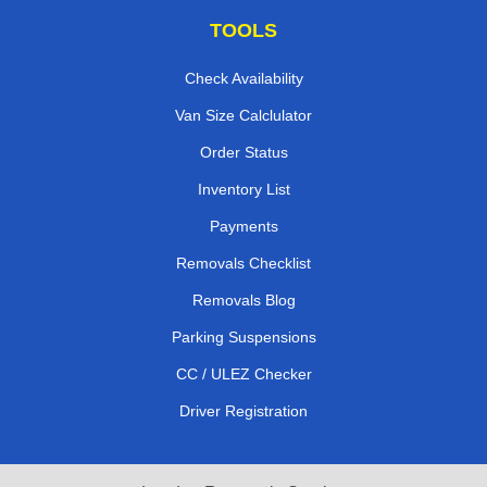
TOOLS
Check Availability
Van Size Calclulator
Order Status
Inventory List
Payments
Removals Checklist
Removals Blog
Parking Suspensions
CC / ULEZ Checker
Driver Registration