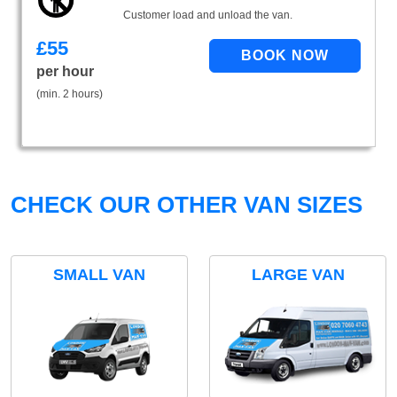
Customer load and unload the van.
£
55
per hour
(min. 2 hours)
CHECK OUR OTHER VAN SIZES
SMALL VAN
LARGE VAN