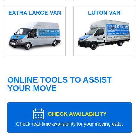
EXTRA LARGE VAN
LUTON VAN
ONLINE TOOLS TO ASSIST
YOUR MOVE
CHECK AVAILABILITY
Check real-time availability for your moving date.