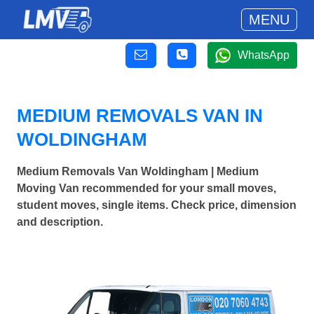
MENU
WhatsApp
MEDIUM REMOVALS VAN IN
WOLDINGHAM
Medium Removals Van Woldingham | Medium
Moving Van recommended for your small moves,
student moves, single items. Check price, dimension
and description.