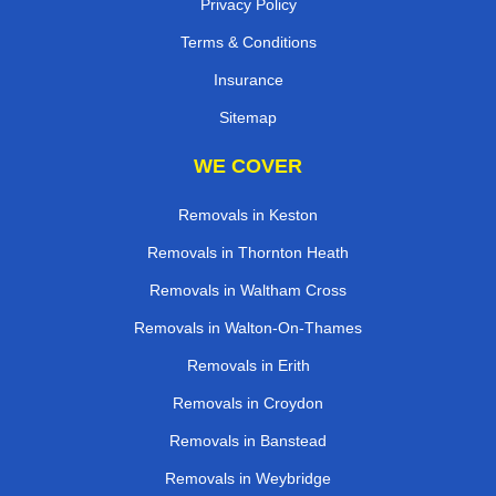
Privacy Policy
Terms & Conditions
Insurance
Sitemap
WE COVER
Removals in Keston
Removals in Thornton Heath
Removals in Waltham Cross
Removals in Walton-On-Thames
Removals in Erith
Removals in Croydon
Removals in Banstead
Removals in Weybridge