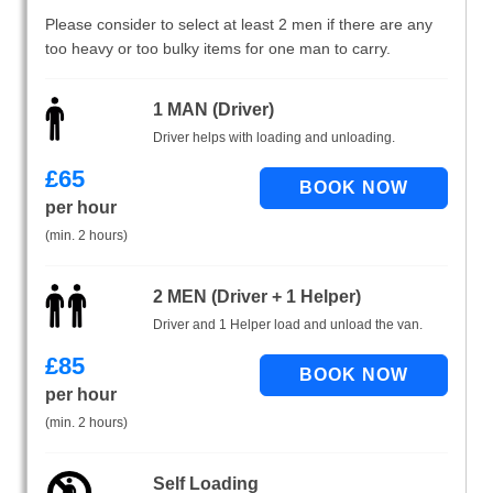
Please consider to select at least 2 men if there are any
too heavy or too bulky items for one man to carry.
1 MAN (Driver)
Driver helps with loading and unloading.
£
65
per hour
(min. 2 hours)
2 MEN (Driver + 1 Helper)
Driver and 1 Helper load and unload the van.
£
85
per hour
(min. 2 hours)
Self Loading