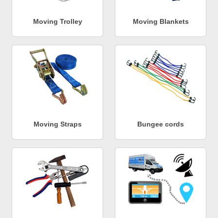
Moving Trolley
Moving Blankets
Moving Straps
Bungee cords