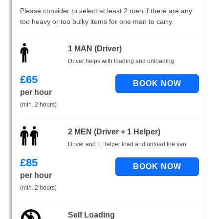
Please consider to select at least 2 men if there are any
too heavy or too bulky items for one man to carry.
1 MAN (Driver)
Driver helps with loading and unloading.
£
65
per hour
(min. 2 hours)
2 MEN (Driver + 1 Helper)
Driver and 1 Helper load and unload the van.
£
85
per hour
(min. 2 hours)
Self Loading