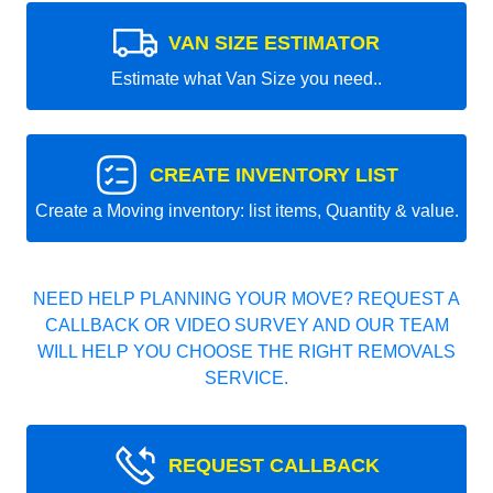
VAN SIZE ESTIMATOR
Estimate what Van Size you need..
CREATE INVENTORY LIST
Create a Moving inventory: list items, Quantity & value.
NEED HELP PLANNING YOUR MOVE? REQUEST A
CALLBACK OR VIDEO SURVEY AND OUR TEAM
WILL HELP YOU CHOOSE THE RIGHT REMOVALS
SERVICE.
REQUEST CALLBACK