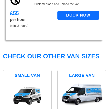
Customer load and unload the van.
£
55
per hour
(min. 2 hours)
CHECK OUR OTHER VAN SIZES
SMALL VAN
LARGE VAN