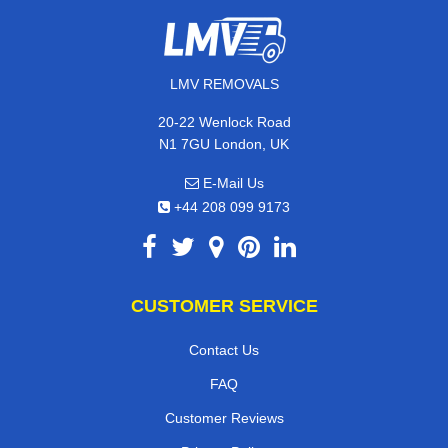
LMV REMOVALS
20-22 Wenlock Road
N1 7GU London, UK
E-Mail Us
+44 208 099 9173
CUSTOMER SERVICE
Contact Us
FAQ
Customer Reviews