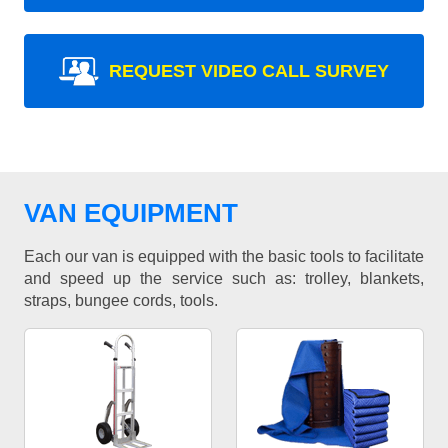
REQUEST VIDEO CALL SURVEY
VAN EQUIPMENT
Each our van is equipped with the basic tools to facilitate
and speed up the service such as: trolley, blankets,
straps, bungee cords, tools.