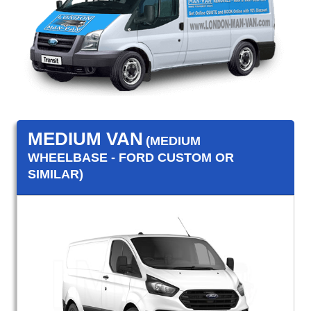
MEDIUM VAN
(MEDIUM
WHEELBASE - FORD CUSTOM OR
SIMILAR)