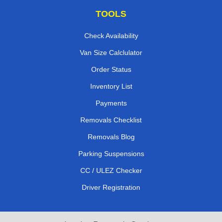
TOOLS
Check Availability
Van Size Calclulator
Order Status
Inventory List
Payments
Removals Checklist
Removals Blog
Parking Suspensions
CC / ULEZ Checker
Driver Registration