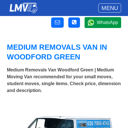
MENU
WhatsApp
MEDIUM REMOVALS VAN IN
WOODFORD GREEN
Medium Removals Van Woodford Green | Medium
Moving Van recommended for your small moves,
student moves, single items. Check price, dimension
and description.