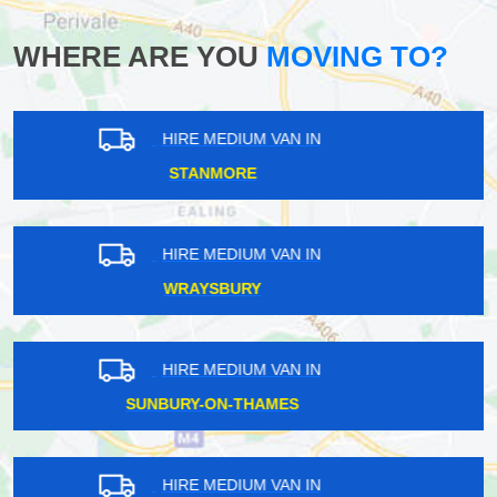
WHERE ARE YOU
MOVING TO?
HIRE MEDIUM VAN IN
SIPSON
HIRE MEDIUM VAN IN
CHALDON
HIRE MEDIUM VAN IN
GRAY'S INN
HIRE MEDIUM VAN IN