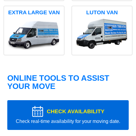
EXTRA LARGE VAN
LUTON VAN
ONLINE TOOLS TO ASSIST
YOUR MOVE
CHECK AVAILABILITY
Check real-time availability for your moving date.