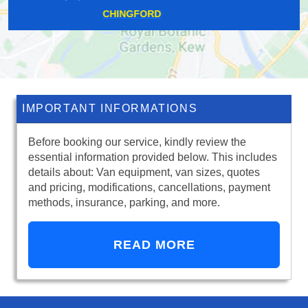
WEMBLEY PARK
IMPORTANT INFORMATIONS
Before booking our service, kindly review the
essential information provided below. This includes
details about: Van equipment, van sizes, quotes
and pricing, modifications, cancellations, payment
methods, insurance, parking, and more.
READ MORE