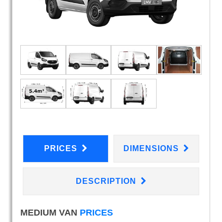
PRICES
DIMENSIONS
DESCRIPTION
MEDIUM VAN
PRICES