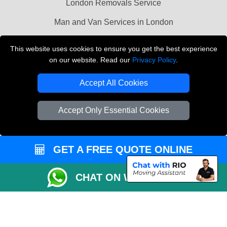
London Removals Service
Man and Van Services in London
Cardboard Boxes London
This website uses cookies to ensure you get the best experience
on our website. Read our
Privacy Policy
.
Vehicle Recovery London
Accept All Cookies
Accept Only Essential Cookies
GET A FREE QUOTE ONLINE
CHAT ON WHATSAPP
Copyright © 2004 - 2026
LMV REMOVALS
T/A LMV Transport LTD |
Registered in England and Wales | VAT Registration Number: 281 3132 29 |
Company Registration No: 13305400