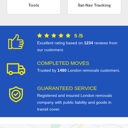
Tools
Sat-Nav Tracking
5
/
5
Excellent rating based on
1234
reviews from
our customers
COMPLETED MOVES
Trusted by
1480
London removals customers.
GUARANTEED SERVICE
Registered and insured London removals
company with public liability and goods in
transit cover.