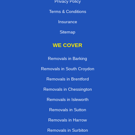
Privacy Policy
Terms & Conditions
Insurance
Sitemap
WE COVER
Removals in Barking
Removals in South Croydon
Removals in Brentford
Removals in Chessington
Removals in Isleworth
Removals in Sutton
Removals in Harrow
Removals in Surbiton