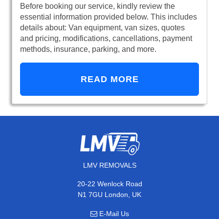
Before booking our service, kindly review the
essential information provided below. This includes
details about: Van equipment, van sizes, quotes
and pricing, modifications, cancellations, payment
methods, insurance, parking, and more.
READ MORE
LMV REMOVALS
20-22 Wenlock Road
N1 7GU London, UK
E-Mail Us