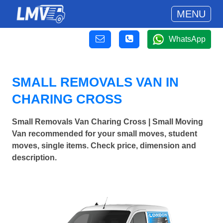
MENU
WhatsApp
SMALL REMOVALS VAN IN
CHARING CROSS
Small Removals Van Charing Cross | Small Moving
Van recommended for your small moves, student
moves, single items. Check price, dimension and
description.