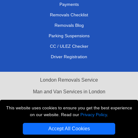
Payments
Removals Checklist
Removals Blog
Parking Suspensions
CC / ULEZ Checker
Driver Registration
London Removals Service
Man and Van Services in London
Cardboard Boxes London
This website uses cookies to ensure you get the best experience
on our website. Read our
Privacy Policy
.
Vehicle Recovery London
Accept All Cookies