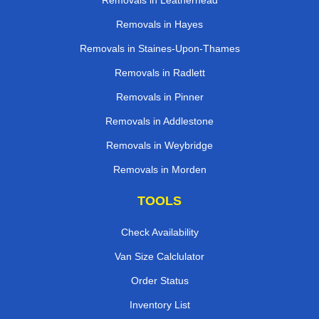
Removals in Leatherhead
Removals in Hayes
Removals in Staines-Upon-Thames
Removals in Radlett
Removals in Pinner
Removals in Addlestone
Removals in Weybridge
Removals in Morden
TOOLS
Check Availability
Van Size Calclulator
Order Status
Inventory List