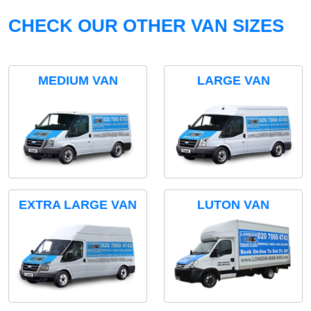
CHECK OUR OTHER VAN SIZES
MEDIUM VAN
LARGE VAN
EXTRA LARGE VAN
LUTON VAN