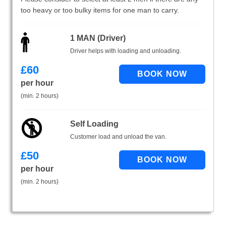
too heavy or too bulky items for one man to carry.
1 MAN (Driver)
Driver helps with loading and unloading.
£
60
per hour
(min. 2 hours)
Self Loading
Customer load and unload the van.
£
50
per hour
(min. 2 hours)