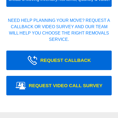
NEED HELP PLANNING YOUR MOVE? REQUEST A
CALLBACK OR VIDEO SURVEY AND OUR TEAM
WILL HELP YOU CHOOSE THE RIGHT REMOVALS
SERVICE.
REQUEST CALLBACK
REQUEST VIDEO CALL SURVEY