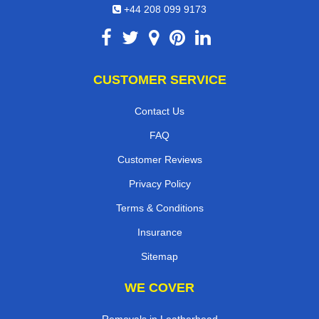
+44 208 099 9173
CUSTOMER SERVICE
Contact Us
FAQ
Customer Reviews
Privacy Policy
Terms & Conditions
Insurance
Sitemap
WE COVER