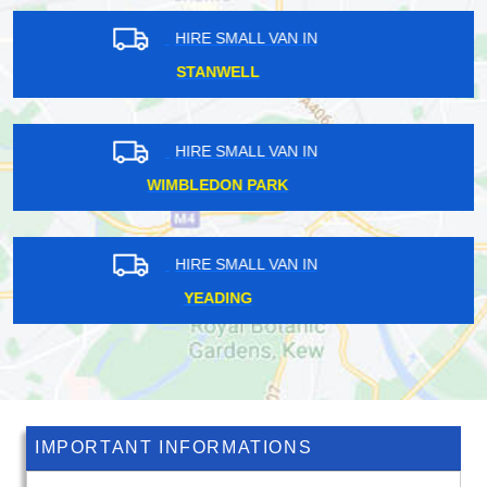
HIRE SMALL VAN IN
LIVERPOOL STREET
HIRE SMALL VAN IN
LONDON
HIRE SMALL VAN IN
CHELSFIELD
IMPORTANT INFORMATIONS