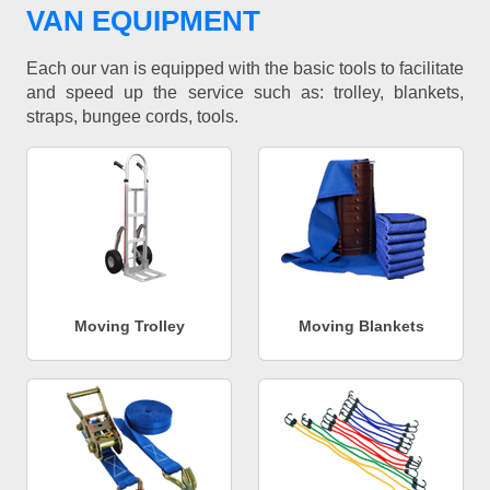
VAN EQUIPMENT
Each our van is equipped with the basic tools to facilitate
and speed up the service such as: trolley, blankets,
straps, bungee cords, tools.
Moving Trolley
Moving Blankets