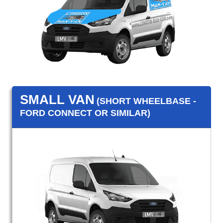
SMALL VAN
(SHORT WHEELBASE -
FORD CONNECT OR SIMILAR)