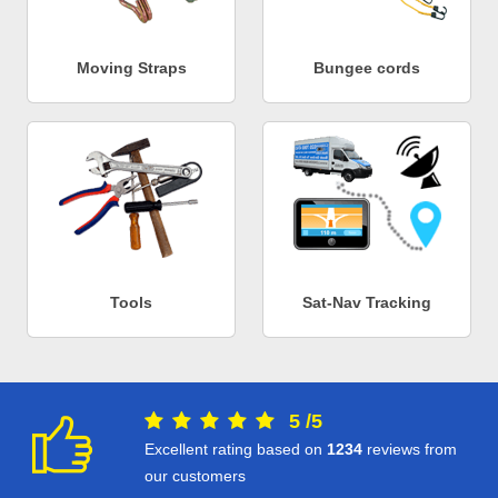
Moving Straps
Bungee cords
Tools
Sat-Nav Tracking
5
/
5
Excellent rating based on
1234
reviews from
our customers