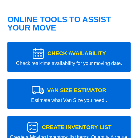
ONLINE TOOLS TO ASSIST
YOUR MOVE
CHECK AVAILABILITY
Check real-time availability for your moving date.
VAN SIZE ESTIMATOR
Estimate what Van Size you need..
CREATE INVENTORY LIST
Create a Moving inventory: list items, Quantity & value.