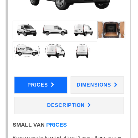
PRICES
DIMENSIONS
DESCRIPTION
SMALL VAN
PRICES
Please consider to select at least 2 men if there are any