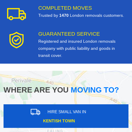
COMPLETED MOVES
Trusted by
1470
London removals customers.
GUARANTEED SERVICE
Registered and insured London removals
company with public liability and goods in
transit cover.
WHERE ARE YOU
MOVING TO?
HIRE SMALL VAN IN
CAMBERWELL