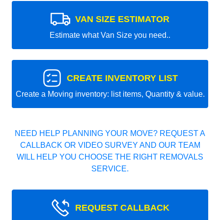
VAN SIZE ESTIMATOR
Estimate what Van Size you need..
CREATE INVENTORY LIST
Create a Moving inventory: list items, Quantity & value.
NEED HELP PLANNING YOUR MOVE? REQUEST A
CALLBACK OR VIDEO SURVEY AND OUR TEAM
WILL HELP YOU CHOOSE THE RIGHT REMOVALS
SERVICE.
REQUEST CALLBACK