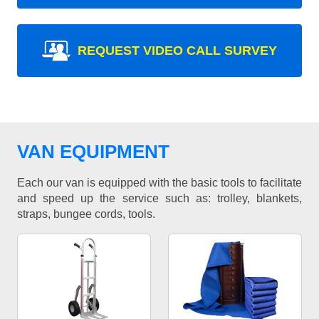
REQUEST VIDEO CALL SURVEY
VAN EQUIPMENT
Each our van is equipped with the basic tools to facilitate
and speed up the service such as: trolley, blankets,
straps, bungee cords, tools.