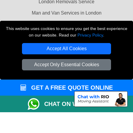
London Removals Service
Man and Van Services in London
Cardboard Boxes London
This website uses cookies to ensure you get the best experience
on our website. Read our
Privacy Policy
.
Vehicle Recovery London
Accept All Cookies
Accept Only Essential Cookies
GET A FREE QUOTE ONLINE
CHAT ON WHATSAPP
Copyright © 2004 - 2026
LMV REMOVALS
T/A LMV Transport LTD |
Registered in England and Wales | VAT Registration Number: 281 3132 29 |
Company Registration No: 13305400