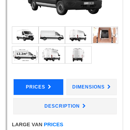
PRICES
DIMENSIONS
DESCRIPTION
LARGE VAN
PRICES