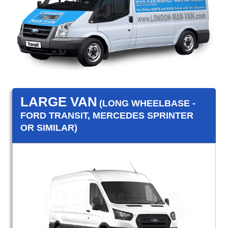
LARGE VAN
(LONG WHEELBASE -
FORD TRANSIT, MERCEDES SPRINTER
OR SIMILAR)