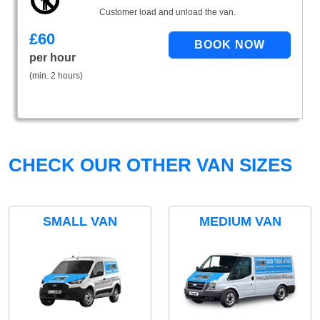
Customer load and unload the van.
£
60
per hour
(min. 2 hours)
CHECK OUR OTHER VAN SIZES
SMALL VAN
MEDIUM VAN