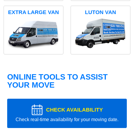
EXTRA LARGE VAN
LUTON VAN
ONLINE TOOLS TO ASSIST
YOUR MOVE
CHECK AVAILABILITY
Check real-time availability for your moving date.