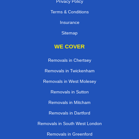
Privacy Policy
Terms & Conditions
Insurance
Sitemap
WE COVER
Removals in Chertsey
Removals in Twickenham
Removals in West Molesey
Removals in Sutton
Removals in Mitcham
Removals in Dartford
Removals in South West London
Removals in Greenford