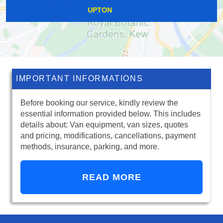
FINCHLEY
IMPORTANT INFORMATIONS
Before booking our service, kindly review the
essential information provided below. This includes
details about: Van equipment, van sizes, quotes
and pricing, modifications, cancellations, payment
methods, insurance, parking, and more.
READ MORE