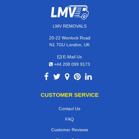
LMV REMOVALS
20-22 Wenlock Road
N1 7GU London, UK
E-Mail Us
+44 208 099 9173
CUSTOMER SERVICE
Contact Us
FAQ
Customer Reviews