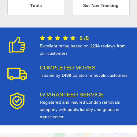
Tools
Sat-Nav Tracking
5
/
5
Excellent rating based on
1234
reviews from
our customers
COMPLETED MOVES
Trusted by
1480
London removals customers.
GUARANTEED SERVICE
Registered and insured London removals
company with public liability and goods in
transit cover.