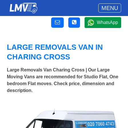
MENU
WhatsApp
LARGE REMOVALS VAN IN
CHARING CROSS
Large Removals Van Charing Cross | Our Large
Moving Vans are recommended for Studio Flat, One
bedroom Flat moves. Check price, dimension and
description.