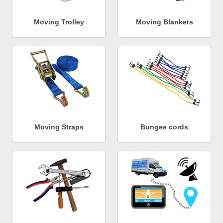
Moving Trolley
Moving Blankets
Moving Straps
Bungee cords