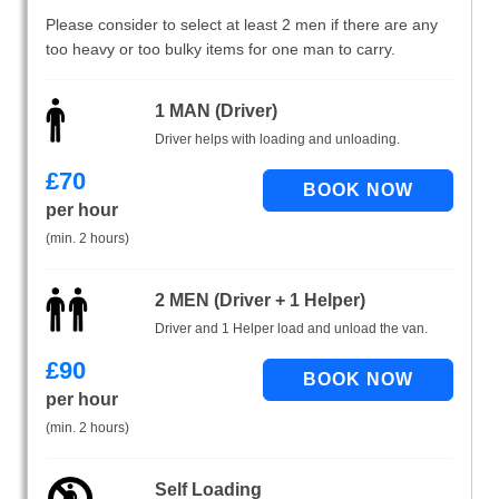
Please consider to select at least 2 men if there are any
too heavy or too bulky items for one man to carry.
1 MAN (Driver)
Driver helps with loading and unloading.
£
70
per hour
(min. 2 hours)
2 MEN (Driver + 1 Helper)
Driver and 1 Helper load and unload the van.
£
90
per hour
(min. 2 hours)
Self Loading