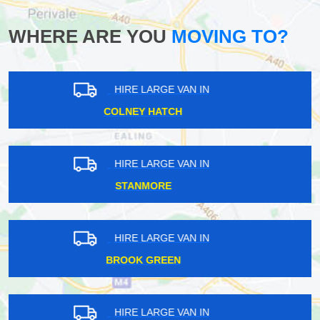
WHERE ARE YOU
MOVING TO?
HIRE LARGE VAN IN
MORTLAKE
HIRE LARGE VAN IN
CHANCERY LANE
HIRE LARGE VAN IN
SOUTH KENSINGTON
HIRE LARGE VAN IN