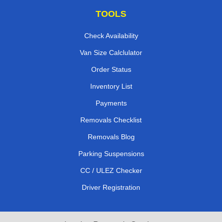
TOOLS
Check Availability
Van Size Calclulator
Order Status
Inventory List
Payments
Removals Checklist
Removals Blog
Parking Suspensions
CC / ULEZ Checker
Driver Registration