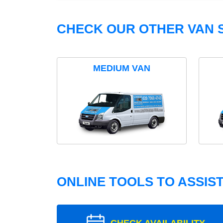
CHECK OUR OTHER VAN S
MEDIUM VAN
ONLINE TOOLS TO ASSIS