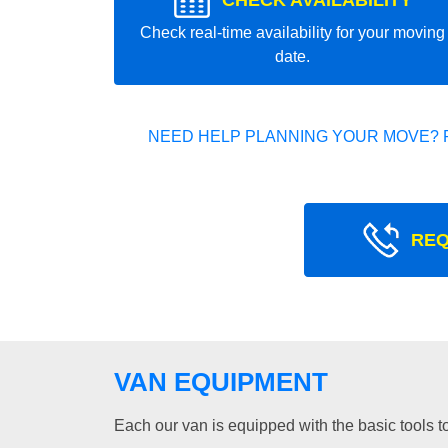
CHECK AVAILABILITY
Check real-time availability for your moving
date.
NEED HELP PLANNING YOUR MOVE? 
REQ
VAN EQUIPMENT
Each our van is equipped with the basic tools to 