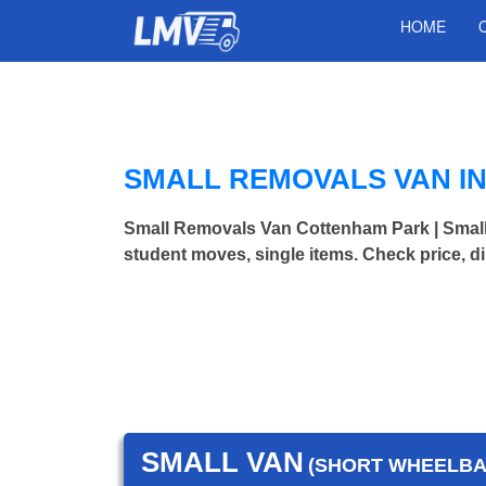
HOME
SMALL REMOVALS VAN I
Small Removals Van Cottenham Park | Smal
student moves, single items. Check price, d
SMALL VAN
(SHORT WHEELBAS