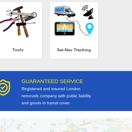
Tools
Sat-Nav Tracking
GUARANTEED SERVICE
Registered and insured London
removals company with public liability
and goods in transit cover.