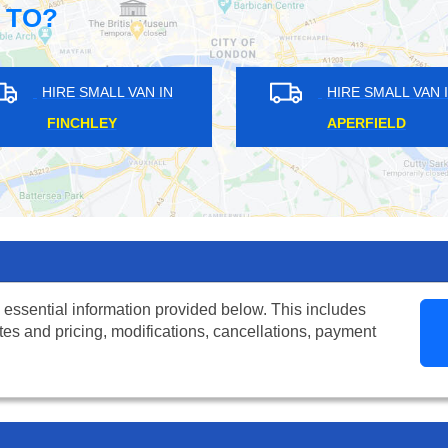
 TO?
HIRE SMALL VAN IN
HIRE SMALL VAN IN
FINCHLEY
APERFIELD
 essential information provided below. This includes
tes and pricing, modifications, cancellations, payment