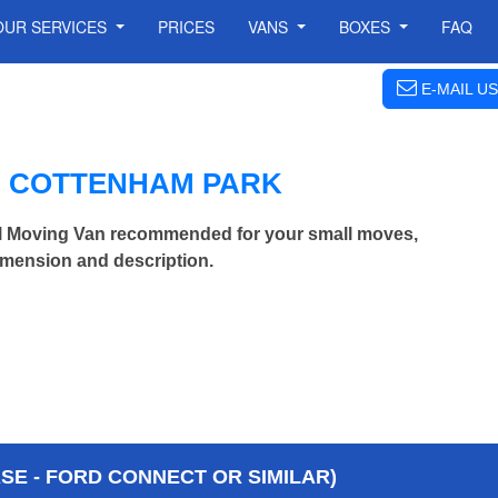
OUR SERVICES
PRICES
VANS
BOXES
FAQ
E-MAIL US
N COTTENHAM PARK
l Moving Van recommended for your small moves,
imension and description.
E - FORD CONNECT OR SIMILAR)