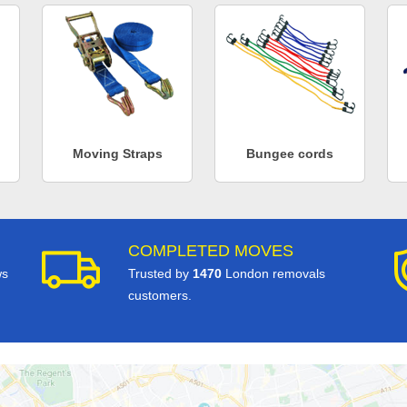
Moving Straps
Bungee cords
COMPLETED MOVES
ws
Trusted by
1470
London removals
customers.