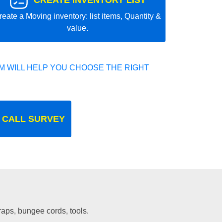
CREATE INVENTORY LIST
reate a Moving inventory: list items, Quantity &
value.
 WILL HELP YOU CHOOSE THE RIGHT
 CALL SURVEY
traps, bungee cords, tools.