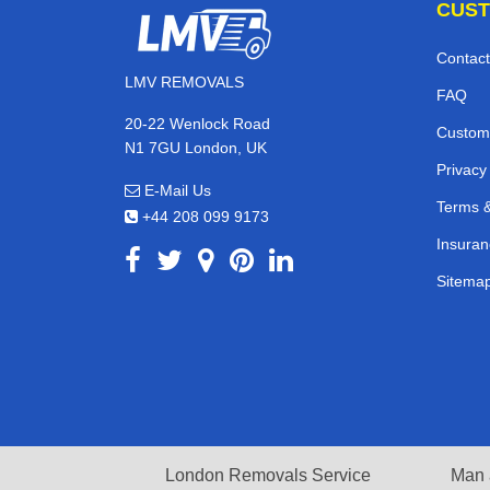
CUST
Contact
LMV REMOVALS
FAQ
20-22 Wenlock Road
Custom
N1 7GU London, UK
Privacy
E-Mail Us
Terms &
+44 208 099 9173
Insuran
Sitema
London Removals Service
Man 