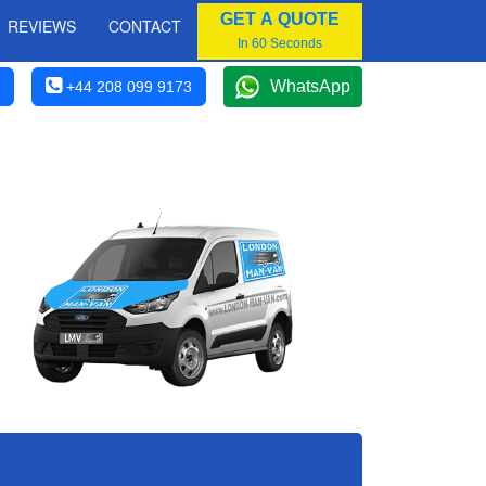
GET A QUOTE
REVIEWS
CONTACT
In 60 Seconds
WhatsApp
+44 208 099 9173