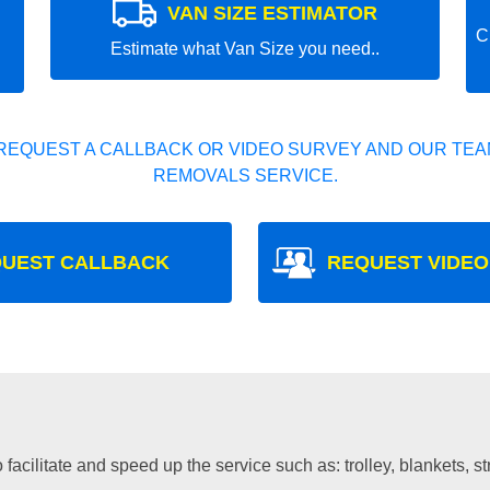
VAN SIZE ESTIMATOR
C
Estimate what Van Size you need..
REQUEST A CALLBACK OR VIDEO SURVEY AND OUR TEAM
REMOVALS SERVICE.
UEST CALLBACK
REQUEST VIDEO
facilitate and speed up the service such as: trolley, blankets, s