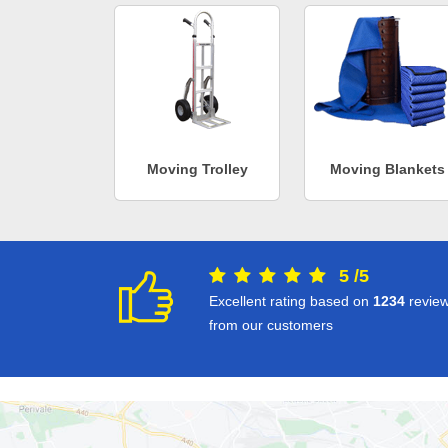
Moving Trolley
Moving Blankets
5
/
5
Excellent rating based on
1234
revie
from our customers