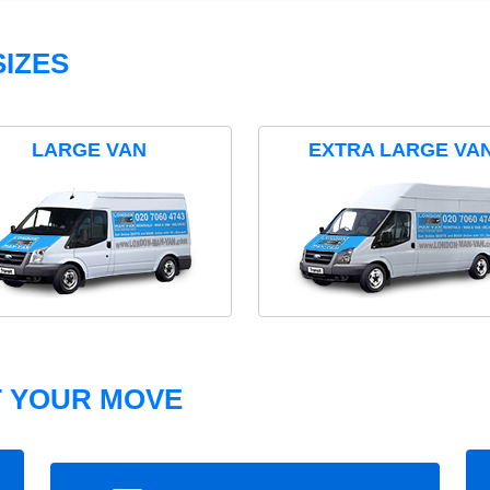
IZES
LARGE VAN
EXTRA LARGE VA
T YOUR MOVE