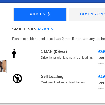
PRICES
DIMENSION
SMALL VAN
PRICES
Please consider to select at least 2 men if there are any too h
£
6
1 MAN (Driver)
per
Driver helps with loading and unloading.
(min.
£
5
Self Loading
per
Customer load and unload the van.
(min.