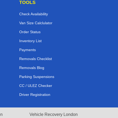
TOOLS
Check Availability
Van Size Calclulator
Order Status
Inventory List
Payments
Removals Checklist
Removals Blog
Parking Suspensions
CC / ULEZ Checker
Driver Registration
on
Vehicle Recovery London