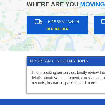
WHERE ARE YOU
MOVING
HIRE SMALL VAN IN
OLD MALDEN
IMPORTANT INFORMATIONS
Before booking our service, kindly review the
details about: Van equipment, van sizes, quo
methods, insurance, parking, and more.