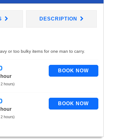
S
DESCRIPTION
eavy or too bulky items for one man to carry.
0
 hour
 2 hours)
0
 hour
 2 hours)