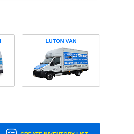
N
LUTON VAN