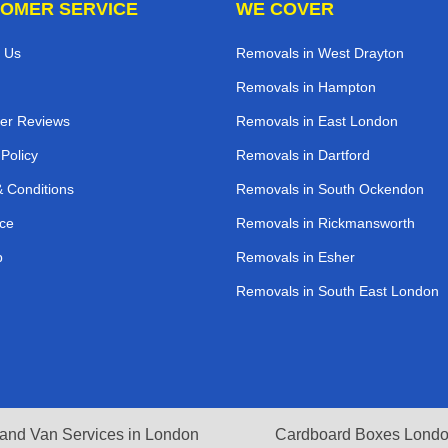
OMER SERVICE
WE COVER
 Us
Removals in West Drayton
Removals in Hampton
er Reviews
Removals in East London
 Policy
Removals in Dartford
 Conditions
Removals in South Ockendon
ce
Removals in Rickmansworth
p
Removals in Esher
Removals in South East London
and Van Services in London
Cardboard Boxes Lond