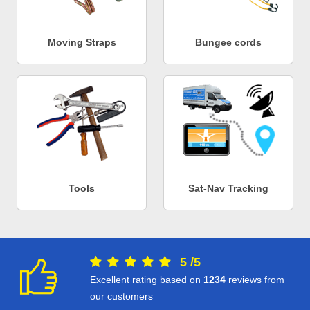
Moving Straps
Bungee cords
Tools
Sat-Nav Tracking
5
/
5
Excellent rating based on
1234
reviews from
our customers