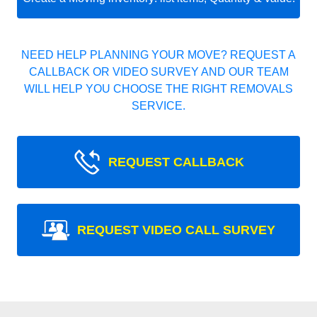
NEED HELP PLANNING YOUR MOVE? REQUEST A
CALLBACK OR VIDEO SURVEY AND OUR TEAM
WILL HELP YOU CHOOSE THE RIGHT REMOVALS
SERVICE.
REQUEST CALLBACK
REQUEST VIDEO CALL SURVEY