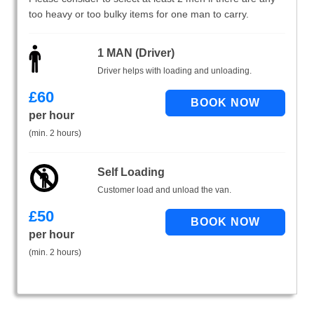
too heavy or too bulky items for one man to carry.
1 MAN (Driver)
Driver helps with loading and unloading.
£
60
per hour
(min. 2 hours)
Self Loading
Customer load and unload the van.
£
50
per hour
(min. 2 hours)