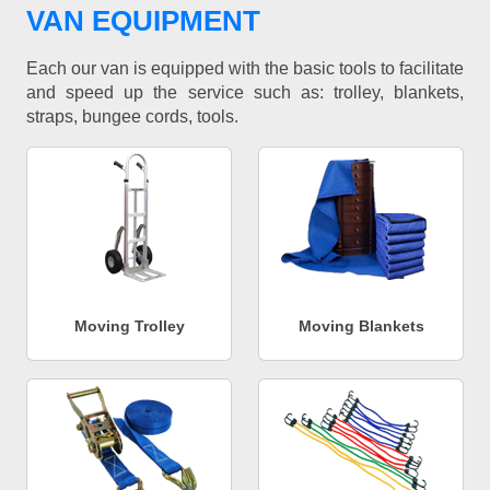
VAN EQUIPMENT
Each our van is equipped with the basic tools to facilitate
and speed up the service such as: trolley, blankets,
straps, bungee cords, tools.
Moving Trolley
Moving Blankets