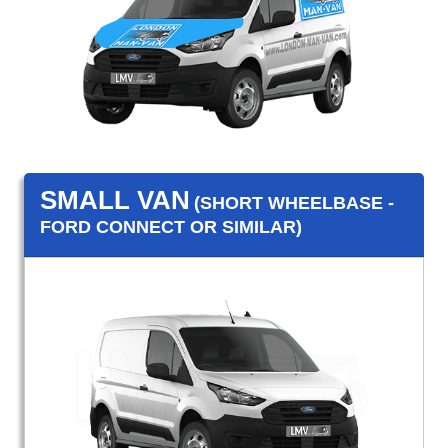
SMALL VAN
(SHORT WHEELBASE -
FORD CONNECT OR SIMILAR)