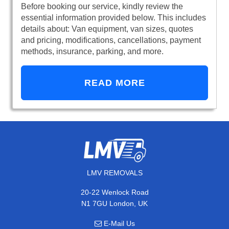
Before booking our service, kindly review the
essential information provided below. This includes
details about: Van equipment, van sizes, quotes
and pricing, modifications, cancellations, payment
methods, insurance, parking, and more.
READ MORE
LMV REMOVALS
20-22 Wenlock Road
N1 7GU London, UK
E-Mail Us