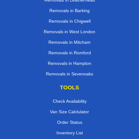
Removals in Leatherhead
Removals in Barking
Removals in Chigwell
Removals in West London
Removals in Mitcham
Removals in Romford
Removals in Hampton
Removals in Sevenoaks
TOOLS
Check Availability
Van Size Calclulator
Order Status
Inventory List