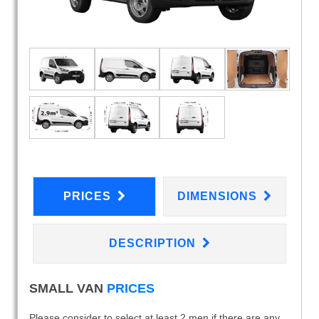
PRICES
DIMENSIONS
DESCRIPTION
SMALL VAN
PRICES
Please consider to select at least 2 men if there are any