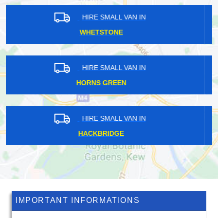
HIRE SMALL VAN IN
NEW HAW
HIRE SMALL VAN IN
RICHMOND PARK
HIRE SMALL VAN IN
BOTANY BAY
IMPORTANT INFORMATIONS