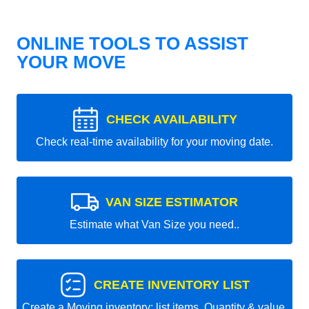
ONLINE TOOLS TO ASSIST
YOUR MOVE
CHECK AVAILABILITY
Check real-time availability for your moving date.
VAN SIZE ESTIMATOR
Estimate what Van Size you need..
CREATE INVENTORY LIST
Create a Moving inventory: list items, Quantity & value.