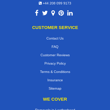
+44 208 099 9173
CUSTOMER SERVICE
Contact Us
FAQ
Customer Reviews
Privacy Policy
Terms & Conditions
Insurance
Sitemap
WE COVER