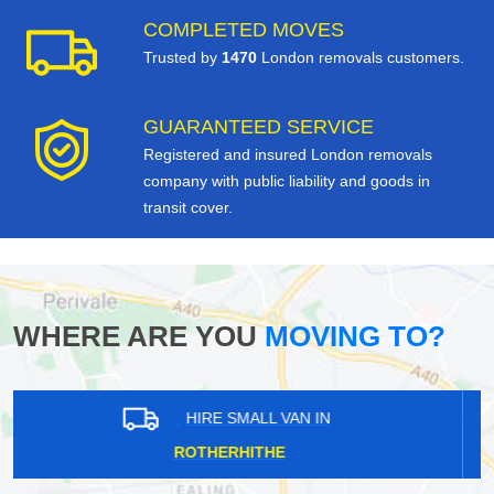
COMPLETED MOVES
Trusted by
1470
London removals customers.
GUARANTEED SERVICE
Registered and insured London removals
company with public liability and goods in
transit cover.
WHERE ARE YOU
MOVING TO?
HIRE SMALL VAN IN
NEW MALDEN