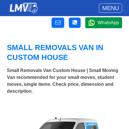
MENU
WhatsApp
SMALL REMOVALS VAN IN
CUSTOM HOUSE
Small Removals Van Custom House | Small Moving
Van recommended for your small moves, student
moves, single items. Check price, dimension and
description.