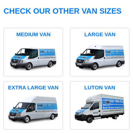
CHECK OUR OTHER VAN SIZES
MEDIUM VAN
LARGE VAN
EXTRA LARGE VAN
LUTON VAN