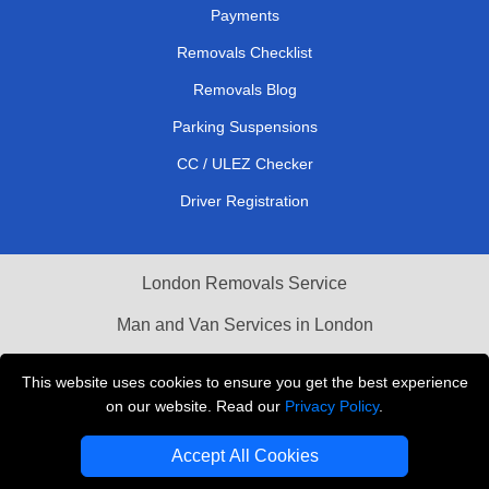
Payments
Removals Checklist
Removals Blog
Parking Suspensions
CC / ULEZ Checker
Driver Registration
London Removals Service
Man and Van Services in London
Cardboard Boxes London
This website uses cookies to ensure you get the best experience
on our website. Read our
Privacy Policy
.
Vehicle Recovery London
Accept All Cookies