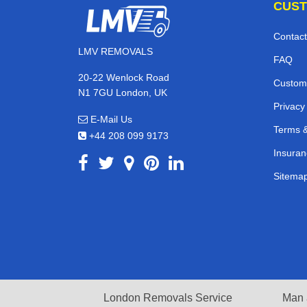
CUST
Contact
LMV REMOVALS
FAQ
20-22 Wenlock Road
Custom
N1 7GU London, UK
Privacy
E-Mail Us
Terms &
+44 208 099 9173
Insuran
Sitema
London Removals Service
Man 