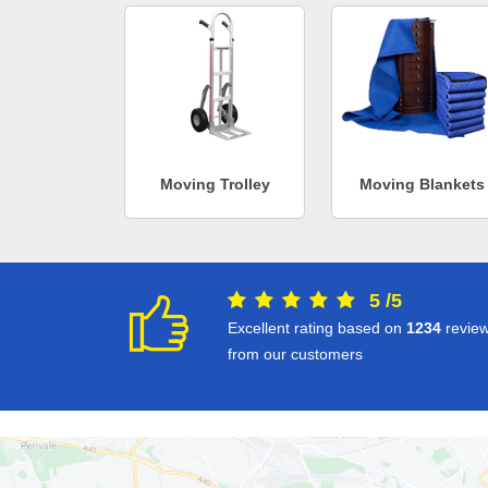
Moving Trolley
Moving Blankets
5
/
5
Excellent rating based on
1234
revie
from our customers