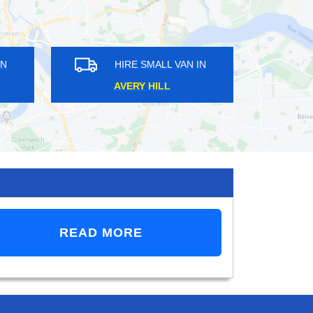
E SMALL VAN IN
HIRE SMALL VAN IN
N GARDEN
EEL PIE ISLAND
READ MORE