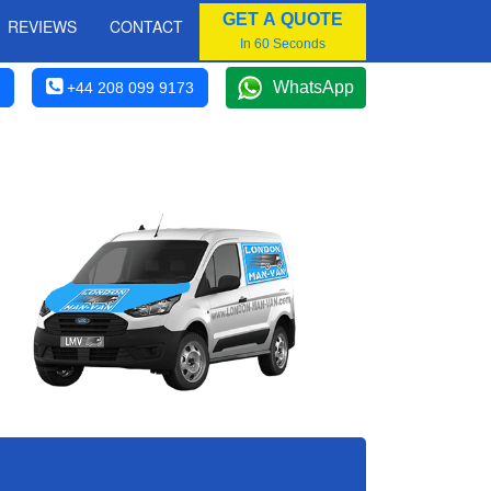
GET A QUOTE
REVIEWS
CONTACT
In 60 Seconds
WhatsApp
+44 208 099 9173