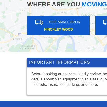
WHERE ARE YOU
MOVING
HIRE SMALL VAN IN
HIRE SMALL VAN I
DRURY LANE
BULPHAN
IMPORTANT INFORMATIONS
Before booking our service, kindly review the
details about: Van equipment, van sizes, quo
methods, insurance, parking, and more.