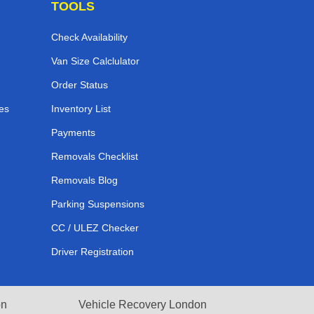
TOOLS
Check Availability
Van Size Calclulator
Order Status
es
Inventory List
Payments
Removals Checklist
Removals Blog
Parking Suspensions
CC / ULEZ Checker
Driver Registration
on
Vehicle Recovery London