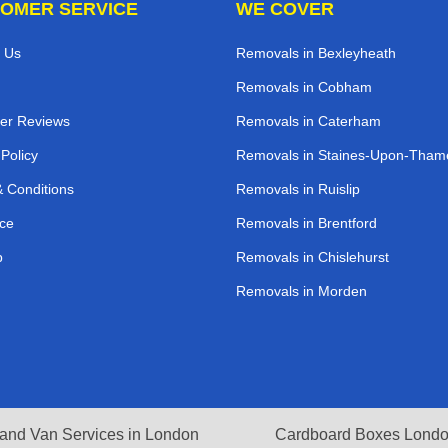
OMER SERVICE
WE COVER
 Us
Removals in Bexleyheath
Removals in Cobham
er Reviews
Removals in Caterham
 Policy
Removals in Staines-Upon-Tham
 Conditions
Removals in Ruislip
ce
Removals in Brentford
p
Removals in Chislehurst
Removals in Morden
and Van Services in London
Cardboard Boxes Lond