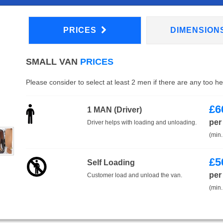
PRICES
DIMENSION
SMALL VAN
PRICES
Please consider to select at least 2 men if there are any too h
£
6
1 MAN (Driver)
per
Driver helps with loading and unloading.
(min.
£
5
Self Loading
per
Customer load and unload the van.
(min.