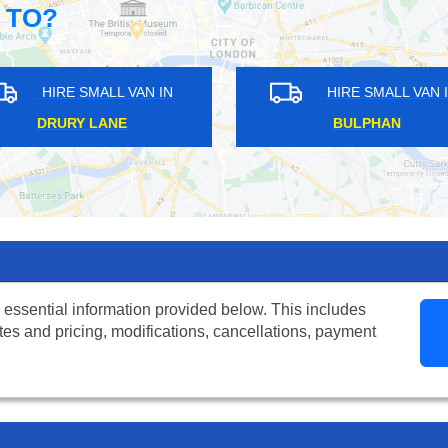
 TO?
N
HIRE SMALL VAN IN
HIR
AVERY HILL
HATTO
 essential information provided below. This includes
tes and pricing, modifications, cancellations, payment