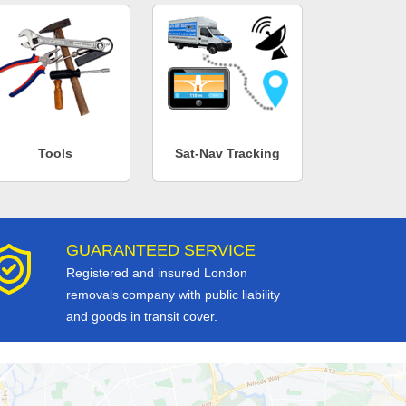
Tools
Sat-Nav Tracking
GUARANTEED SERVICE
Registered and insured London
removals company with public liability
and goods in transit cover.