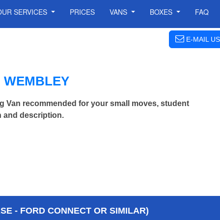
OUR SERVICES
PRICES
VANS
BOXES
FAQ
E-MAIL US
N WEMBLEY
g Van recommended for your small moves, student
 and description.
E - FORD CONNECT OR SIMILAR)