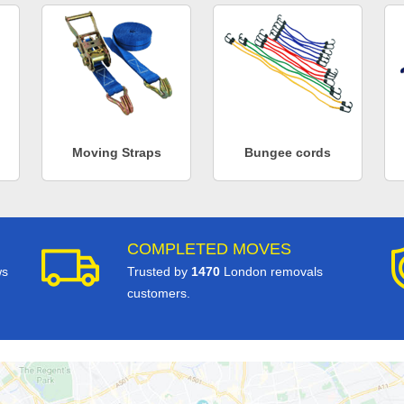
Moving Straps
Bungee cords
COMPLETED MOVES
ws
Trusted by
1470
London removals
customers.