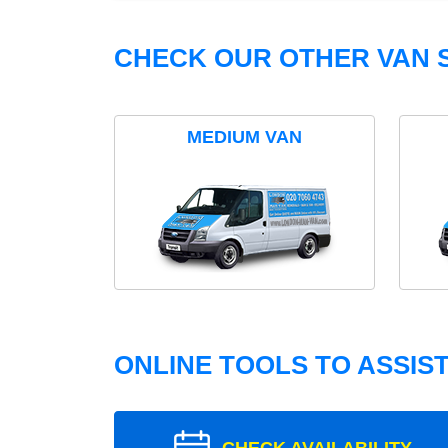
CHECK OUR OTHER VAN S
MEDIUM VAN
ONLINE TOOLS TO ASSIS