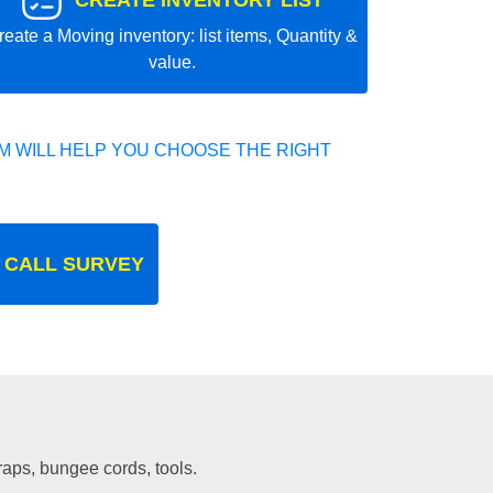
CREATE INVENTORY LIST
reate a Moving inventory: list items, Quantity &
value.
 WILL HELP YOU CHOOSE THE RIGHT
 CALL SURVEY
traps, bungee cords, tools.