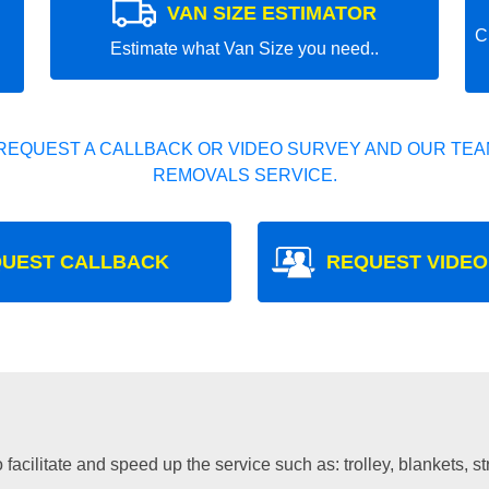
VAN SIZE ESTIMATOR
C
Estimate what Van Size you need..
REQUEST A CALLBACK OR VIDEO SURVEY AND OUR TEAM
REMOVALS SERVICE.
UEST CALLBACK
REQUEST VIDEO
facilitate and speed up the service such as: trolley, blankets, s