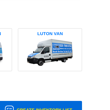
N
LUTON VAN