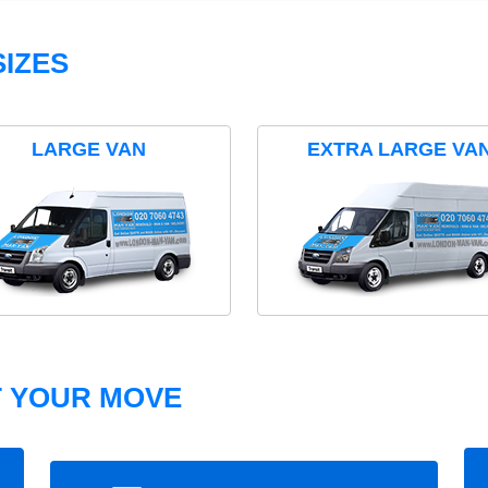
IZES
LARGE VAN
EXTRA LARGE VA
T YOUR MOVE