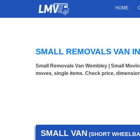
HOME
SMALL REMOVALS VAN I
Small Removals Van Wembley | Small Movin
moves, single items. Check price, dimension
SMALL VAN
(SHORT WHEELBAS