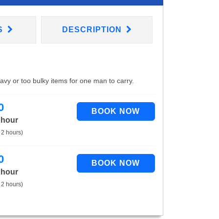
S
DESCRIPTION
eavy or too bulky items for one man to carry.
0
 hour
 2 hours)
0
 hour
 2 hours)