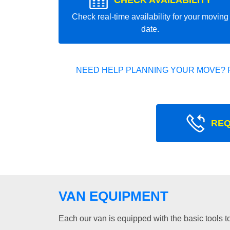
CHECK AVAILABILITY
Check real-time availability for your moving
date.
NEED HELP PLANNING YOUR MOVE? 
REQ
VAN EQUIPMENT
Each our van is equipped with the basic tools to 