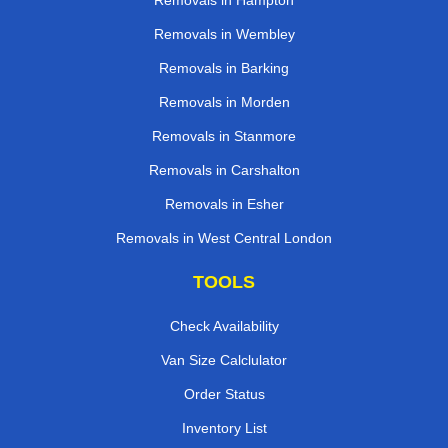
Removals in Hampton
Removals in Wembley
Removals in Barking
Removals in Morden
Removals in Stanmore
Removals in Carshalton
Removals in Esher
Removals in West Central London
TOOLS
Check Availability
Van Size Calclulator
Order Status
Inventory List