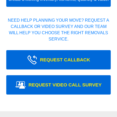
NEED HELP PLANNING YOUR MOVE? REQUEST A
CALLBACK OR VIDEO SURVEY AND OUR TEAM
WILL HELP YOU CHOOSE THE RIGHT REMOVALS
SERVICE.
REQUEST CALLBACK
REQUEST VIDEO CALL SURVEY