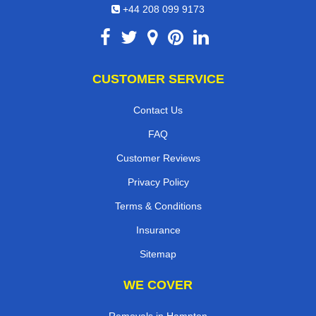
+44 208 099 9173
CUSTOMER SERVICE
Contact Us
FAQ
Customer Reviews
Privacy Policy
Terms & Conditions
Insurance
Sitemap
WE COVER