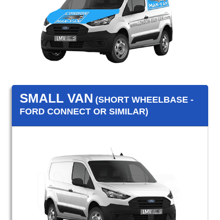
SMALL VAN
(SHORT WHEELBASE -
FORD CONNECT OR SIMILAR)