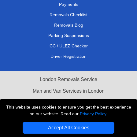
Payments
Removals Checklist
Removals Blog
Parking Suspensions
CC / ULEZ Checker
Driver Registration
London Removals Service
Man and Van Services in London
Cardboard Boxes London
This website uses cookies to ensure you get the best experience
on our website. Read our
Privacy Policy
.
Vehicle Recovery London
Accept All Cookies