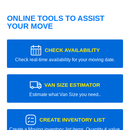
ONLINE TOOLS TO ASSIST
YOUR MOVE
CHECK AVAILABILITY
Check real-time availability for your moving date.
VAN SIZE ESTIMATOR
Estimate what Van Size you need..
CREATE INVENTORY LIST
Create a Moving inventory: list items, Quantity & value.