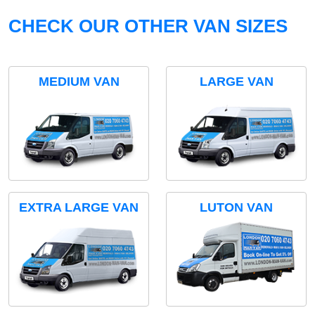
CHECK OUR OTHER VAN SIZES
MEDIUM VAN
LARGE VAN
EXTRA LARGE VAN
LUTON VAN