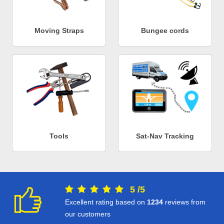
Moving Straps
Bungee cords
Tools
Sat-Nav Tracking
5
/
5
Excellent rating based on
1234
reviews from
our customers