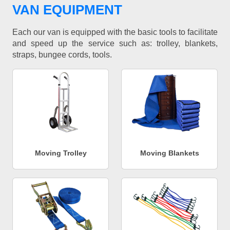
VAN EQUIPMENT
Each our van is equipped with the basic tools to facilitate
and speed up the service such as: trolley, blankets,
straps, bungee cords, tools.
Moving Trolley
Moving Blankets