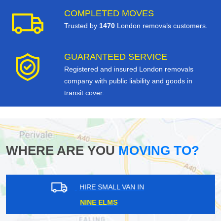
COMPLETED MOVES
Trusted by
1470
London removals customers.
GUARANTEED SERVICE
Registered and insured London removals
company with public liability and goods in
transit cover.
WHERE ARE YOU
MOVING TO?
HIRE SMALL VAN IN
TEMPLE FORTUNE