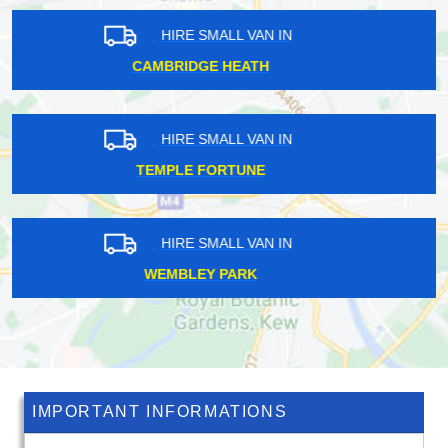
HIRE SMALL VAN IN
BARBICAN
HIRE SMALL VAN IN
RICHMOND HILL
HIRE SMALL VAN IN
ALDBOROUGH HATCH
IMPORTANT INFORMATIONS