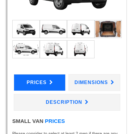
PRICES
DIMENSIONS
DESCRIPTION
SMALL VAN
PRICES
Please consider to select at least 2 men if there are any