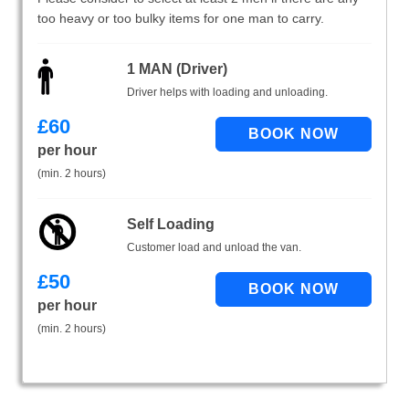
too heavy or too bulky items for one man to carry.
1 MAN (Driver)
Driver helps with loading and unloading.
£
60
per hour
(min. 2 hours)
Self Loading
Customer load and unload the van.
£
50
per hour
(min. 2 hours)