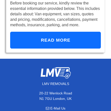
Before booking our service, kindly review the
essential information provided below. This includes
details about: Van equipment, van sizes, quotes
and pricing, modifications, cancellations, payment
methods, insurance, parking, and more.
READ MORE
LMV REMOVALS
20-22 Wenlock Road
N1 7GU London, UK
E-Mail Us