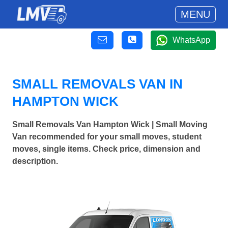
MENU
WhatsApp
SMALL REMOVALS VAN IN
HAMPTON WICK
Small Removals Van Hampton Wick | Small Moving
Van recommended for your small moves, student
moves, single items. Check price, dimension and
description.