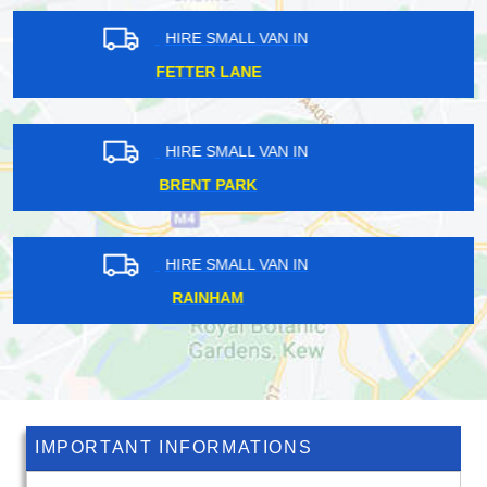
HIRE SMALL VAN IN
HACKNEY WICK
HIRE SMALL VAN IN
FRIDAY HILL
HIRE SMALL VAN IN
KINGSTON UPON THAMES
IMPORTANT INFORMATIONS