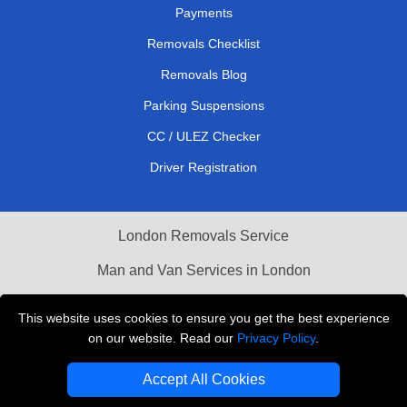
Payments
Removals Checklist
Removals Blog
Parking Suspensions
CC / ULEZ Checker
Driver Registration
London Removals Service
Man and Van Services in London
Cardboard Boxes London
This website uses cookies to ensure you get the best experience
on our website. Read our
Privacy Policy
.
Vehicle Recovery London
Accept All Cookies