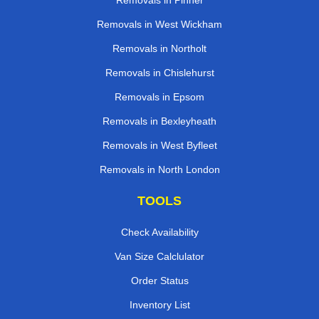
Removals in Pinner
Removals in West Wickham
Removals in Northolt
Removals in Chislehurst
Removals in Epsom
Removals in Bexleyheath
Removals in West Byfleet
Removals in North London
TOOLS
Check Availability
Van Size Calclulator
Order Status
Inventory List