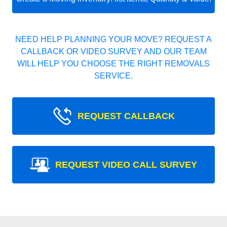
NEED HELP PLANNING YOUR MOVE? REQUEST A
CALLBACK OR VIDEO SURVEY AND OUR TEAM
WILL HELP YOU CHOOSE THE RIGHT REMOVALS
SERVICE.
REQUEST CALLBACK
REQUEST VIDEO CALL SURVEY