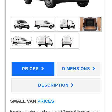
PRICES
DIMENSIONS
DESCRIPTION
SMALL VAN
PRICES
Please consider to select at least 2 men if there are any