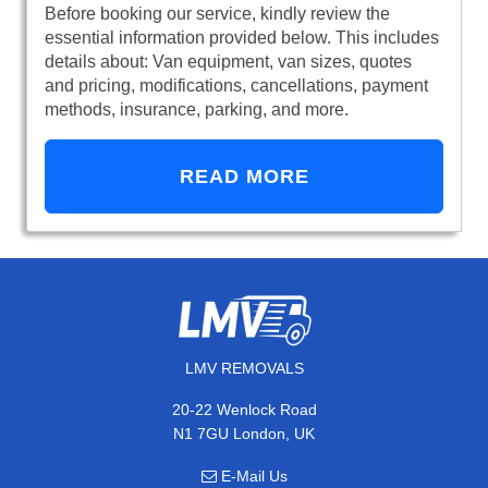
Before booking our service, kindly review the
essential information provided below. This includes
details about: Van equipment, van sizes, quotes
and pricing, modifications, cancellations, payment
methods, insurance, parking, and more.
READ MORE
LMV REMOVALS
20-22 Wenlock Road
N1 7GU London, UK
E-Mail Us