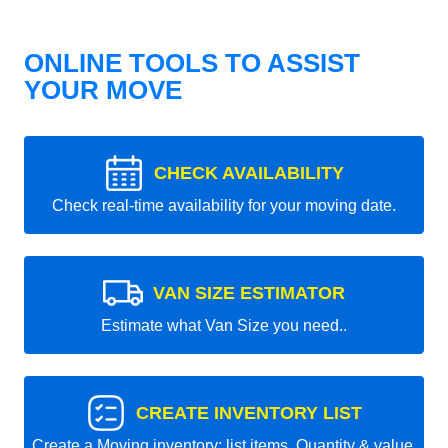
ONLINE TOOLS TO ASSIST
YOUR MOVE
CHECK AVAILABILITY
Check real-time availability for your moving date.
VAN SIZE ESTIMATOR
Estimate what Van Size you need..
CREATE INVENTORY LIST
Create a Moving inventory: list items, Quantity & value.