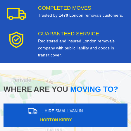
COMPLETED MOVES
Trusted by
1470
London removals customers.
GUARANTEED SERVICE
Registered and insured London removals
company with public liability and goods in
transit cover.
WHERE ARE YOU
MOVING TO?
HIRE SMALL VAN IN
CLAPHAM