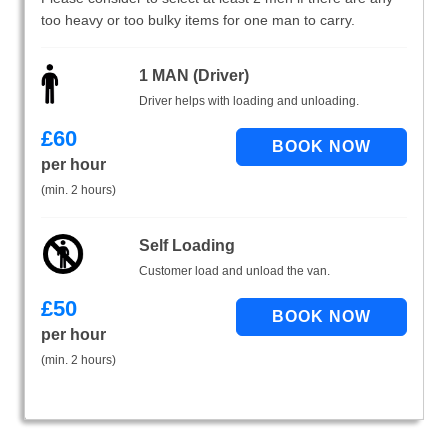
too heavy or too bulky items for one man to carry.
1 MAN (Driver)
Driver helps with loading and unloading.
£
60
per hour
(min. 2 hours)
Self Loading
Customer load and unload the van.
£
50
per hour
(min. 2 hours)