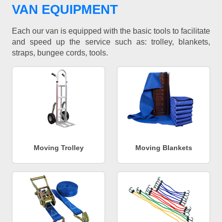
VAN EQUIPMENT
Each our van is equipped with the basic tools to facilitate
and speed up the service such as: trolley, blankets,
straps, bungee cords, tools.
Moving Trolley
Moving Blankets