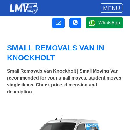
MENU
WhatsApp
SMALL REMOVALS VAN IN
KNOCKHOLT
Small Removals Van Knockholt | Small Moving Van
recommended for your small moves, student moves,
single items. Check price, dimension and
description.