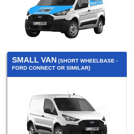
SMALL VAN
(SHORT WHEELBASE -
FORD CONNECT OR SIMILAR)