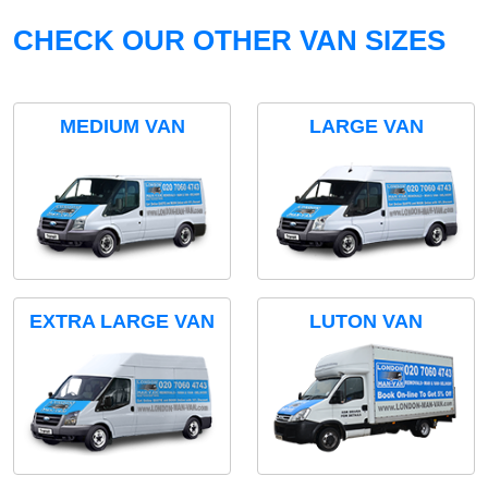
CHECK OUR OTHER VAN SIZES
MEDIUM VAN
LARGE VAN
EXTRA LARGE VAN
LUTON VAN