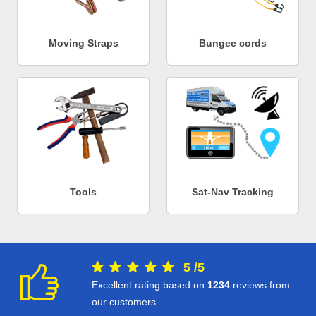
Moving Straps
Bungee cords
Tools
Sat-Nav Tracking
5
/
5
Excellent rating based on
1234
reviews from
our customers