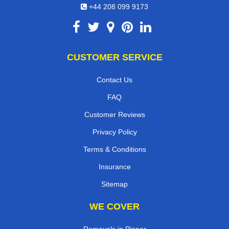
+44 208 099 9173
CUSTOMER SERVICE
Contact Us
FAQ
Customer Reviews
Privacy Policy
Terms & Conditions
Insurance
Sitemap
WE COVER