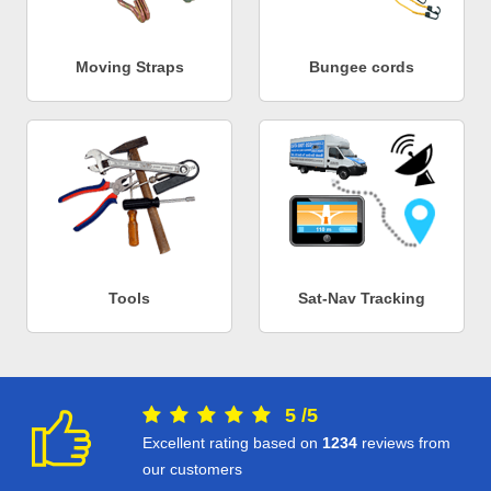
Moving Straps
Bungee cords
Tools
Sat-Nav Tracking
5
/
5
Excellent rating based on
1234
reviews from
our customers