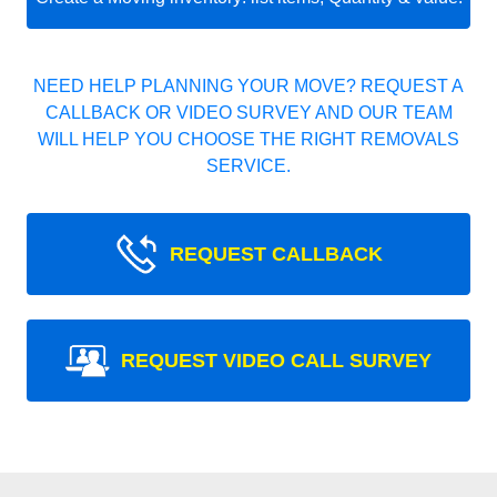
NEED HELP PLANNING YOUR MOVE? REQUEST A
CALLBACK OR VIDEO SURVEY AND OUR TEAM
WILL HELP YOU CHOOSE THE RIGHT REMOVALS
SERVICE.
REQUEST CALLBACK
REQUEST VIDEO CALL SURVEY