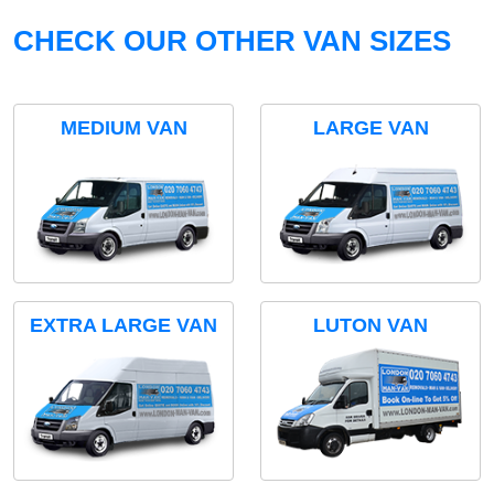
CHECK OUR OTHER VAN SIZES
MEDIUM VAN
LARGE VAN
EXTRA LARGE VAN
LUTON VAN