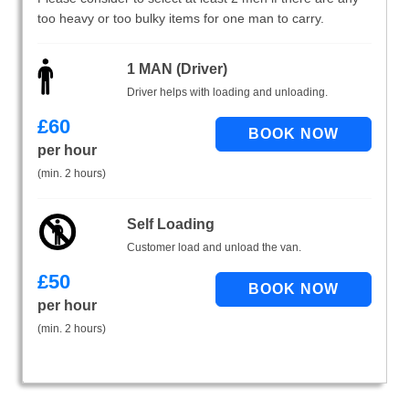
too heavy or too bulky items for one man to carry.
1 MAN (Driver)
Driver helps with loading and unloading.
£
60
per hour
(min. 2 hours)
Self Loading
Customer load and unload the van.
£
50
per hour
(min. 2 hours)