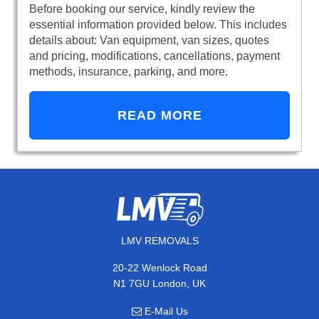
Before booking our service, kindly review the
essential information provided below. This includes
details about: Van equipment, van sizes, quotes
and pricing, modifications, cancellations, payment
methods, insurance, parking, and more.
READ MORE
LMV REMOVALS
20-22 Wenlock Road
N1 7GU London, UK
E-Mail Us