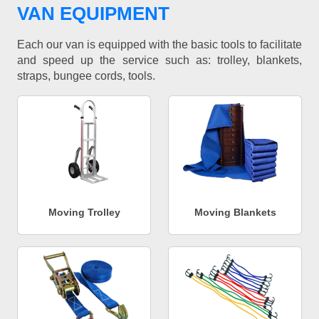
VAN EQUIPMENT
Each our van is equipped with the basic tools to facilitate
and speed up the service such as: trolley, blankets,
straps, bungee cords, tools.
Moving Trolley
Moving Blankets