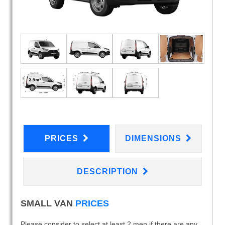
PRICES
DIMENSIONS
DESCRIPTION
SMALL VAN
PRICES
Please consider to select at least 2 men if there are any