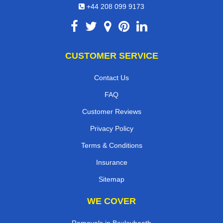
+44 208 099 9173
CUSTOMER SERVICE
Contact Us
FAQ
Customer Reviews
Privacy Policy
Terms & Conditions
Insurance
Sitemap
WE COVER