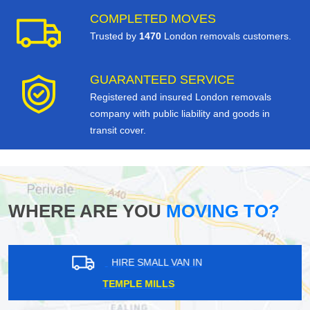
COMPLETED MOVES
Trusted by
1470
London removals customers.
GUARANTEED SERVICE
Registered and insured London removals
company with public liability and goods in
transit cover.
WHERE ARE YOU
MOVING TO?
HIRE SMALL VAN IN
NORTHWOOD