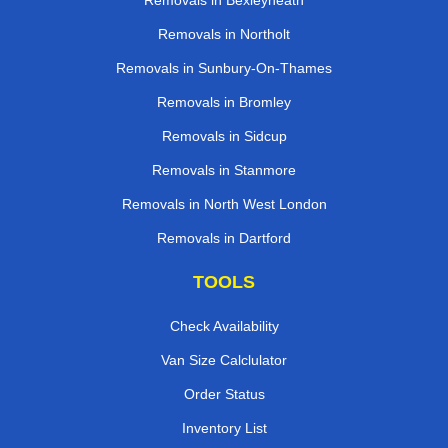
Removals in Bexleyheath
Removals in Northolt
Removals in Sunbury-On-Thames
Removals in Bromley
Removals in Sidcup
Removals in Stanmore
Removals in North West London
Removals in Dartford
TOOLS
Check Availability
Van Size Calclulator
Order Status
Inventory List