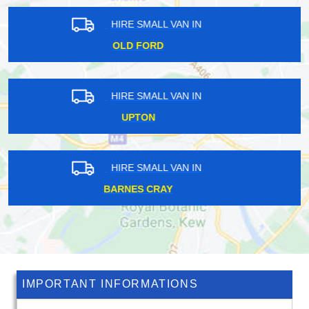
HIRE SMALL VAN IN
COCKFOSTERS
HIRE SMALL VAN IN
WEST HAMPSTEAD
HIRE SMALL VAN IN
BELVEDERE
IMPORTANT INFORMATIONS