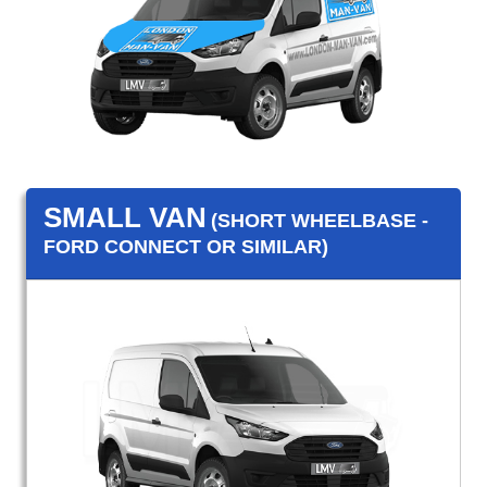
SMALL VAN
(SHORT WHEELBASE -
FORD CONNECT OR SIMILAR)