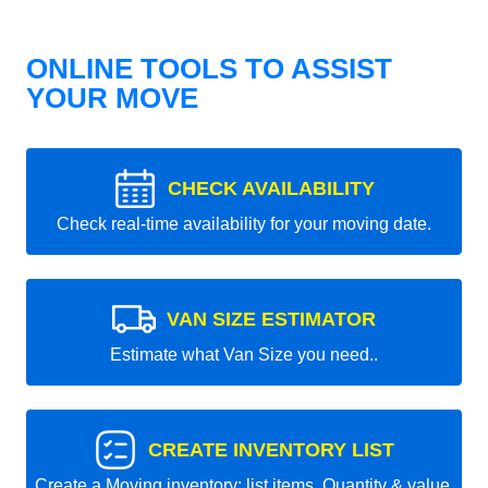
ONLINE TOOLS TO ASSIST
YOUR MOVE
CHECK AVAILABILITY
Check real-time availability for your moving date.
VAN SIZE ESTIMATOR
Estimate what Van Size you need..
CREATE INVENTORY LIST
Create a Moving inventory: list items, Quantity & value.