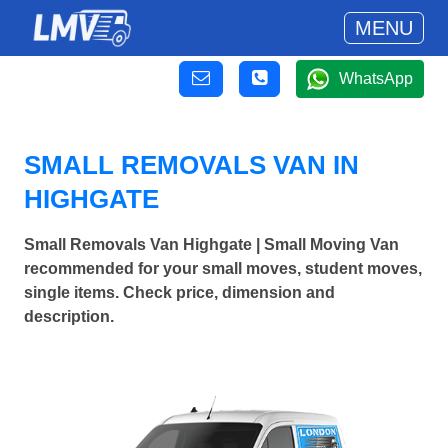
MENU
WhatsApp
SMALL REMOVALS VAN IN
HIGHGATE
Small Removals Van Highgate | Small Moving Van
recommended for your small moves, student moves,
single items. Check price, dimension and
description.