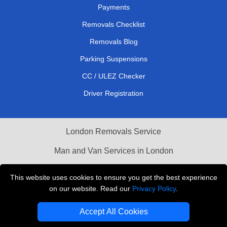
Payments
Removals Checklist
Removals Blog
Parking Suspensions
CC / ULEZ Checker
Driver Registration
London Removals Service
Man and Van Services in London
Cardboard Boxes London
This website uses cookies to ensure you get the best experience
on our website. Read our
Privacy Policy
.
Vehicle Recovery London
Accept All Cookies