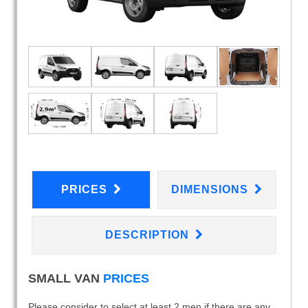
PRICES
DIMENSIONS
DESCRIPTION
SMALL VAN
PRICES
Please consider to select at least 2 men if there are any