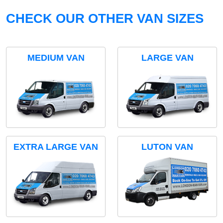
CHECK OUR OTHER VAN SIZES
MEDIUM VAN
LARGE VAN
EXTRA LARGE VAN
LUTON VAN