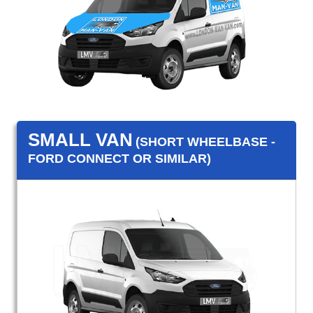
SMALL VAN
(SHORT WHEELBASE -
FORD CONNECT OR SIMILAR)