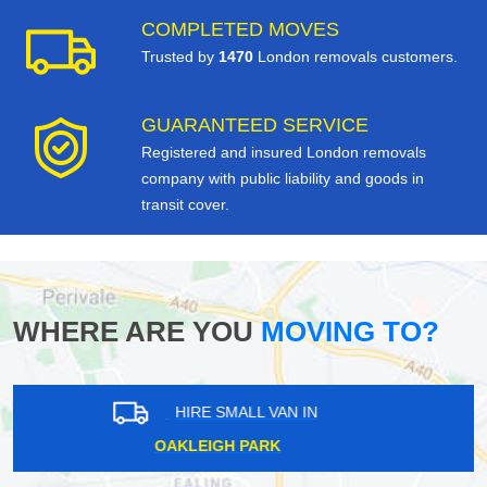
COMPLETED MOVES
Trusted by
1470
London removals customers.
GUARANTEED SERVICE
Registered and insured London removals
company with public liability and goods in
transit cover.
WHERE ARE YOU
MOVING TO?
HIRE SMALL VAN IN
NORTH HYDE