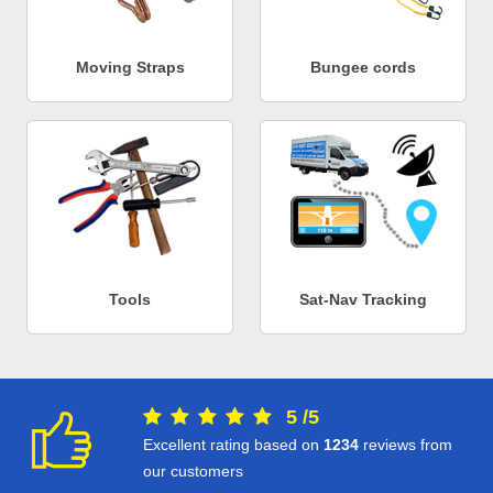
Moving Straps
Bungee cords
Tools
Sat-Nav Tracking
5
/
5
Excellent rating based on
1234
reviews from
our customers