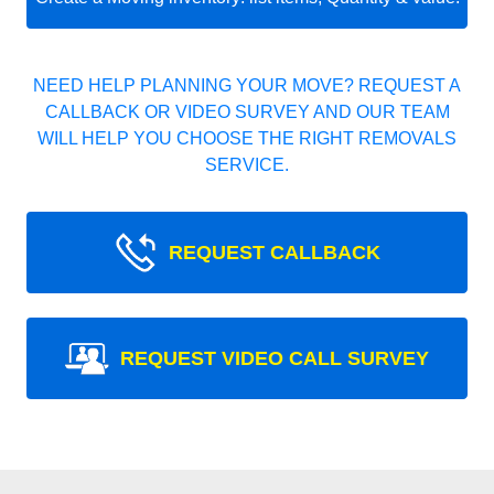
NEED HELP PLANNING YOUR MOVE? REQUEST A
CALLBACK OR VIDEO SURVEY AND OUR TEAM
WILL HELP YOU CHOOSE THE RIGHT REMOVALS
SERVICE.
REQUEST CALLBACK
REQUEST VIDEO CALL SURVEY