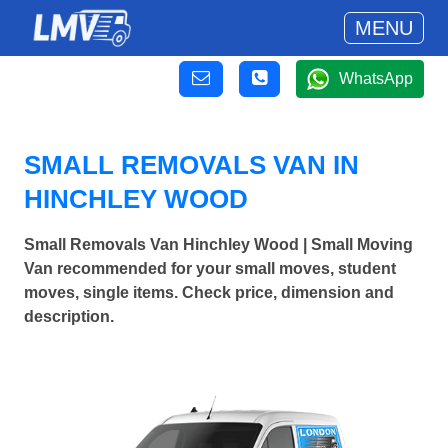
MENU
WhatsApp
SMALL REMOVALS VAN IN
HINCHLEY WOOD
Small Removals Van Hinchley Wood | Small Moving
Van recommended for your small moves, student
moves, single items. Check price, dimension and
description.