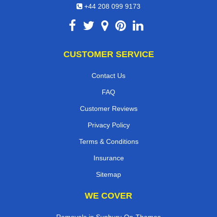
+44 208 099 9173
CUSTOMER SERVICE
Contact Us
FAQ
Customer Reviews
Privacy Policy
Terms & Conditions
Insurance
Sitemap
WE COVER