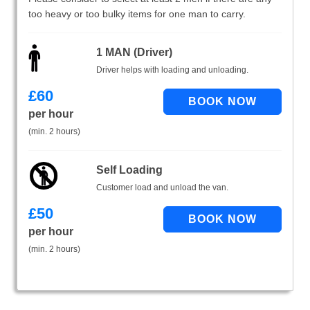
too heavy or too bulky items for one man to carry.
1 MAN (Driver)
Driver helps with loading and unloading.
£
60
per hour
(min. 2 hours)
Self Loading
Customer load and unload the van.
£
50
per hour
(min. 2 hours)