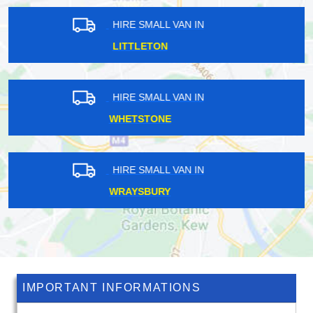
HIRE SMALL VAN IN
HITHER GREEN
HIRE SMALL VAN IN
PENGE
HIRE SMALL VAN IN
ORPINGTON
IMPORTANT INFORMATIONS