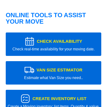
ONLINE TOOLS TO ASSIST
YOUR MOVE
CHECK AVAILABILITY
Check real-time availability for your moving date.
VAN SIZE ESTIMATOR
Estimate what Van Size you need..
CREATE INVENTORY LIST
Create a Moving inventory: list items, Quantity & value.