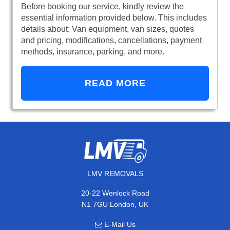
Before booking our service, kindly review the
essential information provided below. This includes
details about: Van equipment, van sizes, quotes
and pricing, modifications, cancellations, payment
methods, insurance, parking, and more.
READ MORE
LMV REMOVALS
20-22 Wenlock Road
N1 7GU London, UK
E-Mail Us