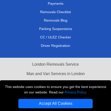
Payments
Removals Checklist
Removals Blog
Parking Suspensions
CC / ULEZ Checker
Driver Registration
London Removals Service
Man and Van Services in London
Cardboard Boxes London
This website uses cookies to ensure you get the best experience
on our website. Read our
Privacy Policy
.
Vehicle Recovery London
Accept All Cookies