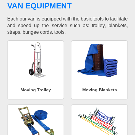
VAN EQUIPMENT
Each our van is equipped with the basic tools to facilitate
and speed up the service such as: trolley, blankets,
straps, bungee cords, tools.
Moving Trolley
Moving Blankets