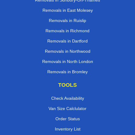
Removals in Sunbury-On-Thames
Removals in East Molesey
Removals in Ruislip
Removals in Richmond
Removals in Dartford
Removals in Northwood
Removals in North London
Removals in Bromley
TOOLS
Check Availability
Van Size Calclulator
Order Status
Inventory List