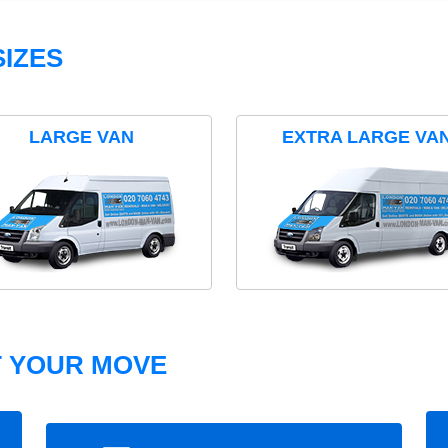
IZES
LARGE VAN
EXTRA LARGE VA
T YOUR MOVE