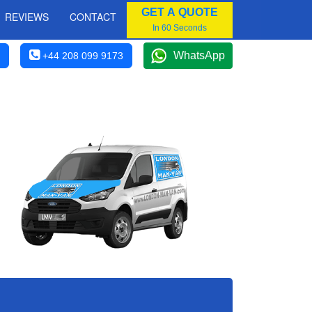
GET A QUOTE
REVIEWS
CONTACT
In 60 Seconds
WhatsApp
+44 208 099 9173