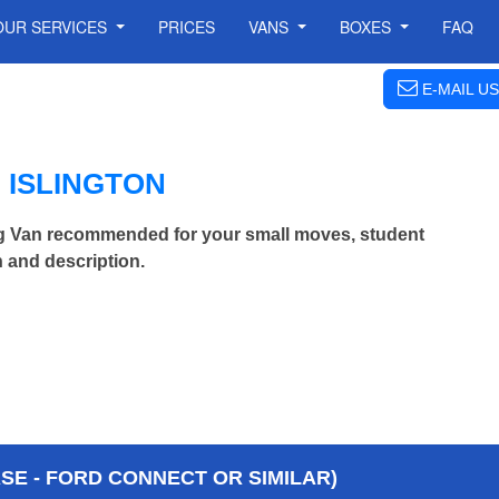
OUR SERVICES
PRICES
VANS
BOXES
FAQ
E-MAIL US
 ISLINGTON
ng Van recommended for your small moves, student
 and description.
E - FORD CONNECT OR SIMILAR)