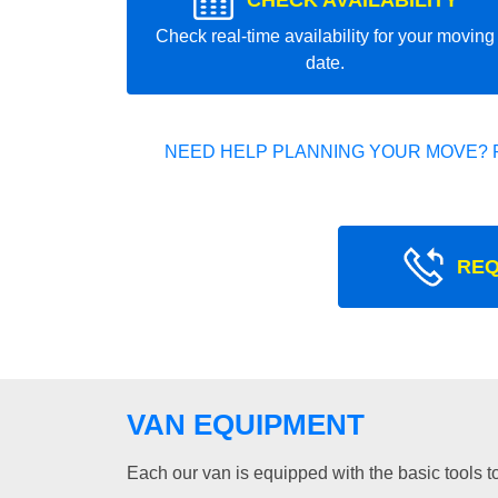
CHECK AVAILABILITY
Check real-time availability for your moving
date.
NEED HELP PLANNING YOUR MOVE? 
REQ
VAN EQUIPMENT
Each our van is equipped with the basic tools to 