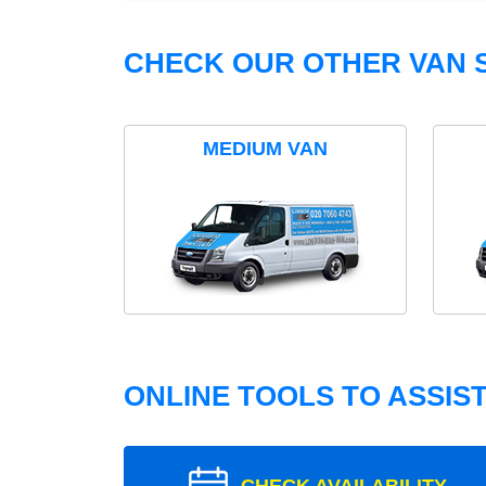
CHECK OUR OTHER VAN S
MEDIUM VAN
ONLINE TOOLS TO ASSIS