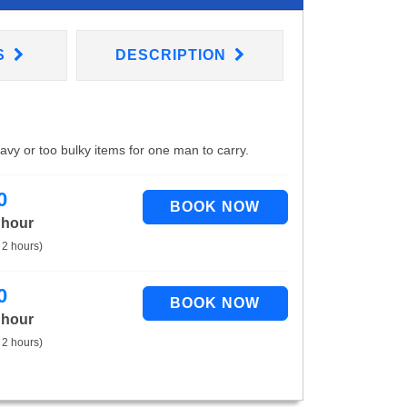
S
DESCRIPTION
eavy or too bulky items for one man to carry.
0
 hour
 2 hours)
0
 hour
 2 hours)