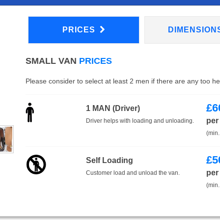
PRICES
DIMENSION
SMALL VAN
PRICES
Please consider to select at least 2 men if there are any too h
£
6
1 MAN (Driver)
per
Driver helps with loading and unloading.
(min.
£
5
Self Loading
per
Customer load and unload the van.
(min.