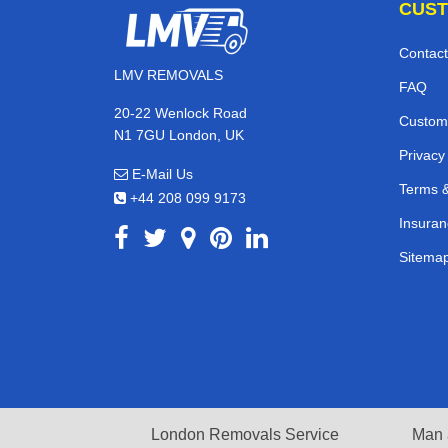
CUST
Contact
LMV REMOVALS
FAQ
20-22 Wenlock Road
Custom
N1 7GU London, UK
Privacy
E-Mail Us
Terms &
+44 208 099 9173
Insuran
Sitema
London Removals Service
Man 