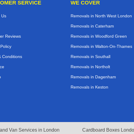
OMER SERVICE
WE COVER
 Us
Removals in North West London
Removals in Caterham
er Reviews
Removals in Woodford Green
 Policy
Removals in Walton-On-Thames
 Conditions
Removals in Southall
ce
Removals in Northolt
p
Removals in Dagenham
Removals in Keston
and Van Services in London
Cardboard Boxes Lond