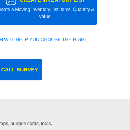
CREATE INVENTORY LIST
reate a Moving inventory: list items, Quantity &
value.
 WILL HELP YOU CHOOSE THE RIGHT
 CALL SURVEY
traps, bungee cords, tools.