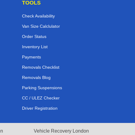
TOOLS
Check Availability
Van Size Calclulator
Order Status
Inventory List
Payments
Removals Checklist
Removals Blog
Parking Suspensions
CC / ULEZ Checker
Driver Registration
on
Vehicle Recovery London