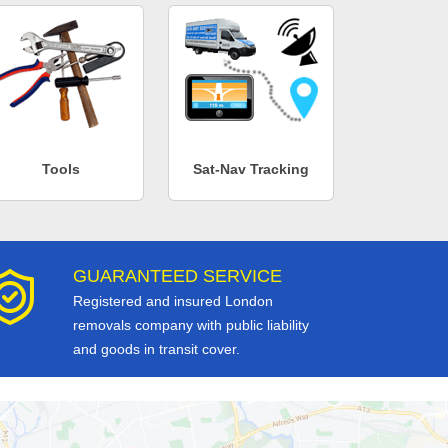
Tools
Sat-Nav Tracking
GUARANTEED SERVICE
Registered and insured London
removals company with public liability
and goods in transit cover.