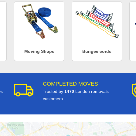
Moving Straps
Bungee cords
COMPLETED MOVES
ws
Trusted by
1470
London removals
customers.