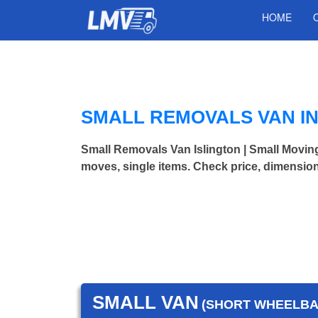
HOME
SMALL REMOVALS VAN IN
Small Removals Van Islington | Small Movi
moves, single items. Check price, dimension
SMALL VAN
(SHORT WHEELBAS