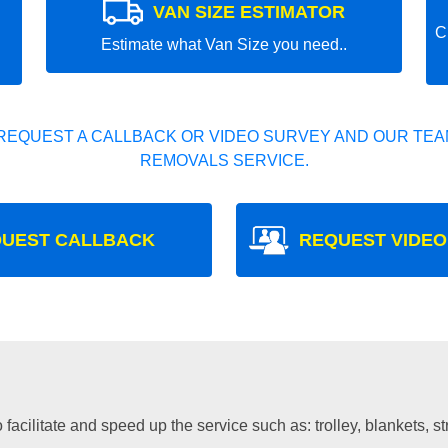
VAN SIZE ESTIMATOR
C
Estimate what Van Size you need..
REQUEST A CALLBACK OR VIDEO SURVEY AND OUR TEAM
REMOVALS SERVICE.
UEST CALLBACK
REQUEST VIDEO
facilitate and speed up the service such as: trolley, blankets, s