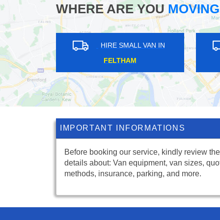
WHERE ARE YOU
MOVING
LL VAN IN
HIRE SMALL VAN IN
ALE
HATCH END
IMPORTANT INFORMATIONS
Before booking our service, kindly review the
details about: Van equipment, van sizes, quo
methods, insurance, parking, and more.