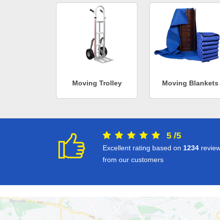
Moving Trolley
Moving Blankets
5
/
5
Excellent rating based on
1234
revie
from our customers