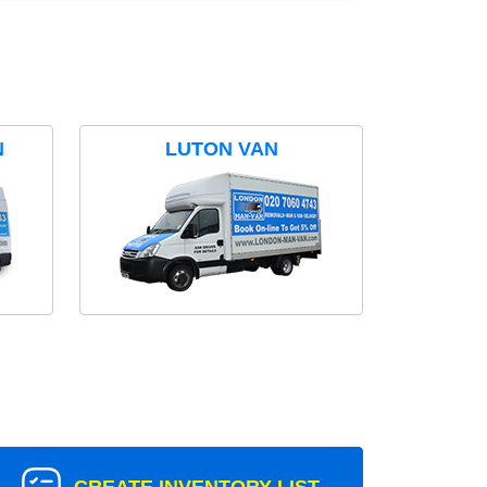
N
LUTON VAN