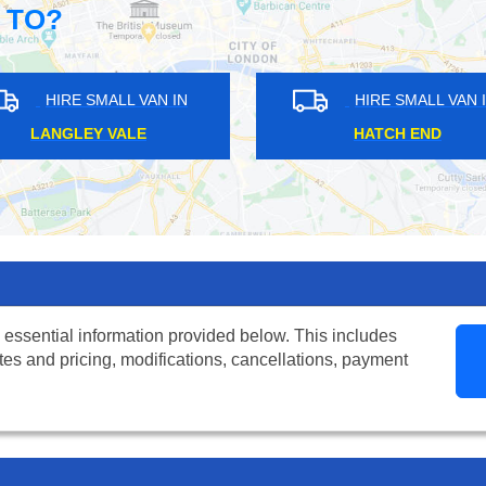
 TO?
HIRE SMALL VAN IN
HIRE SMALL VAN IN
CATHALL
NORTH ACTON
 essential information provided below. This includes
tes and pricing, modifications, cancellations, payment