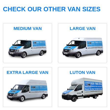
CHECK OUR OTHER VAN SIZES
MEDIUM VAN
LARGE VAN
EXTRA LARGE VAN
LUTON VAN