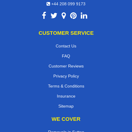
+44 208 099 9173
CUSTOMER SERVICE
Contact Us
FAQ
Customer Reviews
Privacy Policy
Terms & Conditions
Insurance
Sitemap
WE COVER