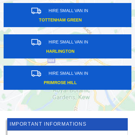
HIRE SMALL VAN IN
COCKFOSTERS
HIRE SMALL VAN IN
HOCKENDEN
HIRE SMALL VAN IN
CREWS HILL
IMPORTANT INFORMATIONS