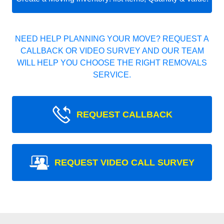
NEED HELP PLANNING YOUR MOVE? REQUEST A
CALLBACK OR VIDEO SURVEY AND OUR TEAM
WILL HELP YOU CHOOSE THE RIGHT REMOVALS
SERVICE.
REQUEST CALLBACK
REQUEST VIDEO CALL SURVEY