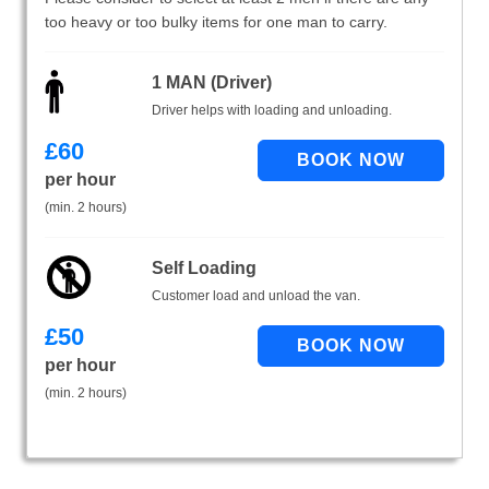
too heavy or too bulky items for one man to carry.
1 MAN (Driver)
Driver helps with loading and unloading.
£
60
per hour
(min. 2 hours)
Self Loading
Customer load and unload the van.
£
50
per hour
(min. 2 hours)