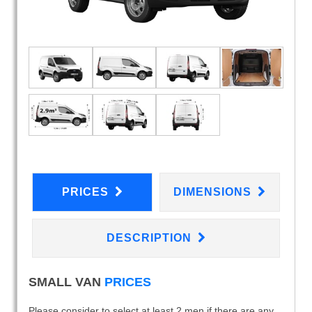
PRICES
DIMENSIONS
DESCRIPTION
SMALL VAN
PRICES
Please consider to select at least 2 men if there are any