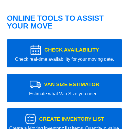
ONLINE TOOLS TO ASSIST
YOUR MOVE
CHECK AVAILABILITY
Check real-time availability for your moving date.
VAN SIZE ESTIMATOR
Estimate what Van Size you need..
CREATE INVENTORY LIST
Create a Moving inventory: list items, Quantity & value.