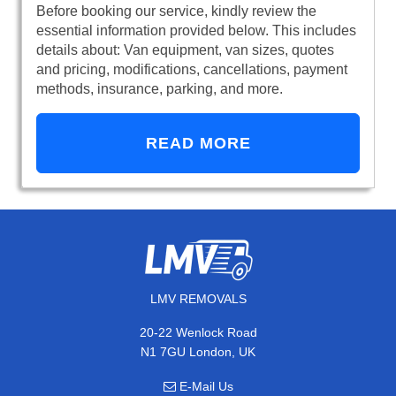
Before booking our service, kindly review the
essential information provided below. This includes
details about: Van equipment, van sizes, quotes
and pricing, modifications, cancellations, payment
methods, insurance, parking, and more.
READ MORE
LMV REMOVALS
20-22 Wenlock Road
N1 7GU London, UK
E-Mail Us