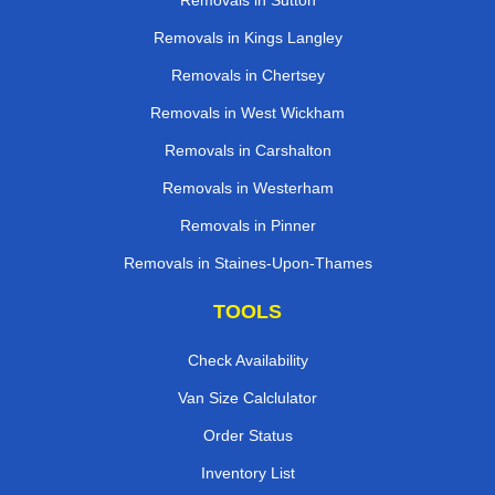
Removals in Sutton
Removals in Kings Langley
Removals in Chertsey
Removals in West Wickham
Removals in Carshalton
Removals in Westerham
Removals in Pinner
Removals in Staines-Upon-Thames
TOOLS
Check Availability
Van Size Calclulator
Order Status
Inventory List