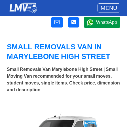
MENU
WhatsApp
SMALL REMOVALS VAN IN
MARYLEBONE HIGH STREET
Small Removals Van Marylebone High Street | Small
Moving Van recommended for your small moves,
student moves, single items. Check price, dimension
and description.