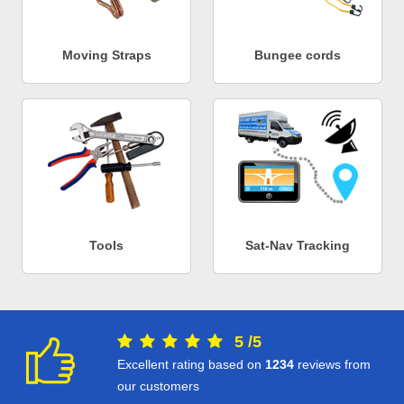
Moving Straps
Bungee cords
Tools
Sat-Nav Tracking
5
/
5
Excellent rating based on
1234
reviews from
our customers