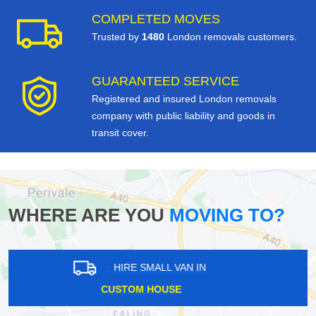
COMPLETED MOVES
Trusted by
1480
London removals customers.
GUARANTEED SERVICE
Registered and insured London removals
company with public liability and goods in
transit cover.
WHERE ARE YOU
MOVING TO?
HIRE SMALL VAN IN
SHORTLANDS