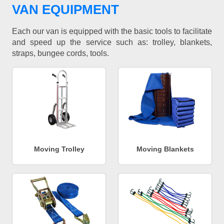
VAN EQUIPMENT
Each our van is equipped with the basic tools to facilitate
and speed up the service such as: trolley, blankets,
straps, bungee cords, tools.
Moving Trolley
Moving Blankets