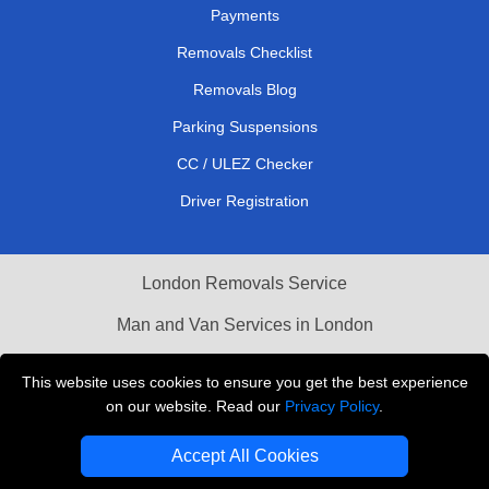
Payments
Removals Checklist
Removals Blog
Parking Suspensions
CC / ULEZ Checker
Driver Registration
London Removals Service
Man and Van Services in London
Cardboard Boxes London
This website uses cookies to ensure you get the best experience
on our website. Read our
Privacy Policy
.
Vehicle Recovery London
Accept All Cookies