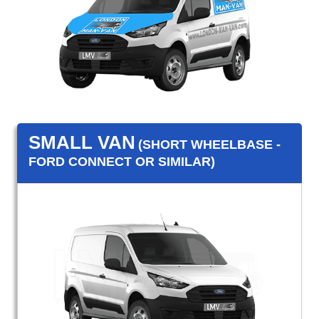
SMALL VAN
(SHORT WHEELBASE -
FORD CONNECT OR SIMILAR)