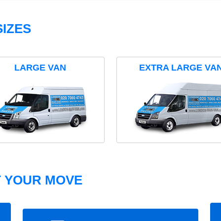
IZES
LARGE VAN
EXTRA LARGE VA
T YOUR MOVE