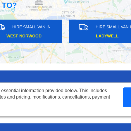
 TO?
HIRE SMALL VAN IN
HIRE SMALL VAN IN
HATCH END
FINCHLEY
 essential information provided below. This includes
tes and pricing, modifications, cancellations, payment