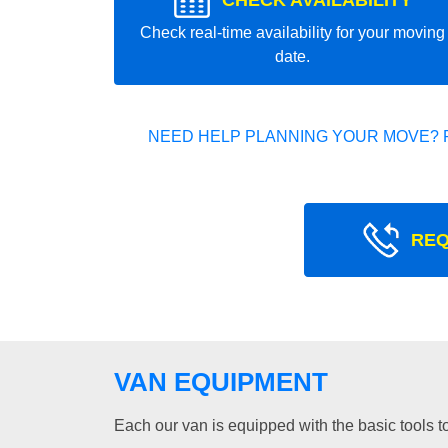
CHECK AVAILABILITY
Check real-time availability for your moving
date.
NEED HELP PLANNING YOUR MOVE? 
REQ
VAN EQUIPMENT
Each our van is equipped with the basic tools to 