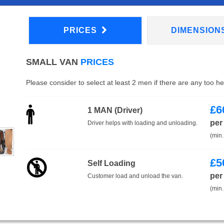
PRICES
DIMENSION
SMALL VAN
PRICES
Please consider to select at least 2 men if there are any too h
£
6
1 MAN (Driver)
per
Driver helps with loading and unloading.
(min.
£
5
Self Loading
per
Customer load and unload the van.
(min.