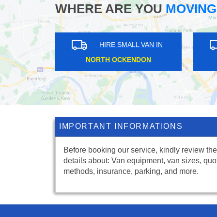
WHERE ARE YOU
MOVING
 VAN IN
HIRE SMALL VAN IN
LONGLANDS
IMPORTANT INFORMATIONS
Before booking our service, kindly review the
details about: Van equipment, van sizes, quo
methods, insurance, parking, and more.