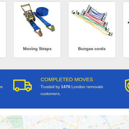
Moving Straps
Bungee cords
COMPLETED MOVES
ws
Trusted by
1470
London removals
customers.