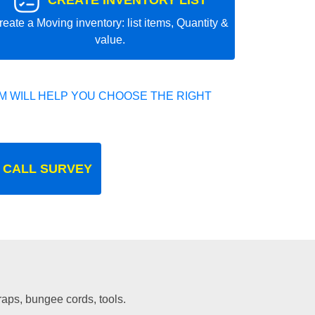
CREATE INVENTORY LIST
reate a Moving inventory: list items, Quantity &
value.
 WILL HELP YOU CHOOSE THE RIGHT
 CALL SURVEY
traps, bungee cords, tools.