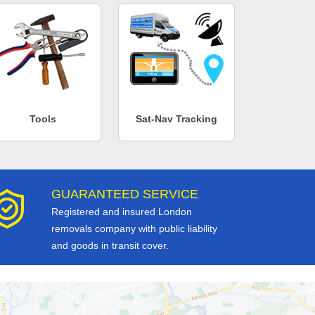
Tools
Sat-Nav Tracking
GUARANTEED SERVICE
Registered and insured London
removals company with public liability
and goods in transit cover.