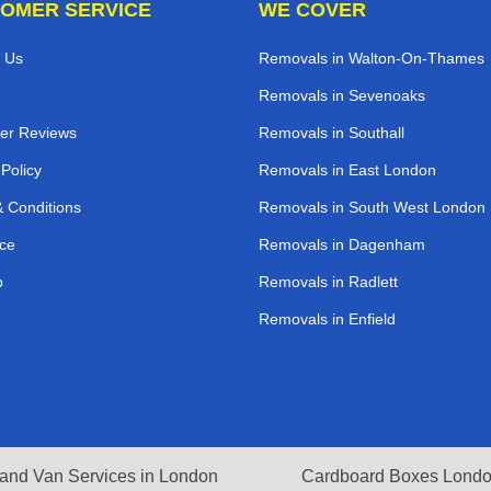
OMER SERVICE
WE COVER
 Us
Removals in Walton-On-Thames
Removals in Sevenoaks
er Reviews
Removals in Southall
 Policy
Removals in East London
 Conditions
Removals in South West London
ce
Removals in Dagenham
p
Removals in Radlett
Removals in Enfield
and Van Services in London
Cardboard Boxes Lond