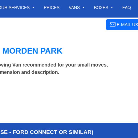
OUR SERVICES
PRICES
VANS
BOXES
FAQ
E-MAIL US
N MORDEN PARK
oving Van recommended for your small moves,
imension and description.
E - FORD CONNECT OR SIMILAR)