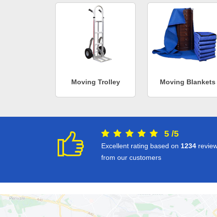
Moving Trolley
Moving Blankets
5
/
5
Excellent rating based on
1234
revie
from our customers