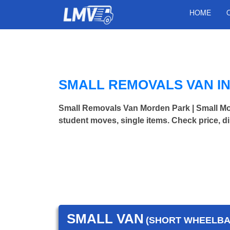
HOME
SMALL REMOVALS VAN I
Small Removals Van Morden Park | Small M
student moves, single items. Check price, d
SMALL VAN
(SHORT WHEELBAS