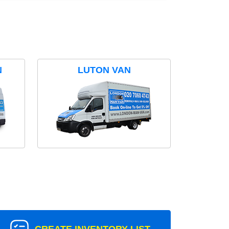
N
LUTON VAN