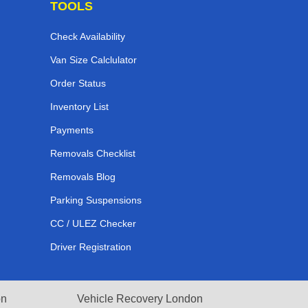
TOOLS
Check Availability
Van Size Calclulator
Order Status
Inventory List
Payments
Removals Checklist
Removals Blog
Parking Suspensions
CC / ULEZ Checker
Driver Registration
on
Vehicle Recovery London