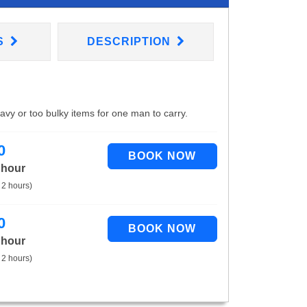
S
DESCRIPTION
eavy or too bulky items for one man to carry.
0
 hour
 2 hours)
0
 hour
 2 hours)