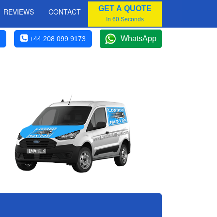
GET A QUOTE
REVIEWS
CONTACT
In 60 Seconds
WhatsApp
+44 208 099 9173