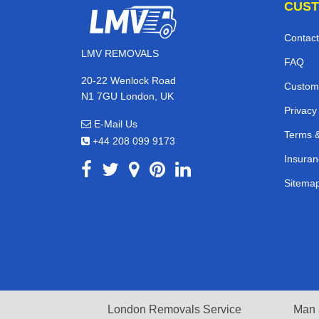
CUST
Contact
LMV REMOVALS
FAQ
20-22 Wenlock Road
Custom
N1 7GU London, UK
Privacy
E-Mail Us
Terms &
+44 208 099 9173
Insuran
Sitema
London Removals Service
Man 