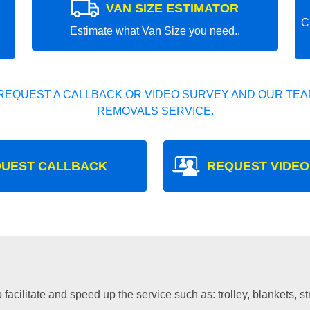
VAN SIZE ESTIMATOR
C
Estimate what Van Size you need..
REQUEST A CALLBACK OR VIDEO SURVEY AND OUR TEAM
REMOVALS SERVICE.
UEST CALLBACK
REQUEST VIDEO
facilitate and speed up the service such as: trolley, blankets, s