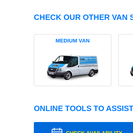
CHECK OUR OTHER VAN S
MEDIUM VAN
ONLINE TOOLS TO ASSIS