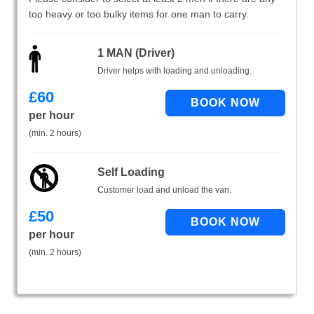
too heavy or too bulky items for one man to carry.
1 MAN (Driver)
Driver helps with loading and unloading.
£
60
per hour
(min. 2 hours)
Self Loading
Customer load and unload the van.
£
50
per hour
(min. 2 hours)