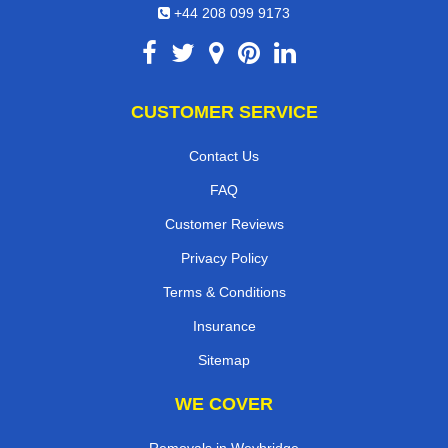
+44 208 099 9173
CUSTOMER SERVICE
Contact Us
FAQ
Customer Reviews
Privacy Policy
Terms & Conditions
Insurance
Sitemap
WE COVER