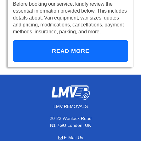
Before booking our service, kindly review the
essential information provided below. This includes
details about: Van equipment, van sizes, quotes
and pricing, modifications, cancellations, payment
methods, insurance, parking, and more.
READ MORE
LMV REMOVALS
20-22 Wenlock Road
N1 7GU London, UK
E-Mail Us