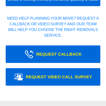
NEED HELP PLANNING YOUR MOVE? REQUEST A
CALLBACK OR VIDEO SURVEY AND OUR TEAM
WILL HELP YOU CHOOSE THE RIGHT REMOVALS
SERVICE.
REQUEST CALLBACK
REQUEST VIDEO CALL SURVEY