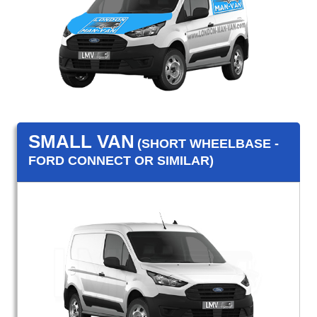
SMALL VAN
(SHORT WHEELBASE -
FORD CONNECT OR SIMILAR)