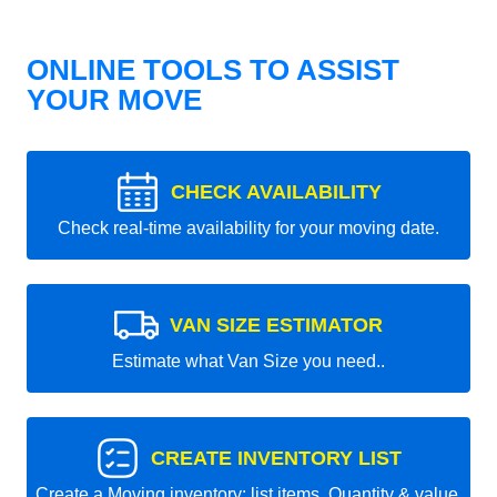
ONLINE TOOLS TO ASSIST
YOUR MOVE
CHECK AVAILABILITY
Check real-time availability for your moving date.
VAN SIZE ESTIMATOR
Estimate what Van Size you need..
CREATE INVENTORY LIST
Create a Moving inventory: list items, Quantity & value.