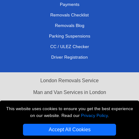
Payments
Removals Checklist
Removals Blog
Parking Suspensions
CC / ULEZ Checker
Driver Registration
London Removals Service
Man and Van Services in London
Cardboard Boxes London
This website uses cookies to ensure you get the best experience
on our website. Read our
Privacy Policy
.
Vehicle Recovery London
Accept All Cookies