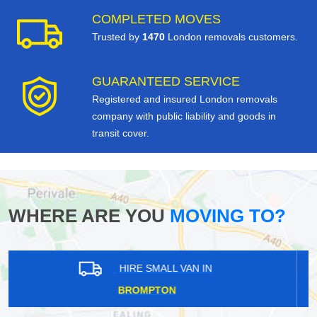
COMPLETED MOVES
Trusted by
1470
London removals customers.
GUARANTEED SERVICE
Registered and insured London removals
company with public liability and goods in
transit cover.
WHERE ARE YOU
MOVING TO?
HIRE SMALL VAN IN
ELSTREE