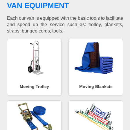
VAN EQUIPMENT
Each our van is equipped with the basic tools to facilitate
and speed up the service such as: trolley, blankets,
straps, bungee cords, tools.
Moving Trolley
Moving Blankets