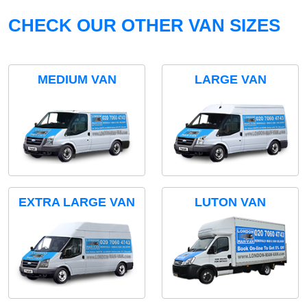
CHECK OUR OTHER VAN SIZES
MEDIUM VAN
LARGE VAN
EXTRA LARGE VAN
LUTON VAN