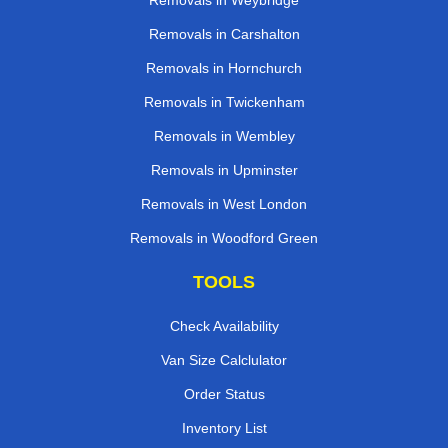
Removals in Weybridge
Removals in Carshalton
Removals in Hornchurch
Removals in Twickenham
Removals in Wembley
Removals in Upminster
Removals in West London
Removals in Woodford Green
TOOLS
Check Availability
Van Size Calclulator
Order Status
Inventory List