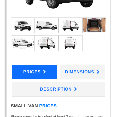
PRICES
DIMENSIONS
DESCRIPTION
SMALL VAN
PRICES
Please consider to select at least 2 men if there are any