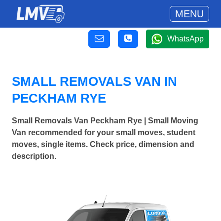
MENU
WhatsApp
SMALL REMOVALS VAN IN
PECKHAM RYE
Small Removals Van Peckham Rye | Small Moving
Van recommended for your small moves, student
moves, single items. Check price, dimension and
description.