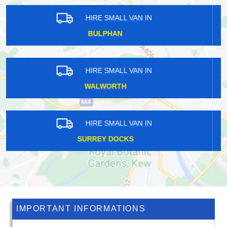
HIRE SMALL VAN IN
CHELSFIELD
HIRE SMALL VAN IN
OXSHOTT
HIRE SMALL VAN IN
TEMPLE FORTUNE
IMPORTANT INFORMATIONS