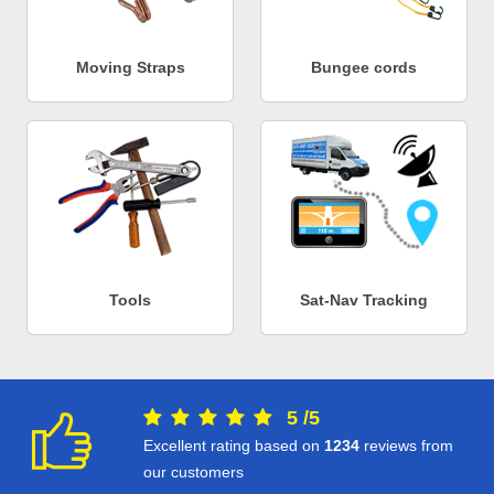
Moving Straps
Bungee cords
Tools
Sat-Nav Tracking
5
/
5
Excellent rating based on
1234
reviews from
our customers