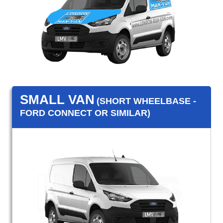
SMALL VAN
(SHORT WHEELBASE -
FORD CONNECT OR SIMILAR)