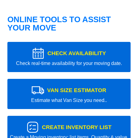
ONLINE TOOLS TO ASSIST
YOUR MOVE
CHECK AVAILABILITY
Check real-time availability for your moving date.
VAN SIZE ESTIMATOR
Estimate what Van Size you need..
CREATE INVENTORY LIST
Create a Moving inventory: list items, Quantity & value.