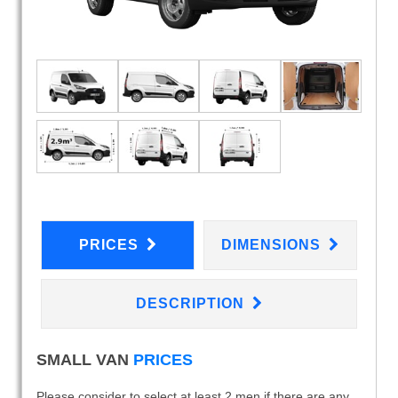
PRICES
DIMENSIONS
DESCRIPTION
SMALL VAN
PRICES
Please consider to select at least 2 men if there are any