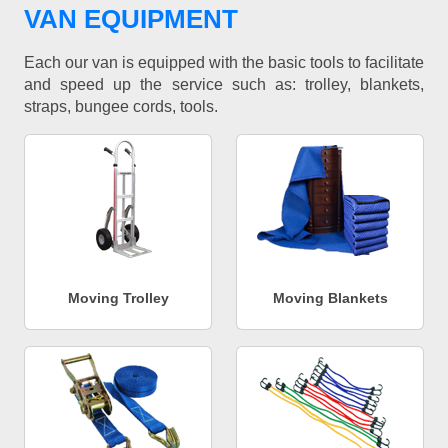
VAN EQUIPMENT
Each our van is equipped with the basic tools to facilitate
and speed up the service such as: trolley, blankets,
straps, bungee cords, tools.
Moving Trolley
Moving Blankets