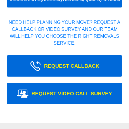
NEED HELP PLANNING YOUR MOVE? REQUEST A
CALLBACK OR VIDEO SURVEY AND OUR TEAM
WILL HELP YOU CHOOSE THE RIGHT REMOVALS
SERVICE.
REQUEST CALLBACK
REQUEST VIDEO CALL SURVEY