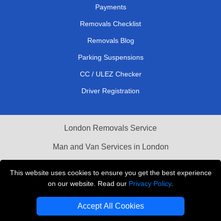
Payments
Removals Checklist
Removals Blog
Parking Suspensions
CC / ULEZ Checker
Driver Registration
London Removals Service
Man and Van Services in London
Cardboard Boxes London
This website uses cookies to ensure you get the best experience
on our website. Read our
Privacy Policy
.
Vehicle Recovery London
Accept All Cookies