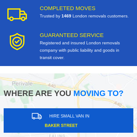
COMPLETED MOVES
Trusted by
1469
London removals customers.
GUARANTEED SERVICE
Registered and insured London removals
company with public liability and goods in
transit cover.
WHERE ARE YOU
MOVING TO?
HIRE SMALL VAN IN
ILFORD