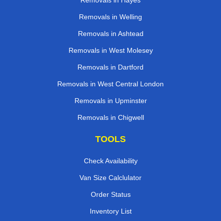
Removals in Hayes
Removals in Welling
Removals in Ashtead
Removals in West Molesey
Removals in Dartford
Removals in West Central London
Removals in Upminster
Removals in Chigwell
TOOLS
Check Availability
Van Size Calclulator
Order Status
Inventory List