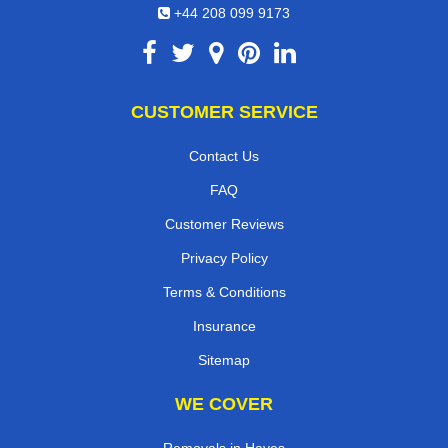
+44 208 099 9173
CUSTOMER SERVICE
Contact Us
FAQ
Customer Reviews
Privacy Policy
Terms & Conditions
Insurance
Sitemap
WE COVER