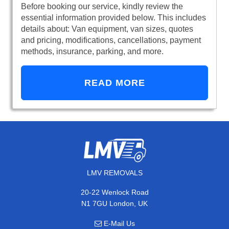
Before booking our service, kindly review the
essential information provided below. This includes
details about: Van equipment, van sizes, quotes
and pricing, modifications, cancellations, payment
methods, insurance, parking, and more.
READ MORE
LMV REMOVALS
20-22 Wenlock Road
N1 7GU London, UK
E-Mail Us