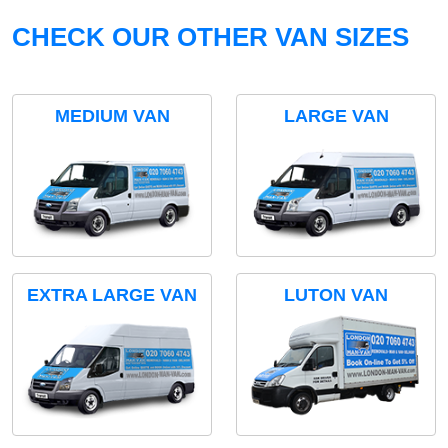
CHECK OUR OTHER VAN SIZES
MEDIUM VAN
LARGE VAN
EXTRA LARGE VAN
LUTON VAN