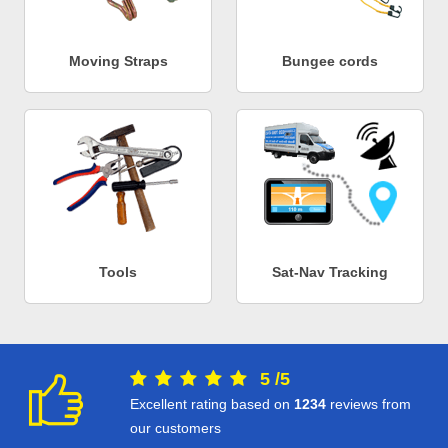
Moving Straps
Bungee cords
Tools
Sat-Nav Tracking
5
/
5
Excellent rating based on
1234
reviews from
our customers