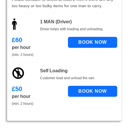
too heavy or too bulky items for one man to carry.
1 MAN (Driver)
Driver helps with loading and unloading.
£
60
per hour
(min. 2 hours)
Self Loading
Customer load and unload the van.
£
50
per hour
(min. 2 hours)