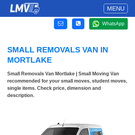
MENU
WhatsApp
SMALL REMOVALS VAN IN
MORTLAKE
Small Removals Van Mortlake | Small Moving Van
recommended for your small moves, student moves,
single items. Check price, dimension and
description.