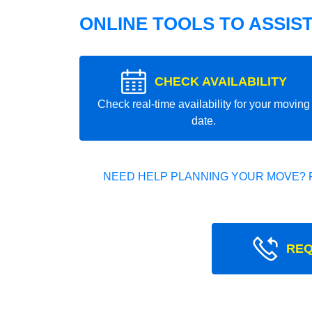
ONLINE TOOLS TO ASSIS
CHECK AVAILABILITY
Check real-time availability for your moving
date.
NEED HELP PLANNING YOUR MOVE? 
REQ