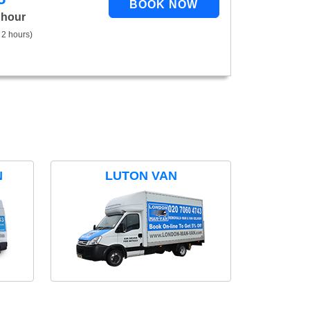
 hour
 2 hours)
N
LUTON VAN