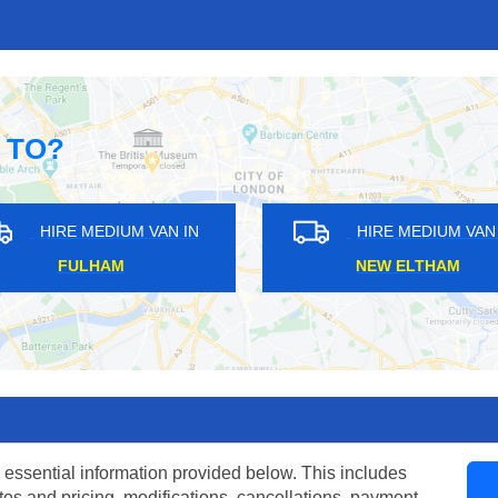
 TO?
DIUM VAN IN
HIRE MEDIUM VAN IN
 END
NEW CROSS
 essential information provided below. This includes
tes and pricing, modifications, cancellations, payment