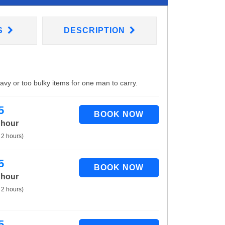
S
DESCRIPTION
eavy or too bulky items for one man to carry.
5
 hour
 2 hours)
5
 hour
 2 hours)
5