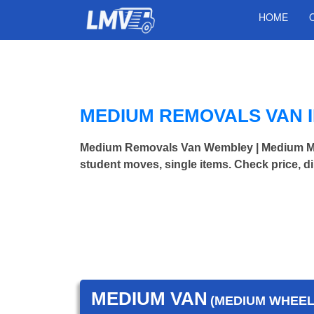
HOME
MEDIUM REMOVALS VAN 
Medium Removals Van Wembley | Medium Mo
student moves, single items. Check price, d
MEDIUM VAN
(MEDIUM WHEEL