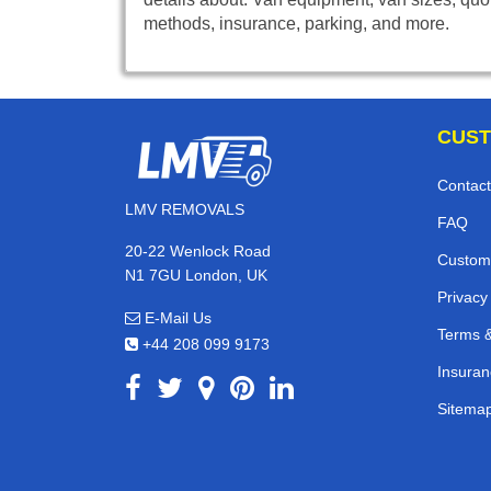
methods, insurance, parking, and more.
CUST
Contact
LMV REMOVALS
FAQ
20-22 Wenlock Road
Custom
N1 7GU London, UK
Privacy
E-Mail Us
Terms &
+44 208 099 9173
Insuran
Sitema