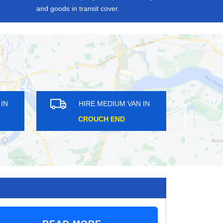
and goods in transit cover.
HIRE MEDIUM VAN IN
HIRE MEDIUM VAN
SUTTON AT HONE
ESHER