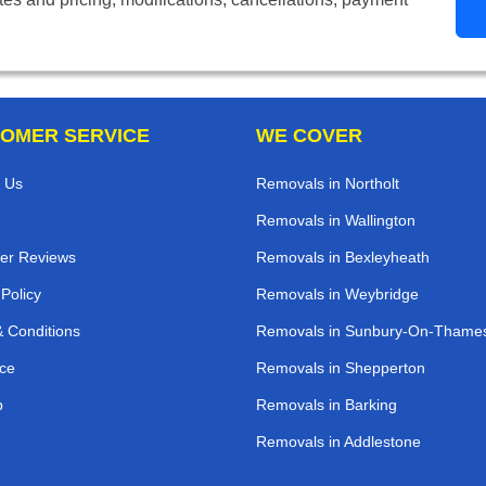
OMER SERVICE
WE COVER
 Us
Removals in Northolt
Removals in Wallington
er Reviews
Removals in Bexleyheath
 Policy
Removals in Weybridge
 Conditions
Removals in Sunbury-On-Thame
ce
Removals in Shepperton
p
Removals in Barking
Removals in Addlestone