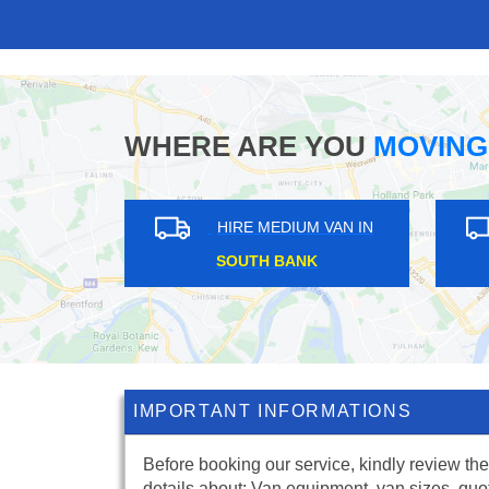
WHERE ARE YOU
MOVING
HIRE MEDIUM VAN IN
HIRE ME
NEW ELTHAM
CROUCH
IMPORTANT INFORMATIONS
Before booking our service, kindly review the
details about: Van equipment, van sizes, quo