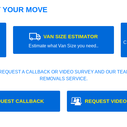
T YOUR MOVE
VAN SIZE ESTIMATOR
C
Estimate what Van Size you need..
REQUEST A CALLBACK OR VIDEO SURVEY AND OUR TEAM
REMOVALS SERVICE.
UEST CALLBACK
REQUEST VIDEO