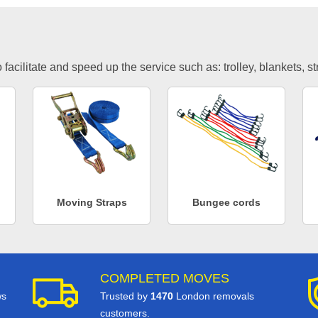
facilitate and speed up the service such as: trolley, blankets, s
Moving Straps
Bungee cords
COMPLETED MOVES
ws
Trusted by
1470
London removals
customers.