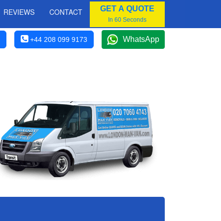
GET A QUOTE
REVIEWS
CONTACT
In 60 Seconds
WhatsApp
+44 208 099 9173