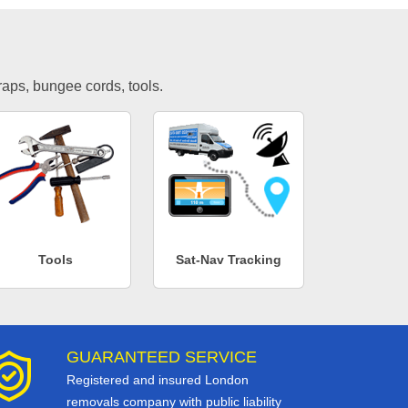
traps, bungee cords, tools.
Tools
Sat-Nav Tracking
GUARANTEED SERVICE
Registered and insured London
removals company with public liability