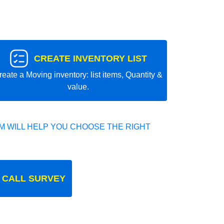
CREATE INVENTORY LIST
reate a Moving inventory: list items, Quantity &
value.
 WILL HELP YOU CHOOSE THE RIGHT
 CALL SURVEY