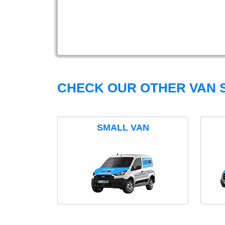
CHECK OUR OTHER VAN S
SMALL VAN