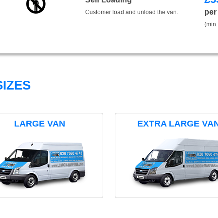
per
Customer load and unload the van.
(min.
IZES
LARGE VAN
EXTRA LARGE VA