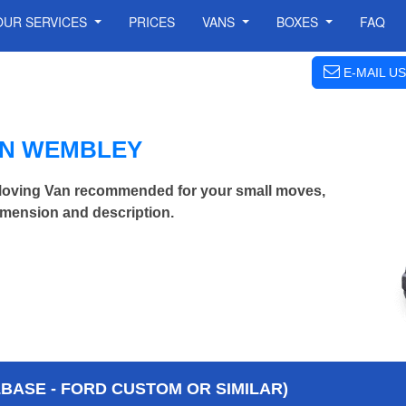
OUR SERVICES
PRICES
VANS
BOXES
FAQ
E-MAIL US
IN WEMBLEY
ving Van recommended for your small moves,
imension and description.
BASE - FORD CUSTOM OR SIMILAR)