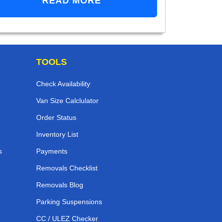
READ MORE
TOOLS
Check Availability
Van Size Calclulator
Order Status
Inventory List
s
Payments
Removals Checklist
Removals Blog
Parking Suspensions
CC / ULEZ Checker