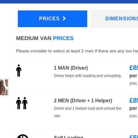
PRICES
DIMENSION
MEDIUM VAN
PRICES
Please consider to select at least 2 men if there are any too h
£
6
1 MAN (Driver)
per
Driver helps with loading and unloading.
(min.
£
8
2 MEN (Driver + 1 Helper)
per
Driver and 1 Helper load and unload the
van.
(min.
£
5
Self Loading