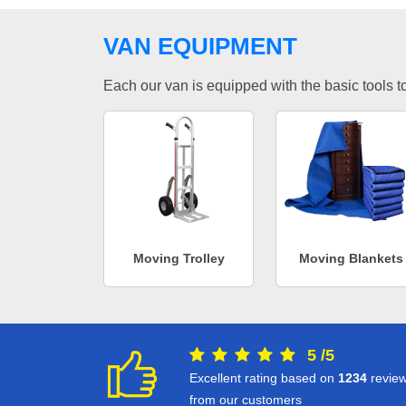
VAN EQUIPMENT
Each our van is equipped with the basic tools to 
Moving Trolley
Moving Blankets
5
/
5
Excellent rating based on
1234
revie
from our customers